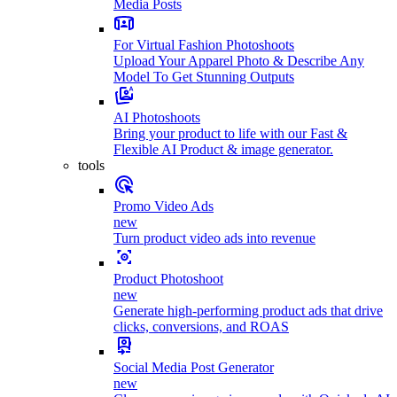
Media Posts
For Virtual Fashion Photoshoots
Upload Your Apparel Photo & Describe Any
Model To Get Stunning Outputs
AI Photoshoots
Bring your product to life with our Fast &
Flexible AI Product & image generator.
tools
Promo Video Ads
new
Turn product video ads into revenue
Product Photoshoot
new
Generate high-performing product ads that drive
clicks, conversions, and ROAS
Social Media Post Generator
new