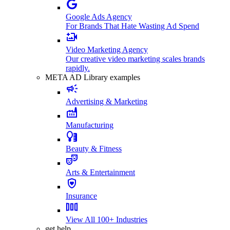
Google Ads Agency
For Brands That Hate Wasting Ad Spend
Video Marketing Agency
Our creative video marketing scales brands
rapidly.
META AD Library examples
Advertising & Marketing
Manufacturing
Beauty & Fitness
Arts & Entertainment
Insurance
View All 100+ Industries
get help