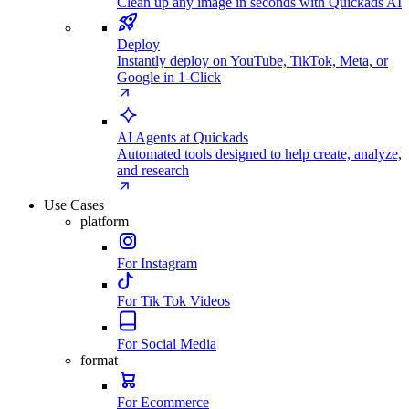
Clean up any image in seconds with Quickads AI
Deploy
Instantly deploy on YouTube, TikTok, Meta, or
Google in 1-Click
AI Agents at Quickads
Automated tools designed to help create, analyze,
and research
Use Cases
platform
For Instagram
For Tik Tok Videos
For Social Media
format
For Ecommerce