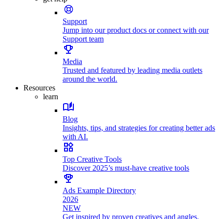
Support
Jump into our product docs or connect with our
Support team
Media
Trusted and featured by leading media outlets
around the world.
Resources
learn
Blog
Insights, tips, and strategies for creating better ads
with AI.
Top Creative Tools
Discover 2025’s must-have creative tools
Ads Example Directory
2026
NEW
Get inspired by proven creatives and angles.