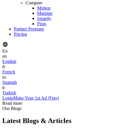
Compare
Motion
Marpipe
Smartly
Pixis
Partner Program
Pricing
En
en
English
fr
French
es
Spanish
tr
Turkish
Login
Make Your 1st Ad (Free)
Read more
Our Blogs
Latest Blogs & Articles