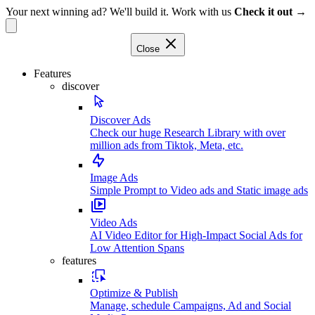
Your next winning ad? We'll build it. Work with us
Check it out →
Close
Features
discover
Discover Ads
Check our huge Research Library with over
million ads from Tiktok, Meta, etc.
Image Ads
Simple Prompt to Video ads and Static image ads
Video Ads
AI Video Editor for High-Impact Social Ads for
Low Attention Spans
features
Optimize & Publish
Manage, schedule Campaigns, Ad and Social