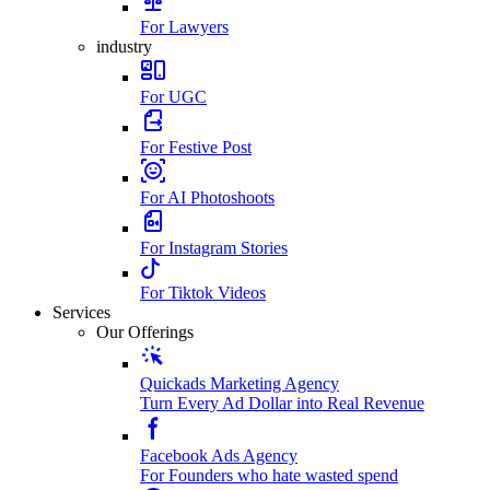
For Lawyers
industry
For UGC
For Festive Post
For AI Photoshoots
For Instagram Stories
For Tiktok Videos
Services
Our Offerings
Quickads Marketing Agency
Turn Every Ad Dollar into Real Revenue
Facebook Ads Agency
For Founders who hate wasted spend