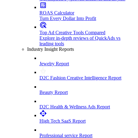
ROAS Calculator
Turn Every Dollar Into Profit
Top Ad Creative Tools Compared
Explore in-depth reviews of QuickAds vs
leading tools
Industry Insight Reports
Jewelry Report
D2C Fashion Creative Intelligence Report
Beauty Report
D2C Health & Wellness Ads Report
High Tech SaaS Report
Professional service Report