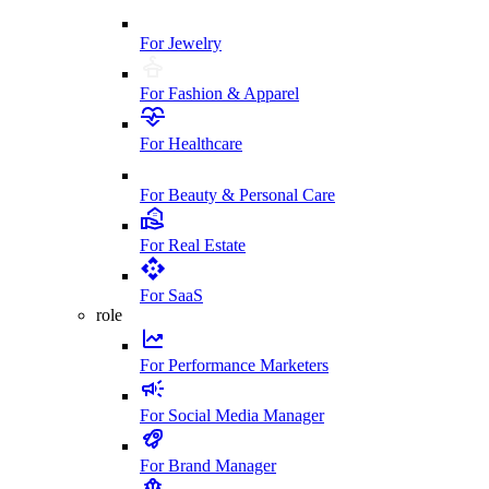
For Jewelry
For Fashion & Apparel
For Healthcare
For Beauty & Personal Care
For Real Estate
For SaaS
role
For Performance Marketers
For Social Media Manager
For Brand Manager