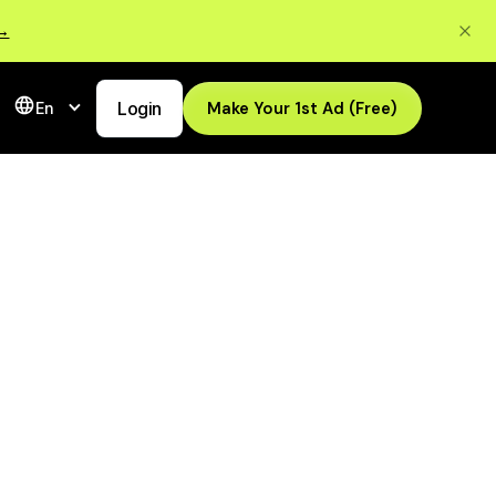
 →
Login
Make Your 1st Ad (Free)
En