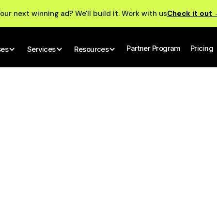
our next winning ad? We'll build it. Work with us
Check it out
Partner Program
Pricing
ses
Services
Resources