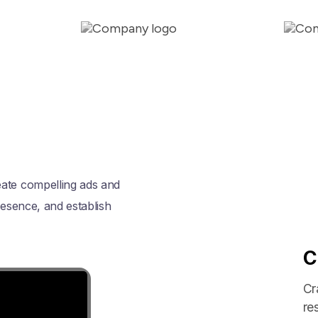
eate compelling ads and
resence, and establish
C
Cr
re