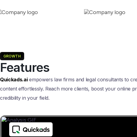
GROWTH
Features
Quickads.ai
empowers law firms and legal consultants to cr
content effortlessly. Reach more clients, boost your online p
credibility in your field.