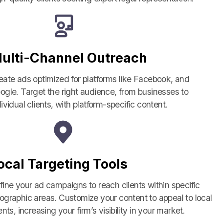
ulti-Channel Outreach
eate ads optimized for platforms like Facebook, and
ogle. Target the right audience, from businesses to
dividual clients, with platform-specific content.
ocal Targeting Tools
fine your ad campaigns to reach clients within specific
ographic areas. Customize your content to appeal to local
ents, increasing your firm’s visibility in your market.