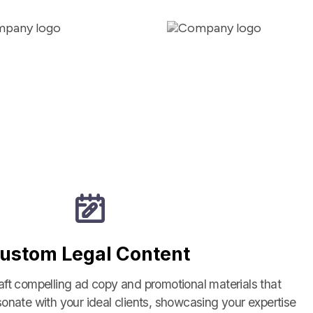
ustom Legal Content
aft compelling ad copy and promotional materials that
sonate with your ideal clients, showcasing your expertise