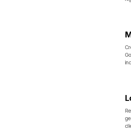
M
Cr
Go
in
L
Re
ge
cli