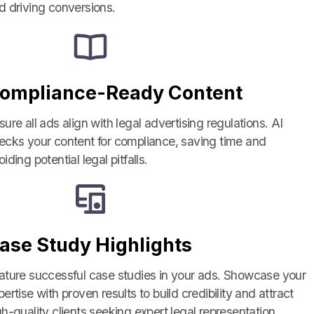
d driving conversions.
ompliance-Ready Content
sure all ads align with legal advertising regulations. AI
ecks your content for compliance, saving time and
iding potential legal pitfalls.
ase Study Highlights
ature successful case studies in your ads. Showcase your
pertise with proven results to build credibility and attract
Close
gh-quality clients seeking expert legal representation.