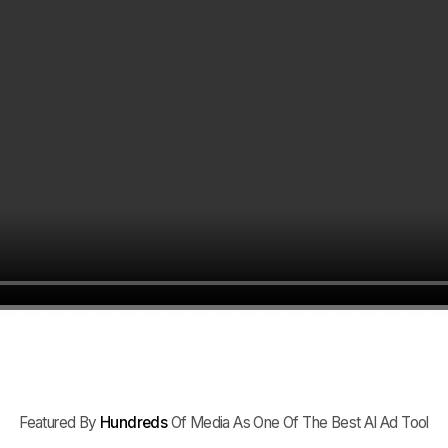
Featured By
Hundreds
Of Media As One Of The Best AI Ad Tool