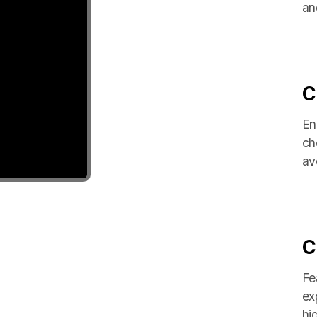
an
C
En
ch
avo
C
Fe
ex
hi