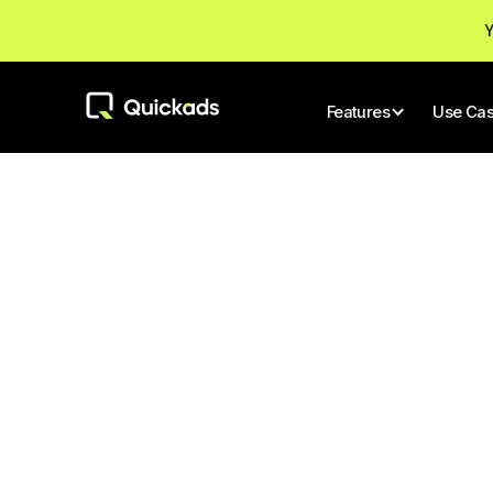
Y
Features
Use Ca