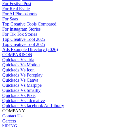
For Festive Post
For Real Estate
For AI Photoshoots
For Saas
Top Creative Tools Compared
For Instagram Stories
For Tik Tok Stories
Top Creative Tool 2025
Top Creative Tool 2025
Ads Example Directory (2026)
COMPARISON
Quickads Vs atria
Quickads Vs Motion
Quickads Vs Icon
Quickads Vs Foreplay
Quickads Vs Canva
Quickads Vs Marpipe
Quickads Vs Smartly
Quickads Vs Pixis
Quickads Vs adcreative
Quickads Vs facebook Ad Library
COMPANY
Contact Us
Careers
hIRING