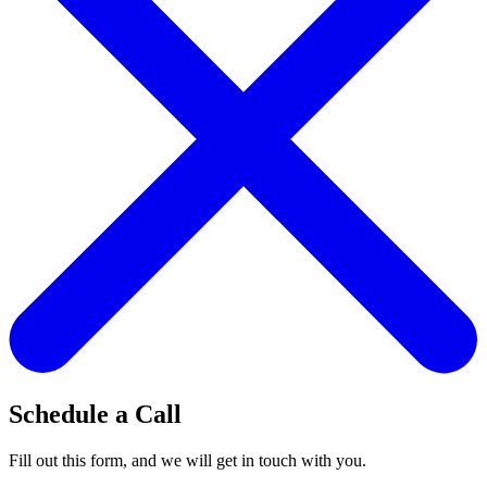
Schedule a Call
Fill out this form, and we will get in touch with you.