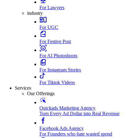
For Lawyers
industry
For UGC
For Festive Post
For AI Photoshoots
For Instagram Stories
For Tiktok Videos
Services
Our Offerings
Quickads Marketing Agency
Turn Every Ad Dollar into Real Revenue
Facebook Ads Agency
For Founders who hate wasted spend