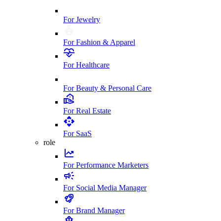
For Jewelry
For Fashion & Apparel
For Healthcare
For Beauty & Personal Care
For Real Estate
For SaaS
role
For Performance Marketers
For Social Media Manager
For Brand Manager