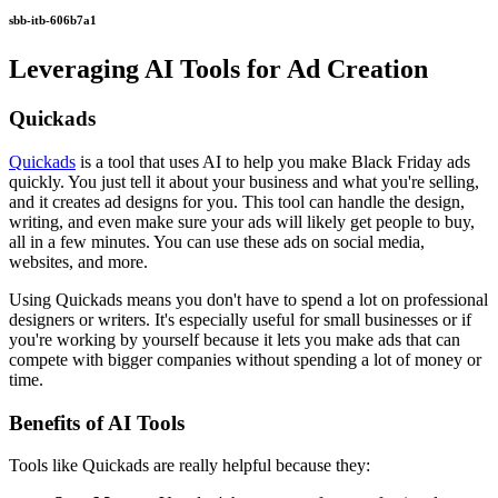
sbb-itb-606b7a1
Leveraging AI Tools for Ad Creation
Quickads
Quickads
is a tool that uses AI to help you make Black Friday ads
quickly. You just tell it about your business and what you're selling,
and it creates ad designs for you. This tool can handle the design,
writing, and even make sure your ads will likely get people to buy,
all in a few minutes. You can use these ads on social media,
websites, and more.
Using Quickads means you don't have to spend a lot on professional
designers or writers. It's especially useful for small businesses or if
you're working by yourself because it lets you make ads that can
compete with bigger companies without spending a lot of money or
time.
Benefits of AI Tools
Tools like Quickads are really helpful because they: