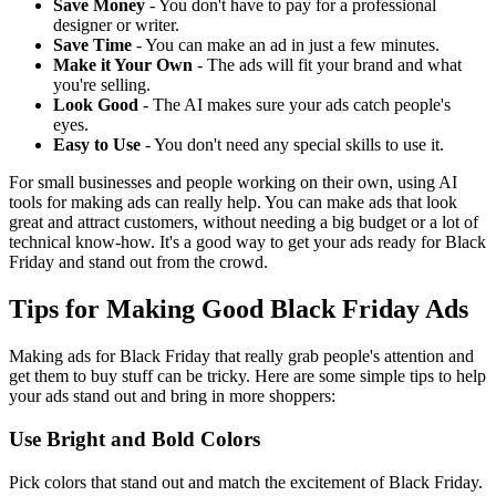
Save Money
- You don't have to pay for a professional
designer or writer.
Save Time
- You can make an ad in just a few minutes.
Make it Your Own
- The ads will fit your brand and what
you're selling.
Look Good
- The AI makes sure your ads catch people's
eyes.
Easy to Use
- You don't need any special skills to use it.
For small businesses and people working on their own, using AI
tools for making ads can really help. You can make ads that look
great and attract customers, without needing a big budget or a lot of
technical know-how. It's a good way to get your ads ready for Black
Friday and stand out from the crowd.
Tips for Making Good Black Friday Ads
Making ads for Black Friday that really grab people's attention and
get them to buy stuff can be tricky. Here are some simple tips to help
your ads stand out and bring in more shoppers:
Use Bright and Bold Colors
Pick colors that stand out and match the excitement of Black Friday.