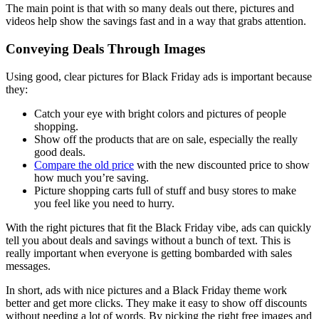
The main point is that with so many deals out there, pictures and
videos help show the savings fast and in a way that grabs attention.
Conveying Deals Through Images
Using good, clear pictures for Black Friday ads is important because
they:
Catch your eye with bright colors and pictures of people
shopping.
Show off the products that are on sale, especially the really
good deals.
Compare the old price
with the new discounted price to show
how much you’re saving.
Picture shopping carts full of stuff and busy stores to make
you feel like you need to hurry.
With the right pictures that fit the Black Friday vibe, ads can quickly
tell you about deals and savings without a bunch of text. This is
really important when everyone is getting bombarded with sales
messages.
In short, ads with nice pictures and a Black Friday theme work
better and get more clicks. They make it easy to show off discounts
without needing a lot of words. By picking the right free images and