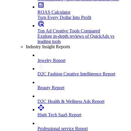
ROAS Calculator
Turn Every Dollar Into Profit
Top Ad Creative Tools Compared
Explore in-depth reviews of QuickAds vs
leading tools
Industry Insight Reports
Jewelry Report
D2C Fashion Creative Intelligence Report
Beauty Report
D2C Health & Wellness Ads Report
High Tech SaaS Report
Professional service Report