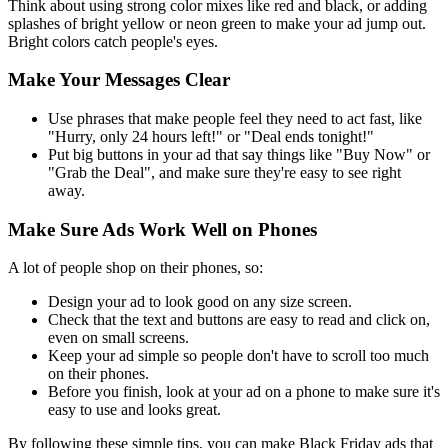
Think about using strong color mixes like red and black, or adding
splashes of bright yellow or neon green to make your ad jump out.
Bright colors catch people's eyes.
Make Your Messages Clear
Use phrases that make people feel they need to act fast, like
"Hurry, only 24 hours left!" or "Deal ends tonight!"
Put big buttons in your ad that say things like "Buy Now" or
"Grab the Deal", and make sure they're easy to see right
away.
Make Sure Ads Work Well on Phones
A lot of people shop on their phones, so:
Design your ad to look good on any size screen.
Check that the text and buttons are easy to read and click on,
even on small screens.
Keep your ad simple so people don't have to scroll too much
on their phones.
Before you finish, look at your ad on a phone to make sure it's
easy to use and looks great.
By following these simple tips, you can make Black Friday ads that