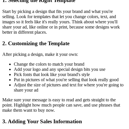
1. Selecting the Right Template
Start by picking a design that fits your brand and what you're
selling. Look for templates that let you change colors, text, and
images so it feels like it's really yours. Think about where you'll
share your ad, like online or in print, because some designs work
better in different places.
2. Customizing the Template
After picking a design, make it your own:
Change the colors to match your brand
Add your logo and any special design bits you use
Pick fonts that look like your brand's style
Put in pictures of what you're selling that look really good
Adjust the size of pictures and text for where you're going to
share your ad
Make sure your message is easy to read and gets straight to the
point. Highlight how much people can save, and use phrases that
make them want to buy now.
3. Adding Your Sales Information