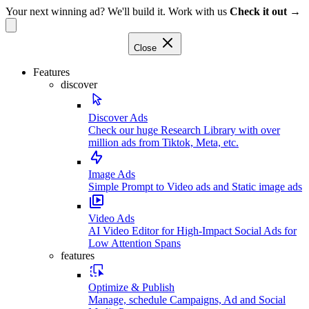
Your next winning ad? We'll build it. Work with us
Check it out →
Close
Features
discover
Discover Ads
Check our huge Research Library with over
million ads from Tiktok, Meta, etc.
Image Ads
Simple Prompt to Video ads and Static image ads
Video Ads
AI Video Editor for High-Impact Social Ads for
Low Attention Spans
features
Optimize & Publish
Manage, schedule Campaigns, Ad and Social