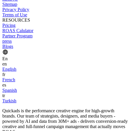
Sitemap
Privacy Policy
Terms of Use
RESOURCES
Pricing
ROAS Calulator
Partner Program
press
Blogs
En
en
English
fr
French
es
Spanish
tr
Turkish
Quickads is the performance creative engine for high-growth
brands. Our team of strategists, designers, and media buyers -
powered by AI and data from 30M+ ads - delivers conversion-ready
creative and full-funnel campaign management that actually moves