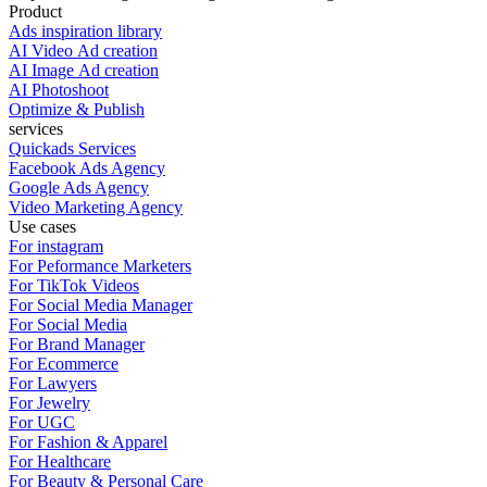
Product
Ads inspiration library
AI Video Ad creation
AI Image Ad creation
AI Photoshoot
Optimize & Publish
services
Quickads Services
Facebook Ads Agency
Google Ads Agency
Video Marketing Agency
Use cases
For instagram
For Peformance Marketers
For TikTok Videos
For Social Media Manager
For Social Media
For Brand Manager
For Ecommerce
For Lawyers
For Jewelry
For UGC
For Fashion & Apparel
For Healthcare
For Beauty & Personal Care