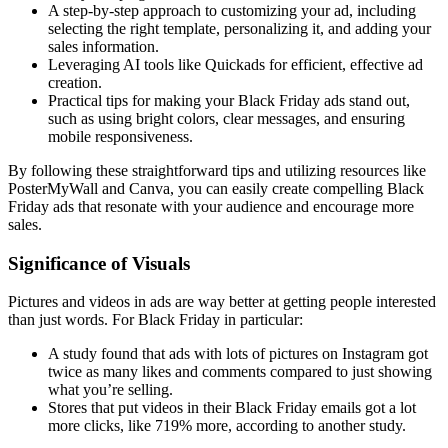
A step-by-step approach to customizing your ad, including
selecting the right template, personalizing it, and adding your
sales information.
Leveraging AI tools like Quickads for efficient, effective ad
creation.
Practical tips for making your Black Friday ads stand out,
such as using bright colors, clear messages, and ensuring
mobile responsiveness.
By following these straightforward tips and utilizing resources like
PosterMyWall and Canva, you can easily create compelling Black
Friday ads that resonate with your audience and encourage more
sales.
Significance of Visuals
Pictures and videos in ads are way better at getting people interested
than just words. For Black Friday in particular:
A study found that ads with lots of pictures on Instagram got
twice as many likes and comments compared to just showing
what you’re selling.
Stores that put videos in their Black Friday emails got a lot
more clicks, like 719% more, according to another study.