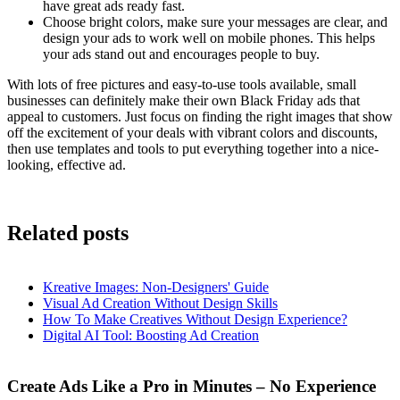
have great ads ready fast.
Choose bright colors, make sure your messages are clear, and
design your ads to work well on mobile phones. This helps
your ads stand out and encourages people to buy.
With lots of free pictures and easy-to-use tools available, small
businesses can definitely make their own Black Friday ads that
appeal to customers. Just focus on finding the right images that show
off the excitement of your deals with vibrant colors and discounts,
then use templates and tools to put everything together into a nice-
looking, effective ad.
Related posts
Kreative Images: Non-Designers' Guide
Visual Ad Creation Without Design Skills
How To Make Creatives Without Design Experience?
Digital AI Tool: Boosting Ad Creation
Create Ads Like a Pro in Minutes – No Experience