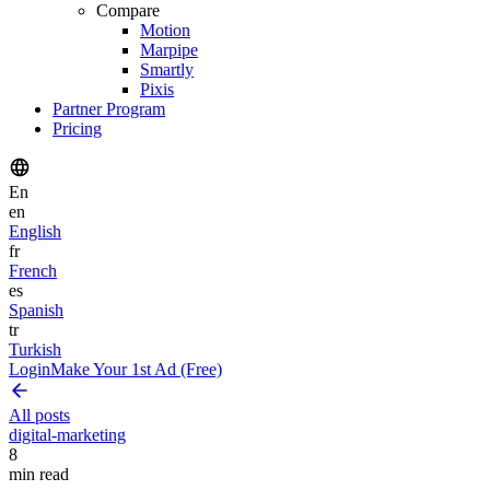
Compare
Motion
Marpipe
Smartly
Pixis
Partner Program
Pricing
En
en
English
fr
French
es
Spanish
tr
Turkish
Login
Make Your 1st Ad (Free)
All posts
digital-marketing
8
min read