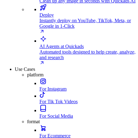
Clean up any image in seconds with Quickads AI
Deploy
Instantly deploy on YouTube, TikTok, Meta, or
Google in 1-Click
AI Agents at Quickads
Automated tools designed to help create, analyze,
and research
Use Cases
platform
For Instagram
For Tik Tok Videos
For Social Media
format
For Ecommerce