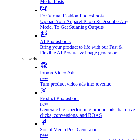
Media Posts
For Virtual Fashion Photoshoots
Upload Your Apparel Photo & Describe Any
Model To Get Stunning Outputs
AI Photoshoots
Bring your product to life with our Fast &
Flexible AI Product & image generator.
tools
Promo Video Ads
new
Turn product video ads into revenue
Product Photoshoot
new
Generate high-performing product ads that drive
clicks, conversions, and ROAS
Social Media Post Generator
new