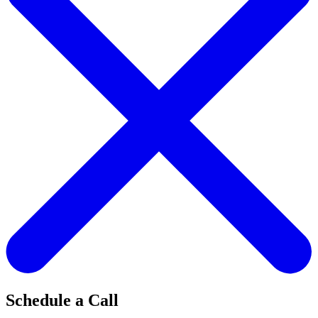
Schedule a Call