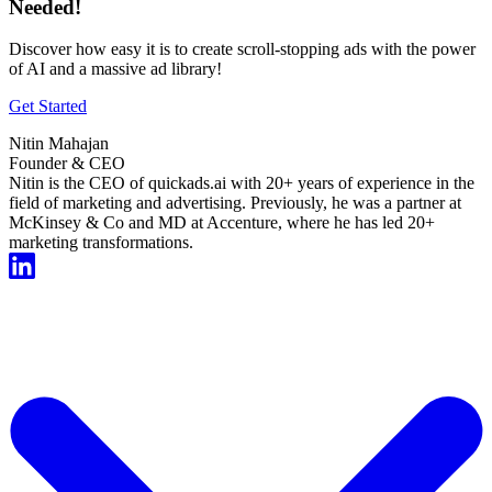
Needed!
Discover how easy it is to create scroll-stopping ads with the power
of AI and a massive ad library!
Get Started
Nitin Mahajan
Founder & CEO
Nitin is the CEO of quickads.ai with 20+ years of experience in the
field of marketing and advertising. Previously, he was a partner at
McKinsey & Co and MD at Accenture, where he has led 20+
marketing transformations.
Start For Free Now