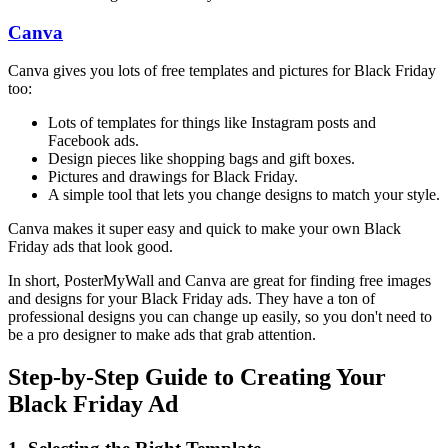
Canva
Canva gives you lots of free templates and pictures for Black Friday
too:
Lots of templates for things like Instagram posts and
Facebook ads.
Design pieces like shopping bags and gift boxes.
Pictures and drawings for Black Friday.
A simple tool that lets you change designs to match your style.
Canva makes it super easy and quick to make your own Black
Friday ads that look good.
In short, PosterMyWall and Canva are great for finding free images
and designs for your Black Friday ads. They have a ton of
professional designs you can change up easily, so you don't need to
be a pro designer to make ads that grab attention.
Step-by-Step Guide to Creating Your
Black Friday Ad