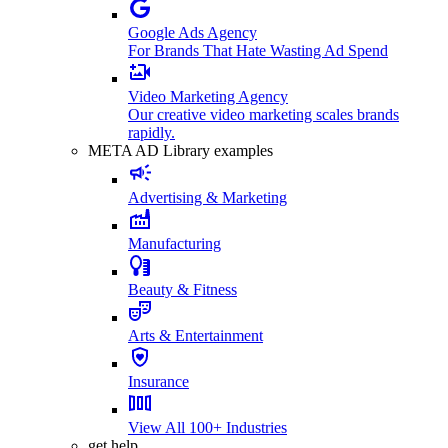
Google Ads Agency
For Brands That Hate Wasting Ad Spend
Video Marketing Agency
Our creative video marketing scales brands
rapidly.
META AD Library examples
Advertising & Marketing
Manufacturing
Beauty & Fitness
Arts & Entertainment
Insurance
View All 100+ Industries
get help