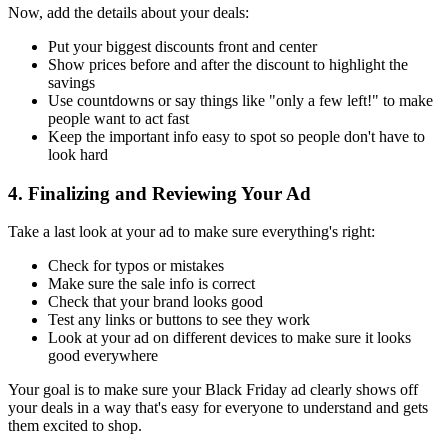
Now, add the details about your deals:
Put your biggest discounts front and center
Show prices before and after the discount to highlight the
savings
Use countdowns or say things like "only a few left!" to make
people want to act fast
Keep the important info easy to spot so people don't have to
look hard
4. Finalizing and Reviewing Your Ad
Take a last look at your ad to make sure everything's right:
Check for typos or mistakes
Make sure the sale info is correct
Check that your brand looks good
Test any links or buttons to see they work
Look at your ad on different devices to make sure it looks
good everywhere
Your goal is to make sure your Black Friday ad clearly shows off
your deals in a way that's easy for everyone to understand and gets
them excited to shop.