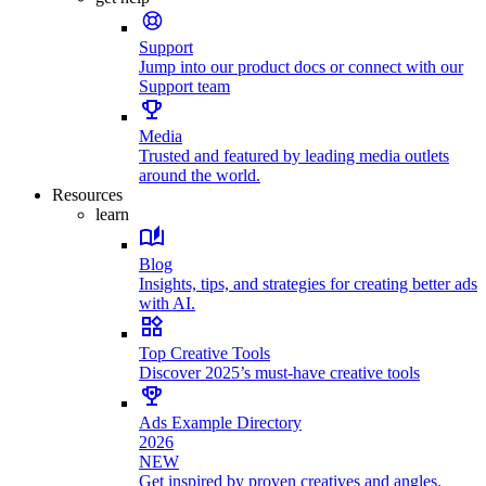
Support
Jump into our product docs or connect with our
Support team
Media
Trusted and featured by leading media outlets
around the world.
Resources
learn
Blog
Insights, tips, and strategies for creating better ads
with AI.
Top Creative Tools
Discover 2025’s must-have creative tools
Ads Example Directory
2026
NEW
Get inspired by proven creatives and angles.