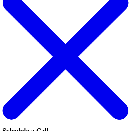
Schedule a Call