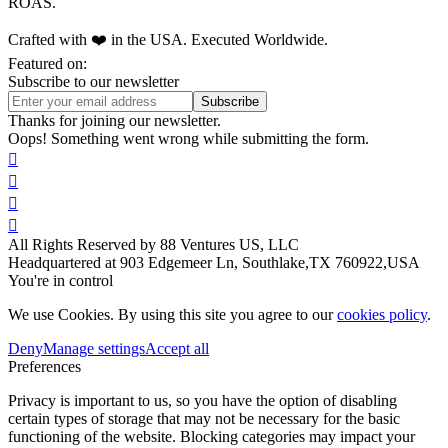
ROAS.
Crafted with ❤️ in the USA. Executed Worldwide.
Featured on:
Subscribe to our newsletter
Thanks for joining our newsletter.
Oops! Something went wrong while submitting the form.




All Rights Reserved by 88 Ventures US, LLC
Headquartered at 903 Edgemeer Ln, Southlake,TX 760922,USA
You're in control
We use Cookies. By using this site you agree to our
cookies policy
.
Deny
Manage settings
Accept all
Preferences
Privacy is important to us, so you have the option of disabling
certain types of storage that may not be necessary for the basic
functioning of the website. Blocking categories may impact your