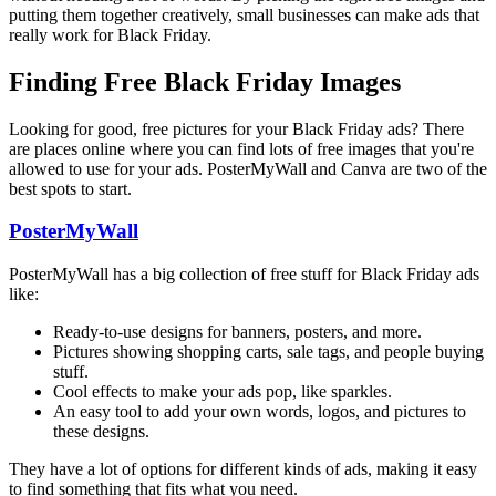
putting them together creatively, small businesses can make ads that
really work for Black Friday.
Finding Free Black Friday Images
Looking for good, free pictures for your Black Friday ads? There
are places online where you can find lots of free images that you're
allowed to use for your ads. PosterMyWall and Canva are two of the
best spots to start.
PosterMyWall
PosterMyWall has a big collection of free stuff for Black Friday ads
like:
Ready-to-use designs for banners, posters, and more.
Pictures showing shopping carts, sale tags, and people buying
stuff.
Cool effects to make your ads pop, like sparkles.
An easy tool to add your own words, logos, and pictures to
these designs.
They have a lot of options for different kinds of ads, making it easy
to find something that fits what you need.