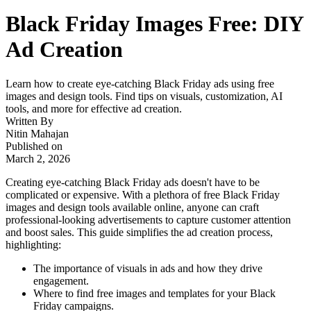
Black Friday Images Free: DIY
Ad Creation
Learn how to create eye-catching Black Friday ads using free
images and design tools. Find tips on visuals, customization, AI
tools, and more for effective ad creation.
Written By
Nitin Mahajan
Published on
March 2, 2026
Creating eye-catching Black Friday ads doesn't have to be
complicated or expensive. With a plethora of free Black Friday
images and design tools available online, anyone can craft
professional-looking advertisements to capture customer attention
and boost sales. This guide simplifies the ad creation process,
highlighting:
The importance of visuals in ads and how they drive
engagement.
Where to find free images and templates for your Black
Friday campaigns.