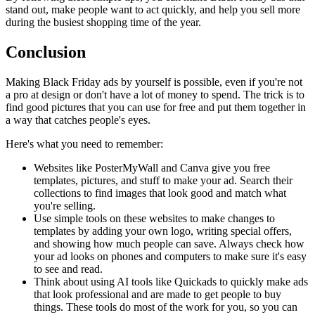
stand out, make people want to act quickly, and help you sell more
during the busiest shopping time of the year.
Conclusion
Making Black Friday ads by yourself is possible, even if you're not
a pro at design or don't have a lot of money to spend. The trick is to
find good pictures that you can use for free and put them together in
a way that catches people's eyes.
Here's what you need to remember:
Websites like PosterMyWall and Canva give you free
templates, pictures, and stuff to make your ad. Search their
collections to find images that look good and match what
you're selling.
Use simple tools on these websites to make changes to
templates by adding your own logo, writing special offers,
and showing how much people can save. Always check how
your ad looks on phones and computers to make sure it's easy
to see and read.
Think about using AI tools like Quickads to quickly make ads
that look professional and are made to get people to buy
things. These tools do most of the work for you, so you can