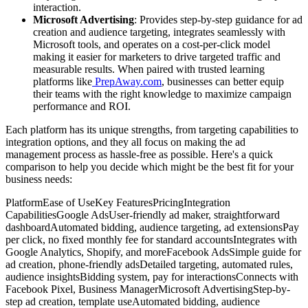
interaction.
Microsoft Advertising
: Provides step-by-step guidance for ad
creation and audience targeting, integrates seamlessly with
Microsoft tools, and operates on a cost-per-click model
making it easier for marketers to drive targeted traffic and
measurable results. When paired with trusted learning
platforms like
PrepAway.com
, businesses can better equip
their teams with the right knowledge to maximize campaign
performance and ROI.
Each platform has its unique strengths, from targeting capabilities to
integration options, and they all focus on making the ad
management process as hassle-free as possible. Here's a quick
comparison to help you decide which might be the best fit for your
business needs:
PlatformEase of UseKey FeaturesPricingIntegration
CapabilitiesGoogle AdsUser-friendly ad maker, straightforward
dashboardAutomated bidding, audience targeting, ad extensionsPay
per click, no fixed monthly fee for standard accountsIntegrates with
Google Analytics, Shopify, and moreFacebook AdsSimple guide for
ad creation, phone-friendly adsDetailed targeting, automated rules,
audience insightsBidding system, pay for interactionsConnects with
Facebook Pixel, Business ManagerMicrosoft AdvertisingStep-by-
step ad creation, template useAutomated bidding, audience