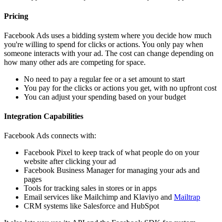
Pricing
Facebook Ads uses a bidding system where you decide how much
you're willing to spend for clicks or actions. You only pay when
someone interacts with your ad. The cost can change depending on
how many other ads are competing for space.
No need to pay a regular fee or a set amount to start
You pay for the clicks or actions you get, with no upfront cost
You can adjust your spending based on your budget
Integration Capabilities
Facebook Ads connects with:
Facebook Pixel to keep track of what people do on your
website after clicking your ad
Facebook Business Manager for managing your ads and
pages
Tools for tracking sales in stores or in apps
Email services like Mailchimp and Klaviyo and
Mailtrap
CRM systems like Salesforce and HubSpot