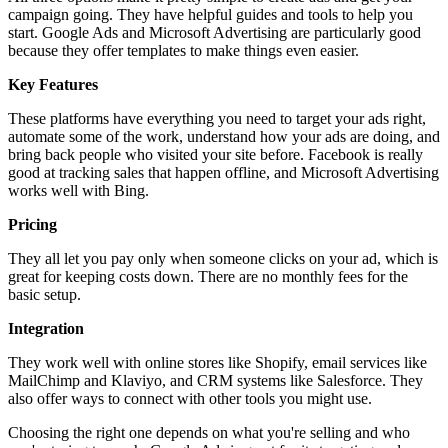
campaign going. They have helpful guides and tools to help you
start. Google Ads and Microsoft Advertising are particularly good
because they offer templates to make things even easier.
Key Features
These platforms have everything you need to target your ads right,
automate some of the work, understand how your ads are doing, and
bring back people who visited your site before. Facebook is really
good at tracking sales that happen offline, and Microsoft Advertising
works well with Bing.
Pricing
They all let you pay only when someone clicks on your ad, which is
great for keeping costs down. There are no monthly fees for the
basic setup.
Integration
They work well with online stores like Shopify, email services like
MailChimp and Klaviyo, and CRM systems like Salesforce. They
also offer ways to connect with other tools you might use.
Choosing the right one depends on what you're selling and who