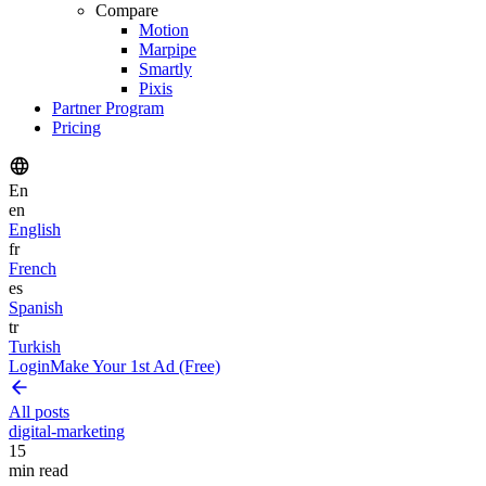
Compare
Motion
Marpipe
Smartly
Pixis
Partner Program
Pricing
En
en
English
fr
French
es
Spanish
tr
Turkish
Login
Make Your 1st Ad (Free)
All posts
digital-marketing
15
min read