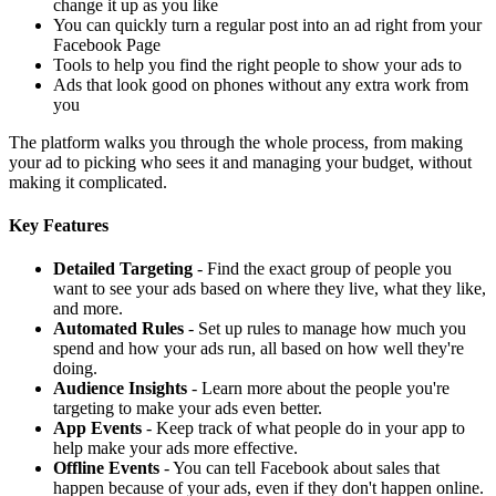
change it up as you like
You can quickly turn a regular post into an ad right from your
Facebook Page
Tools to help you find the right people to show your ads to
Ads that look good on phones without any extra work from
you
The platform walks you through the whole process, from making
your ad to picking who sees it and managing your budget, without
making it complicated.
Key Features
Detailed Targeting
- Find the exact group of people you
want to see your ads based on where they live, what they like,
and more.
Automated Rules
- Set up rules to manage how much you
spend and how your ads run, all based on how well they're
doing.
Audience Insights
- Learn more about the people you're
targeting to make your ads even better.
App Events
- Keep track of what people do in your app to
help make your ads more effective.
Offline Events
- You can tell Facebook about sales that
happen because of your ads, even if they don't happen online.