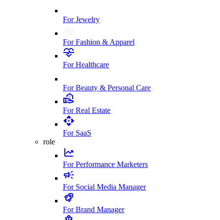
For Jewelry
For Fashion & Apparel
For Healthcare
For Beauty & Personal Care
For Real Estate
For SaaS
role
For Performance Marketers
For Social Media Manager
For Brand Manager