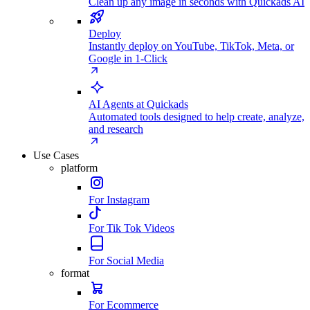
Clean up any image in seconds with Quickads AI
Deploy
Instantly deploy on YouTube, TikTok, Meta, or
Google in 1-Click
AI Agents at Quickads
Automated tools designed to help create, analyze,
and research
Use Cases
platform
For Instagram
For Tik Tok Videos
For Social Media
format
For Ecommerce