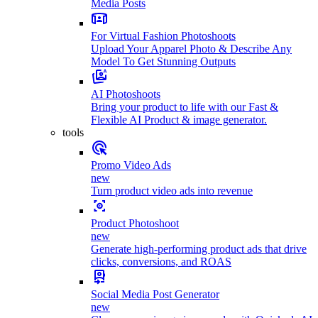
Media Posts
For Virtual Fashion Photoshoots
Upload Your Apparel Photo & Describe Any
Model To Get Stunning Outputs
AI Photoshoots
Bring your product to life with our Fast &
Flexible AI Product & image generator.
tools
Promo Video Ads
new
Turn product video ads into revenue
Product Photoshoot
new
Generate high-performing product ads that drive
clicks, conversions, and ROAS
Social Media Post Generator
new