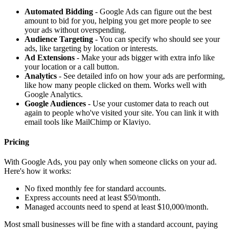
Automated Bidding
- Google Ads can figure out the best
amount to bid for you, helping you get more people to see
your ads without overspending.
Audience Targeting
- You can specify who should see your
ads, like targeting by location or interests.
Ad Extensions
- Make your ads bigger with extra info like
your location or a call button.
Analytics
- See detailed info on how your ads are performing,
like how many people clicked on them. Works well with
Google Analytics.
Google Audiences
- Use your customer data to reach out
again to people who've visited your site. You can link it with
email tools like MailChimp or Klaviyo.
Pricing
With Google Ads, you pay only when someone clicks on your ad.
Here's how it works:
No fixed monthly fee for standard accounts.
Express accounts need at least $50/month.
Managed accounts need to spend at least $10,000/month.
Most small businesses will be fine with a standard account, paying