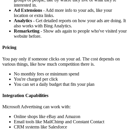
interested in.
Ad Extensions
- Add more info to your ads, like your
location or extra links.
Analytics
- Get detailed reports on how your ads are doing. It
also works with Bing Analytics.
Remarketing
- Show ads again to people who've visited your
website before.
Pricing
You pay only if someone clicks on your ad. The cost depends on
various things, like how much competition there is.
No monthly fees or minimum spend
You're charged per click
You can set a daily budget that fits your plan
Integration Capabilities
Microsoft Advertising can work with:
Online shops like eBay and Amazon
Email tools like MailChimp and Constant Contact
CRM systems like Salesforce