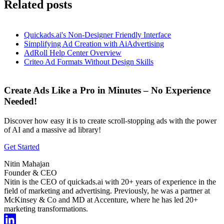
Related posts
Quickads.ai's Non-Designer Friendly Interface
Simplifying Ad Creation with AiAdvertising
AdRoll Help Center Overview
Criteo Ad Formats Without Design Skills
Create Ads Like a Pro in Minutes – No Experience
Needed!
Discover how easy it is to create scroll-stopping ads with the power
of AI and a massive ad library!
Get Started
Nitin Mahajan
Founder & CEO
Nitin is the CEO of quickads.ai with 20+ years of experience in the
field of marketing and advertising. Previously, he was a partner at
McKinsey & Co and MD at Accenture, where he has led 20+
marketing transformations.