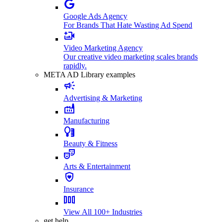
Google Ads Agency
For Brands That Hate Wasting Ad Spend
Video Marketing Agency
Our creative video marketing scales brands
rapidly.
META AD Library examples
Advertising & Marketing
Manufacturing
Beauty & Fitness
Arts & Entertainment
Insurance
View All 100+ Industries
get help