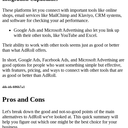
These platforms let you connect with important tools like online
shops, email services like MailChimp and Klaviyo, CRM systems,
and software for checking your ad performance.
Google Ads and Microsoft Advertising also let you link up
with their other tools, like YouTube and Excel.
Their ability to work with other tools seems just as good or better
than what AdRoll offers.
In short, Google Ads, Facebook Ads, and Microsoft Advertising are
good options for people who want something simple but effective,
with features, pricing, and ways to connect with other tools that are
as good or better than AdRoll.
sbb-itb-606b7a1
Pros and Cons
Let's break down the good and not-so-good points of the main
alternatives to AdRoll we've looked at. This quick summary will
help you figure out which one might be the best choice for your
business.