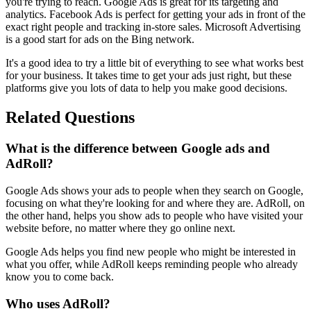
you're trying to reach. Google Ads is great for its targeting and
analytics. Facebook Ads is perfect for getting your ads in front of the
exact right people and tracking in-store sales. Microsoft Advertising
is a good start for ads on the Bing network.
It's a good idea to try a little bit of everything to see what works best
for your business. It takes time to get your ads just right, but these
platforms give you lots of data to help you make good decisions.
Related Questions
What is the difference between Google ads and
AdRoll?
Google Ads shows your ads to people when they search on Google,
focusing on what they're looking for and where they are. AdRoll, on
the other hand, helps you show ads to people who have visited your
website before, no matter where they go online next.
Google Ads helps you find new people who might be interested in
what you offer, while AdRoll keeps reminding people who already
know you to come back.
Who uses AdRoll?