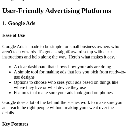
User-Friendly Advertising Platforms
1. Google Ads
Ease of Use
Google Ads is made to be simple for small business owners who
aren't tech wizards. It's got a straightforward setup with clear
instructions and help along the way. Here's what makes it easy:
A clear dashboard that shows how your ads are doing
A simple tool for making ads that lets you pick from ready-to-
use designs
Options to choose who sees your ads based on things like
where they live or what device they use
Features that make sure your ads look good on phones
Google does a lot of the behind-the-scenes work to make sure your
ads reach the right people without making you sweat over the
details.
Key Features