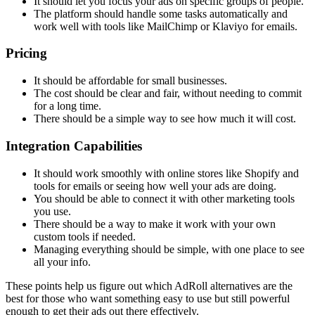
It should let you focus your ads on specific groups of people.
The platform should handle some tasks automatically and
work well with tools like MailChimp or Klaviyo for emails.
Pricing
It should be affordable for small businesses.
The cost should be clear and fair, without needing to commit
for a long time.
There should be a simple way to see how much it will cost.
Integration Capabilities
It should work smoothly with online stores like Shopify and
tools for emails or seeing how well your ads are doing.
You should be able to connect it with other marketing tools
you use.
There should be a way to make it work with your own
custom tools if needed.
Managing everything should be simple, with one place to see
all your info.
These points help us figure out which AdRoll alternatives are the
best for those who want something easy to use but still powerful
enough to get their ads out there effectively.