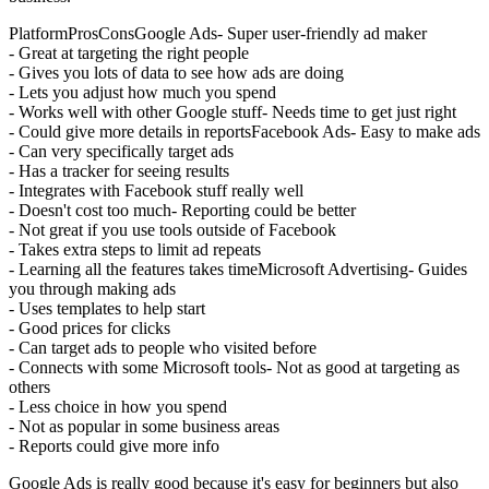
PlatformProsConsGoogle Ads- Super user-friendly ad maker
- Great at targeting the right people
- Gives you lots of data to see how ads are doing
- Lets you adjust how much you spend
- Works well with other Google stuff- Needs time to get just right
- Could give more details in reportsFacebook Ads- Easy to make ads
- Can very specifically target ads
- Has a tracker for seeing results
- Integrates with Facebook stuff really well
- Doesn't cost too much- Reporting could be better
- Not great if you use tools outside of Facebook
- Takes extra steps to limit ad repeats
- Learning all the features takes timeMicrosoft Advertising- Guides
you through making ads
- Uses templates to help start
- Good prices for clicks
- Can target ads to people who visited before
- Connects with some Microsoft tools- Not as good at targeting as
others
- Less choice in how you spend
- Not as popular in some business areas
- Reports could give more info
Google Ads is really good because it's easy for beginners but also