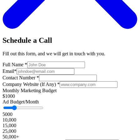
Schedule a Call
Fill out this form, and we will get in touch with you.
Full Name
*
Email
*
Contact Number
*
Company Website (If Any)
*
Monthly Marketing Budget
$1000
Ad Budget/Month
5000
10,000
15,000
25,000
50,000+