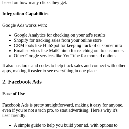
based on how many clicks they get.
Integration Capabilities
Google Ads works with:
Google Analytics for checking on your ad's results
Shopify for tracking sales from your online store
CRM tools like HubSpot for keeping track of customer info
Email services like MailChimp for reaching out to customers
Other Google services like YouTube for more ad options
It also has tools and codes to help track sales and connect with other
apps, making it easier to see everything in one place.
2. Facebook Ads
Ease of Use
Facebook Ads is pretty straightforward, making it easy for anyone,
even if you're not a tech pro, to start advertising. Here's why it's
user-friendly:
A simple guide to help you build your ad, with options to