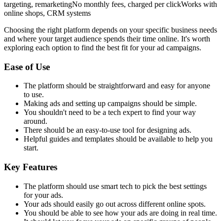
targeting, remarketingNo monthly fees, charged per clickWorks with
online shops, CRM systems
Choosing the right platform depends on your specific business needs
and where your target audience spends their time online. It's worth
exploring each option to find the best fit for your ad campaigns.
Ease of Use
The platform should be straightforward and easy for anyone
to use.
Making ads and setting up campaigns should be simple.
You shouldn't need to be a tech expert to find your way
around.
There should be an easy-to-use tool for designing ads.
Helpful guides and templates should be available to help you
start.
Key Features
The platform should use smart tech to pick the best settings
for your ads.
Your ads should easily go out across different online spots.
You should be able to see how your ads are doing in real time.