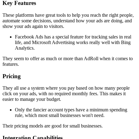
Key Features
These platforms have great tools to help you reach the right people,
automate some decisions, understand how your ads are doing, and
show your ads again to visitors.
Facebook Ads has a special feature for tracking sales in real
life, and Microsoft Advertising works really well with Bing
Analytics.
They seem to offer as much or more than AdRoll when it comes to
features.
Pricing
They all use a system where you pay based on how many people
click on your ads, with no required monthly fees. This makes it
easier to manage your budget.
Only the fancier account types have a minimum spending
rule, which most small businesses won't need.
Their pricing models are good for small businesses.
Integration Capabilities