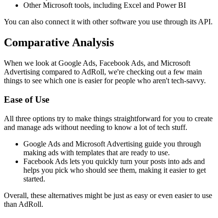
Other Microsoft tools, including Excel and Power BI
You can also connect it with other software you use through its API.
Comparative Analysis
When we look at Google Ads, Facebook Ads, and Microsoft
Advertising compared to AdRoll, we're checking out a few main
things to see which one is easier for people who aren't tech-savvy.
Ease of Use
All three options try to make things straightforward for you to create
and manage ads without needing to know a lot of tech stuff.
Google Ads and Microsoft Advertising guide you through
making ads with templates that are ready to use.
Facebook Ads lets you quickly turn your posts into ads and
helps you pick who should see them, making it easier to get
started.
Overall, these alternatives might be just as easy or even easier to use
than AdRoll.