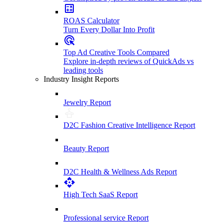
ROAS Calculator
Turn Every Dollar Into Profit
Top Ad Creative Tools Compared
Explore in-depth reviews of QuickAds vs
leading tools
Industry Insight Reports
Jewelry Report
D2C Fashion Creative Intelligence Report
Beauty Report
D2C Health & Wellness Ads Report
High Tech SaaS Report
Professional service Report