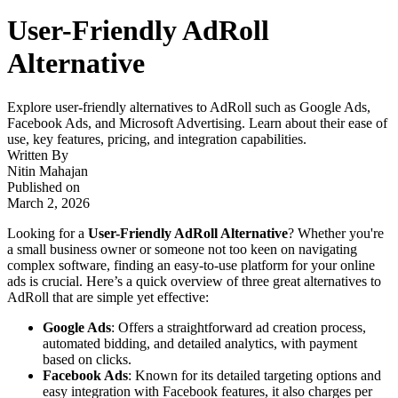
User-Friendly AdRoll
Alternative
Explore user-friendly alternatives to AdRoll such as Google Ads,
Facebook Ads, and Microsoft Advertising. Learn about their ease of
use, key features, pricing, and integration capabilities.
Written By
Nitin Mahajan
Published on
March 2, 2026
Looking for a
User-Friendly AdRoll Alternative
? Whether you're
a small business owner or someone not too keen on navigating
complex software, finding an easy-to-use platform for your online
ads is crucial. Here’s a quick overview of three great alternatives to
AdRoll that are simple yet effective:
Google Ads
: Offers a straightforward ad creation process,
automated bidding, and detailed analytics, with payment
based on clicks.
Facebook Ads
: Known for its detailed targeting options and
easy integration with Facebook features, it also charges per