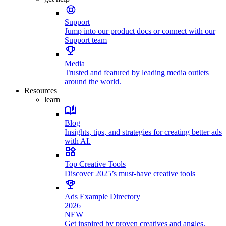
Support
Jump into our product docs or connect with our
Support team
Media
Trusted and featured by leading media outlets
around the world.
Resources
learn
Blog
Insights, tips, and strategies for creating better ads
with AI.
Top Creative Tools
Discover 2025’s must-have creative tools
Ads Example Directory
2026
NEW
Get inspired by proven creatives and angles.