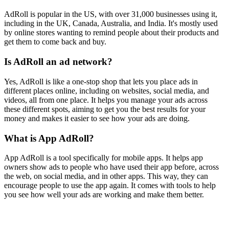
AdRoll is popular in the US, with over 31,000 businesses using it,
including in the UK, Canada, Australia, and India. It's mostly used
by online stores wanting to remind people about their products and
get them to come back and buy.
Is AdRoll an ad network?
Yes, AdRoll is like a one-stop shop that lets you place ads in
different places online, including on websites, social media, and
videos, all from one place. It helps you manage your ads across
these different spots, aiming to get you the best results for your
money and makes it easier to see how your ads are doing.
What is App AdRoll?
App AdRoll is a tool specifically for mobile apps. It helps app
owners show ads to people who have used their app before, across
the web, on social media, and in other apps. This way, they can
encourage people to use the app again. It comes with tools to help
you see how well your ads are working and make them better.