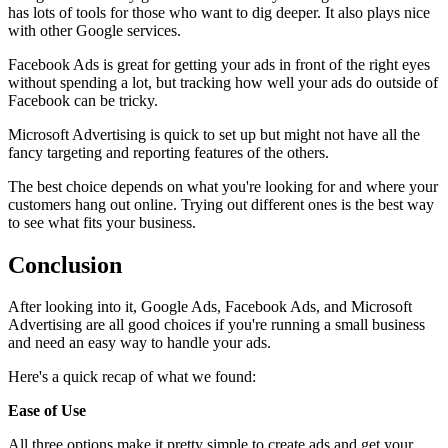
has lots of tools for those who want to dig deeper. It also plays nice
with other Google services.
Facebook Ads is great for getting your ads in front of the right eyes
without spending a lot, but tracking how well your ads do outside of
Facebook can be tricky.
Microsoft Advertising is quick to set up but might not have all the
fancy targeting and reporting features of the others.
The best choice depends on what you're looking for and where your
customers hang out online. Trying out different ones is the best way
to see what fits your business.
Conclusion
After looking into it, Google Ads, Facebook Ads, and Microsoft
Advertising are all good choices if you're running a small business
and need an easy way to handle your ads.
Here's a quick recap of what we found:
Ease of Use
All three options make it pretty simple to create ads and get your