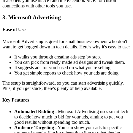
It also lets you use its API and the Facebook SDK for custom
connections with other tools you use.
3. Microsoft Advertising
Ease of Use
Microsoft Advertising is great for small business owners who don't
want to get bogged down in tech details. Here's why it's easy to use:
It walks you through creating ads step by step.
You can pick from ready-made ad designs and tweak them.
It suggests ads for you based on what you're selling.
You get simple reports to check how your ads are doing.
The setup is straightforward, so you can start advertising quickly.
Plus, if you get stuck, there's plenty of help available.
Key Features
Automated Bidding
- Microsoft Advertising uses smart tech
to decide how much to bid for your ads, aiming to get you
good results without spending too much.
Audience Targeting
- You can show your ads to specific
groups of people, like by where they live or what they're