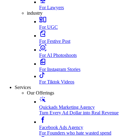
For Lawyers
industry
For UGC
For Festive Post
For AI Photoshoots
For Instagram Stories
For Tiktok Videos
Services
Our Offerings
Quickads Marketing Agency
Turn Every Ad Dollar into Real Revenue
Facebook Ads Agency
For Founders who hate wasted spend