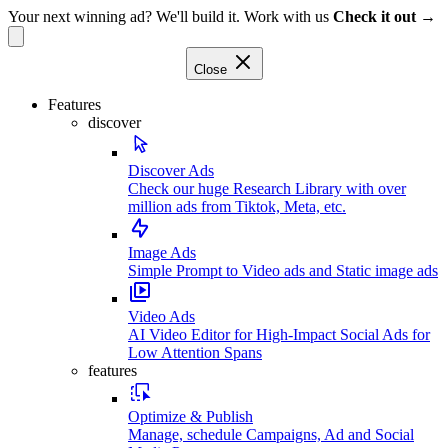
Your next winning ad? We'll build it. Work with us
Check it out →
Close
Features
discover
Discover Ads
Check our huge Research Library with over
million ads from Tiktok, Meta, etc.
Image Ads
Simple Prompt to Video ads and Static image ads
Video Ads
AI Video Editor for High-Impact Social Ads for
Low Attention Spans
features
Optimize & Publish
Manage, schedule Campaigns, Ad and Social