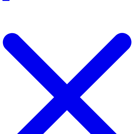
Start For Free Now