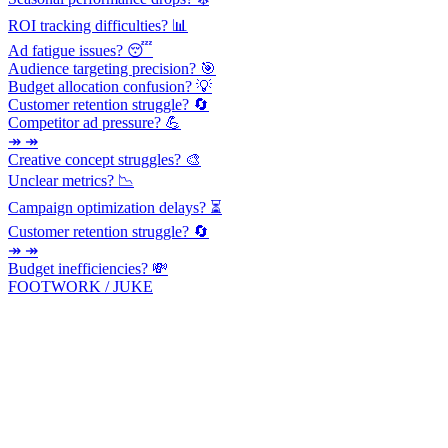
ROI tracking difficulties? 📊
Ad fatigue issues? 😴
Audience targeting precision? 🎯
Budget allocation confusion? 💡
Customer retention struggle? 🔄
Competitor ad pressure? 💪
↠ ↠
Creative concept struggles? 🎨
Unclear metrics? 📉
Campaign optimization delays? ⏳
Customer retention struggle? 🔄
↠ ↠
Budget inefficiencies? 💸
FOOTWORK / JUKE