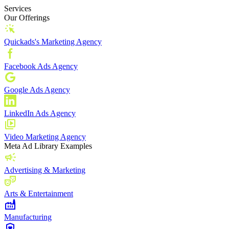
Services
Our Offerings
Quickads's Marketing Agency
Facebook Ads Agency
Google Ads Agency
LinkedIn Ads Agency
Video Marketing Agency
Meta Ad Library Examples
Advertising & Marketing
Arts & Entertainment
Manufacturing