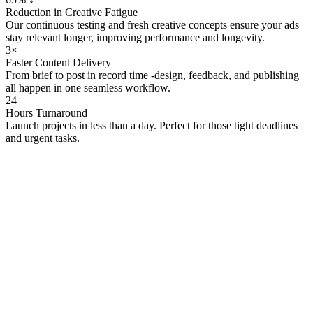
Reduction in Creative Fatigue
Our continuous testing and fresh creative concepts ensure your ads
stay relevant longer, improving performance and longevity.
3×
Faster Content Delivery
From brief to post in record time -design, feedback, and publishing
all happen in one seamless workflow.
24
Hours Turnaround
Launch projects in less than a day. Perfect for those tight deadlines
and urgent tasks.