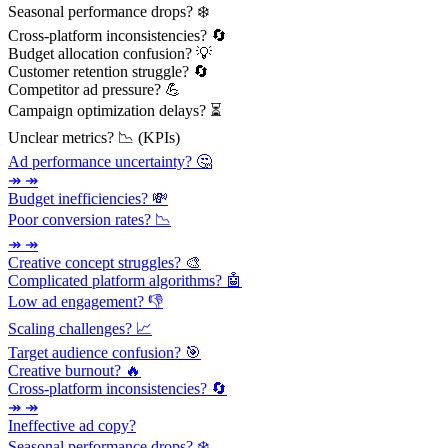
Seasonal performance drops? ❄️
Cross-platform inconsistencies? 🔄
Budget allocation confusion? 💡
Customer retention struggle? 🔄
Competitor ad pressure? 💪
Campaign optimization delays? ⏳
Unclear metrics? 📉 (KPIs)
Ad performance uncertainty? 🤔
↠ ↠
Budget inefficiencies? 💸
Poor conversion rates? 📉
↠ ↠
Creative concept struggles? 🎨
Complicated platform algorithms? 🤖
Low ad engagement? 👎
Scaling challenges? 📈
Target audience confusion? 🎯
Creative burnout? 🔥
Cross-platform inconsistencies? 🔄
↠ ↠
Ineffective ad copy?
Seasonal performance drops? ❄️