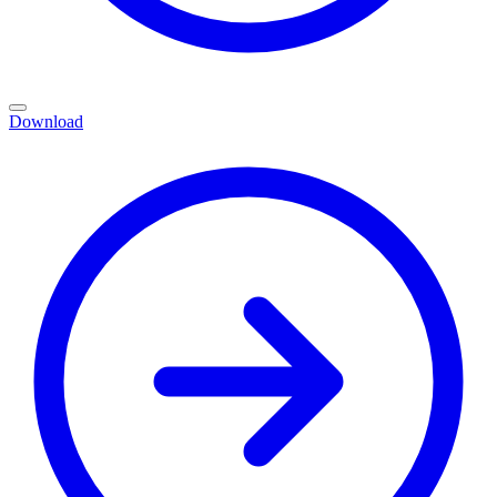
Download