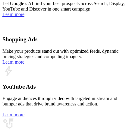
Let Google’s AI find your best prospects across Search, Display,
YouTube and Discover in one smart campaign.
Learn more
Shopping Ads
Make your products stand out with optimized feeds, dynamic
pricing strategies and compelling imagery.
Learn more
YouTube Ads
Engage audiences through video with targeted in‑stream and
bumper ads that drive brand awareness and action.
Learn more