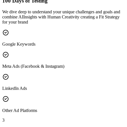
100 Days of Testing
We dive deep to understand your unique challenges and goals and
combine AIInsights with Human Creativity creating a Fit Strategy
for your brand
Google Keywords
Meta Ads (Facebook & Instagram)
LinkedIn Ads
Other Ad Platforms
3