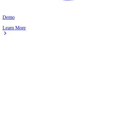
Demo
Learn More