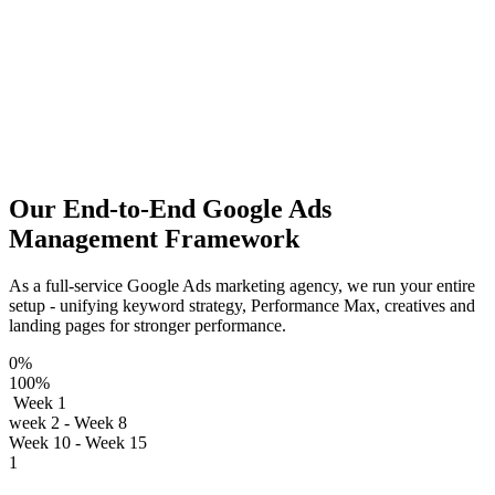
Our End-to-End Google Ads
Management Framework
As a full‑service Google Ads marketing agency, we run your entire
setup - unifying keyword strategy, Performance Max, creatives and
landing pages for stronger performance.
0%
100%
Week 1
week 2 - Week 8
Week 10 - Week 15
1