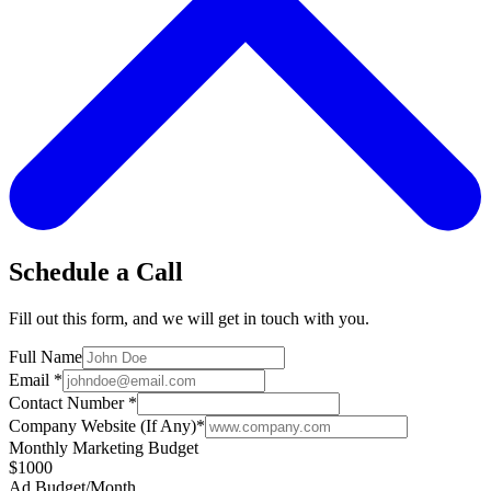
Schedule a Call
Fill out this form, and we will get in touch with you.
Full Name
Email
*
Contact Number
*
Company Website (If Any)
*
Monthly Marketing Budget
$1000
Ad Budget/Month