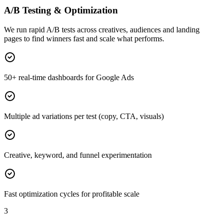
A/B Testing & Optimization
We run rapid A/B tests across creatives, audiences and landing
pages to find winners fast and scale what performs.
50+ real-time dashboards for Google Ads
Multiple ad variations per test (copy, CTA, visuals)
Creative, keyword, and funnel experimentation
Fast optimization cycles for profitable scale
3