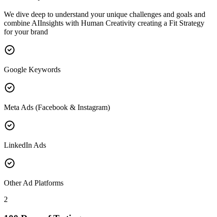
We dive deep to understand your unique challenges and goals and
combine AIInsights with Human Creativity creating a Fit Strategy
for your brand
Google Keywords
Meta Ads (Facebook & Instagram)
LinkedIn Ads
Other Ad Platforms
2