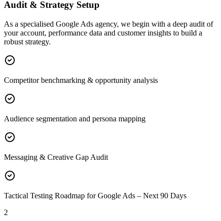
Audit & Strategy Setup
As a specialised Google Ads agency, we begin with a deep audit of
your account, performance data and customer insights to build a
robust strategy.
Competitor benchmarking & opportunity analysis
Audience segmentation and persona mapping
Messaging & Creative Gap Audit
Tactical Testing Roadmap for Google Ads – Next 90 Days
2