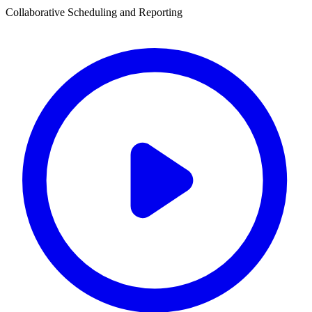
Collaborative Scheduling and Reporting