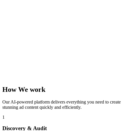
How We work
Our AI-powered platform delivers everything you need to create
stunning ad content quickly and efficiently.
1
Discovery & Audit