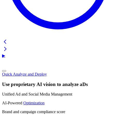
▶
Quick Analyze and Deploy
Use proprietary AI vision to analyze aDs
Unified Ad and Social Media Management
AI-Powered
Optimization
Brand and campaign compliance score