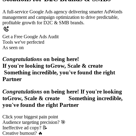
A full‑service Google Ads agency delivering smarter AdWords
management and campaign optimization to drive predictable,
profitable growth for D2C & SMB brands.
Get a Free Google Ads Audit
Tools we've perfected
As seen on
Congratulations
on being here!
If you're looking to
Grow, Scale & create
Something incredible, you've found the right
Partner
Congratulations
on being here! If you're looking
to
Grow, Scale & create
Something incredible,
you've found the right
Partner
Click your biggest pain point
Audience targeting precision? 🎯
Ineffective ad copy? 📝
Creative burnout? 🔥