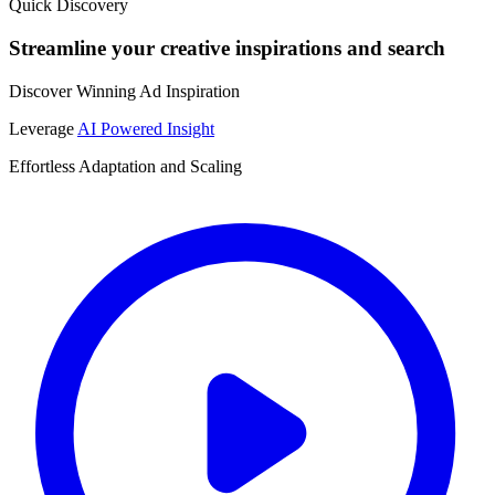
Quick Discovery
Streamline your creative inspirations and search
Discover Winning Ad Inspiration
Leverage
AI Powered Insight
Effortless Adaptation and Scaling