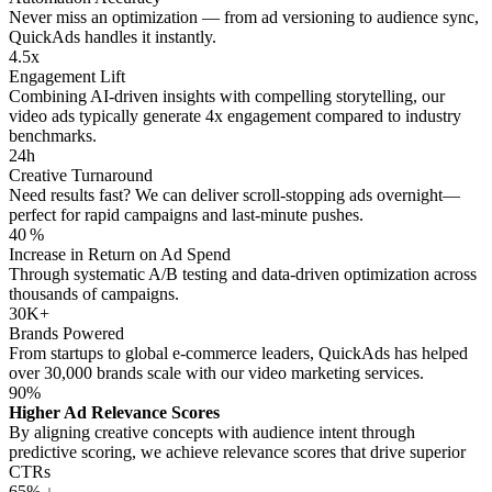
Never miss an optimization — from ad versioning to audience sync,
QuickAds handles it instantly.
4.5x
Engagement Lift
Combining AI‑driven insights with compelling storytelling, our
video ads typically generate 4x engagement compared to industry
benchmarks.
24h
Creative Turnaround
Need results fast? We can deliver scroll‑stopping ads overnight—
perfect for rapid campaigns and last‑minute pushes.
40 %
Increase in Return on Ad Spend
Through systematic A/B testing and data‑driven optimization across
thousands of campaigns.
30K+
Brands Powered
From startups to global e‑commerce leaders, QuickAds has helped
over 30,000 brands scale with our video marketing services.
90%
Higher Ad Relevance Scores
By aligning creative concepts with audience intent through
predictive scoring, we achieve relevance scores that drive superior
CTRs
65% ↓