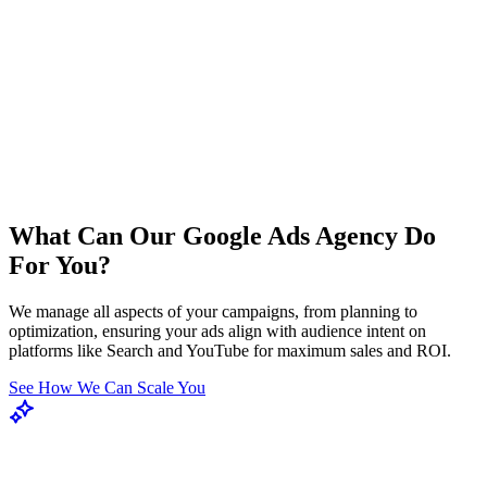
What Can Our Google Ads Agency Do
For You?
We manage all aspects of your campaigns, from planning to
optimization, ensuring your ads align with audience intent on
platforms like Search and YouTube for maximum sales and ROI.
See How We Can Scale You