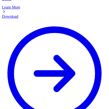
Learn More
Download