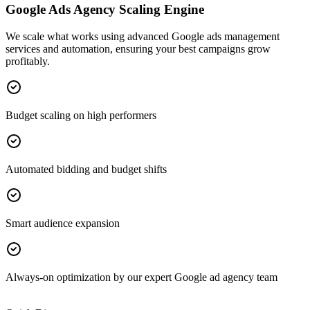
Google Ads Agency Scaling Engine
We scale what works using advanced Google ads management
services and automation, ensuring your best campaigns grow
profitably.
Budget scaling on high performers
Automated bidding and budget shifts
Smart audience expansion
Always-on optimization by our expert Google ad agency team