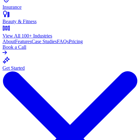
Insurance
Beauty & Fitness
View All 100+ Industries
About
Features
Case Studies
FAQs
Pricing
Book a Call
Get Started