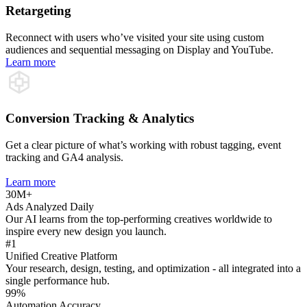
Retargeting
Reconnect with users who’ve visited your site using custom
audiences and sequential messaging on Display and YouTube.
Learn more
Conversion Tracking & Analytics
Get a clear picture of what’s working with robust tagging, event
tracking and GA4 analysis.
Learn more
30M+
Ads Analyzed Daily
Our AI learns from the top-performing creatives worldwide to
inspire every new design you launch.
#1
Unified Creative Platform
Your research, design, testing, and optimization - all integrated into a
single performance hub.
99%
Automation Accuracy