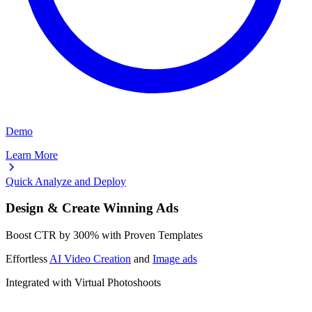
Demo
Learn More
Quick Analyze and Deploy
Design & Create Winning Ads
Boost CTR by
300%
with Proven Templates
Effortless
AI Video Creation
and
Image ads
Integrated with Virtual Photoshoots