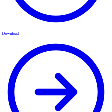
Download