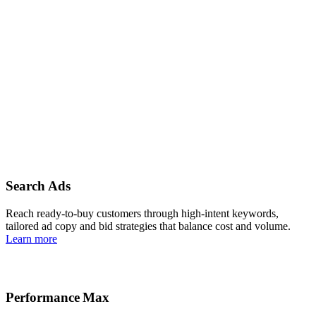
Reasons to choose us
Search Ads
Reach ready-to-buy customers through high‑intent keywords,
tailored ad copy and bid strategies that balance cost and volume.
Learn more
Performance Max