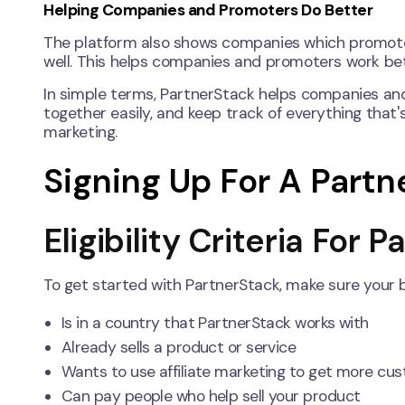
Helping Companies and Promoters Do Better
The platform also shows companies which promote
well. This helps companies and promoters work be
In simple terms, PartnerStack helps companies an
together easily, and keep track of everything that's 
marketing.
Signing Up For A Part
Eligibility Criteria For 
To get started with PartnerStack, make sure your 
Is in a country that PartnerStack works with
Already sells a product or service
Wants to use affiliate marketing to get more cu
Can pay people who help sell your product