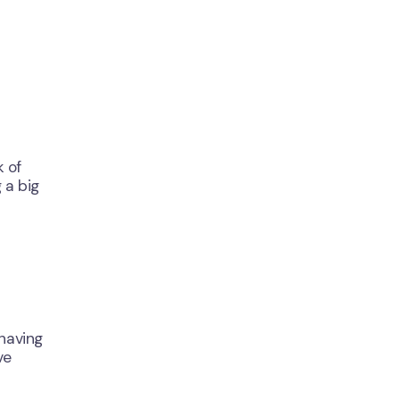
k of
 a big
 having
ve
Close