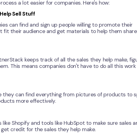
rocess a lot easier for companies. Here's how:
elp Sell Stuff
es can find and sign up people willing to promote their
fit their audience and get materials to help them share
erStack keeps track of all the sales they help make, fig
m. This means companies don't have to do all this work
 they can find everything from pictures of products to s
oducts more effectively.
 like Shopify and tools like HubSpot to make sure sales a
get credit for the sales they help make.