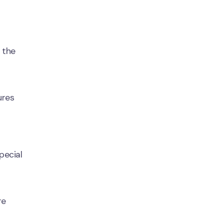
 the
ures
pecial
re