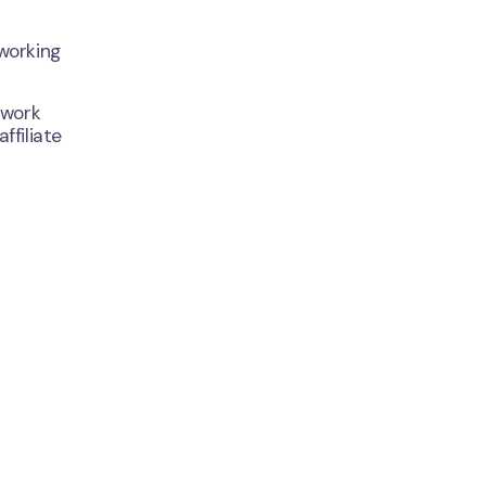
working
 work
ffiliate