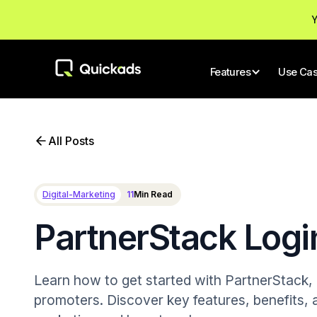
Y
Features
Use Ca
All Posts
Digital-Marketing
11
Min Read
PartnerStack Logi
Learn how to get started with PartnerStack, a
promoters. Discover key features, benefits, a