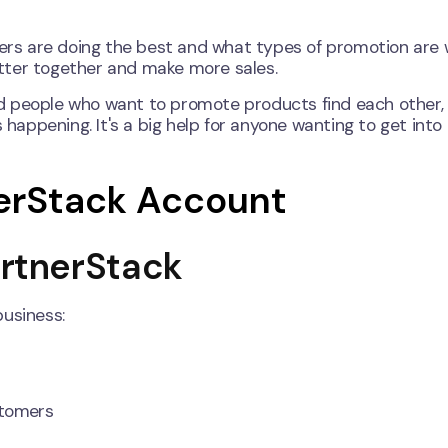
rs are doing the best and what types of promotion are 
tter together and make more sales.
d people who want to promote products find each other,
happening. It's a big help for anyone wanting to get into a
nerStack Account
PartnerStack
business:
stomers