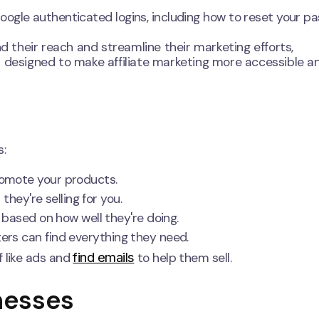
ogle authenticated logins, including how to reset your p
nd their reach and streamline their marketing efforts,
s designed to make affiliate marketing more accessible a
s:
romote your products.
ey're selling for you.
based on how well they're doing.
rs can find everything they need.
find emails
 like ads and
to help them sell.
nesses