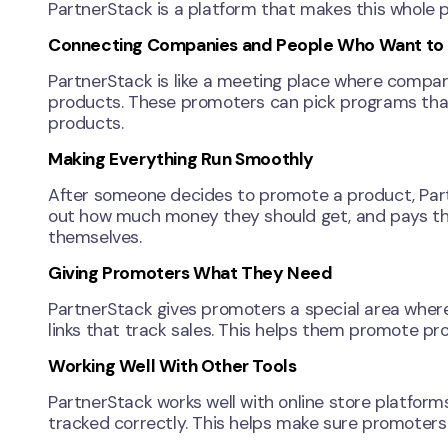
PartnerStack is a platform that makes this whole p
Connecting Companies and People Who Want to H
PartnerStack is like a meeting place where compani
products. These promoters can pick programs that 
products.
Making Everything Run Smoothly
After someone decides to promote a product, Partn
out how much money they should get, and pays the
themselves.
Giving Promoters What They Need
PartnerStack gives promoters a special area where
links that track sales. This helps them promote pr
Working Well With Other Tools
PartnerStack works well with online store platforms
tracked correctly. This helps make sure promoters 