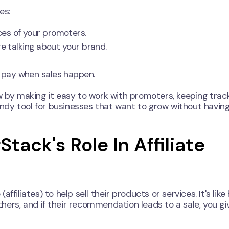
es:
es of your promoters.
 talking about your brand.
 pay when sales happen.
w by making it easy to work with promoters, keeping trac
handy tool for businesses that want to grow without having
tack's Role In Affiliate
filiates) to help sell their products or services. It's like
ers, and if their recommendation leads to a sale, you gi