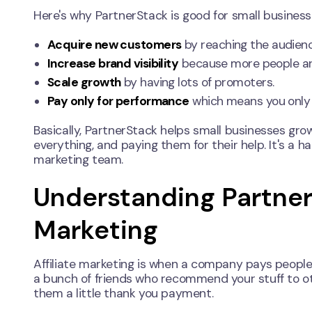
Here's why PartnerStack is good for small business
Acquire new customers
by reaching the audienc
Increase brand visibility
because more people are
Scale growth
by having lots of promoters.
Pay only for performance
which means you only
Basically, PartnerStack helps small businesses gro
everything, and paying them for their help. It's a 
marketing team.
Understanding PartnerS
Marketing
Affiliate marketing is when a company pays people (af
a bunch of friends who recommend your stuff to oth
them a little thank you payment.