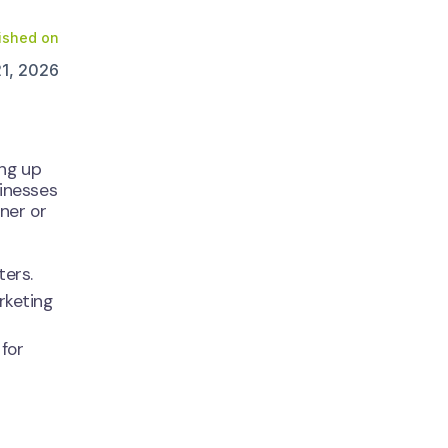
ished on
21, 2026
ing up
sinesses
ner or
ters.
rketing
for