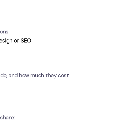
ions
esign or SEO
y do, and how much they cost
 share: