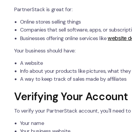
PartnerStack is great for:
Online stores selling things
Companies that sell software, apps, or subscript
website d
Businesses offering online services like
Your business should have:
A website
Info about your products like pictures, what the
A way to keep track of sales made by affiliates
Verifying Your Account
To verify your PartnerStack account, you'll need to
Your name
Your business website