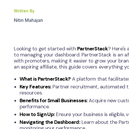
Written By
Nitin Mahajan
Looking to get started with
PartnerStack
? Here's 
to managing your dashboard. PartnerStack is an af
with promoters, making it easier to grow your bran
an aspiring affiliate, this guide covers everything 
What is PartnerStack?
A platform that facilitate
Key Features:
Partner recruitment, automated t
resources.
Benefits for Small Businesses:
Acquire new custom
performance.
How to Sign Up:
Ensure your business is eligible,
Navigating the Dashboard:
Learn about the Partn
monitoring your performance.