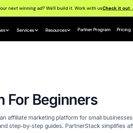
our next winning ad? We'll build it. Work with us
Check it out
Partner Program
Pricing
ses
Services
Resources
n For Beginners
n affiliate marketing platform for small businesse
nd step-by-step guides. PartnerStack simplifies aff