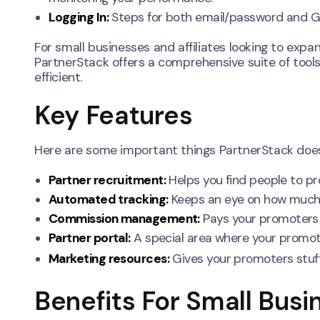
Logging In:
Steps for both email/password and Go
For small businesses and affiliates looking to expa
PartnerStack offers a comprehensive suite of tool
efficient.
Key Features
Here are some important things PartnerStack doe
Partner recruitment:
Helps you find people to p
Automated tracking:
Keeps an eye on how much th
Commission management:
Pays your promoters 
Partner portal:
A special area where your promote
Marketing resources:
Gives your promoters stuff
Benefits For Small Busi