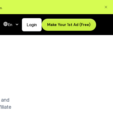
 →
Login
Make Your 1st Ad (Free)
En
s and
iliate