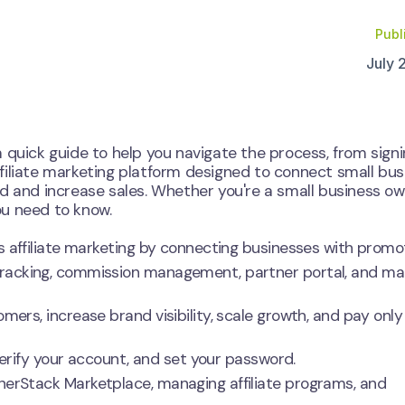
Publ
July 
a quick guide to help you navigate the process, from sign
filiate marketing platform designed to connect small bu
d and increase sales. Whether you're a small business ow
you need to know.
s affiliate marketing by connecting businesses with promo
racking, commission management, partner portal, and ma
ers, increase brand visibility, scale growth, and pay only 
 verify your account, and set your password.
erStack Marketplace, managing affiliate programs, and