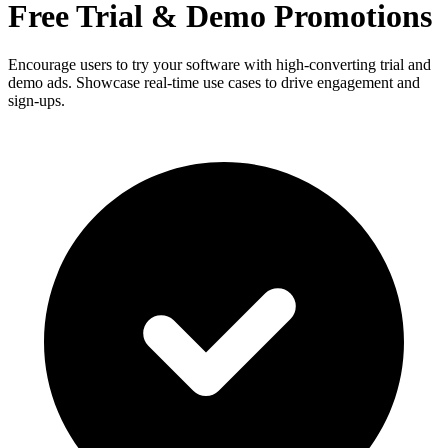
Free Trial & Demo Promotions
Encourage users to try your software with high-converting trial and
demo ads. Showcase real-time use cases to drive engagement and
sign-ups.