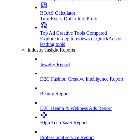
ROAS Calculator
Turn Every Dollar Into Profit
Top Ad Creative Tools Compared
Explore in-depth reviews of QuickAds vs
leading tools
Industry Insight Reports
Jewelry Report
D2C Fashion Creative Intelligence Report
Beauty Report
D2C Health & Wellness Ads Report
High Tech SaaS Report
Professional service Report