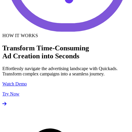
HOW IT WORKS
Transform Time-Consuming
Ad Creation into Seconds
Effortlessly navigate the advertising landscape with Quickads.
Transform complex campaigns into a seamless journey.
Watch Demo
Try Now