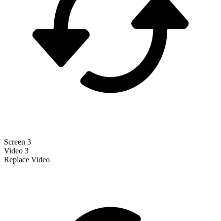
Screen 3
Video 3
Replace Video