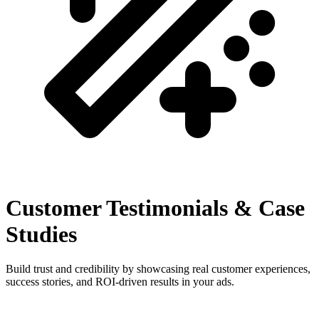
Customer Testimonials & Case
Studies
Build trust and credibility by showcasing real customer experiences,
success stories, and ROI-driven results in your ads.