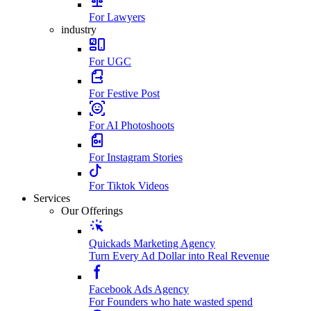
For Lawyers
industry
For UGC
For Festive Post
For AI Photoshoots
For Instagram Stories
For Tiktok Videos
Services
Our Offerings
Quickads Marketing Agency
Turn Every Ad Dollar into Real Revenue
Facebook Ads Agency
For Founders who hate wasted spend