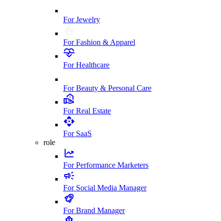
For Jewelry
For Fashion & Apparel
For Healthcare
For Beauty & Personal Care
For Real Estate
For SaaS
role
For Performance Marketers
For Social Media Manager
For Brand Manager