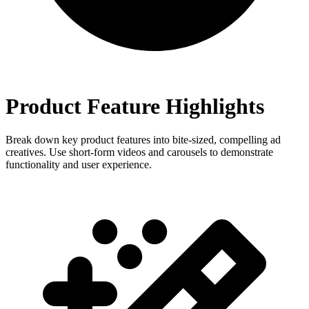
Product Feature Highlights
Break down key product features into bite-sized, compelling ad
creatives. Use short-form videos and carousels to demonstrate
functionality and user experience.