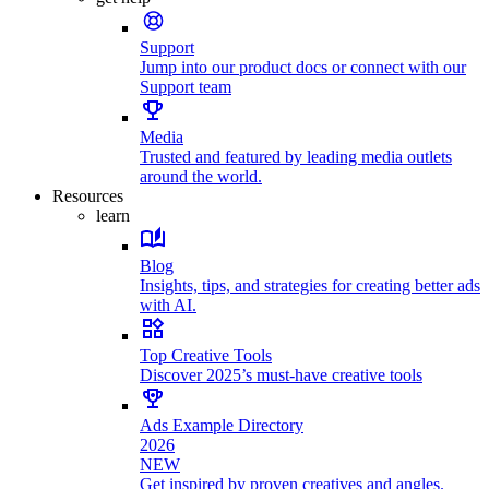
Support
Jump into our product docs or connect with our
Support team
Media
Trusted and featured by leading media outlets
around the world.
Resources
learn
Blog
Insights, tips, and strategies for creating better ads
with AI.
Top Creative Tools
Discover 2025’s must-have creative tools
Ads Example Directory
2026
NEW
Get inspired by proven creatives and angles.