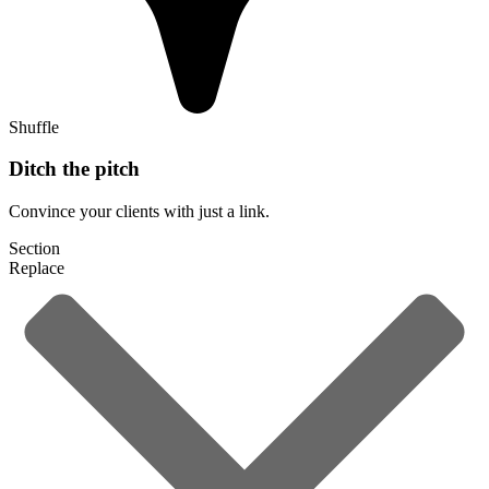
Shuffle
Ditch the pitch
Convince your clients with just a link.
Section
Replace