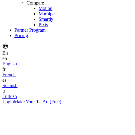
Compare
Motion
Marpipe
Smartly
Pixis
Partner Program
Pricing
En
en
English
fr
French
es
Spanish
tr
Turkish
Login
Make Your 1st Ad (Free)