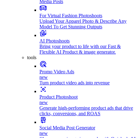
Media Posts
For Virtual Fashion Photoshoots
Upload Your Apparel Photo & Describe Any
Model To Get Stunning Outputs
AI Photoshoots
Bring your product to life with our Fast &
Flexible AI Product & image generator.
tools
Promo Video Ads
new
Turn product video ads into revenue
Product Photoshoot
new
Generate high-performing product ads that drive
clicks, conversions, and ROAS
Social Media Post Generator
new