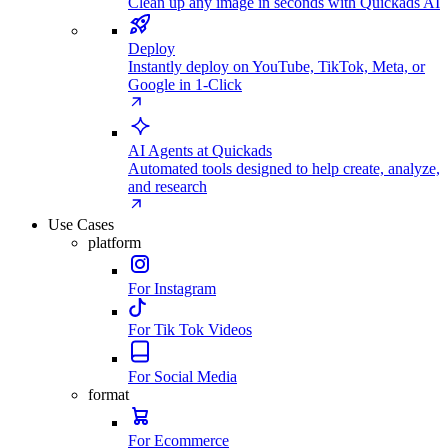
Clean up any image in seconds with Quickads AI
Deploy
Instantly deploy on YouTube, TikTok, Meta, or
Google in 1-Click
AI Agents at Quickads
Automated tools designed to help create, analyze,
and research
Use Cases
platform
For Instagram
For Tik Tok Videos
For Social Media
format
For Ecommerce