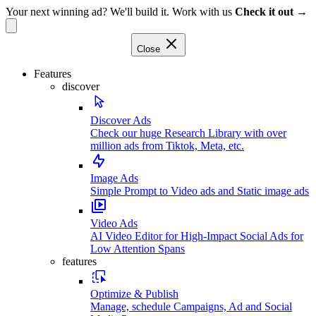
Your next winning ad? We'll build it. Work with us
Check it out →
Close
Features
discover
Discover Ads
Check our huge Research Library with over
million ads from Tiktok, Meta, etc.
Image Ads
Simple Prompt to Video ads and Static image ads
Video Ads
AI Video Editor for High-Impact Social Ads for
Low Attention Spans
features
Optimize & Publish
Manage, schedule Campaigns, Ad and Social