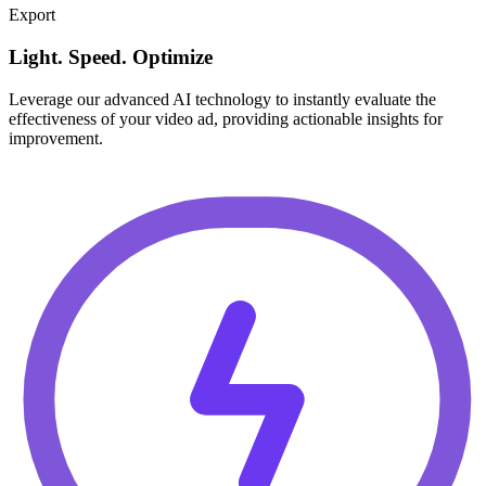
Export
Light. Speed. Optimize
Leverage our advanced AI technology to instantly evaluate the
effectiveness of your video ad, providing actionable insights for
improvement.