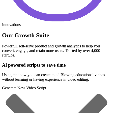
Innovations
Our Growth Suite
Powerful, self-serve product and growth analytics to help you
convert, engage, and retain more users. Trusted by over 4,000
startups.
Al powered scripts to save time
Using that now you can create mind Blowing educational videos
without learning or having experience in video editing.
Generate New Video Script