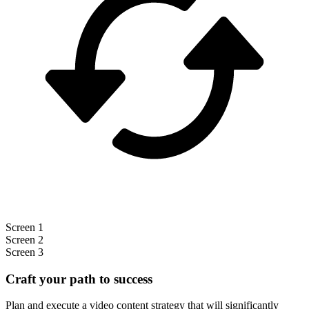
Screen 1
Screen 2
Screen 3
Craft your path to success
Plan and execute a video content strategy that will significantly