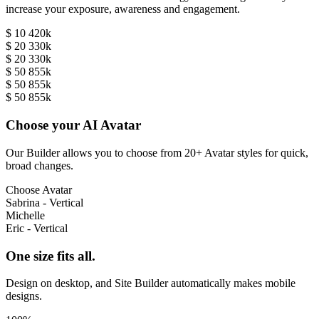
increase your exposure, awareness and engagement.
$ 10 420k
$ 20 330k
$ 20 330k
$ 50 855k
$ 50 855k
$ 50 855k
Choose your AI Avatar
Our Builder allows you to choose from 20+ Avatar styles for quick,
broad changes.
Choose Avatar
Sabrina - Vertical
Michelle
Eric - Vertical
One size fits all.
Design on desktop, and Site Builder automatically makes mobile
designs.