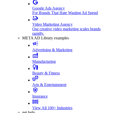
Google Ads Agency
For Brands That Hate Wasting Ad Spend
Video Marketing Agency
Our creative video marketing scales brands
rapidly.
META AD Library examples
Advertising & Marketing
Manufacturing
Beauty & Fitness
Arts & Entertainment
Insurance
View All 100+ Industries
get help