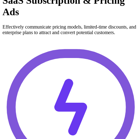
SaaS Subscription & Pricing
Ads
Effectively communicate pricing models, limited-time discounts, and
enterprise plans to attract and convert potential customers.