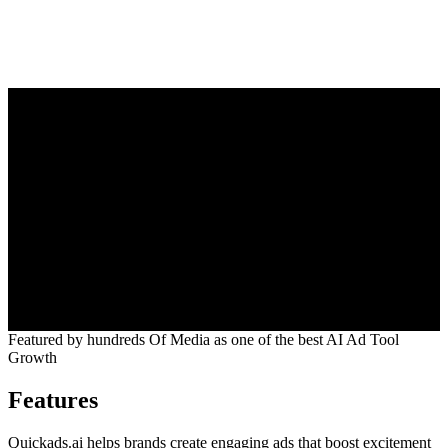
5.0
Featured by
hundreds
Of Media as one of the best AI Ad Tool
Growth
Features
Quickads.ai helps brands create engaging ads that boost excitement