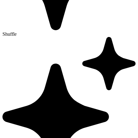
Shuffle