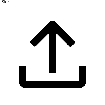
Share