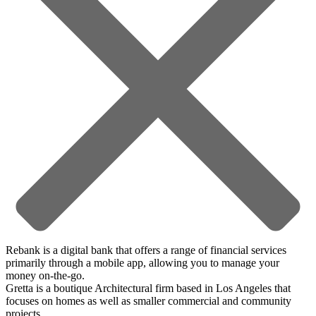
Rebank is a digital bank that offers a range of financial services
primarily through a mobile app, allowing you to manage your
money on-the-go.
Gretta is a boutique Architectural firm based in Los Angeles that
focuses on homes as well as smaller commercial and community
projects.