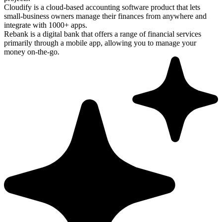
Cloudify is a cloud-based accounting software product that lets
small-business owners manage their finances from anywhere and
integrate with 1000+ apps.
Rebank is a digital bank that offers a range of financial services
primarily through a mobile app, allowing you to manage your
money on-the-go.