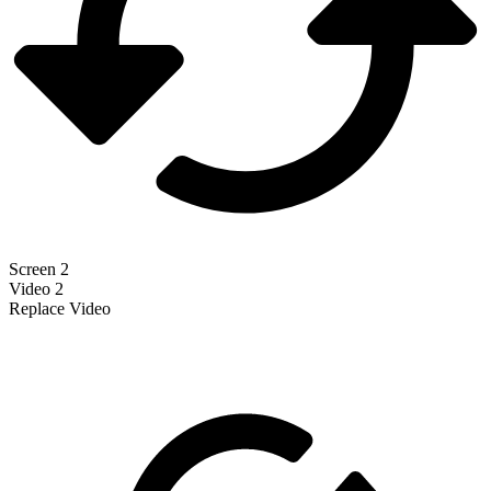
Screen 2
Video 2
Replace Video