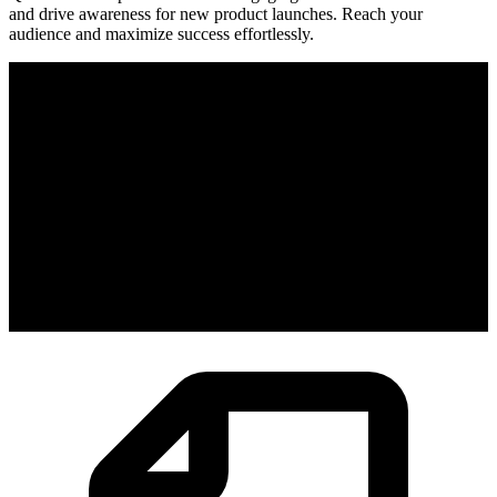
and drive awareness for new product launches. Reach your
audience and maximize success effortlessly.