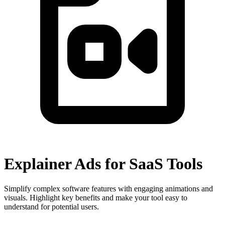
Explainer Ads for SaaS Tools
Simplify complex software features with engaging animations and
visuals. Highlight key benefits and make your tool easy to
understand for potential users.