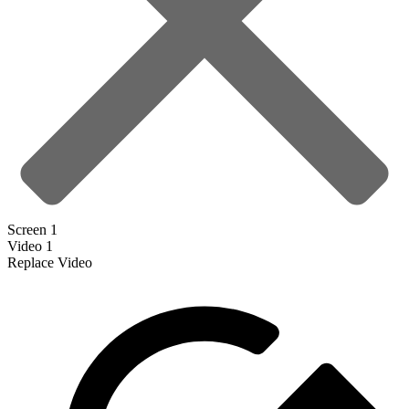
Screen 1
Video 1
Replace Video