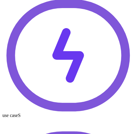
use caseS