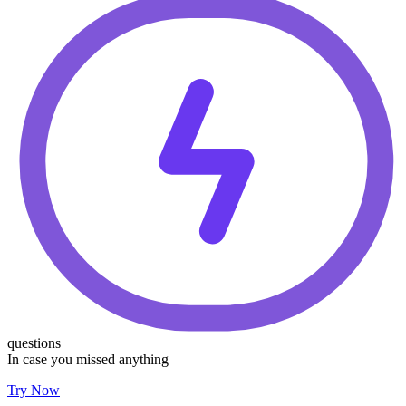
questions
In case you missed anything
Try Now