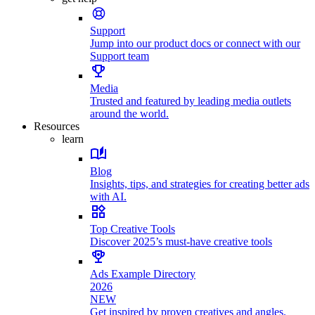
Support
Jump into our product docs or connect with our
Support team
Media
Trusted and featured by leading media outlets
around the world.
Resources
learn
Blog
Insights, tips, and strategies for creating better ads
with AI.
Top Creative Tools
Discover 2025’s must-have creative tools
Ads Example Directory
2026
NEW
Get inspired by proven creatives and angles.