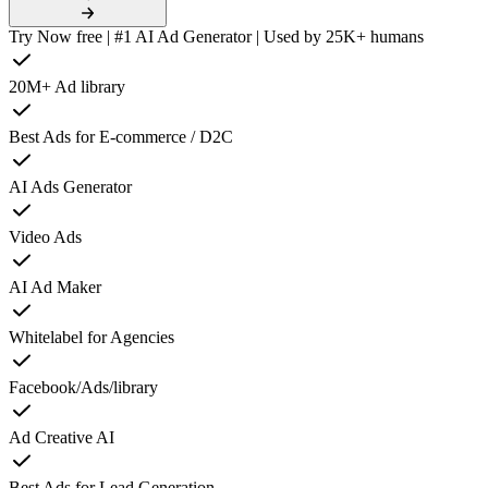
Try Now free | #1 AI Ad Generator | Used by 25K+ humans
20M+ Ad library
Best Ads for E-commerce / D2C
AI Ads Generator
Video Ads
AI Ad Maker
Whitelabel for Agencies
Facebook/Ads/library
Ad Creative AI
Best Ads for Lead Generation