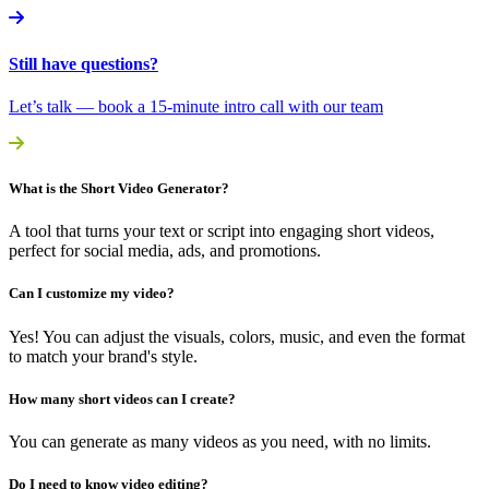
Still have questions?
Let’s talk — book a 15-minute intro call with our team
What is the Short Video Generator?
A tool that turns your text or script into engaging short videos,
perfect for social media, ads, and promotions.
Can I customize my video?
Yes! You can adjust the visuals, colors, music, and even the format
to match your brand's style.
How many short videos can I create?
You can generate as many videos as you need, with no limits.
Do I need to know video editing?