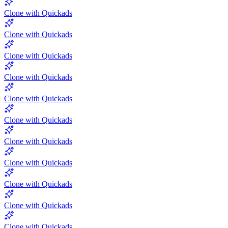
Clone with Quickads
Clone with Quickads
Clone with Quickads
Clone with Quickads
Clone with Quickads
Clone with Quickads
Clone with Quickads
Clone with Quickads
Clone with Quickads
Clone with Quickads
Clone with Quickads