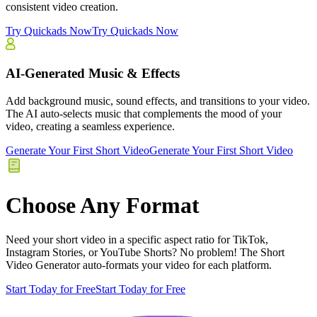
consistent video creation.
Try Quickads Now
Try Quickads Now
AI-Generated Music & Effects
Add background music, sound effects, and transitions to your video.
The AI auto-selects music that complements the mood of your
video, creating a seamless experience.
Generate Your First Short Video
Generate Your First Short Video
Choose Any Format
Need your short video in a specific aspect ratio for TikTok,
Instagram Stories, or YouTube Shorts? No problem! The Short
Video Generator auto-formats your video for each platform.
Start Today for Free
Start Today for Free