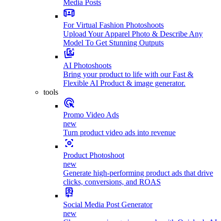
Media Posts
For Virtual Fashion Photoshoots
Upload Your Apparel Photo & Describe Any
Model To Get Stunning Outputs
AI Photoshoots
Bring your product to life with our Fast &
Flexible AI Product & image generator.
tools
Promo Video Ads
new
Turn product video ads into revenue
Product Photoshoot
new
Generate high-performing product ads that drive
clicks, conversions, and ROAS
Social Media Post Generator
new