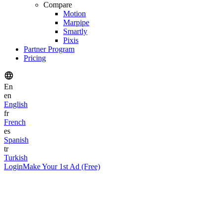
Compare
Motion
Marpipe
Smartly
Pixis
Partner Program
Pricing
En
en
English
fr
French
es
Spanish
tr
Turkish
Login
Make Your 1st Ad (Free)