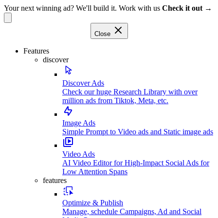
Your next winning ad? We'll build it. Work with us
Check it out →
Close
Features
discover
Discover Ads
Check our huge Research Library with over
million ads from Tiktok, Meta, etc.
Image Ads
Simple Prompt to Video ads and Static image ads
Video Ads
AI Video Editor for High-Impact Social Ads for
Low Attention Spans
features
Optimize & Publish
Manage, schedule Campaigns, Ad and Social