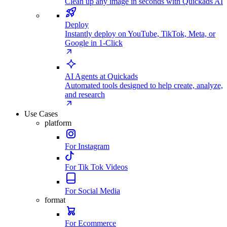
Clean up any image in seconds with Quickads AI
Deploy
Instantly deploy on YouTube, TikTok, Meta, or
Google in 1-Click
AI Agents at Quickads
Automated tools designed to help create, analyze,
and research
Use Cases
platform
For Instagram
For Tik Tok Videos
For Social Media
format
For Ecommerce