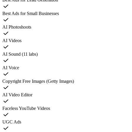
Best Ads for Small Businesses
AI Photoshoots
AI Videos
AI Sound (11 labs)
AI Voice
Copyright Free Images (Getty Images)
AI Video Editor
Faceless YouTube Videos
UGC Ads