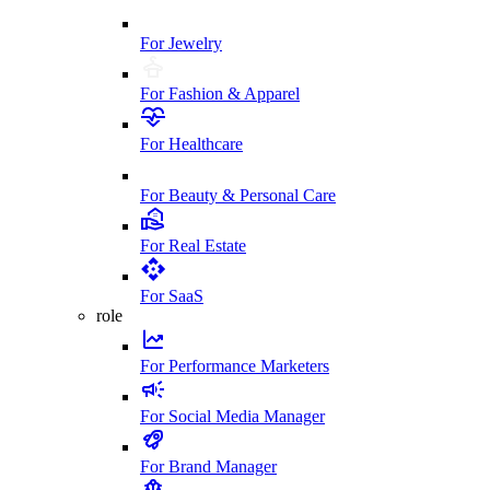
For Jewelry
For Fashion & Apparel
For Healthcare
For Beauty & Personal Care
For Real Estate
For SaaS
role
For Performance Marketers
For Social Media Manager
For Brand Manager