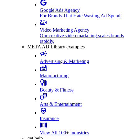
Google Ads Agency
For Brands That Hate Wasting Ad Spend
Video Marketing Agency
Our creative video marketing scales brands
rapidly.
META AD Library examples
Advertising & Marketing
Manufacturing
Beauty & Fitness
Arts & Entertainment
Insurance
View All 100+ Industries
get help