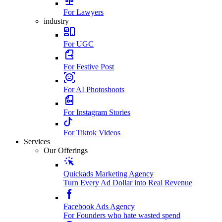
For Lawyers
industry
For UGC
For Festive Post
For AI Photoshoots
For Instagram Stories
For Tiktok Videos
Services
Our Offerings
Quickads Marketing Agency
Turn Every Ad Dollar into Real Revenue
Facebook Ads Agency
For Founders who hate wasted spend