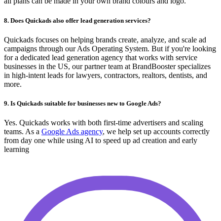
all plans can be made in your own brand colours and logo.
8. Does Quickads also offer lead generation services?
Quickads focuses on helping brands create, analyze, and scale ad
campaigns through our Ads Operating System. But if you're looking
for a dedicated lead generation agency that works with service
businesses in the US, our partner team at BrandBooster specializes
in high-intent leads for lawyers, contractors, realtors, dentists, and
more.
9. Is Quickads suitable for businesses new to Google Ads?
Yes. Quickads works with both first-time advertisers and scaling
teams. As a
Google Ads agency
, we help set up accounts correctly
from day one while using AI to speed up ad creation and early
learning