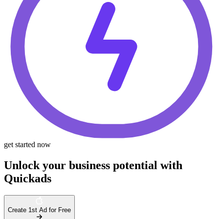
get started now
Unlock your business potential with
Quickads
Create 1st Ad for Free