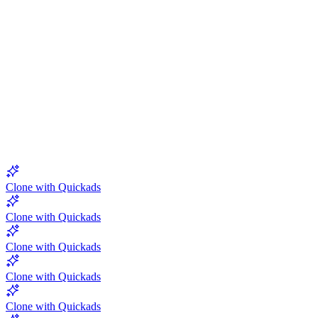
5.0
Clone with Quickads
Clone with Quickads
Clone with Quickads
Clone with Quickads
Clone with Quickads