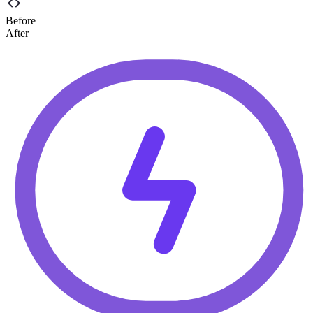
Before
After