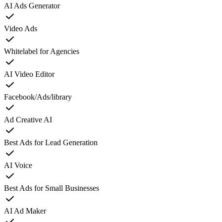
AI Ads Generator
Video Ads
Whitelabel for Agencies
AI Video Editor
Facebook/Ads/library
Ad Creative AI
Best Ads for Lead Generation
AI Voice
Best Ads for Small Businesses
AI Ad Maker