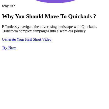
why us?
Why You Should Move To Quickads ?
Effortlessly navigate the advertising landscape with Quickads.
Transform complex campaigns into a seamless journey
Generate Your First Short Video
Try Now