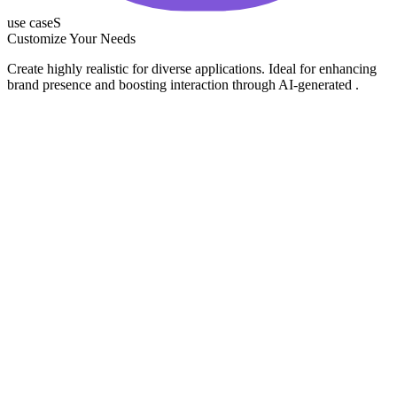
use caseS
Customize Your Needs
Create highly realistic for diverse applications. Ideal for enhancing
brand presence and boosting interaction through AI-generated .
Social Media
Product Demos
Marketing
Content Creators
Generate attention-grabbing short videos perfect for platforms like
Instagram, TikTok, and YouTube Shorts. Engage your audience
with bite-sized, impactful content.