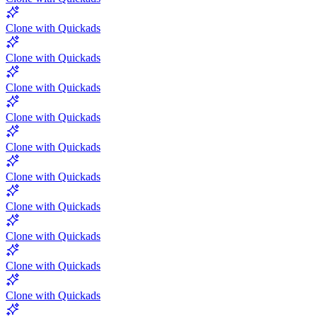
Clone with Quickads
Clone with Quickads
Clone with Quickads
Clone with Quickads
Clone with Quickads
Clone with Quickads
Clone with Quickads
Clone with Quickads
Clone with Quickads
Clone with Quickads