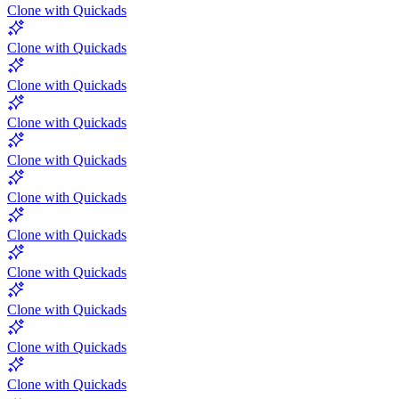
Clone with Quickads
Clone with Quickads
Clone with Quickads
Clone with Quickads
Clone with Quickads
Clone with Quickads
Clone with Quickads
Clone with Quickads
Clone with Quickads
Clone with Quickads
Clone with Quickads