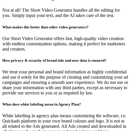
Not at all! The Short Video Generator handles all the editing for
you. Simply input your text, and the AI takes care of the rest.
What makes this better than other video generators?
Our Short Video Generator offers fast, high-quality video creation
with endless customization options, making it perfect for marketers
and creators.
How privacy & security of brand info and user data is ensured?
We treat your personal and brand information as highly confidential
and use it solely for the purpose of creating and customizing your ad
campaigns and ensuring a smooth user experience. We do not use or
share your information with any third parties, except as necessary to
provide our services to you or as required by law.
What does white labeling mean in Agency Plan?
White labelling in agency plan means customizing the software, i.e.
Quickads platform in your own brand colours and logo. It is not at
all related to the Ads generated. All Ads created and downloaded in