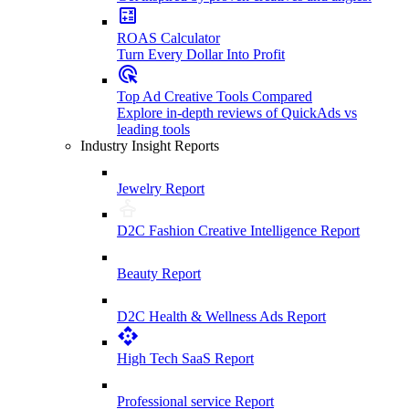
ROAS Calculator
Turn Every Dollar Into Profit
Top Ad Creative Tools Compared
Explore in-depth reviews of QuickAds vs
leading tools
Industry Insight Reports
Jewelry Report
D2C Fashion Creative Intelligence Report
Beauty Report
D2C Health & Wellness Ads Report
High Tech SaaS Report
Professional service Report