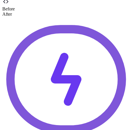
Before
After