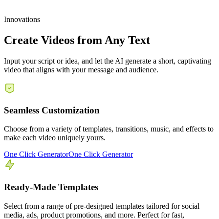
Innovations
Create Videos from Any Text
Input your script or idea, and let the AI generate a short, captivating
video that aligns with your message and audience.
Seamless Customization
Choose from a variety of templates, transitions, music, and effects to
make each video uniquely yours.
One Click Generator
One Click Generator
Ready-Made Templates
Select from a range of pre-designed templates tailored for social
media, ads, product promotions, and more. Perfect for fast,