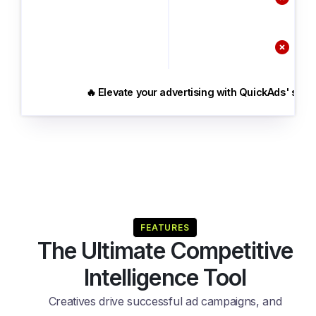

🔥 Elevate your advertising with QuickAds' speci
FEATURES
The Ultimate Competitive
Intelligence Tool
Creatives drive successful ad campaigns, and