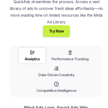
QuickAds streamlines the process. Access a vast
library of ads to uncover fresh ideas effortlessly—no
more wasting time on limited resources like the Meta
Ad Library.
Try Now
Analytics
Performance Tracking
Data-Driven Creativity
Competitive Intelligence
Blind Ads Lose. Smart Ads Win.