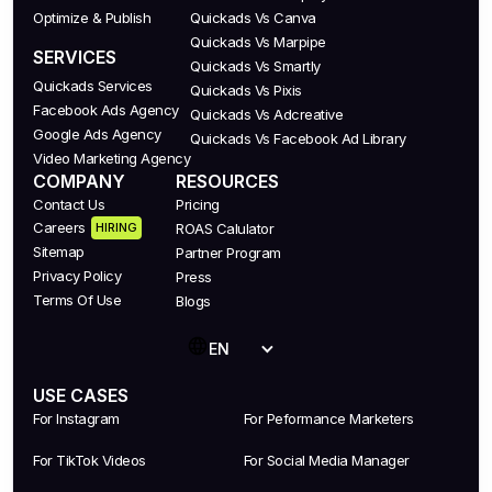
Optimize & Publish
Quickads Vs Canva
Quickads Vs Marpipe
SERVICES
Quickads Vs Smartly
Quickads Services
Quickads Vs Pixis
Facebook Ads Agency
Quickads Vs Adcreative
Google Ads Agency
Quickads Vs Facebook Ad Library
Video Marketing Agency
COMPANY
RESOURCES
Contact Us
Pricing
Careers
HIRING
ROAS Calulator
Sitemap
Partner Program
Privacy Policy
Press
Terms Of Use
Blogs
EN
USE CASES
For Instagram
For Peformance Marketers
For TikTok Videos
For Social Media Manager