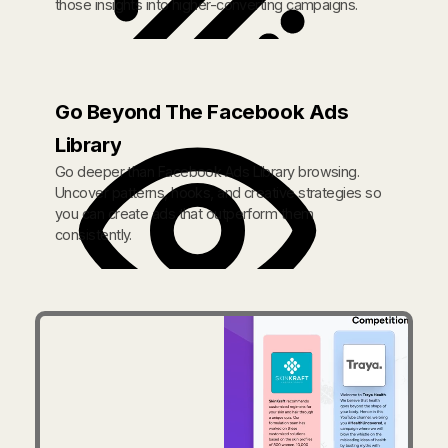
those insights into higher-converting campaigns.
Go Beyond The Facebook Ads
Library
Go deeper than Facebook Ads Library browsing.
Uncover patterns, hooks, and creative strategies so
you can create ads that outperform them
consistently.