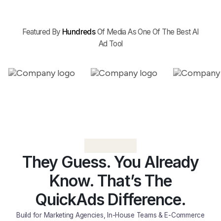
Featured By
Hundreds
Of Media As One Of The Best AI
Ad Tool
They Guess. You Already
Know. That’s The
QuickAds Difference.
Build for Marketing Agencies, In-House Teams & E-Commerce