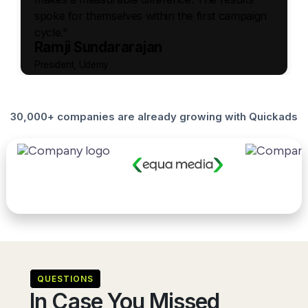
spoke for themselves within the first campaign
cycle."
Ramji Sundararajan
President, Udemy
30,000+ companies are already growing with Quickads
QUESTIONS
In Case You Missed