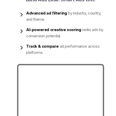
Advanced ad filtering
by industry, country,
and theme.
AI-powered creative scoring
ranks ads by
conversion potential.
Track & compare
ad performance across
platforms.