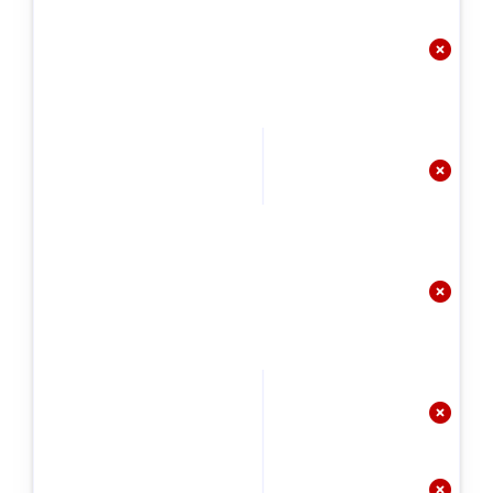




