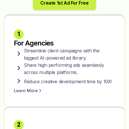
Create 1st Ad For Free
1
For Agencies
Streamline client campaigns with the
biggest AI-powered ad library.
Share high-performing ads seamlessly
across multiple platforms.
Reduce creative development time by 10X!
Learn More
2