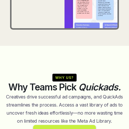
WHY US?
Why Teams Pick
Quickads.
Creatives drive successful ad campaigns, and QuickAds
streamlines the process. Access a vast library of ads to
uncover fresh ideas effortlessly—no more wasting time
on limited resources like the Meta Ad Library.