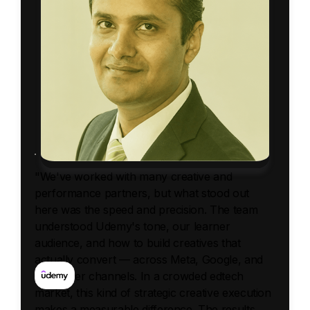
"We've worked with many creative and
performance partners, but what stood out
here was the speed and precision. The team
understood Udemy's tone, our learner
audience, and how to build creatives that
actually convert — across Meta, Google, and
influencer channels. In a crowded edtech
market, this kind of strategic creative execution
makes a measurable difference. The results