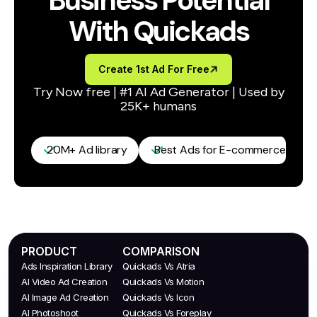
Business Potential
With Quickads
Create 1st Ad For Free
Try Now free | #1 AI Ad Generator | Used by
25K+ humans
20M+ Ad library
Best Ads for E-commerce / D2C
PRODUCT
COMPARISON
Ads Inspiration Library
Quickads Vs Atria
AI Video Ad Creation
Quickads Vs Motion
AI Image Ad Creation
Quickads Vs Icon
AI Photoshoot
Quickads Vs Foreplay