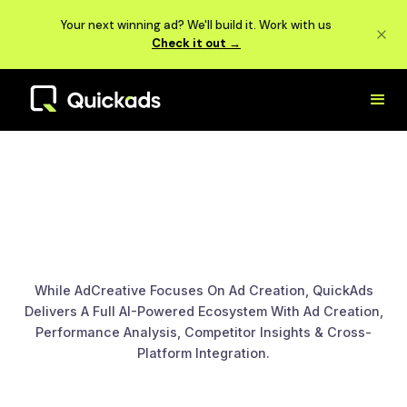
Your next winning ad? We'll build it. Work with us
Check it out →
While AdCreative Focuses On Ad Creation, QuickAds
Delivers A Full AI-Powered Ecosystem With Ad Creation,
Performance Analysis, Competitor Insights & Cross-
Platform Integration.