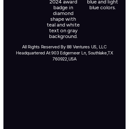
All Rights Reserved By 88 Ventures US, LLC
Headquartered At 903 Edgemeer Ln, Southlake,TX
760922,USA