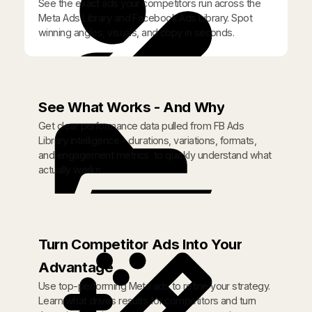
See the exact ads your competitors run across the
Meta Ads Library and Facebook Ads Library. Spot
winning angles, visuals, and copy in seconds.
See What Works - And Why
Get clear performance data pulled from FB Ads
Library intelligence - durations, variations, formats,
and engagement metrics to quickly understand what
actually works.
Turn Competitor Ads Into Your
Advantage
Use top-performing Meta ads to refine your strategy.
Learn what drives results for competitors and turn