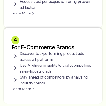
Reduce cost per acquisition using proven
ad tactics.
Learn More
4
For E-Commerce Brands
Discover top-performing product ads
across all platforms.
Use AI-driven insights to craft compelling,
sales-boosting ads.
Stay ahead of competitors by analyzing
industry trends.
Learn More