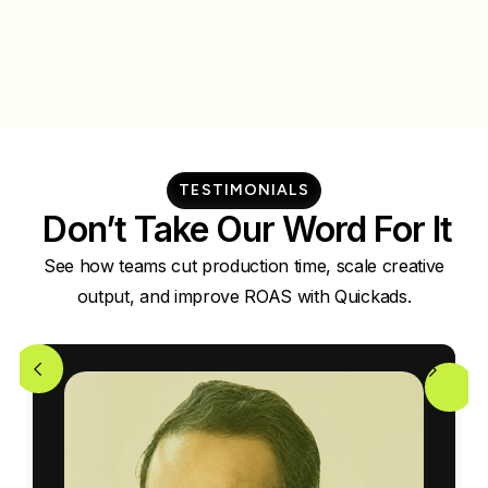
TESTIMONIALS
Don’t Take Our Word For It
See how teams cut production time, scale creative
output, and improve ROAS with Quickads.