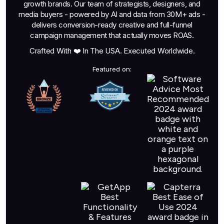
growth brands. Our team of strategists, designers, and
media buyers - powered by AI and data from 30M+ ads -
delivers conversion-ready creative and full-funnel
campaign management that actually moves ROAS.
Crafted With ❤️ In The USA. Executed Worldwide.
Featured on: