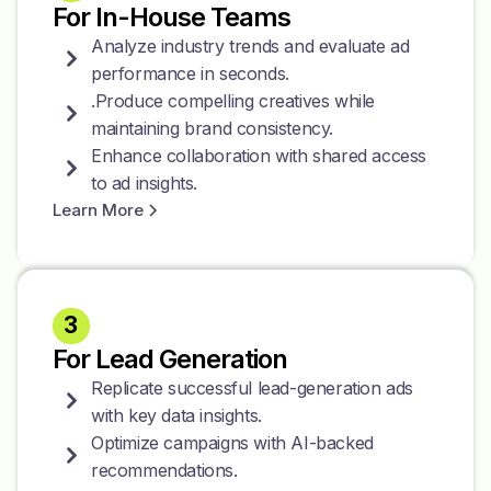
For In-House Teams
Analyze industry trends and evaluate ad
performance in seconds.
.Produce compelling creatives while
maintaining brand consistency.
Enhance collaboration with shared access
to ad insights.
Learn More
3
For Lead Generation
Replicate successful lead-generation ads
with key data insights.
Optimize campaigns with AI-backed
recommendations.