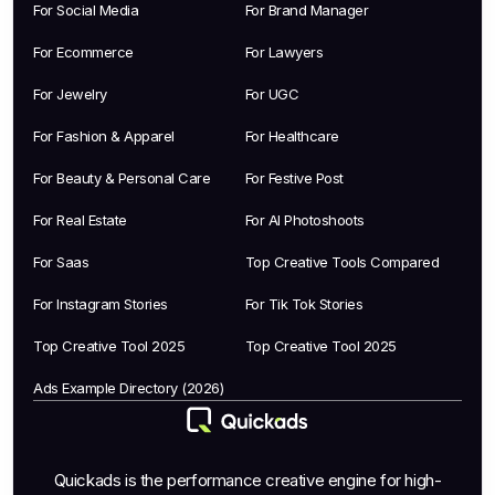
For Social Media
For Brand Manager
For Ecommerce
For Lawyers
For Jewelry
For UGC
For Fashion & Apparel
For Healthcare
For Beauty & Personal Care
For Festive Post
For Real Estate
For AI Photoshoots
For Saas
Top Creative Tools Compared
For Instagram Stories
For Tik Tok Stories
Top Creative Tool 2025
Top Creative Tool 2025
Ads Example Directory (2026)
Quickads is the performance creative engine for high-