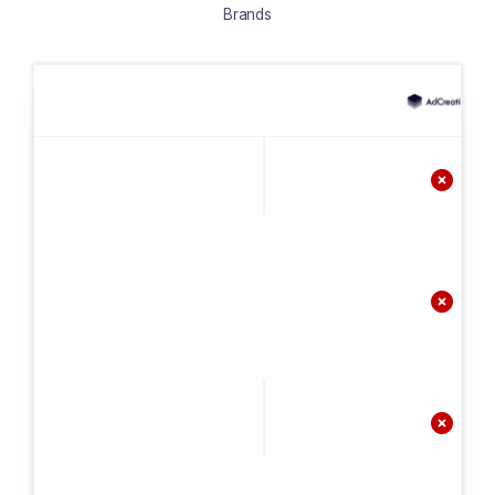
Brands


