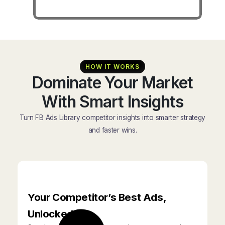
HOW IT WORKS
Dominate Your Market
With Smart Insights
Turn FB Ads Library competitor insights into smarter strategy
and faster wins.
Your Competitor’s Best Ads,
Unlocked