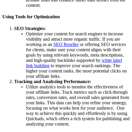
content.
Using Tools for Optimization
SEO Strategies:
Optimize your content for search engines to increase
visibility and attract more organic traffic. If you are
working as an
SEO Reseller
or offering SEO services
for clients, make sure your content aligns with their
goals by using relevant keywords, meta descriptions,
and high-quality backlinks supported by
white label
link building
to improve your search rankings. The
higher your content ranks, the more potential clicks on
your affiliate links.
Tracking and Analyzing Performance:
Utilize analytics tools to monitor the effectiveness of
your affiliate links. Track metrics such as click-through
rates, conversion rates, and overall sales generated from
your links. This data can help you refine your strategy,
focusing on what works best for your audience. One
way to achieve this quickly and effortlessly is by using
Quickads, which offers a rich system for publishing and
analyzing your content.