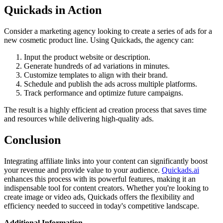
Quickads in Action
Consider a marketing agency looking to create a series of ads for a
new cosmetic product line. Using Quickads, the agency can:
Input the product website or description.
Generate hundreds of ad variations in minutes.
Customize templates to align with their brand.
Schedule and publish the ads across multiple platforms.
Track performance and optimize future campaigns.
The result is a highly efficient ad creation process that saves time
and resources while delivering high-quality ads.
Conclusion
Integrating affiliate links into your content can significantly boost
your revenue and provide value to your audience.
Quickads.ai
enhances this process with its powerful features, making it an
indispensable tool for content creators. Whether you're looking to
create image or video ads, Quickads offers the flexibility and
efficiency needed to succeed in today's competitive landscape.
Additional Information