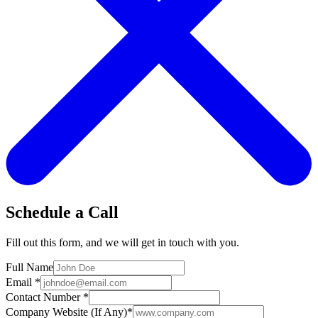
Schedule a Call
Fill out this form, and we will get in touch with you.
Full Name
Email
*
Contact Number
*
Company Website (If Any)
*