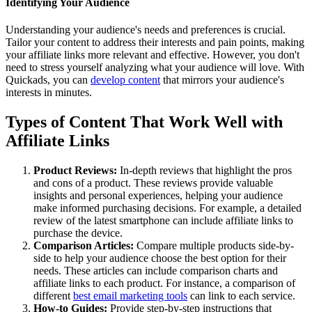
Identifying Your Audience
Understanding your audience's needs and preferences is crucial.
Tailor your content to address their interests and pain points, making
your affiliate links more relevant and effective. However, you don't
need to stress yourself analyzing what your audience will love. With
Quickads, you can
develop content
that mirrors your audience's
interests in minutes.
Types of Content That Work Well with
Affiliate Links
Product Reviews:
In-depth reviews that highlight the pros
and cons of a product. These reviews provide valuable
insights and personal experiences, helping your audience
make informed purchasing decisions. For example, a detailed
review of the latest smartphone can include affiliate links to
purchase the device.
Comparison Articles:
Compare multiple products side-by-
side to help your audience choose the best option for their
needs. These articles can include comparison charts and
affiliate links to each product. For instance, a comparison of
different
best email marketing tools
can link to each service.
How-to Guides:
Provide step-by-step instructions that