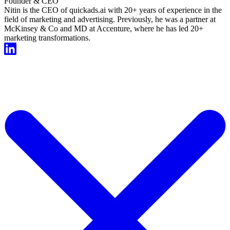
Founder & CEO
Nitin is the CEO of quickads.ai with 20+ years of experience in the
field of marketing and advertising. Previously, he was a partner at
McKinsey & Co and MD at Accenture, where he has led 20+
marketing transformations.
Start For Free Now