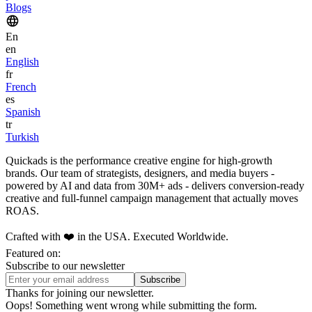
Blogs
En
en
English
fr
French
es
Spanish
tr
Turkish
Quickads is the performance creative engine for high-growth
brands. Our team of strategists, designers, and media buyers -
powered by AI and data from 30M+ ads - delivers conversion-ready
creative and full-funnel campaign management that actually moves
ROAS.
Crafted with ❤️ in the USA. Executed Worldwide.
Featured on:
Subscribe to our newsletter
Thanks for joining our newsletter.
Oops! Something went wrong while submitting the form.