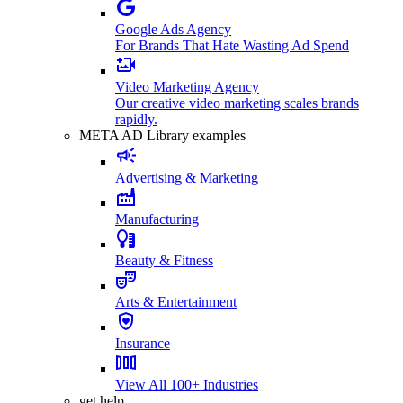
Google Ads Agency
For Brands That Hate Wasting Ad Spend
Video Marketing Agency
Our creative video marketing scales brands
rapidly.
META AD Library examples
Advertising & Marketing
Manufacturing
Beauty & Fitness
Arts & Entertainment
Insurance
View All 100+ Industries
get help