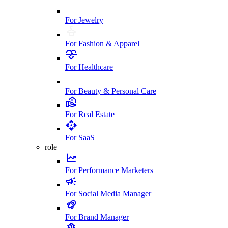
For Jewelry
For Fashion & Apparel
For Healthcare
For Beauty & Personal Care
For Real Estate
For SaaS
role
For Performance Marketers
For Social Media Manager
For Brand Manager