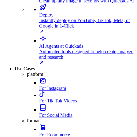
Clean up any image in seconds with Quickads AI
Deploy
Instantly deploy on YouTube, TikTok, Meta, or
Google in 1-Click
AI Agents at Quickads
Automated tools designed to help create, analyze,
and research
Use Cases
platform
For Instagram
For Tik Tok Videos
For Social Media
format
For Ecommerce