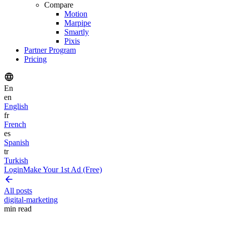
Compare
Motion
Marpipe
Smartly
Pixis
Partner Program
Pricing
En
en
English
fr
French
es
Spanish
tr
Turkish
Login
Make Your 1st Ad (Free)
All posts
digital-marketing
min read