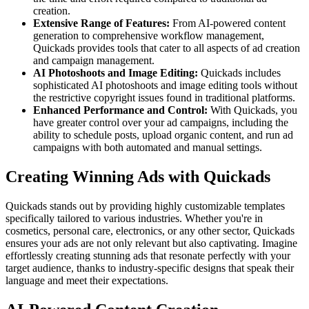
creation.
Extensive Range of Features:
From AI-powered content
generation to comprehensive workflow management,
Quickads provides tools that cater to all aspects of ad creation
and campaign management.
AI Photoshoots and Image Editing:
Quickads includes
sophisticated AI photoshoots and image editing tools without
the restrictive copyright issues found in traditional platforms.
Enhanced Performance and Control:
With Quickads, you
have greater control over your ad campaigns, including the
ability to schedule posts, upload organic content, and run ad
campaigns with both automated and manual settings.
Creating Winning Ads with Quickads
Quickads stands out by providing highly customizable templates
specifically tailored to various industries. Whether you're in
cosmetics, personal care, electronics, or any other sector, Quickads
ensures your ads are not only relevant but also captivating. Imagine
effortlessly creating stunning ads that resonate perfectly with your
target audience, thanks to industry-specific designs that speak their
language and meet their expectations.