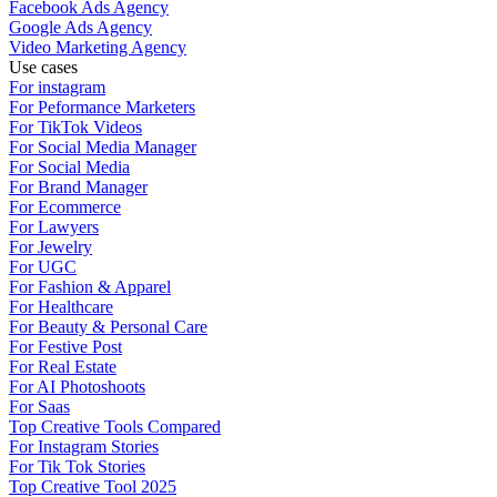
Facebook Ads Agency
Google Ads Agency
Video Marketing Agency
Use cases
For instagram
For Peformance Marketers
For TikTok Videos
For Social Media Manager
For Social Media
For Brand Manager
For Ecommerce
For Lawyers
For Jewelry
For UGC
For Fashion & Apparel
For Healthcare
For Beauty & Personal Care
For Festive Post
For Real Estate
For AI Photoshoots
For Saas
Top Creative Tools Compared
For Instagram Stories
For Tik Tok Stories
Top Creative Tool 2025