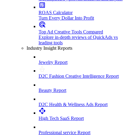
ROAS Calculator
Turn Every Dollar Into Profit
Top Ad Creative Tools Compared
Explore in-depth reviews of QuickAds vs
leading tools
Industry Insight Reports
Jewelry Report
D2C Fashion Creative Intelligence Report
Beauty Report
D2C Health & Wellness Ads Report
High Tech SaaS Report
Professional service Report