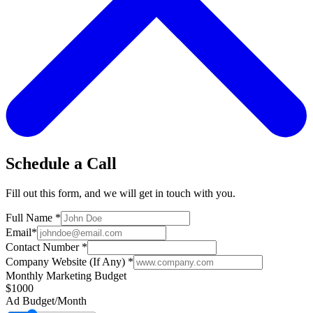
Schedule a Call
Fill out this form, and we will get in touch with you.
Full Name
*
Email
*
Contact Number
*
Company Website (If Any)
*
Monthly Marketing Budget
$1000
Ad Budget/Month