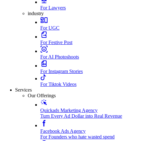
For Lawyers
industry
For UGC
For Festive Post
For AI Photoshoots
For Instagram Stories
For Tiktok Videos
Services
Our Offerings
Quickads Marketing Agency
Turn Every Ad Dollar into Real Revenue
Facebook Ads Agency
For Founders who hate wasted spend