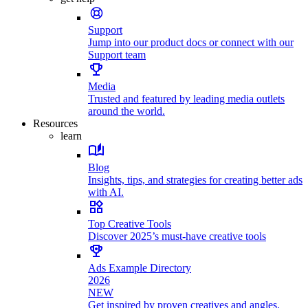
Support
Jump into our product docs or connect with our
Support team
Media
Trusted and featured by leading media outlets
around the world.
Resources
learn
Blog
Insights, tips, and strategies for creating better ads
with AI.
Top Creative Tools
Discover 2025’s must-have creative tools
Ads Example Directory
2026
NEW
Get inspired by proven creatives and angles.