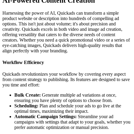
AI-Powered Content Creation
Harnessing the power of AI, Quickads can transform a simple
product website or description into hundreds of compelling ad
options. This isn't just about volume; it's about precision and
creativity. Quickads excels in both video and image ad creation,
offering versatility that caters to the diverse needs of content
creators. Whether you need a quick promotional video or a series of
eye-catching images, Quickads delivers high-quality results that
align perfectly with your branding.
Workflow Efficiency
Quickads revolutionizes your workflow by covering every aspect
from content strategy to publishing. Its features are designed to save
you time and effort:
Bulk Create:
Generate multiple ad variations at once,
ensuring you have plenty of options to choose from.
Scheduling:
Plan and schedule your ads to go live at the
optimal times, maximizing their impact.
Automatic Campaign Settings:
Streamline your ad
campaigns with settings that adapt to your goals, whether you
prefer automatic optimization or manual precision.