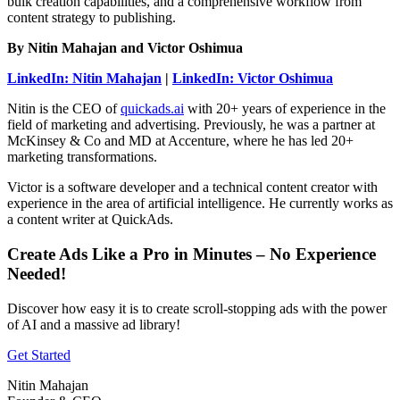
bulk creation capabilities, and a comprehensive workflow from
content strategy to publishing.
By Nitin Mahajan and Victor Oshimua
LinkedIn: Nitin Mahajan
|
LinkedIn: Victor Oshimua
Nitin is the CEO of
quickads.ai
with 20+ years of experience in the
field of marketing and advertising. Previously, he was a partner at
McKinsey & Co and MD at Accenture, where he has led 20+
marketing transformations.
Victor is a software developer and a technical content creator with
experience in the area of artificial intelligence. He currently works as
a content writer at QuickAds.
Create Ads Like a Pro in Minutes – No Experience
Needed!
Discover how easy it is to create scroll-stopping ads with the power
of AI and a massive ad library!
Get Started
Nitin Mahajan