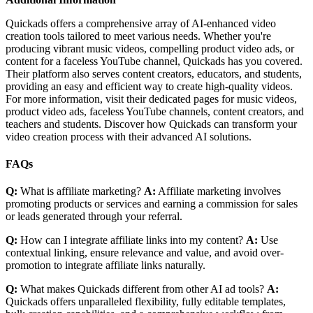
Quickads offers a comprehensive array of AI-enhanced video
creation tools tailored to meet various needs. Whether you're
producing vibrant music videos, compelling product video ads, or
content for a faceless YouTube channel, Quickads has you covered.
Their platform also serves content creators, educators, and students,
providing an easy and efficient way to create high-quality videos.
For more information, visit their dedicated pages for music videos,
product video ads, faceless YouTube channels, content creators, and
teachers and students. Discover how Quickads can transform your
video creation process with their advanced AI solutions.
FAQs
Q:
What is affiliate marketing?
A:
Affiliate marketing involves
promoting products or services and earning a commission for sales
or leads generated through your referral.
Q:
How can I integrate affiliate links into my content?
A:
Use
contextual linking, ensure relevance and value, and avoid over-
promotion to integrate affiliate links naturally.
Q:
What makes Quickads different from other AI ad tools?
A:
Quickads offers unparalleled flexibility, fully editable templates,