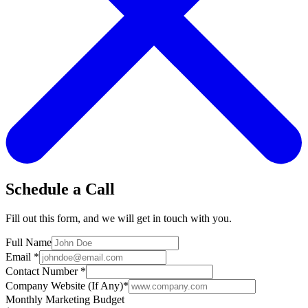
Schedule a Call
Fill out this form, and we will get in touch with you.
Full Name
Email
*
Contact Number
*
Company Website (If Any)
*
Monthly Marketing Budget