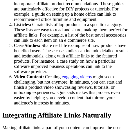
incorporate affiliate product recommendations. These guides
are particularly effective for DIY projects or tutorials. For
example, a guide on setting up a home office can link to
recommended office furniture and equipment.
Listicles:
Curate lists of top products in a specific category.
These lists are easy to read and share, making them perfect for
affiliate links. For example, a list of the best travel accessories
can link to each item on an e-commerce site.
Case Studies:
Share real-life examples of how products have
benefited users. These case studies can include detailed results
and testimonials, along with affiliate links to the featured
products. For instance, a case study on how a particular
software improved business operations can link to the
software provider.
Video Content:
Creating
engaging videos
might seem
challenging, but not anymore. In minutes, you can start and
finish a product video showcasing reviews, tutorials, or
unboxing experiences. Quickads makes this process even
easier by helping you develop content that mirrors your
audience's interests in minutes.
Integrating Affiliate Links Naturally
Making affiliate links a part of your content can improve the user