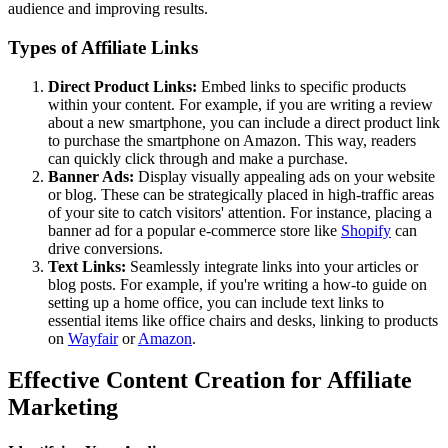
audience and improving results.
Types of Affiliate Links
Direct Product Links:
Embed links to specific products
within your content. For example, if you are writing a review
about a new smartphone, you can include a direct product link
to purchase the smartphone on Amazon. This way, readers
can quickly click through and make a purchase.
Banner Ads:
Display visually appealing ads on your website
or blog. These can be strategically placed in high-traffic areas
of your site to catch visitors' attention. For instance, placing a
banner ad for a popular e-commerce store like
Shopify
can
drive conversions.
Text Links:
Seamlessly integrate links into your articles or
blog posts. For example, if you're writing a how-to guide on
setting up a home office, you can include text links to
essential items like office chairs and desks, linking to products
on
Wayfair
or
Amazon
.
Effective Content Creation for Affiliate
Marketing