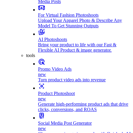
Media Posts
For Virtual Fashion Photoshoots
Upload Your Apparel Photo & Describe Any
Model To Get Stunning Outputs
AI Photoshoots
Bring your product to life with our Fast &
Flexible AI Product & image generator.
tools
Promo Video Ads
new
Turn product video ads into revenue
Product Photoshoot
new
Generate high-performing product ads that drive
clicks, conversions, and ROAS
Social Media Post Generator
new