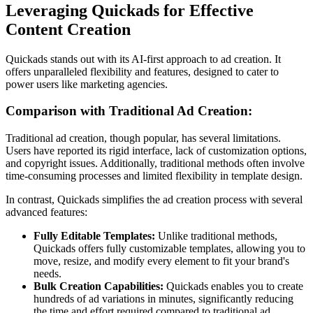
Leveraging Quickads for Effective
Content Creation
Quickads stands out with its AI-first approach to ad creation. It
offers unparalleled flexibility and features, designed to cater to
power users like marketing agencies.
Comparison with Traditional Ad Creation:
Traditional ad creation, though popular, has several limitations.
Users have reported its rigid interface, lack of customization options,
and copyright issues. Additionally, traditional methods often involve
time-consuming processes and limited flexibility in template design.
In contrast, Quickads simplifies the ad creation process with several
advanced features:
Fully Editable Templates:
Unlike traditional methods,
Quickads offers fully customizable templates, allowing you to
move, resize, and modify every element to fit your brand's
needs.
Bulk Creation Capabilities:
Quickads enables you to create
hundreds of ad variations in minutes, significantly reducing
the time and effort required compared to traditional ad