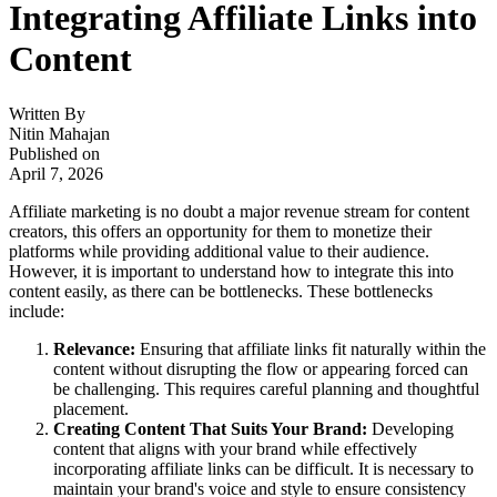
Integrating Affiliate Links into
Content
Written By
Nitin Mahajan
Published on
April 7, 2026
Affiliate marketing is no doubt a major revenue stream for content
creators, this offers an opportunity for them to monetize their
platforms while providing additional value to their audience.
However, it is important to understand how to integrate this into
content easily, as there can be bottlenecks. These bottlenecks
include:
Relevance:
Ensuring that affiliate links fit naturally within the
content without disrupting the flow or appearing forced can
be challenging. This requires careful planning and thoughtful
placement.
Creating Content That Suits Your Brand:
Developing
content that aligns with your brand while effectively
incorporating affiliate links can be difficult. It is necessary to
maintain your brand's voice and style to ensure consistency