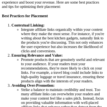
experience and boost your revenue. Here are some best practices
and tips for optimizing their placement:
Best Practices for Placement
Contextual Linking:
Integrate affiliate links organically within your content
where they make the most sense. For instance, if you're
writing about the best kitchen gadgets, naturally link to
the products you're discussing. This not only enhances
the user experience but also increases the likelihood of
clicks and conversions.
Ensuring Relevance and Value:
Promote products that are genuinely useful and relevant
to your audience. If your readers trust your
recommendations, they're more likely to click on your
links. For example, a travel blog could include links to
high-quality luggage or travel insurance, ensuring these
products align with the interests of your readers.
Avoiding Over-Promotion:
Strike a balance to maintain credibility and trust. Too
many affiliate links can overwhelm your readers and
make your content feel like a sales pitch. Instead, focus
on providing valuable information with well-placed
affiliate links that enhance rather than detract from the