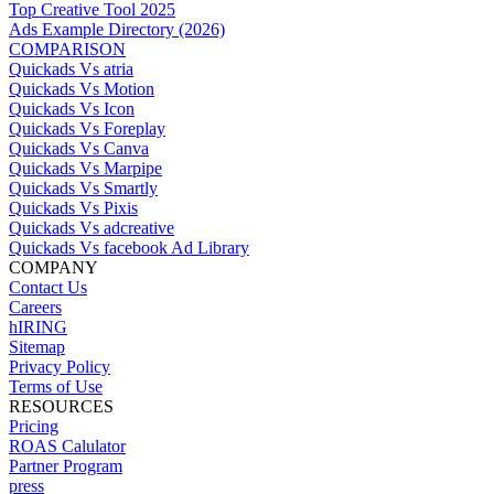
Top Creative Tool 2025
Ads Example Directory (2026)
COMPARISON
Quickads Vs atria
Quickads Vs Motion
Quickads Vs Icon
Quickads Vs Foreplay
Quickads Vs Canva
Quickads Vs Marpipe
Quickads Vs Smartly
Quickads Vs Pixis
Quickads Vs adcreative
Quickads Vs facebook Ad Library
COMPANY
Contact Us
Careers
hIRING
Sitemap
Privacy Policy
Terms of Use
RESOURCES
Pricing
ROAS Calulator
Partner Program
press