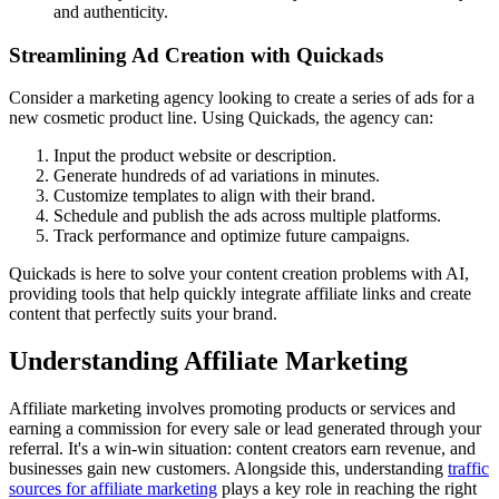
and authenticity.
Streamlining Ad Creation with Quickads
Consider a marketing agency looking to create a series of ads for a
new cosmetic product line. Using Quickads, the agency can:
Input the product website or description.
Generate hundreds of ad variations in minutes.
Customize templates to align with their brand.
Schedule and publish the ads across multiple platforms.
Track performance and optimize future campaigns.
Quickads is here to solve your content creation problems with AI,
providing tools that help quickly integrate affiliate links and create
content that perfectly suits your brand.
Understanding Affiliate Marketing
Affiliate marketing involves promoting products or services and
earning a commission for every sale or lead generated through your
referral. It's a win-win situation: content creators earn revenue, and
businesses gain new customers. Alongside this, understanding
traffic
sources for affiliate marketing
plays a key role in reaching the right