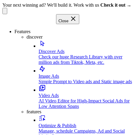
Your next winning ad? We'll build it. Work with us
Check it out →
Close
Features
discover
Discover Ads
Check our huge Research Library with over
million ads from Tiktok, Meta, etc.
Image Ads
Simple Prompt to Video ads and Static image ads
Video Ads
AI Video Editor for High-Impact Social Ads for
Low Attention Spans
features
Optimize & Publish
Manage, schedule Campaigns, Ad and Social