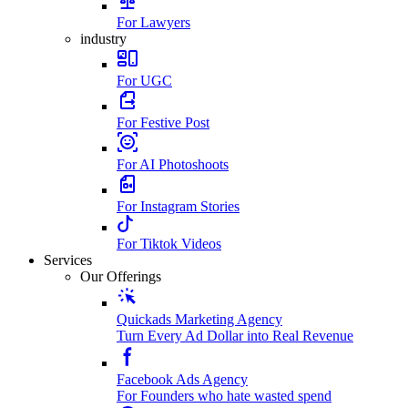
For Lawyers
industry
For UGC
For Festive Post
For AI Photoshoots
For Instagram Stories
For Tiktok Videos
Services
Our Offerings
Quickads Marketing Agency
Turn Every Ad Dollar into Real Revenue
Facebook Ads Agency
For Founders who hate wasted spend