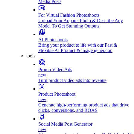
Media Posts
For Virtual Fashion Photoshoots
Upload Your Apparel Photo & Describe Any
Model To Get Stunning Outputs
AI Photoshoots
Bring your product to life with our Fast &
Flexible AI Product & image generator.
tools
Promo Video Ads
new
Turn product video ads into revenue
Product Photoshoot
new
Generate high-performing product ads that drive
clicks, conversions, and ROAS
Social Media Post Generator
new