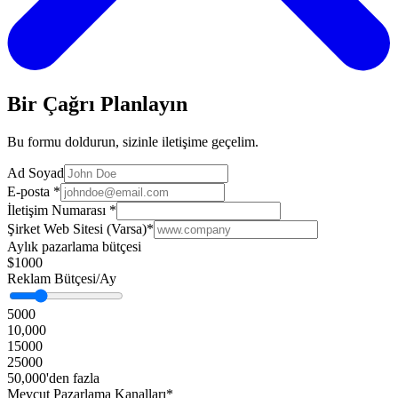
Bir Çağrı Planlayın
Bu formu doldurun, sizinle iletişime geçelim.
Ad Soyad
E-posta
*
İletişim Numarası
*
Şirket Web Sitesi (Varsa)
*
Aylık pazarlama bütçesi
$1000
Reklam Bütçesi/Ay
5000
10,000
15000
25000
50,000'den fazla
Mevcut Pazarlama Kanalları*