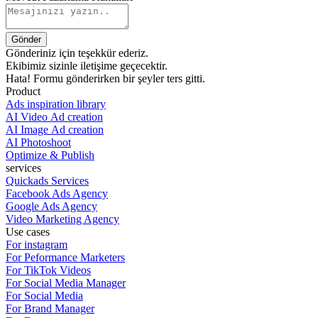
Gönderiniz için teşekkür ederiz.
Ekibimiz sizinle iletişime geçecektir.
Hata! Formu gönderirken bir şeyler ters gitti.
Product
Ads inspiration library
AI Video Ad creation
AI Image Ad creation
AI Photoshoot
Optimize & Publish
services
Quickads Services
Facebook Ads Agency
Google Ads Agency
Video Marketing Agency
Use cases
For instagram
For Peformance Marketers
For TikTok Videos
For Social Media Manager
For Social Media
For Brand Manager