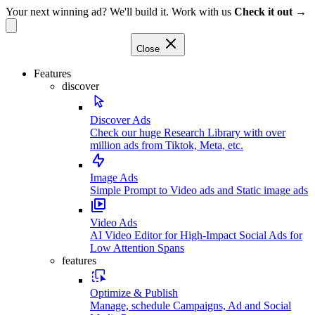
Your next winning ad? We'll build it. Work with us
Check it out →
Close
Features
discover
Discover Ads
Check our huge Research Library with over
million ads from Tiktok, Meta, etc.
Image Ads
Simple Prompt to Video ads and Static image ads
Video Ads
AI Video Editor for High-Impact Social Ads for
Low Attention Spans
features
Optimize & Publish
Manage, schedule Campaigns, Ad and Social