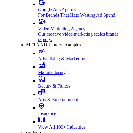
Google Ads Agency
For Brands That Hate Wasting Ad Spend
Video Marketing Agency
Our creative video marketing scales brands
rapidly.
META AD Library examples
Advertising & Marketing
Manufacturing
Beauty & Fitness
Arts & Entertainment
Insurance
View All 100+ Industries
get help