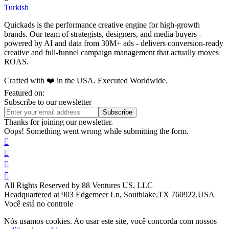
Turkish
Quickads is the performance creative engine for high-growth
brands. Our team of strategists, designers, and media buyers -
powered by AI and data from 30M+ ads - delivers conversion-ready
creative and full-funnel campaign management that actually moves
ROAS.
Crafted with ❤️ in the USA. Executed Worldwide.
Featured on:
Subscribe to our newsletter
Thanks for joining our newsletter.
Oops! Something went wrong while submitting the form.




All Rights Reserved by 88 Ventures US, LLC
Headquartered at 903 Edgemeer Ln, Southlake,TX 760922,USA
Você está no controle
Nós usamos cookies. Ao usar este site, você concorda com nossos