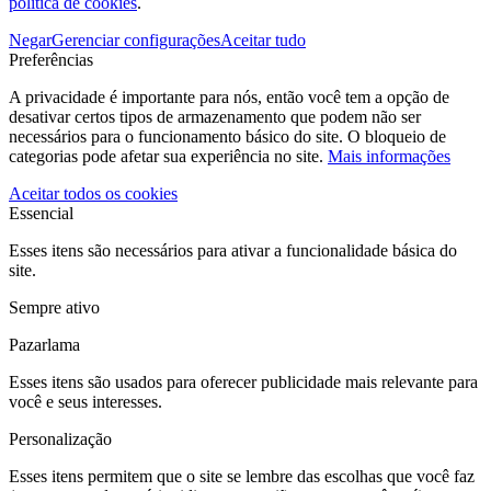
política de cookies
.
Negar
Gerenciar configurações
Aceitar tudo
Preferências
A privacidade é importante para nós, então você tem a opção de
desativar certos tipos de armazenamento que podem não ser
necessários para o funcionamento básico do site. O bloqueio de
categorias pode afetar sua experiência no site.
Mais informações
Aceitar todos os cookies
Essencial
Esses itens são necessários para ativar a funcionalidade básica do
site.
Sempre ativo
Pazarlama
Esses itens são usados para oferecer publicidade mais relevante para
você e seus interesses.
Personalização
Esses itens permitem que o site se lembre das escolhas que você faz