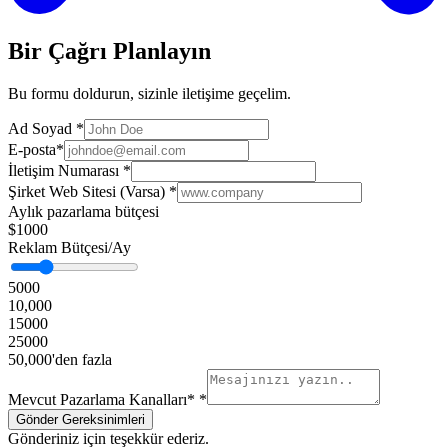
Bir Çağrı Planlayın
Bu formu doldurun, sizinle iletişime geçelim.
Ad Soyad
*
E-posta
*
İletişim Numarası
*
Şirket Web Sitesi (Varsa)
*
Aylık pazarlama bütçesi
$1000
Reklam Bütçesi/Ay
5000
10,000
15000
25000
50,000'den fazla
Mevcut Pazarlama Kanalları*
*
Gönderiniz için teşekkür ederiz.