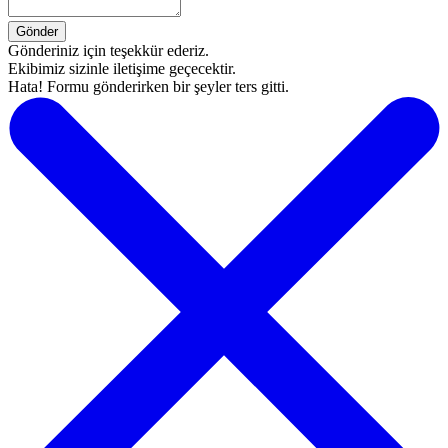
Gönderiniz için teşekkür ederiz.
Ekibimiz sizinle iletişime geçecektir.
Hata! Formu gönderirken bir şeyler ters gitti.