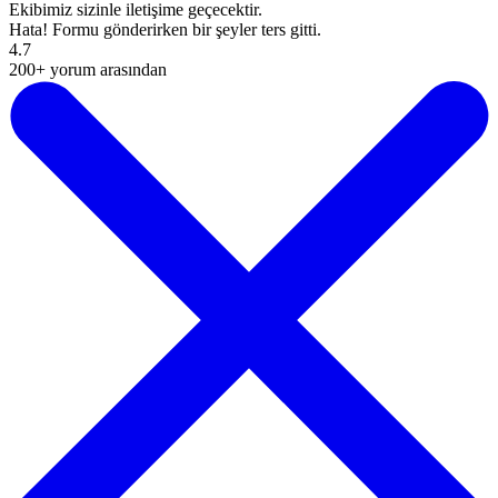
Ekibimiz sizinle iletişime geçecektir.
Hata! Formu gönderirken bir şeyler ters gitti.
4.7
200+ yorum arasından