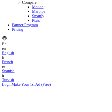
Compare
Motion
Marpipe
Smartly
Pixis
Partner Program
Pricing
En
en
English
fr
French
es
Spanish
tr
Turkish
Login
Make Your 1st Ad (Free)
Yazar
Nitin Mahajan
Kurucu ve CEO
Yayınlandı
January 1, 2026
Okuma Süresi