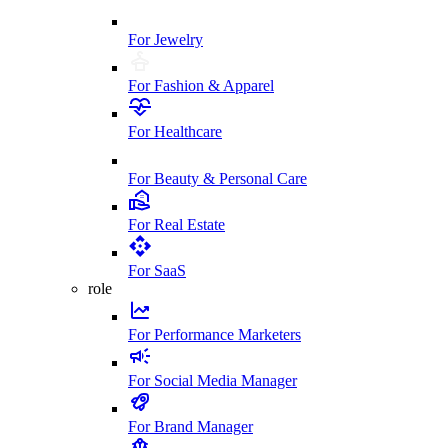
For Jewelry
For Fashion & Apparel
For Healthcare
For Beauty & Personal Care
For Real Estate
For SaaS
role
For Performance Marketers
For Social Media Manager
For Brand Manager