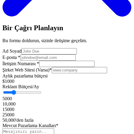
Bir Çağrı Planlayın
Bu formu doldurun, sizinle iletişime geçelim.
Ad Soyad
E-posta
*
İletişim Numarası
*
Şirket Web Sitesi (Varsa)
*
Aylık pazarlama bütçesi
$1000
Reklam Bütçesi/Ay
5000
10,000
15000
25000
50,000'den fazla
Mevcut Pazarlama Kanalları*