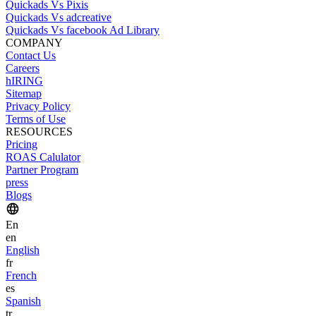
Quickads Vs Pixis
Quickads Vs adcreative
Quickads Vs facebook Ad Library
COMPANY
Contact Us
Careers
hIRING
Sitemap
Privacy Policy
Terms of Use
RESOURCES
Pricing
ROAS Calulator
Partner Program
press
Blogs
En
en
English
fr
French
es
Spanish
tr