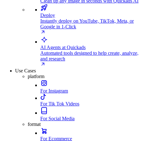
Clean up any image in seconds with Quickads AI
Deploy
Instantly deploy on YouTube, TikTok, Meta, or
Google in 1-Click
AI Agents at Quickads
Automated tools designed to help create, analyze,
and research
Use Cases
platform
For Instagram
For Tik Tok Videos
For Social Media
format
For Ecommerce