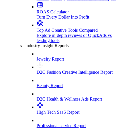
ROAS Calculator
Turn Every Dollar Into Profit
Top Ad Creative Tools Compared
Explore in-depth reviews of QuickAds vs
leading tools
Industry Insight Reports
Jewelry Report
D2C Fashion Creative Intelligence Report
Beauty Report
D2C Health & Wellness Ads Report
High Tech SaaS Report
Professional service Report