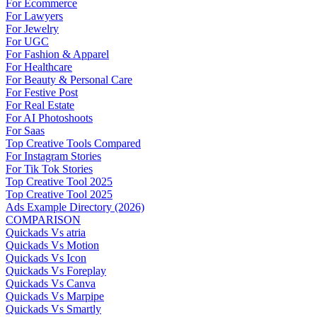
For Ecommerce
For Lawyers
For Jewelry
For UGC
For Fashion & Apparel
For Healthcare
For Beauty & Personal Care
For Festive Post
For Real Estate
For AI Photoshoots
For Saas
Top Creative Tools Compared
For Instagram Stories
For Tik Tok Stories
Top Creative Tool 2025
Top Creative Tool 2025
Ads Example Directory (2026)
COMPARISON
Quickads Vs atria
Quickads Vs Motion
Quickads Vs Icon
Quickads Vs Foreplay
Quickads Vs Canva
Quickads Vs Marpipe
Quickads Vs Smartly