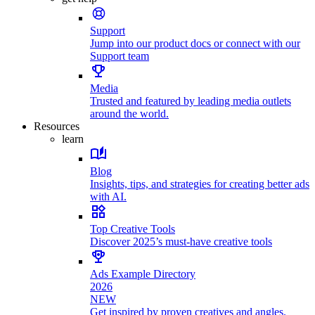
Support
Jump into our product docs or connect with our
Support team
Media
Trusted and featured by leading media outlets
around the world.
Resources
learn
Blog
Insights, tips, and strategies for creating better ads
with AI.
Top Creative Tools
Discover 2025’s must-have creative tools
Ads Example Directory
2026
NEW
Get inspired by proven creatives and angles.