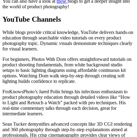
You can also have a look at
these
blogs to get a deeper insight into
the world of product photography!
YouTube Channels
While blogs provide critical knowledge, YouTube delivers hands-on
education through searchable video tutorials on every product
photography topic. Dynamic visuals demonstrate techniques clearly
for visual learners.
For beginners, Photos With Dom offers straightforward tutorials on
product shooting fundamentals, from white background studio
setups to basic lighting diagrams using affordable continuous kit
options. Watching Dom walk step-by-step through creating soft
lighting builds confidence to replicate.
FroKnowsPhoto’s Jared Polin brings his infectious enthusiasm to
product photography education through detailed videos like “How
to Light and Retouch a Watch” packed with pro techniques. His
real-time commentary talks through each decision, great for
intermediate learners.
Sean Tucker demystifies advanced concepts like 3D CGI rendering
and 360 photography through step-by-step explanations aimed at
professionals. His crisp cinematography provides clear views of