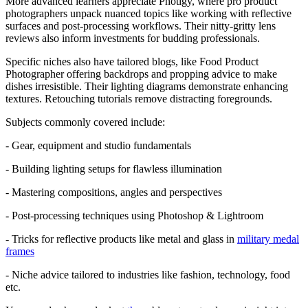
More advanced learners appreciate Photigy, where pro product
photographers unpack nuanced topics like working with reflective
surfaces and post-processing workflows. Their nitty-gritty lens
reviews also inform investments for budding professionals.
Specific niches also have tailored blogs, like Food Product
Photographer offering backdrops and propping advice to make
dishes irresistible. Their lighting diagrams demonstrate enhancing
textures. Retouching tutorials remove distracting foregrounds.
Subjects commonly covered include:
- Gear, equipment and studio fundamentals
- Building lighting setups for flawless illumination
- Mastering compositions, angles and perspectives
- Post-processing techniques using Photoshop & Lightroom
- Tricks for reflective products like metal and glass in
military medal
frames
- Niche advice tailored to industries like fashion, technology, food
etc.