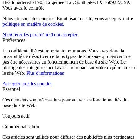
Headquartered at 903 Edgemeer Ln, Southlake,TX 760922,USA
Vous avez le contrôle
Nous utilisons des cookies. En utilisant ce site, vous acceptez notre
politique en matière de cookies
.
Nier
Gérer les paramètres
Tout accepter
Préférences
La confidentialité est importante pour nous. Vous avez donc la
possibilité de désactiver certains types de stockage qui peuvent ne
pas être nécessaires au fonctionnement de base du site Web. Le
blocage des catégories peut avoir un impact sur votre expérience sur
le site Web.
Plus d'informations
Accepter tous les cookies
Essentiel
Ces éléments sont nécessaires pour activer les fonctionnalités de
base du site Web.
Toujours actif
Commercialisation
Ces articles sont utilisés pour diffuser des publicités plus pertinentes