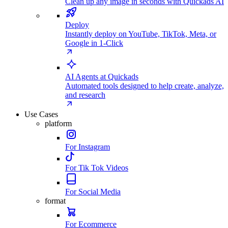
Clean up any image in seconds with Quickads AI
Deploy
Instantly deploy on YouTube, TikTok, Meta, or
Google in 1-Click
AI Agents at Quickads
Automated tools designed to help create, analyze,
and research
Use Cases
platform
For Instagram
For Tik Tok Videos
For Social Media
format
For Ecommerce