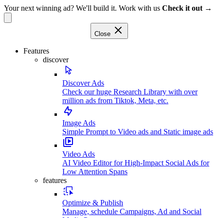
Your next winning ad? We'll build it. Work with us
Check it out →
Close
Features
discover
Discover Ads
Check our huge Research Library with over
million ads from Tiktok, Meta, etc.
Image Ads
Simple Prompt to Video ads and Static image ads
Video Ads
AI Video Editor for High-Impact Social Ads for
Low Attention Spans
features
Optimize & Publish
Manage, schedule Campaigns, Ad and Social