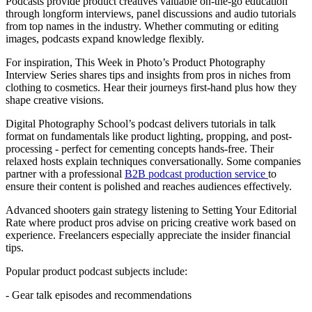
Podcasts provide product creatives valuable on-the-go education
through longform interviews, panel discussions and audio tutorials
from top names in the industry. Whether commuting or editing
images, podcasts expand knowledge flexibly.
For inspiration, This Week in Photo’s Product Photography
Interview Series shares tips and insights from pros in niches from
clothing to cosmetics. Hear their journeys first-hand plus how they
shape creative visions.
Digital Photography School’s podcast delivers tutorials in talk
format on fundamentals like product lighting, propping, and post-
processing - perfect for cementing concepts hands-free. Their
relaxed hosts explain techniques conversationally. Some companies
partner with a professional
B2B podcast production service
to
ensure their content is polished and reaches audiences effectively.
Advanced shooters gain strategy listening to Setting Your Editorial
Rate where product pros advise on pricing creative work based on
experience. Freelancers especially appreciate the insider financial
tips.
Popular product podcast subjects include:
- Gear talk episodes and recommendations