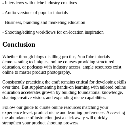
- Interviews with niche industry creatives
- Audio versions of popular tutorials
- Business, branding and marketing education
- Shooting/editing workflows for on-location inspiration
Conclusion
Whether through blogs distilling pro tips, YouTube tutorials
demonstrating techniques, online courses providing structured
education, or podcasts with industry access, ample resources exist
online to master product photography.
Consistently practicing the craft remains critical for developing skills
over time. But supplementing hands-on learning with tailored online
education accelerates growth by building foundational knowledge,
shaping creative vision, and expanding niche capabilities.
Follow our guide to curate online resources matching your
experience level, product niche and learning preferences. Accessing
the abundance of instruction just a click away will quickly
strengthen your product shooting prowess.