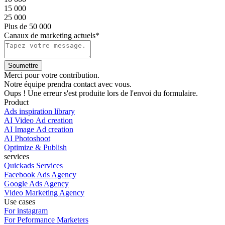
15 000
25 000
Plus de 50 000
Canaux de marketing actuels*
Merci pour votre contribution.
Notre équipe prendra contact avec vous.
Oups ! Une erreur s'est produite lors de l'envoi du formulaire.
Product
Ads inspiration library
AI Video Ad creation
AI Image Ad creation
AI Photoshoot
Optimize & Publish
services
Quickads Services
Facebook Ads Agency
Google Ads Agency
Video Marketing Agency
Use cases
For instagram
For Peformance Marketers