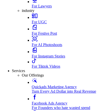
For Lawyers
industry
For UGC
For Festive Post
For AI Photoshoots
For Instagram Stories
For Tiktok Videos
Services
Our Offerings
Quickads Marketing Agency
Turn Every Ad Dollar into Real Revenue
Facebook Ads Agency
For Founders who hate wasted spend