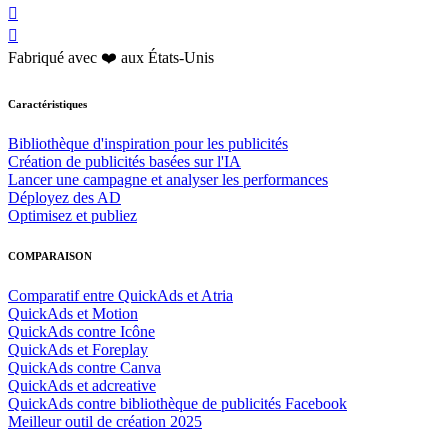


Fabriqué avec ❤️ aux États-Unis
Caractéristiques
Bibliothèque d'inspiration pour les publicités
Création de publicités basées sur l'IA
Lancer une campagne et analyser les performances
Déployez des AD
Optimisez et publiez
COMPARAISON
Comparatif entre QuickAds et Atria
QuickAds et Motion
QuickAds contre Icône
QuickAds et Foreplay
QuickAds contre Canva
QuickAds et adcreative
QuickAds contre bibliothèque de publicités Facebook
Meilleur outil de création 2025