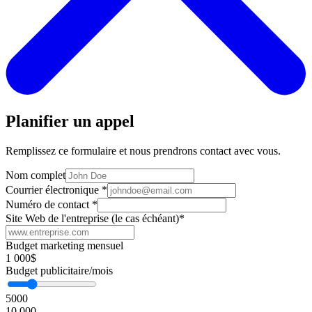
Planifier un appel
Remplissez ce formulaire et nous prendrons contact avec vous.
Nom complet
Courrier électronique
*
Numéro de contact
*
Site Web de l'entreprise (le cas échéant)
*
Budget marketing mensuel
1 000$
Budget publicitaire/mois
5000
10 000