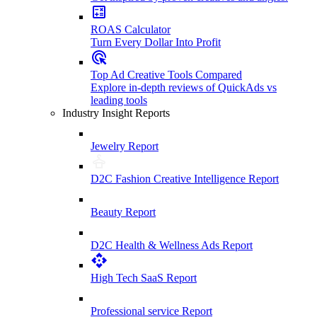
ROAS Calculator
Turn Every Dollar Into Profit
Top Ad Creative Tools Compared
Explore in-depth reviews of QuickAds vs
leading tools
Industry Insight Reports
Jewelry Report
D2C Fashion Creative Intelligence Report
Beauty Report
D2C Health & Wellness Ads Report
High Tech SaaS Report
Professional service Report