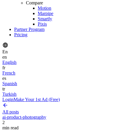
Compare
Motion
Marpipe
Smartly
Pixis
Partner Program
Pricing
En
en
English
fr
French
es
Spanish
tr
Turkish
Login
Make Your 1st Ad (Free)
All posts
ai-product-photography
2
min read