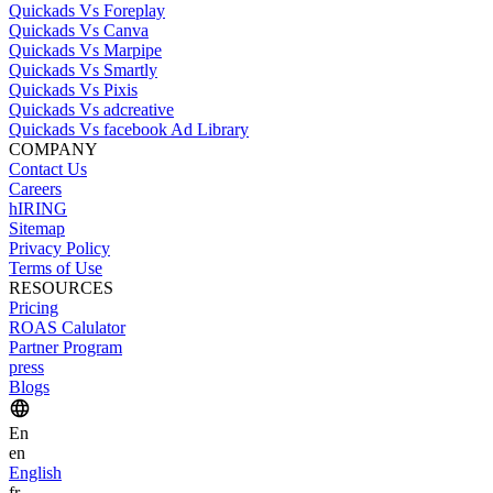
Quickads Vs Foreplay
Quickads Vs Canva
Quickads Vs Marpipe
Quickads Vs Smartly
Quickads Vs Pixis
Quickads Vs adcreative
Quickads Vs facebook Ad Library
COMPANY
Contact Us
Careers
hIRING
Sitemap
Privacy Policy
Terms of Use
RESOURCES
Pricing
ROAS Calulator
Partner Program
press
Blogs
En
en
English
fr