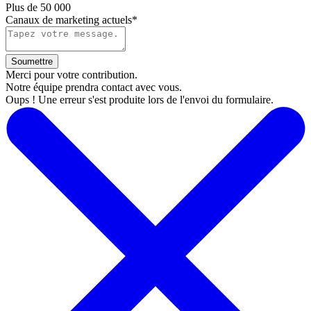
Plus de 50 000
Canaux de marketing actuels*
Merci pour votre contribution.
Notre équipe prendra contact avec vous.
Oups ! Une erreur s'est produite lors de l'envoi du formulaire.