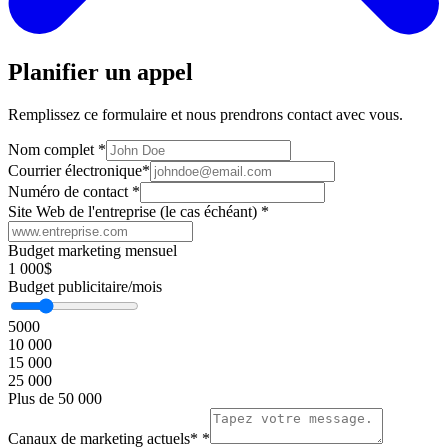
Planifier un appel
Remplissez ce formulaire et nous prendrons contact avec vous.
Nom complet
*
Courrier électronique
*
Numéro de contact
*
Site Web de l'entreprise (le cas échéant)
*
Budget marketing mensuel
1 000$
Budget publicitaire/mois
5000
10 000
15 000
25 000
Plus de 50 000
Canaux de marketing actuels*
*