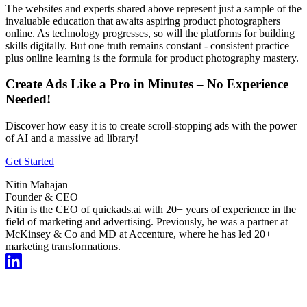
The websites and experts shared above represent just a sample of the
invaluable education that awaits aspiring product photographers
online. As technology progresses, so will the platforms for building
skills digitally. But one truth remains constant - consistent practice
plus online learning is the formula for product photography mastery.
Create Ads Like a Pro in Minutes – No Experience
Needed!
Discover how easy it is to create scroll-stopping ads with the power
of AI and a massive ad library!
Get Started
Nitin Mahajan
Founder & CEO
Nitin is the CEO of quickads.ai with 20+ years of experience in the
field of marketing and advertising. Previously, he was a partner at
McKinsey & Co and MD at Accenture, where he has led 20+
marketing transformations.