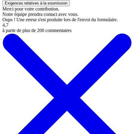
Merci pour votre contribution.
Notre équipe prendra contact avec vous.
Oups ! Une erreur s'est produite lors de l'envoi du formulaire.
4,7
à partir de plus de 200 commentaires