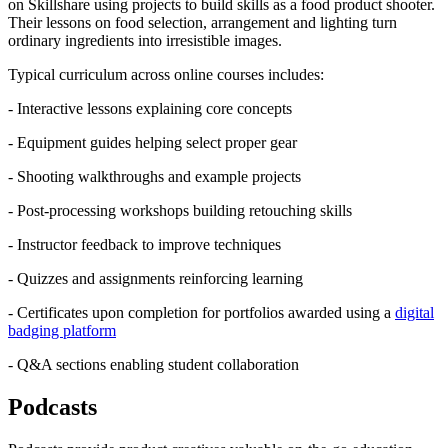
on Skillshare using projects to build skills as a food product shooter.
Their lessons on food selection, arrangement and lighting turn
ordinary ingredients into irresistible images.
Typical curriculum across online courses includes:
- Interactive lessons explaining core concepts
- Equipment guides helping select proper gear
- Shooting walkthroughs and example projects
- Post-processing workshops building retouching skills
- Instructor feedback to improve techniques
- Quizzes and assignments reinforcing learning
- Certificates upon completion for portfolios awarded using a
digital
badging platform
- Q&A sections enabling student collaboration
Podcasts