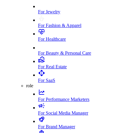
For Jewelry
For Fashion & Apparel
For Healthcare
For Beauty & Personal Care
For Real Estate
For SaaS
role
For Performance Marketers
For Social Media Manager
For Brand Manager