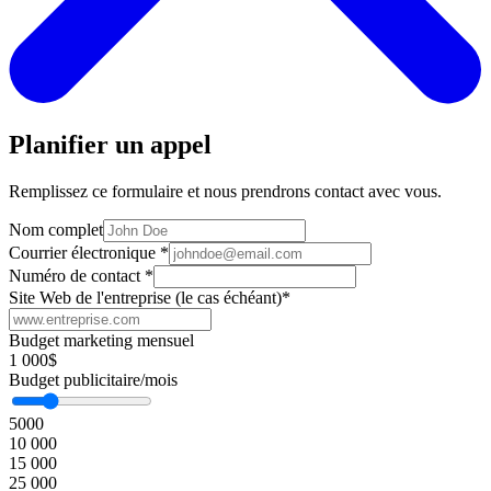
Planifier un appel
Remplissez ce formulaire et nous prendrons contact avec vous.
Nom complet
Courrier électronique
*
Numéro de contact
*
Site Web de l'entreprise (le cas échéant)
*
Budget marketing mensuel
1 000$
Budget publicitaire/mois
5000
10 000
15 000
25 000