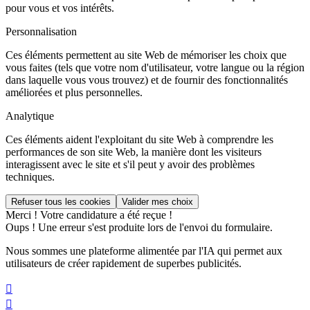
pour vous et vos intérêts.
Personnalisation
Ces éléments permettent au site Web de mémoriser les choix que
vous faites (tels que votre nom d'utilisateur, votre langue ou la région
dans laquelle vous vous trouvez) et de fournir des fonctionnalités
améliorées et plus personnelles.
Analytique
Ces éléments aident l'exploitant du site Web à comprendre les
performances de son site Web, la manière dont les visiteurs
interagissent avec le site et s'il peut y avoir des problèmes
techniques.
Merci ! Votre candidature a été reçue !
Oups ! Une erreur s'est produite lors de l'envoi du formulaire.
Nous sommes une plateforme alimentée par l'IA qui permet aux
utilisateurs de créer rapidement de superbes publicités.

