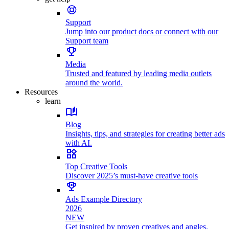
Support
Jump into our product docs or connect with our
Support team
Media
Trusted and featured by leading media outlets
around the world.
Resources
learn
Blog
Insights, tips, and strategies for creating better ads
with AI.
Top Creative Tools
Discover 2025’s must-have creative tools
Ads Example Directory
2026
NEW
Get inspired by proven creatives and angles.