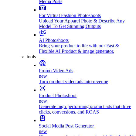
Media Posts
For Virtual Fashion Photoshoots
Upload Your Apparel Photo & Describe Any
Model To Get Stunning Outputs
AI Photoshoots
Bring your product to life with our Fast &
Flexible AI Product & image generator.
tools
Promo Video Ads
new
Turn product video ads into revenue
Product Photoshoot
new
Generate high-performing product ads that drive
clicks, conversions, and ROAS
Social Media Post Generator
new