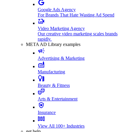
Google Ads Agency
For Brands That Hate Wasting Ad Spend
Video Marketing Agency
Our creative video marketing scales brands
rapidly.
META AD Library examples
Advertising & Marketing
Manufacturing
Beauty & Fitness
Arts & Entertainment
Insurance
View All 100+ Industries
get help