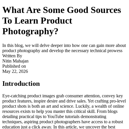
What Are Some Good Sources
To Learn Product
Photography?
In this blog, we will delve deeper into how one can gain more about
product photography and develop the necessary technical prowess
Written By
Nitin Mahajan
Published on
May 22, 2026
Introduction
Eye-catching product images grab consumer attention, convey key
product features, inspire desire and drive sales. Yet crafting pro-level
product shots is both an art and science. Luckily, a wealth of online
resources exists to help you master this critical skill. From blogs
detailing practical tips to YouTube tutorials demonstrating
techniques, aspiring product photographers have access to a robust
education just a click away. In this article, we uncover the best