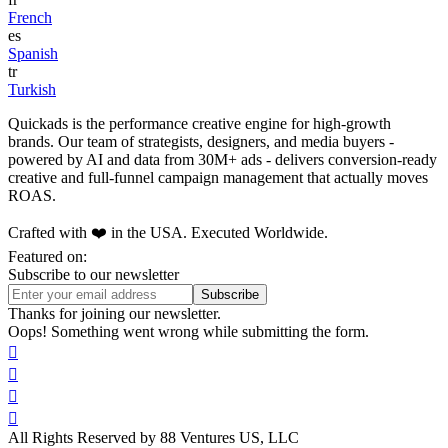
French
es
Spanish
tr
Turkish
Quickads is the performance creative engine for high-growth
brands. Our team of strategists, designers, and media buyers -
powered by AI and data from 30M+ ads - delivers conversion-ready
creative and full-funnel campaign management that actually moves
ROAS.
Crafted with ❤️ in the USA. Executed Worldwide.
Featured on:
Subscribe to our newsletter
Thanks for joining our newsletter.
Oops! Something went wrong while submitting the form.




All Rights Reserved by 88 Ventures US, LLC