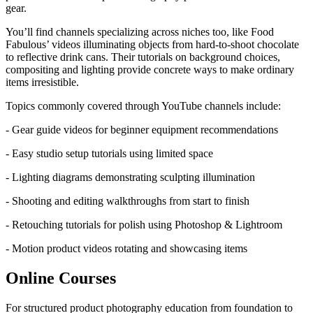
gear.
You’ll find channels specializing across niches too, like Food
Fabulous’ videos illuminating objects from hard-to-shoot chocolate
to reflective drink cans. Their tutorials on background choices,
compositing and lighting provide concrete ways to make ordinary
items irresistible.
Topics commonly covered through YouTube channels include:
- Gear guide videos for beginner equipment recommendations
- Easy studio setup tutorials using limited space
- Lighting diagrams demonstrating sculpting illumination
- Shooting and editing walkthroughs from start to finish
- Retouching tutorials for polish using Photoshop & Lightroom
- Motion product videos rotating and showcasing items
Online Courses
For structured product photography education from foundation to