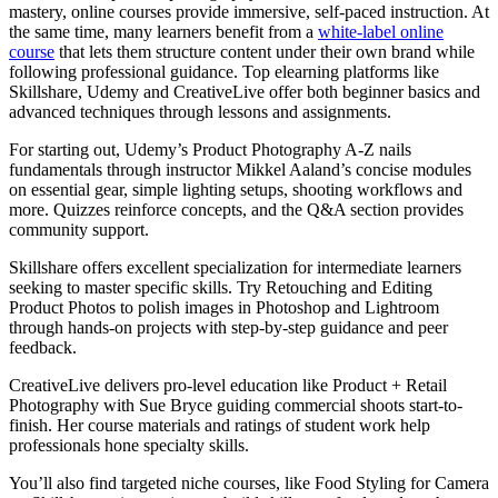
mastery, online courses provide immersive, self-paced instruction. At
the same time, many learners benefit from a
white-label online
course
that lets them structure content under their own brand while
following professional guidance. Top elearning platforms like
Skillshare, Udemy and CreativeLive offer both beginner basics and
advanced techniques through lessons and assignments.
For starting out, Udemy’s Product Photography A-Z nails
fundamentals through instructor Mikkel Aaland’s concise modules
on essential gear, simple lighting setups, shooting workflows and
more. Quizzes reinforce concepts, and the Q&A section provides
community support.
Skillshare offers excellent specialization for intermediate learners
seeking to master specific skills. Try Retouching and Editing
Product Photos to polish images in Photoshop and Lightroom
through hands-on projects with step-by-step guidance and peer
feedback.
CreativeLive delivers pro-level education like Product + Retail
Photography with Sue Bryce guiding commercial shoots start-to-
finish. Her course materials and ratings of student work help
professionals hone specialty skills.
You’ll also find targeted niche courses, like Food Styling for Camera