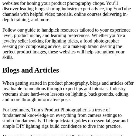
websites for honing your product photography chops. You’ll
discover leading blogs sharing industry expert advice, top YouTube
channels with helpful video tutorials, online courses delivering in-
depth training, and more.
Follow our guide to handpick resources tailored to your experience
level, product niche, and learning preferences. Whether you’re a
jewelry seller looking for lighting tricks, a food photographer
seeking pro composing advice, or a makeup brand desiring the
perfect product images, these websites will help strengthen your
skills.
Blogs and Articles
When getting started in product photography, blogs and articles offer
invaluable foundations through expert tips and tutorials. Industry
veterans share hard-won lessons on lighting, backgrounds, editing
and more through informative posts.
For beginners, Tom’s Product Photographer is a trove of
fundamental knowledge on everything from camera settings to
studio fundamentals. Their quickstart guides on essential gear and
simple DIY lighting rigs build confidence to dive into practice.