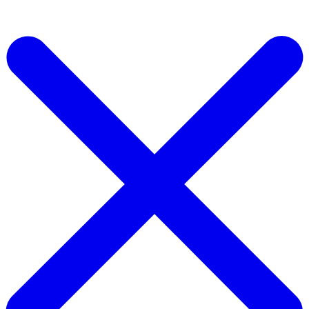
Start For Free Now