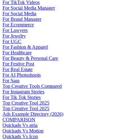
For TikTok Videos
For Social Media Manager
For Social Media
For Brand Manager
For Ecommerce
For Lawyers
For Jewelry
For UGC
For Fashion & Apparel
For Healthcare
For Beauty & Personal Care
For Festive Post
For Real Estate
For AI Photoshoots
For Saas
Top Creative Tools Compared
For Instagram Stories
For Tik Tok Stories
Top Creative Tool 2025
Top Creative Tool 2025
Ads Example Directory (2026)
COMPARISON
Quickads Vs atria
Quickads Vs Motion
Quickads Vs Icon