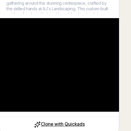
gathering around this stunning centerpiece, crafted by
the skilled hands at AJ's Landscaping. This custom-built
outdoor fireplace, featured here, blends natural stone
elements with modern design to create a warm, inviting
atmosphere in any backyard. Whether it's hosting a lively
social gathering or enjoying a quiet, cozy night under the
stars, our fireplaces promise not only warmth but also an
unmatched ambiance that enhances every outdoor
experience. The integrated seating and strategic lighting
add just the right touch of elegance and functionality,
making it the perfect place to make memories. 🌟 Dream
Big with AJ's Landscaping 🌟 Let us help you turn your
dream outdoor living space into a reality. From design
consultation to installation, we handle it all with expertise
and care. Contact us today to learn how we can bring a
touch of warmth to your outdoor space! Call us at 925-
382-2139 or visit https://ajslandscaping.biz/ to start
designing your dream backyard.
Close
Clone with Quickads