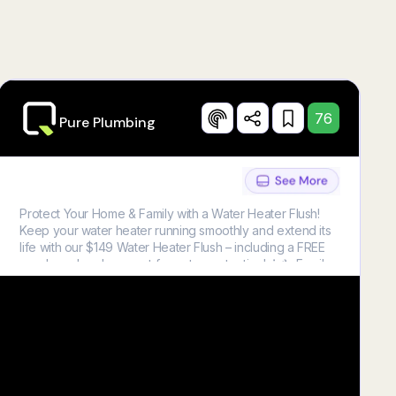
76
Pure Plumbing
Protect Your Home & Family with a Water Heater Flush!
Keep your water heater running smoothly and extend its
life with our $149 Water Heater Flush – including a FREE
anode rod replacement for extra protection! 👨‍🔧 Family-
friendly service you can trust 🚿 Perfect for water
heaters over 5 years old Don’t miss out on this limited-
time offer! 📞 Call us today to schedule your service.
Restrictions Apply. Call For More Details. Cannot Be
Combined With Other Offers. Water Heater Must Be Over
Five (5) Years Old. Tanked Water Heater Only. One (1)
Coupon Per Customer. Lic. # M-43576