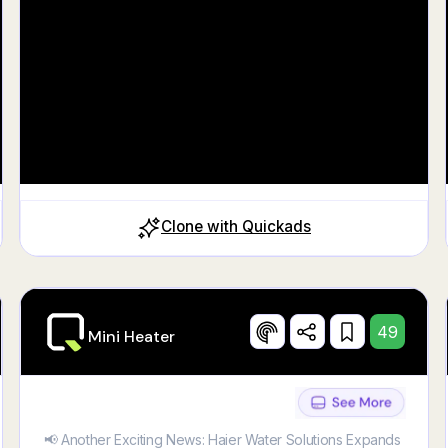
Clone with Quickads
49
Mini Heater
📢 Another Exciting News: Haier Water Solutions Expands