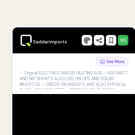
95
Saddarimports
✅ Orignal ELECTRICE WATER HEATING ROD ✅500 WATT
AND NO SHORTS ALSO USE ON UPS AND SOLAR
INVERTOR ✅ ORDER ON WEBSITE AND ALSO PHYSICAL
SHOP ✅DELIVERY FREE ✅OPEN PARCEL THENPAY
AMOUNT ✅0330-6388858
✅https://saddarimports.store/products/electric-water-
heating-rod-water-heater-500-watts-no-shorts-and-also-
use-on-ups