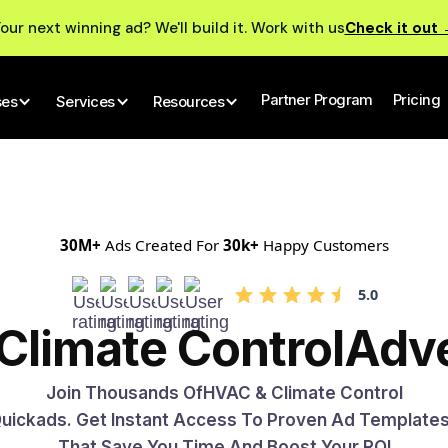
our next winning ad? We'll build it. Work with us
Check it out
Partner Program
Pricing
ses
Services
Resources
30M+
Ads Created For
30k+
Happy Customers
5.0
Climate Control
Adve
Join Thousands Of
HVAC & Climate Control
 Quickads. Get Instant Access To Proven Ad Template
That Save You Time And Boost Your ROI