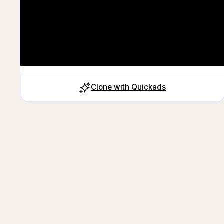
Clone with Quickads