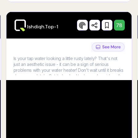
78
Ishdiqh.top-1
Is your tap water looking a little rusty lately? That's not
just an aesthetic issue - it can be a sign of serious
problems with your water heater! Don't wait until it breaks
down completely. Get it checked today and avoid costly
repairs tomorrow! Learn more