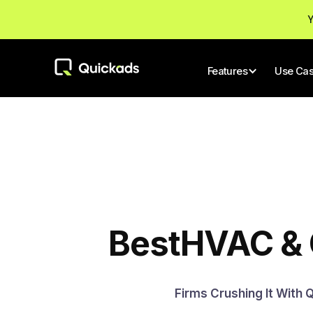
Y
Features
Use Ca
Best
HVAC & 
Firms Crushing It With