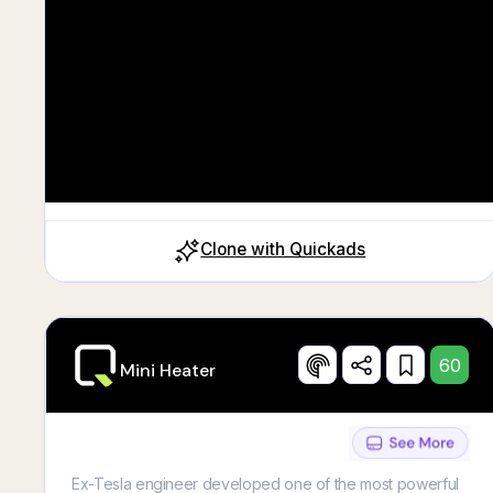
Clone with Quickads
60
Mini Heater
Ex-Tesla engineer developed one of the most powerful