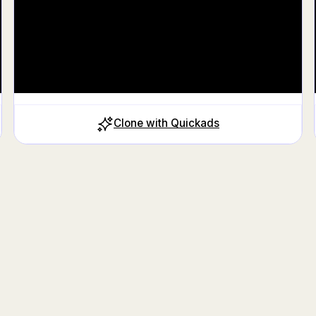
Clone with Quickads