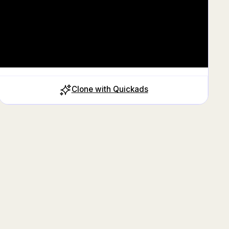
Clone with Quickads