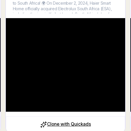
to South Africa! 🌍 On December 2, 2024, Haier Smart
Home officially acquired Electrolux South Africa (ESA),
including the iconic Kwikot brand, South Africa’s leading
water heater manufacturer. With over a century of trust
and expertise, Kwikot offers a diverse range of solutions,
including electric water heaters, gas water heaters, solar
water heaters, heat pumps, and multi-energy systems.
This acquisition strengthens Haier’s position in the global
water solutions market, creating new opportunities for
innovation and growth. Together, H
Clone with Quickads