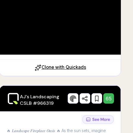
Clone with Quickads
AJ's Landscaping
65
CSLB #966319
🔥 𝑳𝒂𝒏𝒅𝒔𝒄𝒂𝒑𝒆 𝑭𝒊𝒓𝒆𝒑𝒍𝒂𝒄𝒆 𝑶𝒂𝒔𝒊𝒔 🔥 As the sun sets, imagine