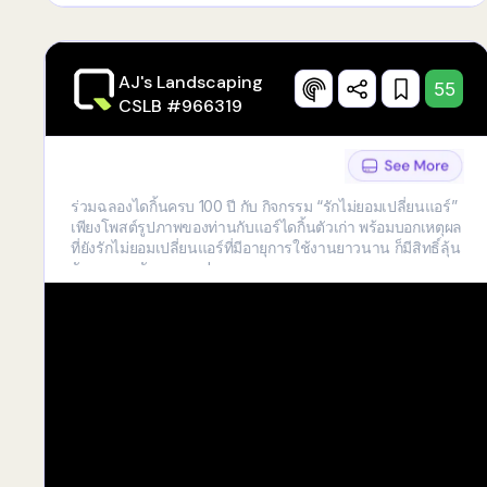
AJ's Landscaping
55
CSLB #966319
ร่วมฉลองไดกิ้นครบ 100 ปี กับ กิจกรรม “รักไม่ยอมเปลี่ยนแอร์”
เพียงโพสต์รูปภาพของท่านกับแอร์ไดกิ้นตัวเก่า พร้อมบอกเหตุผล
ที่ยังรักไม่ยอมเปลี่ยนแอร์ที่มีอายุการใช้งานยาวนาน ก็มีสิทธิ์ลุ้น
รับของรางวัลมากมาย!