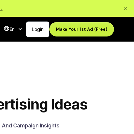
 →
Login
Make Your 1st Ad (Free)
En
rtising Ideas
s And Campaign Insights