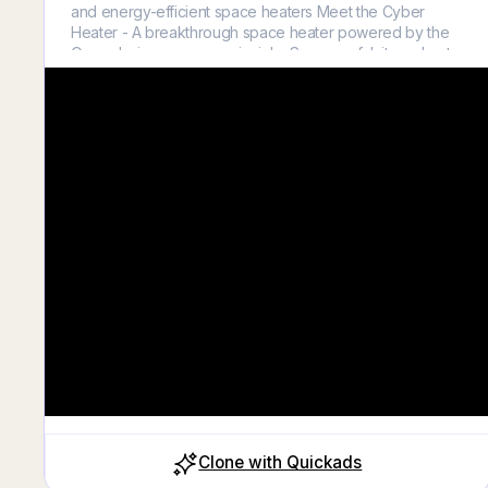
and energy-efficient space heaters Meet the Cyber
Heater - A breakthrough space heater powered by the
Oppenheimer energy principle. So powerful, it can heat
any room up to 90°F in under 3 minutes.
Clone with Quickads