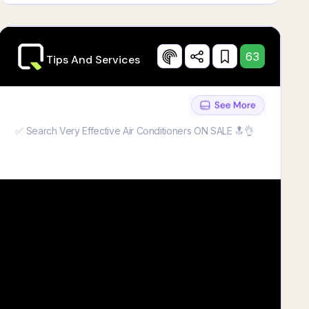
63
Tips And Services
✅ Search Very Effective Air Conditioners ON SALE 🔝👌