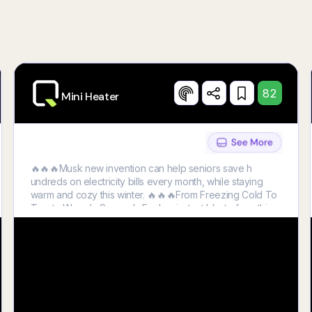
Try Now
82
Mini Heater
🔥🔥🔥Musk new invention can help seniors save h
undreds on electricity bills every month, while staying
warm and cozy this winter. 🔥🔥🔥From Freezing Cold To
Toasty Warm In Seconds Feel an instant blast of soothing
heat the second you turn HeatWell on.