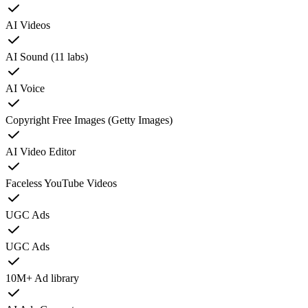
AI Videos
AI Sound (11 labs)
AI Voice
Copyright Free Images (Getty Images)
AI Video Editor
Faceless YouTube Videos
UGC Ads
UGC Ads
10M+ Ad library