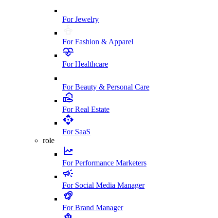
For Jewelry
For Fashion & Apparel
For Healthcare
For Beauty & Personal Care
For Real Estate
For SaaS
role
For Performance Marketers
For Social Media Manager
For Brand Manager