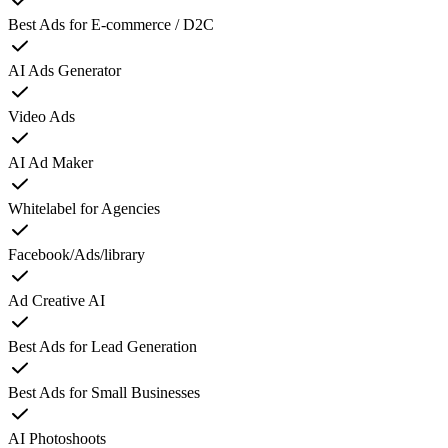
Best Ads for E-commerce / D2C
AI Ads Generator
Video Ads
AI Ad Maker
Whitelabel for Agencies
Facebook/Ads/library
Ad Creative AI
Best Ads for Lead Generation
Best Ads for Small Businesses
AI Photoshoots