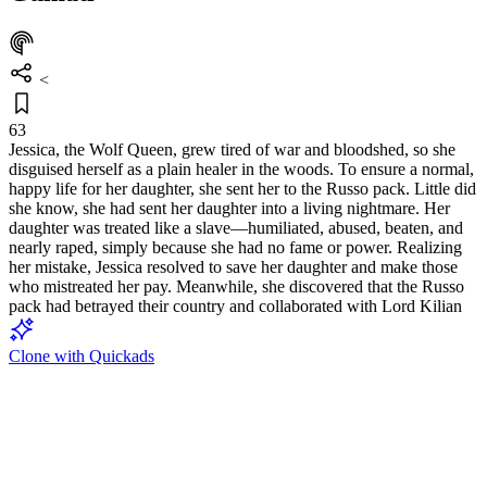
<
63
Jessica, the Wolf Queen, grew tired of war and bloodshed, so she
disguised herself as a plain healer in the woods. To ensure a normal,
happy life for her daughter, she sent her to the Russo pack. Little did
she know, she had sent her daughter into a living nightmare. Her
daughter was treated like a slave—humiliated, abused, beaten, and
nearly raped, simply because she had no fame or power. Realizing
her mistake, Jessica resolved to save her daughter and make those
who mistreated her pay. Meanwhile, she discovered that the Russo
pack had betrayed their country and collaborated with Lord Kilian
Clone with Quickads