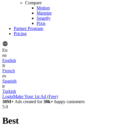
Compare
Motion
Marpipe
Smartly
Pixis
Partner Program
Pricing
En
en
English
fr
French
es
Spanish
tr
Turkish
Login
Make Your 1st Ad (Free)
30M+
Ads created for
30k+
happy customers
5.0
Best