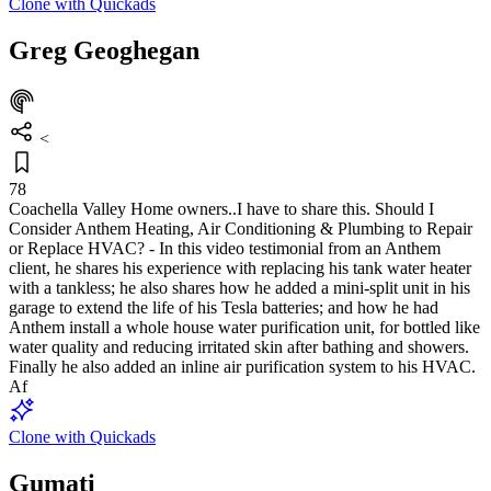
Clone with Quickads
Greg Geoghegan
<
78
Coachella Valley Home owners..I have to share this. Should I
Consider Anthem Heating, Air Conditioning & Plumbing to Repair
or Replace HVAC? - In this video testimonial from an Anthem
client, he shares his experience with replacing his tank water heater
with a tankless; he also shares how he added a mini-split unit in his
garage to extend the life of his Tesla batteries; and how he had
Anthem install a whole house water purification unit, for bottled like
water quality and reducing irritated skin after bathing and showers.
Finally he also added an inline air purification system to his HVAC.
Af
Clone with Quickads
Gumati