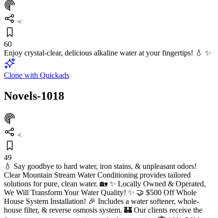
<
60
Enjoy crystal-clear, delicious alkaline water at your fingertips! 💧 ✨
Clone with Quickads
Novels-1018
<
49
💧 Say goodbye to hard water, iron stains, & unpleasant odors!
Clear Mountain Stream Water Conditioning provides tailored
solutions for pure, clean water. 🏡 ✨ Locally Owned & Operated,
We Will Transform Your Water Quality! ✨ 🤝 $500 Off Whole
House System Installation! 🎉 Includes a water softener, whole-
house filter, & reverse osmosis system. 🏰 Our clients receive the