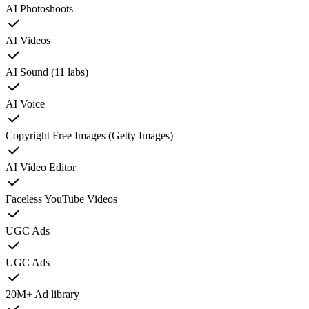
AI Photoshoots
AI Videos
AI Sound (11 labs)
AI Voice
Copyright Free Images (Getty Images)
AI Video Editor
Faceless YouTube Videos
UGC Ads
UGC Ads
20M+ Ad library