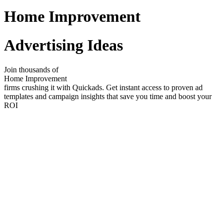
Home Improvement
Advertising Ideas
Join thousands of
Home Improvement
firms crushing it with Quickads. Get instant access to proven ad
templates and campaign insights that save you time and boost your
ROI