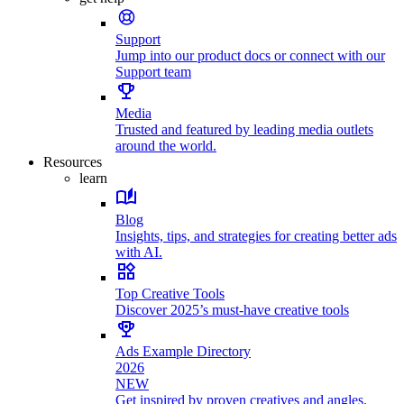
Support
Jump into our product docs or connect with our
Support team
Media
Trusted and featured by leading media outlets
around the world.
Resources
learn
Blog
Insights, tips, and strategies for creating better ads
with AI.
Top Creative Tools
Discover 2025’s must-have creative tools
Ads Example Directory
2026
NEW
Get inspired by proven creatives and angles.