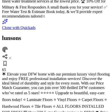
finest water treatment services at the lowest price. 🏆 10% Off for
Military & First Responders A small thank-you for your service! ✅
Free Water Test & Estimate Book today, & we’ll provide expert
recommendations tailored t
Clone with Quickads
lunsons
<
65
🌟 Elevate your DFW home with our premium luxury vinyl flooring
and enjoy FREE professional installation services! Discover the
ideal blend of durability and style for every room. With our Price
Match Guarantee, you can join over 500 thrilled DFW customers
who’ve rated us 5 stars! ⭐⭐⭐⭐⭐ Upgrade to beautiful, easy-care
floors today! ⭐ Laminate Floors ⭐ Vinyl Floors ⭐ Carpet Floors ⭐
Hardwood Floors ⭐ Tile Floors ⭐ ALL FLOORS INSTALLED