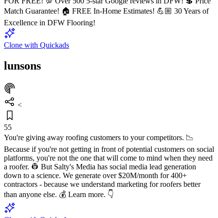
FOR FREE! 💯 Over 500 5-star Google reviews in DFW! 💲 Price
Match Guarantee! 🏠 FREE In-Home Estimates! 💪🏼 30 Years of
Excellence in DFW Flooring!
Clone with Quickads
lunsons
<
55
You're giving away roofing customers to your competitors. 📉
Because if you're not getting in front of potential customers on social
platforms, you're not the one that will come to mind when they need
a roofer. 👷 But Salty's Media has social media lead generation
down to a science. We generate over $20M/month for 400+
contractors - because we understand marketing for roofers better
than anyone else. 💰 Learn more. 👇