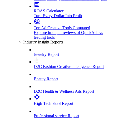
ROAS Calculator
Turn Every Dollar Into Profit
Top Ad Creative Tools Compared
Explore in-depth reviews of QuickAds vs
leading tools
Industry Insight Reports
Jewelry Report
D2C Fashion Creative Intelligence Report
Beauty Report
D2C Health & Wellness Ads Report
High Tech SaaS Report
Professional service Report