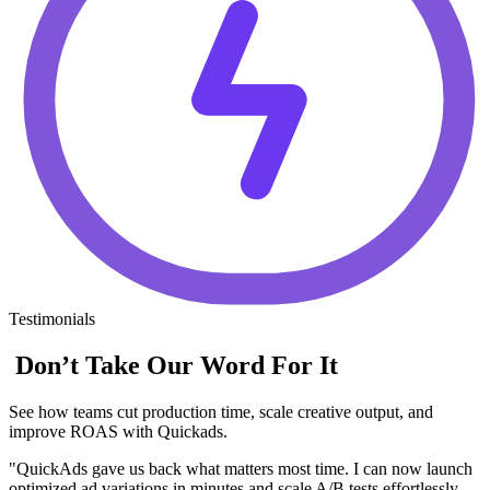
Testimonials
Don’t Take Our Word For It
See how teams cut production time, scale creative output, and
improve ROAS with Quickads.
"QuickAds gave us back what matters most time. I can now launch
optimized ad variations in minutes and scale A/B tests effortlessly.