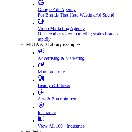
Google Ads Agency
For Brands That Hate Wasting Ad Spend
Video Marketing Agency
Our creative video marketing scales brands
rapidly.
META AD Library examples
Advertising & Marketing
Manufacturing
Beauty & Fitness
Arts & Entertainment
Insurance
View All 100+ Industries
get help