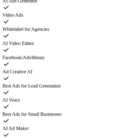
AI Ads Generator
Video Ads
Whitelabel for Agencies
AI Video Editor
Facebook/Ads/library
Ad Creative AI
Best Ads for Lead Generation
AI Voice
Best Ads for Small Businesses
AI Ad Maker