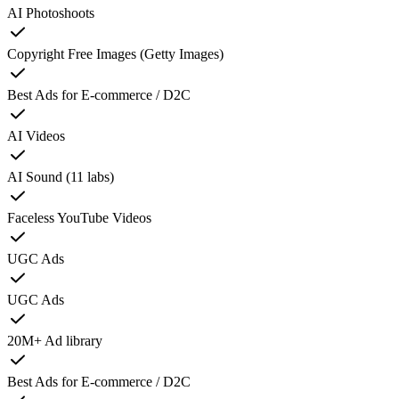
AI Photoshoots
Copyright Free Images (Getty Images)
Best Ads for E-commerce / D2C
AI Videos
AI Sound (11 labs)
Faceless YouTube Videos
UGC Ads
UGC Ads
20M+ Ad library
Best Ads for E-commerce / D2C