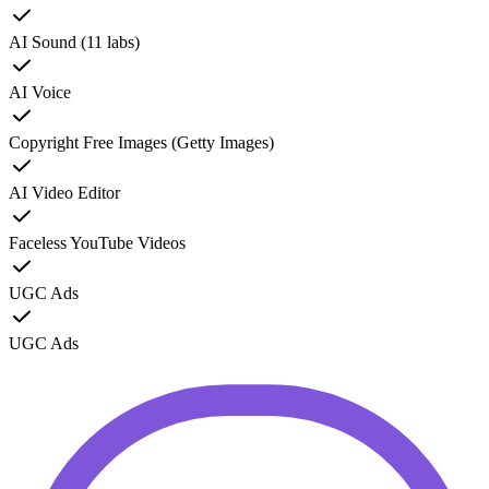
AI Sound (11 labs)
AI Voice
Copyright Free Images (Getty Images)
AI Video Editor
Faceless YouTube Videos
UGC Ads
UGC Ads