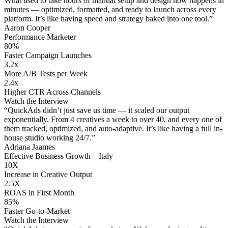
What used to take hours of manual setup and design now happens in
minutes — optimized, formatted, and ready to launch across every
platform. It’s like having speed and strategy baked into one tool.”
Aaron Cooper
Performance Marketer
80%
Faster Campaign Launches
3.2x
More A/B Tests per Week
2.4x
Higher CTR Across Channels
Watch the Interview
“QuickAds didn’t just save us time — it scaled our output
exponentially. From 4 creatives a week to over 40, and every one of
them tracked, optimized, and auto-adaptive. It’s like having a full in-
house studio working 24/7.”
Adriana Jaames
Effective Business Growth – Italy
10X
Increase in Creative Output
2.5X
ROAS in First Month
85%
Faster Go-to-Market
Watch the Interview