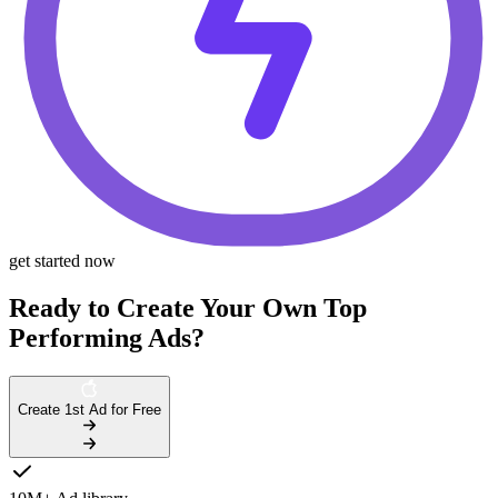
get started now
Ready to Create Your Own Top
Performing Ads?
Create 1st Ad for Free