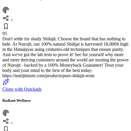
<
95
Don't settle for shady Shilajit. Choose the brand that has nothing to
hide. At Nurojit, our 100% natural Shilijat is harvested 18,000ft high
in the Himalayas using centuries-old techniques that ensure purity.
And we've got the lab tests to prove it! See for yourself why more
and more thriving customers around the world are trusting the power
of Nurojit - backed by a 100% Moneyback Guarantee! Treat your
body and your mind to the best of the best today:
https://nutrijitstore.com/products/pure-shilajit-resin
Clone with Quickads
Radiant Wellness
<