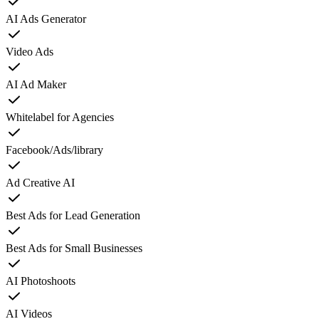
AI Ads Generator
Video Ads
AI Ad Maker
Whitelabel for Agencies
Facebook/Ads/library
Ad Creative AI
Best Ads for Lead Generation
Best Ads for Small Businesses
AI Photoshoots
AI Videos