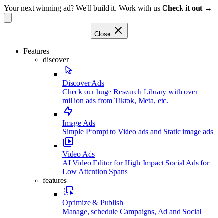
Your next winning ad? We'll build it. Work with us
Check it out →
Close
Features
discover
Discover Ads
Check our huge Research Library with over
million ads from Tiktok, Meta, etc.
Image Ads
Simple Prompt to Video ads and Static image ads
Video Ads
AI Video Editor for High-Impact Social Ads for
Low Attention Spans
features
Optimize & Publish
Manage, schedule Campaigns, Ad and Social