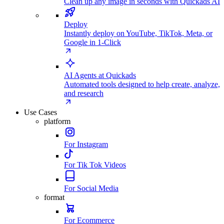
Clean up any image in seconds with Quickads AI
Deploy
Instantly deploy on YouTube, TikTok, Meta, or
Google in 1-Click
AI Agents at Quickads
Automated tools designed to help create, analyze,
and research
Use Cases
platform
For Instagram
For Tik Tok Videos
For Social Media
format
For Ecommerce