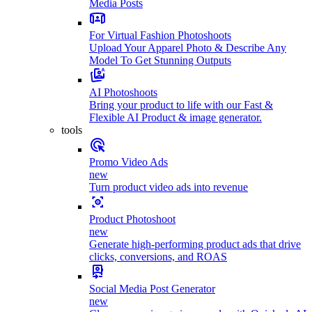
Media Posts
For Virtual Fashion Photoshoots
Upload Your Apparel Photo & Describe Any
Model To Get Stunning Outputs
AI Photoshoots
Bring your product to life with our Fast &
Flexible AI Product & image generator.
tools
Promo Video Ads
new
Turn product video ads into revenue
Product Photoshoot
new
Generate high-performing product ads that drive
clicks, conversions, and ROAS
Social Media Post Generator
new