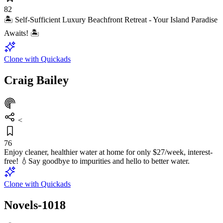
82
🏝️ Self-Sufficient Luxury Beachfront Retreat - Your Island Paradise
Awaits! 🏝️
Clone with Quickads
Craig Bailey
<
76
Enjoy cleaner, healthier water at home for only $27/week, interest-
free! 💧Say goodbye to impurities and hello to better water.
Clone with Quickads
Novels-1018