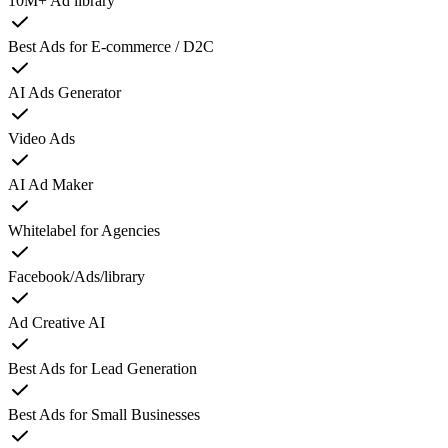
10M+ Ad library
Best Ads for E-commerce / D2C
AI Ads Generator
Video Ads
AI Ad Maker
Whitelabel for Agencies
Facebook/Ads/library
Ad Creative AI
Best Ads for Lead Generation
Best Ads for Small Businesses