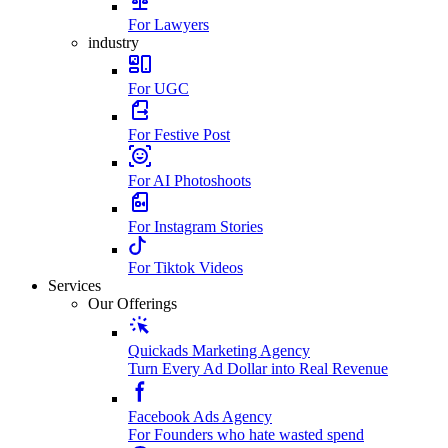
For Lawyers
industry
For UGC
For Festive Post
For AI Photoshoots
For Instagram Stories
For Tiktok Videos
Services
Our Offerings
Quickads Marketing Agency
Turn Every Ad Dollar into Real Revenue
Facebook Ads Agency
For Founders who hate wasted spend