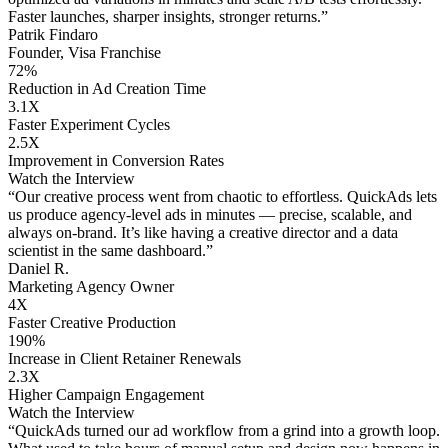
Faster launches, sharper insights, stronger returns.”
Patrik Findaro
Founder, Visa Franchise
72%
Reduction in Ad Creation Time
3.1X
Faster Experiment Cycles
2.5X
Improvement in Conversion Rates
Watch the Interview
“Our creative process went from chaotic to effortless. QuickAds lets
us produce agency-level ads in minutes — precise, scalable, and
always on-brand. It’s like having a creative director and a data
scientist in the same dashboard.”
Daniel R.
Marketing Agency Owner
4X
Faster Creative Production
190%
Increase in Client Retainer Renewals
2.3X
Higher Campaign Engagement
Watch the Interview
“QuickAds turned our ad workflow from a grind into a growth loop.