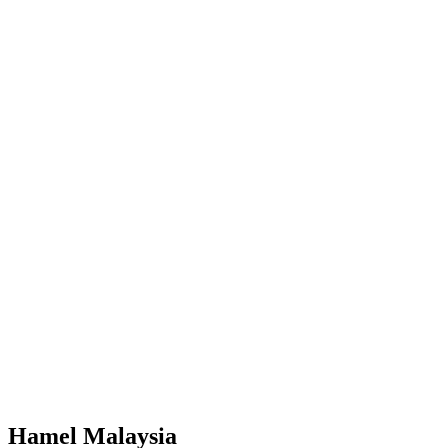
Facebook
Try Now
Hamel Malaysia