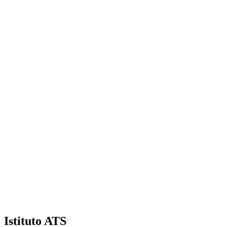
Facebook
Try Now
Istituto ATS