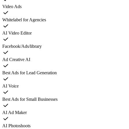
Video Ads
Whitelabel for Agencies
AI Video Editor
Facebook/Ads/library
Ad Creative AI
Best Ads for Lead Generation
AI Voice
Best Ads for Small Businesses
AI Ad Maker
AI Photoshoots