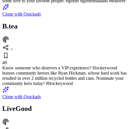
some love to your favorite people! #giftset #giftsetthailand #tealover
Clone with Quickads
B.tea
<
49
Know someone who deserves a VIP experience? Hockeywood
honors community heroes like Ryan Hickman, whose hard work has
resulted in over 2 million recycled bottles and cans. Nominate your
community hero today! #Hockeywood
Clone with Quickads
LiveGood