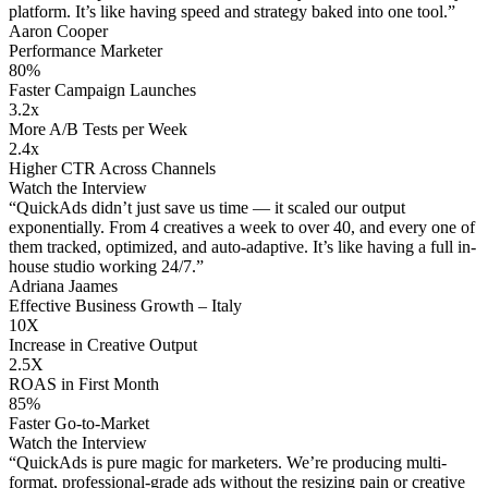
platform. It’s like having speed and strategy baked into one tool.”
Aaron Cooper
Performance Marketer
80%
Faster Campaign Launches
3.2x
More A/B Tests per Week
2.4x
Higher CTR Across Channels
Watch the Interview
“QuickAds didn’t just save us time — it scaled our output
exponentially. From 4 creatives a week to over 40, and every one of
them tracked, optimized, and auto-adaptive. It’s like having a full in-
house studio working 24/7.”
Adriana Jaames
Effective Business Growth – Italy
10X
Increase in Creative Output
2.5X
ROAS in First Month
85%
Faster Go-to-Market
Watch the Interview
“QuickAds is pure magic for marketers. We’re producing multi-
format, professional-grade ads without the resizing pain or creative