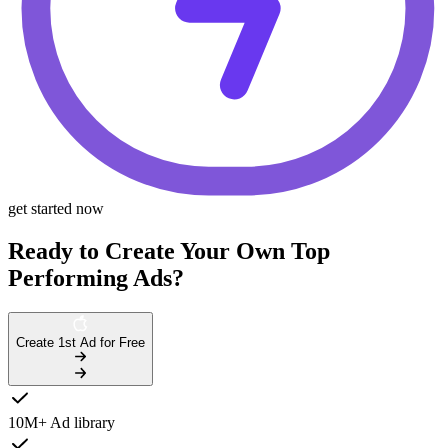
get started now
Ready to Create Your Own Top
Performing Ads?
Create 1st Ad for Free
10M+ Ad library