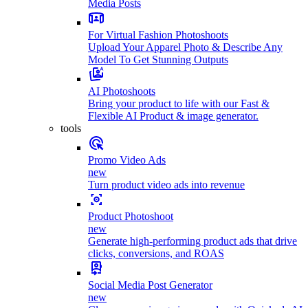
Media Posts
For Virtual Fashion Photoshoots
Upload Your Apparel Photo & Describe Any
Model To Get Stunning Outputs
AI Photoshoots
Bring your product to life with our Fast &
Flexible AI Product & image generator.
tools
Promo Video Ads
new
Turn product video ads into revenue
Product Photoshoot
new
Generate high-performing product ads that drive
clicks, conversions, and ROAS
Social Media Post Generator
new