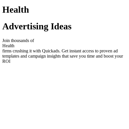
Health
Advertising Ideas
Join thousands of
Health
firms crushing it with Quickads. Get instant access to proven ad
templates and campaign insights that save you time and boost your
ROI