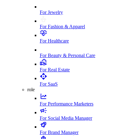
For Jewelry
For Fashion & Apparel
For Healthcare
For Beauty & Personal Care
For Real Estate
For SaaS
role
For Performance Marketers
For Social Media Manager
For Brand Manager