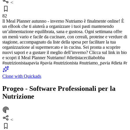
<
82
Il Meal Planner autunno - inverno Nutriamo è finalmente online! È
un eBook che ti aiuterà a organizzare i tuoi pasti mantenendo
un’alimentazione equilibrata, sana e gustosa. Ogni settimana offre
un menù vario e facile da cucinare, con cereali, proteine e verdure di
stagione, accompagnato da liste della spesa per facilitare la tua
organizzazione al supermercato e in cucina. Sei pronta a scoprire
nuovi sapori e a gustare il meglio dell’inverno? Clicca sul link in bio
e scopri il Meal Planner Nutriamo! #dietistaceciliabobba
#nutrizionistaapavia #pavia #nutrizionista #nutriamo_pavia #dieta #r
Clone with Quickads
Progeo - Software Professionali per la
Nutrizione
<