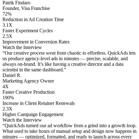
Patrik Findaro
Founder, Visa Franchise
72%
Reduction in Ad Creation Time
3.1X
Faster Experiment Cycles
2.5X
Improvement in Conversion Rates
Watch the Interview
“Our creative process went from chaotic to effortless. QuickAds lets
us produce agency-level ads in minutes — precise, scalable, and
always on-brand. It’s like having a creative director and a data
scientist in the same dashboard.”
Daniel R.
Marketing Agency Owner
4X
Faster Creative Production
190%
Increase in Client Retainer Renewals
2.3X
Higher Campaign Engagement
Watch the Interview
“QuickAds turned our ad workflow from a grind into a growth loop.
What used to take hours of manual setup and design now happens in
minutes — optimized, formatted, and ready to launch across every