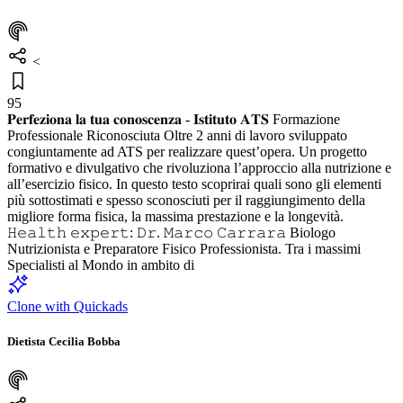
<
95
𝐏𝐞𝐫𝐟𝐞𝐳𝐢𝐨𝐧𝐚 𝐥𝐚 𝐭𝐮𝐚 𝐜𝐨𝐧𝐨𝐬𝐜𝐞𝐧𝐳𝐚 - 𝐈𝐬𝐭𝐢𝐭𝐮𝐭𝐨 𝐀𝐓𝐒 Formazione
Professionale Riconosciuta Oltre 2 anni di lavoro sviluppato
congiuntamente ad ATS per realizzare quest’opera. Un progetto
formativo e divulgativo che rivoluziona l’approccio alla nutrizione e
all’esercizio fisico. In questo testo scoprirai quali sono gli elementi
più sottostimati e spesso sconosciuti per il raggiungimento della
migliore forma fisica, la massima prestazione e la longevità.
𝙷𝚎𝚊𝚕𝚝𝚑 𝚎𝚡𝚙𝚎𝚛𝚝: 𝙳𝚛. 𝙼𝚊𝚛𝚌𝚘 𝙲𝚊𝚛𝚛𝚊𝚛𝚊 Biologo
Nutrizionista e Preparatore Fisico Professionista. Tra i massimi
Specialisti al Mondo in ambito di
Clone with Quickads
Dietista Cecilia Bobba