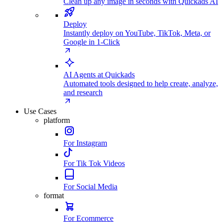
Clean up any image in seconds with Quickads AI
Deploy
Instantly deploy on YouTube, TikTok, Meta, or
Google in 1-Click
AI Agents at Quickads
Automated tools designed to help create, analyze,
and research
Use Cases
platform
For Instagram
For Tik Tok Videos
For Social Media
format
For Ecommerce