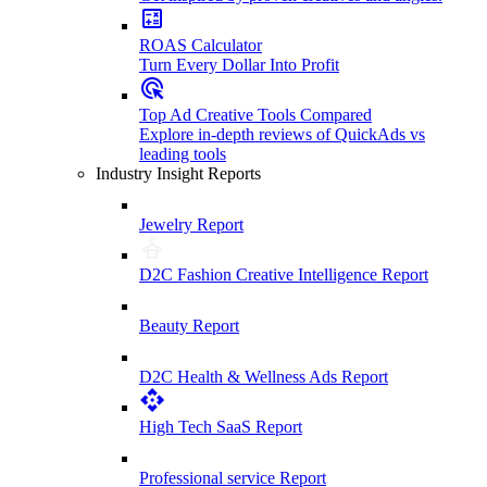
ROAS Calculator
Turn Every Dollar Into Profit
Top Ad Creative Tools Compared
Explore in-depth reviews of QuickAds vs
leading tools
Industry Insight Reports
Jewelry Report
D2C Fashion Creative Intelligence Report
Beauty Report
D2C Health & Wellness Ads Report
High Tech SaaS Report
Professional service Report