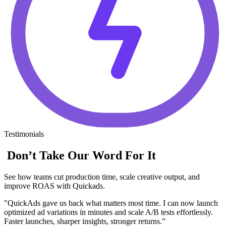
Testimonials
Don’t Take Our Word For It
See how teams cut production time, scale creative output, and
improve ROAS with Quickads.
"QuickAds gave us back what matters most time. I can now launch
optimized ad variations in minutes and scale A/B tests effortlessly.
Faster launches, sharper insights, stronger returns.”