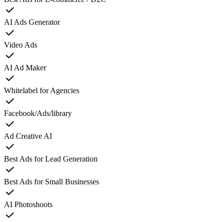
AI Ads Generator
Video Ads
AI Ad Maker
Whitelabel for Agencies
Facebook/Ads/library
Ad Creative AI
Best Ads for Lead Generation
Best Ads for Small Businesses
AI Photoshoots