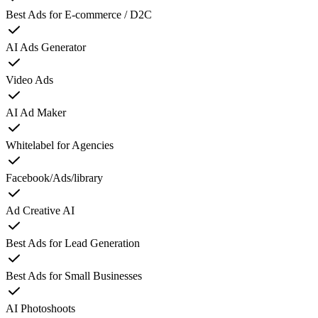
Best Ads for E-commerce / D2C
AI Ads Generator
Video Ads
AI Ad Maker
Whitelabel for Agencies
Facebook/Ads/library
Ad Creative AI
Best Ads for Lead Generation
Best Ads for Small Businesses
AI Photoshoots