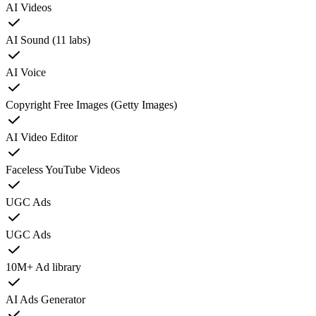
AI Videos
AI Sound (11 labs)
AI Voice
Copyright Free Images (Getty Images)
AI Video Editor
Faceless YouTube Videos
UGC Ads
UGC Ads
10M+ Ad library
AI Ads Generator