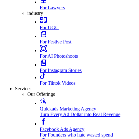
For Lawyers
industry
For UGC
For Festive Post
For AI Photoshoots
For Instagram Stories
For Tiktok Videos
Services
Our Offerings
Quickads Marketing Agency
Turn Every Ad Dollar into Real Revenue
Facebook Ads Agency
For Founders who hate wasted spend