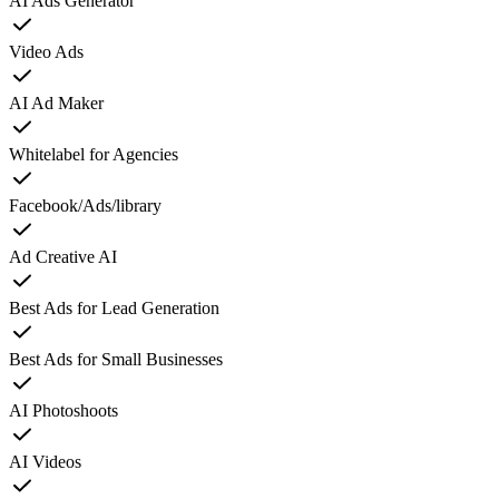
AI Ads Generator
Video Ads
AI Ad Maker
Whitelabel for Agencies
Facebook/Ads/library
Ad Creative AI
Best Ads for Lead Generation
Best Ads for Small Businesses
AI Photoshoots
AI Videos