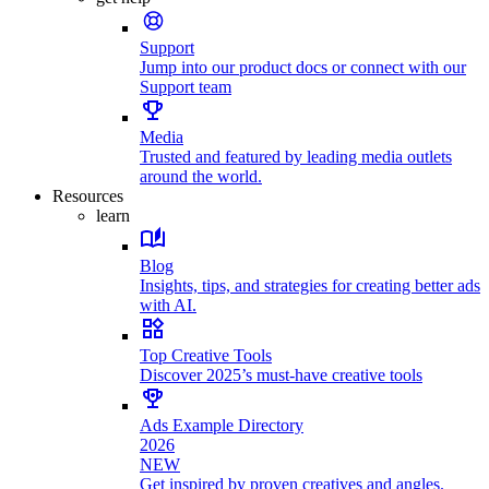
Support
Jump into our product docs or connect with our
Support team
Media
Trusted and featured by leading media outlets
around the world.
Resources
learn
Blog
Insights, tips, and strategies for creating better ads
with AI.
Top Creative Tools
Discover 2025’s must-have creative tools
Ads Example Directory
2026
NEW
Get inspired by proven creatives and angles.