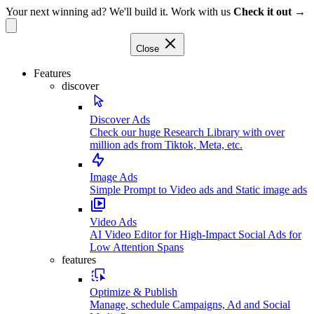
Your next winning ad? We'll build it. Work with us
Check it out →
Close
Features
discover
Discover Ads
Check our huge Research Library with over
million ads from Tiktok, Meta, etc.
Image Ads
Simple Prompt to Video ads and Static image ads
Video Ads
AI Video Editor for High-Impact Social Ads for
Low Attention Spans
features
Optimize & Publish
Manage, schedule Campaigns, Ad and Social