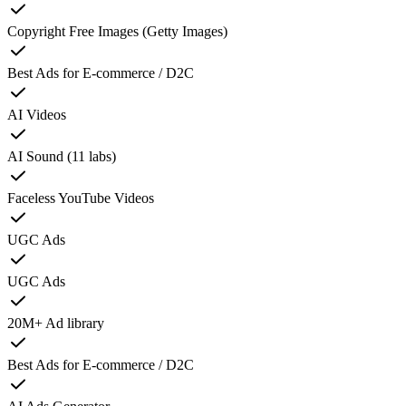
Copyright Free Images (Getty Images)
Best Ads for E-commerce / D2C
AI Videos
AI Sound (11 labs)
Faceless YouTube Videos
UGC Ads
UGC Ads
20M+ Ad library
Best Ads for E-commerce / D2C