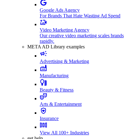
Google Ads Agency
For Brands That Hate Wasting Ad Spend
Video Marketing Agency
Our creative video marketing scales brands
rapidly.
META AD Library examples
Advertising & Marketing
Manufacturing
Beauty & Fitness
Arts & Entertainment
Insurance
View All 100+ Industries
get help