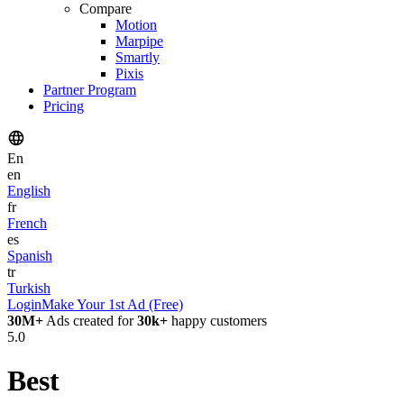
Compare
Motion
Marpipe
Smartly
Pixis
Partner Program
Pricing
En
en
English
fr
French
es
Spanish
tr
Turkish
Login
Make Your 1st Ad (Free)
30M+
Ads created for
30k+
happy customers
5.0
Best