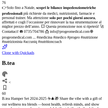
76
👉Solo fino a Natale, 𝐬𝐜𝐨𝐩𝐫𝐢 𝐥𝐞 𝐛𝐢𝐥𝐚𝐧𝐜𝐞 𝐢𝐦𝐩𝐞𝐝𝐞𝐧𝐳𝐢𝐨𝐦𝐞𝐭𝐫𝐢𝐜𝐡𝐞
𝐩𝐫𝐨𝐟𝐞𝐬𝐬𝐢𝐨𝐧𝐚𝐥𝐢 più richieste da medici, nutrizionisti, farmacie e
personal trainer. Ma attenzione 𝐬𝐨𝐥𝐨 𝐩𝐞𝐫 𝐩𝐨𝐜𝐡𝐢 𝐠𝐢𝐨𝐫𝐧𝐢 𝐚𝐧𝐜𝐨𝐫𝐚,
affrettati e cogli l’occasione per rinnovare la tua strumentazione al
miglior prezzo dell’anno. 💥 Questa promozione non si ripeterà! 🚀
Contattaci! ☎️ 0735/704786 📩 info@progeomedical.com 🌐
progeomedical.com ... #medicina #medico #progeo #nutrizione
#nutrizionista #accuniq #nutritioncoach
Clone with Quickads
B.tea
<
60
B.tea Hamper Set 2024-2025 ☕🎄🎁 Share the vibe with a gift of
our wellness tea blends —boost health, refresh minds, and show