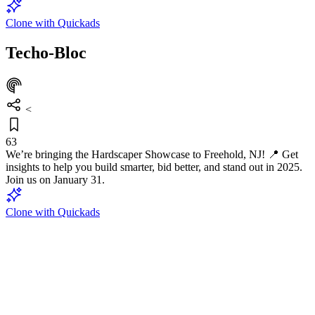
Clone with Quickads
Techo-Bloc
<
63
We’re bringing the Hardscaper Showcase to Freehold, NJ! 📍 Get
insights to help you build smarter, bid better, and stand out in 2025.
Join us on January 31.
Clone with Quickads