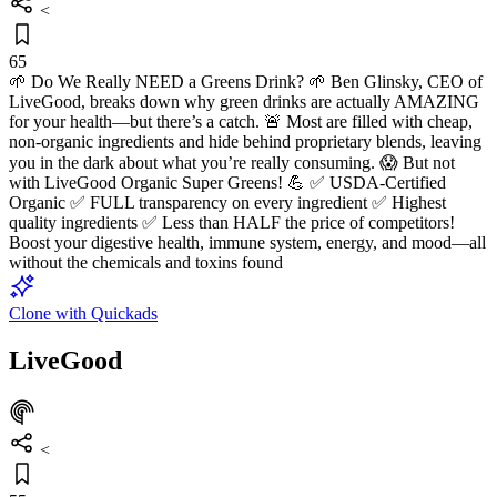
<
65
🌱 Do We Really NEED a Greens Drink? 🌱 Ben Glinsky, CEO of
LiveGood, breaks down why green drinks are actually AMAZING
for your health—but there’s a catch. 🚨 Most are filled with cheap,
non-organic ingredients and hide behind proprietary blends, leaving
you in the dark about what you’re really consuming. 😱 But not
with LiveGood Organic Super Greens! 💪 ✅ USDA-Certified
Organic ✅ FULL transparency on every ingredient ✅ Highest
quality ingredients ✅ Less than HALF the price of competitors!
Boost your digestive health, immune system, energy, and mood—all
without the chemicals and toxins found
Clone with Quickads
LiveGood
<