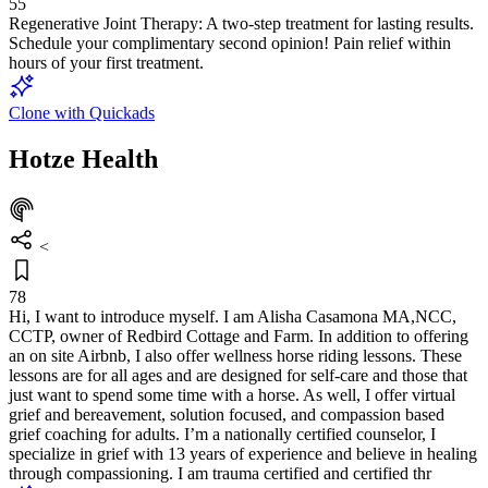
55
Regenerative Joint Therapy: A two-step treatment for lasting results.
Schedule your complimentary second opinion! Pain relief within
hours of your first treatment.
Clone with Quickads
Hotze Health
<
78
Hi, I want to introduce myself. I am Alisha Casamona MA,NCC,
CCTP, owner of Redbird Cottage and Farm. In addition to offering
an on site Airbnb, I also offer wellness horse riding lessons. These
lessons are for all ages and are designed for self-care and those that
just want to spend some time with a horse. As well, I offer virtual
grief and bereavement, solution focused, and compassion based
grief coaching for adults. I’m a nationally certified counselor, I
specialize in grief with 13 years of experience and believe in healing
through compassioning. I am trauma certified and certified thr