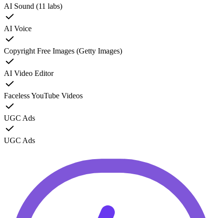
AI Sound (11 labs)
AI Voice
Copyright Free Images (Getty Images)
AI Video Editor
Faceless YouTube Videos
UGC Ads
UGC Ads