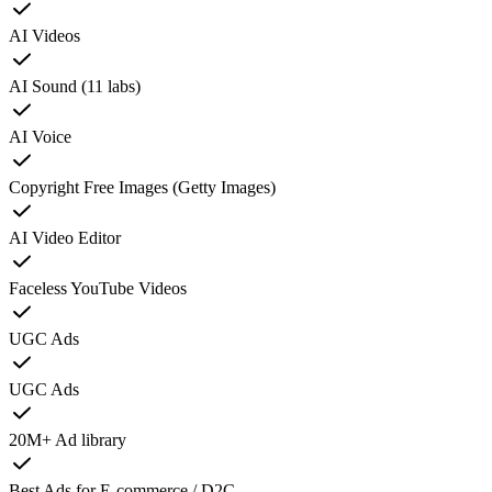
AI Videos
AI Sound (11 labs)
AI Voice
Copyright Free Images (Getty Images)
AI Video Editor
Faceless YouTube Videos
UGC Ads
UGC Ads
20M+ Ad library
Best Ads for E-commerce / D2C