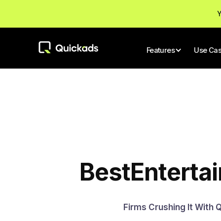
Y
Features
Use Ca
Best
Enterta
Firms Crushing It With