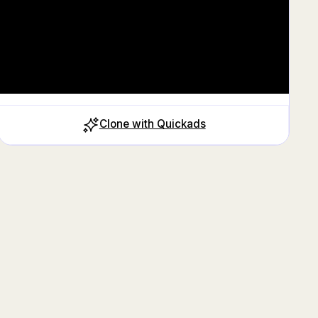
Clone with Quickads