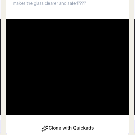
makes the glass clearer and safer!????
Clone with Quickads