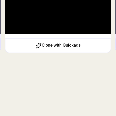
Clone with Quickads