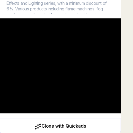
Effects and Lighting series, with a minimum discount of
6%. Various products including flame machines, fog
machines, and laser lights are all on sale. There's
something for everyone, available only in April!
#fogmachine #fogfx #entertainment #thefogliquid
#heavyfogbgefekti #thefogliquid #fogeffects #theater
#filming #stageeffect #stageequipments #filmdirector
#stagefx #stageshow
Close
Clone with Quickads