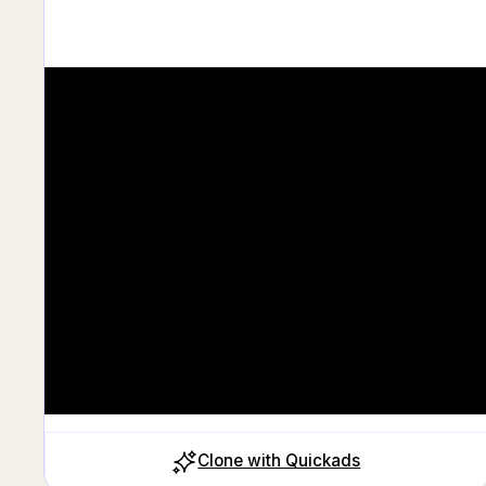
Clone with Quickads