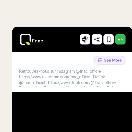
95
Fnac
Retrouvez-nous sur Instagram @fnac_officiel :
https://www.instagram.com/fnac_officiel TikTok
@fnac_officiel : https://www.tiktok.com/@fnac_officiel
Facebook @Fnac : https://facebook.com/Fnac Twitter
@fnac : https://twitter.com/fnac L’Éclaireur Fnac :
https://leclaireur.fnac.com