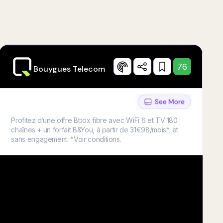
76
Bouygues Telecom
Profitez d’une offre Bbox fibre avec WiFi 6 et TV 180
chaînes + un forfait B&You, à partir de 31€98/mois*, et
sans engagement. *Voir conditions.