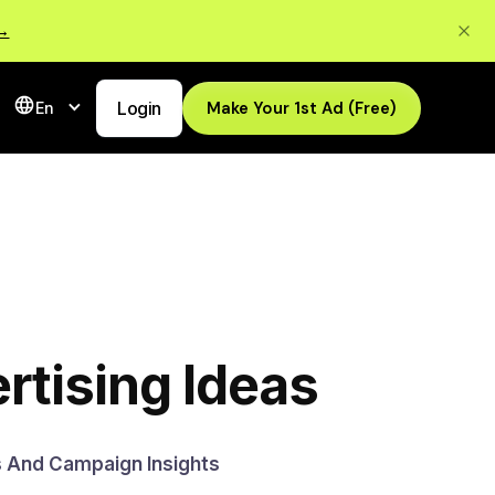
 →
Login
Make Your 1st Ad (Free)
En
rtising Ideas
s And Campaign Insights