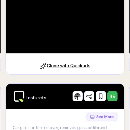
https://fr.ulule.com/moneykiiz
Clone with Quickads
49
Lesfurets
Car glass oil film remover, removes glass oil film and