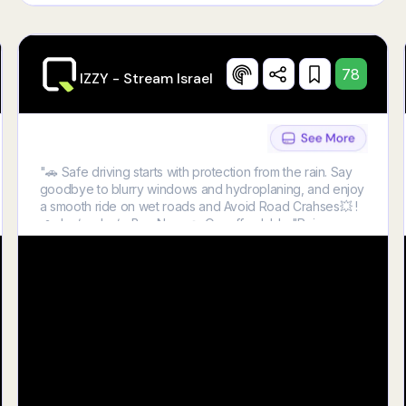
78
IZZY - Stream Israel
"🚗 Safe driving starts with protection from the rain. Say
goodbye to blurry windows and hydroplaning, and enjoy
a smooth ride on wet roads and Avoid Road Crahses💥 !
🌧️<br /> <br /> Buy Now 👉 Our affordable "Rain
Protection Film!" 💧😍