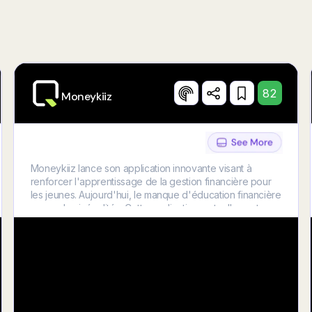
Try Now
82
Moneykiiz
Moneykiiz lance son application innovante visant à
renforcer l'apprentissage de la gestion financière pour
les jeunes. Aujourd'hui, le manque d'éducation financière
creuse les inégalités. Cette application, actuellement en
phase de développement, proposera une expérience
éducative complète et interactive, adaptée tant aux
enfants qu'à leurs parents. Pour donner vie à Moneykiiz,
nous avons besoin de vous. Soutenez notre
crowdfunding Ulule pour que nous puissions finir de
developper l'application, lancer la version beta, la tester
et enfin la déployer au plus grand nombre d'enfants.