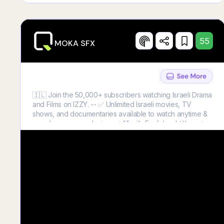
55
MOKA SFX
🇮🇱 Join the 50,000+ subscribers watching Israeli Drama
and Films on IZZY. -- ✅ Unlimited Israeli movies, TV
shows, and documentaries available to watch anytime &
anywhere on any device. ✅ All with English subtitles. ✅
The best way to experience Israel from anywhere in the
world! ➡️Click below and subscribe with 50% OFF!