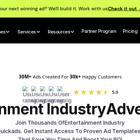
our next winning ad? We'll build it. Work with us
Check it out
Partner Program
Pricing
ses
Services
Resources
30M+
Ads Created For
30k+
Happy Customers
5.0
inment Industry
Adve
Join Thousands Of
Entertainment Industry
 Quickads. Get Instant Access To Proven Ad Template
That Save You Time And Boost Your ROI