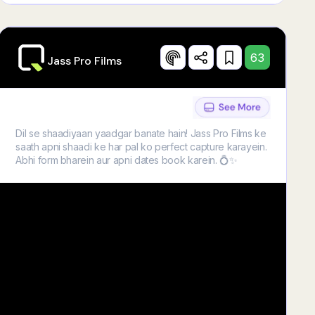
63
Jass Pro Films
Dil se shaadiyaan yaadgar banate hain! Jass Pro Films ke
saath apni shaadi ke har pal ko perfect capture karayein.
Abhi form bharein aur apni dates book karein. 💍✨