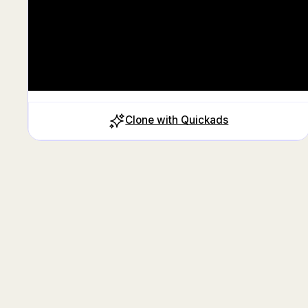
Clone with Quickads