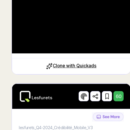
Clone with Quickads
60
Lesfurets
lesfurets_Q4-2024_Crédibilité_Mobile_V3