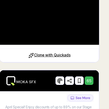
Clone with Quickads
65
MOKA SFX
April Special! Enjoy discounts of up to 89% on our Stage