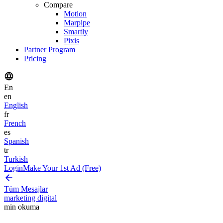
Compare
Motion
Marpipe
Smartly
Pixis
Partner Program
Pricing
En
en
English
fr
French
es
Spanish
tr
Turkish
Login
Make Your 1st Ad (Free)
Tüm Mesajlar
marketing digital
min okuma