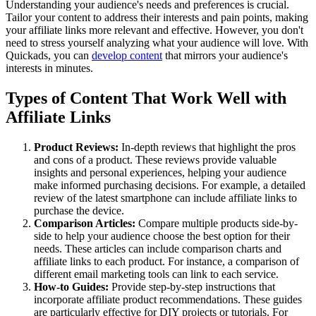
Understanding your audience's needs and preferences is crucial.
Tailor your content to address their interests and pain points, making
your affiliate links more relevant and effective. However, you don't
need to stress yourself analyzing what your audience will love. With
Quickads, you can
develop content
that mirrors your audience's
interests in minutes.
Types of Content That Work Well with
Affiliate Links
Product Reviews:
In-depth reviews that highlight the pros
and cons of a product. These reviews provide valuable
insights and personal experiences, helping your audience
make informed purchasing decisions. For example, a detailed
review of the latest smartphone can include affiliate links to
purchase the device.
Comparison Articles:
Compare multiple products side-by-
side to help your audience choose the best option for their
needs. These articles can include comparison charts and
affiliate links to each product. For instance, a comparison of
different email marketing tools can link to each service.
How-to Guides:
Provide step-by-step instructions that
incorporate affiliate product recommendations. These guides
are particularly effective for DIY projects or tutorials. For