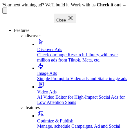
Your next winning ad? We'll build it. Work with us
Check it out →
Close
Features
discover
Discover Ads
Check our huge Research Library with over
million ads from Tiktok, Meta, etc.
Image Ads
Simple Prompt to Video ads and Static image ads
Video Ads
AI Video Editor for High-Impact Social Ads for
Low Attention Spans
features
Optimize & Publish
Manage, schedule Campaigns, Ad and Social