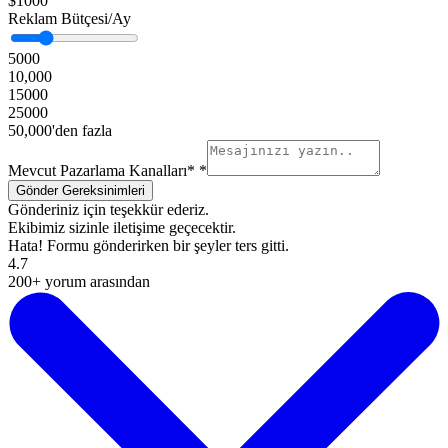
$1000
Reklam Bütçesi/Ay
5000
10,000
15000
25000
50,000'den fazla
Mevcut Pazarlama Kanalları*
*
Gönderiniz için teşekkür ederiz.
Ekibimiz sizinle iletişime geçecektir.
Hata! Formu gönderirken bir şeyler ters gitti.
4.7
200+ yorum arasından