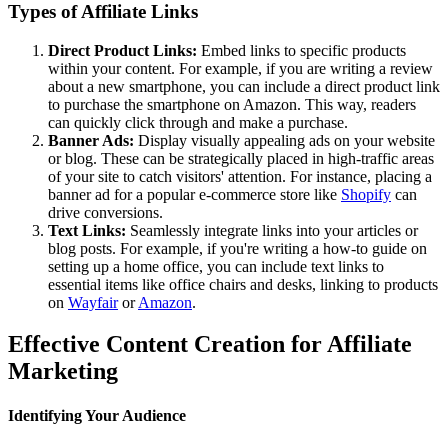
Types of Affiliate Links
Direct Product Links:
Embed links to specific products
within your content. For example, if you are writing a review
about a new smartphone, you can include a direct product link
to purchase the smartphone on Amazon. This way, readers
can quickly click through and make a purchase.
Banner Ads:
Display visually appealing ads on your website
or blog. These can be strategically placed in high-traffic areas
of your site to catch visitors' attention. For instance, placing a
banner ad for a popular e-commerce store like
Shopify
can
drive conversions.
Text Links:
Seamlessly integrate links into your articles or
blog posts. For example, if you're writing a how-to guide on
setting up a home office, you can include text links to
essential items like office chairs and desks, linking to products
on
Wayfair
or
Amazon
.
Effective Content Creation for Affiliate
Marketing
Identifying Your Audience