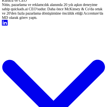
Kurucu ve CEO
Nitin, pazarlama ve reklamcılık alanında 20 yılı aşkın deneyime
sahip quickads.ai CEO'sudur. Daha önce McKinsey & Co'da ortak
ve 20'den fazla pazarlama dönüşümüne öncülük ettiği Accenture'da
MD olarak görev yaptı.
Şimdi Ücretsiz Başlayın