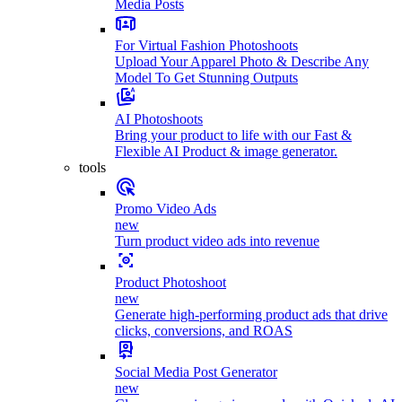
Media Posts
For Virtual Fashion Photoshoots
Upload Your Apparel Photo & Describe Any
Model To Get Stunning Outputs
AI Photoshoots
Bring your product to life with our Fast &
Flexible AI Product & image generator.
tools
Promo Video Ads
new
Turn product video ads into revenue
Product Photoshoot
new
Generate high-performing product ads that drive
clicks, conversions, and ROAS
Social Media Post Generator
new