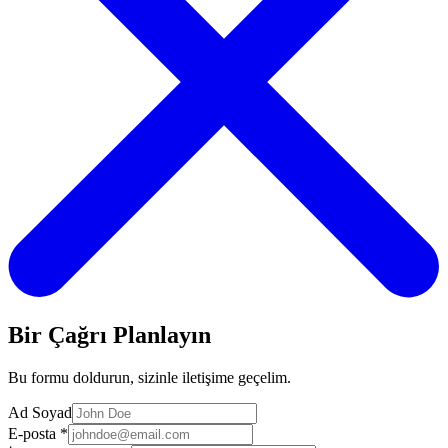
Bir Çağrı Planlayın
Bu formu doldurun, sizinle iletişime geçelim.
Ad Soyad
E-posta
*