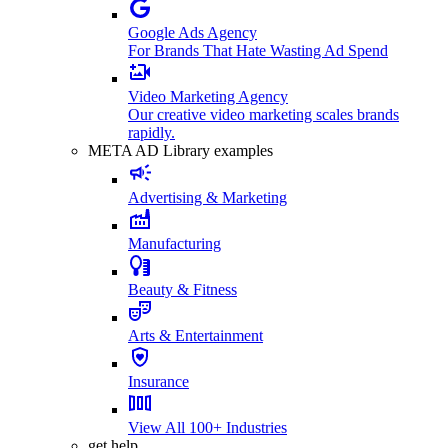
Google Ads Agency
For Brands That Hate Wasting Ad Spend
Video Marketing Agency
Our creative video marketing scales brands
rapidly.
META AD Library examples
Advertising & Marketing
Manufacturing
Beauty & Fitness
Arts & Entertainment
Insurance
View All 100+ Industries
get help