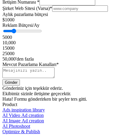
İletişim Numarası
*
Şirket Web Sitesi (Varsa)
*
Aylık pazarlama bütçesi
$1000
Reklam Bütçesi/Ay
5000
10,000
15000
25000
50,000'den fazla
Mevcut Pazarlama Kanalları*
Gönderiniz için teşekkür ederiz.
Ekibimiz sizinle iletişime geçecektir.
Hata! Formu gönderirken bir şeyler ters gitti.
Product
Ads inspiration library
AI Video Ad creation
AI Image Ad creation
AI Photoshoot
Optimize & Publish