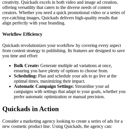
creativity. Quickads excels in both video and image ad creation,
offering versatility that caters to the diverse needs of content
creators. Whether you need a quick promotional video or a series of
eye-catching images, Quickads delivers high-quality results that
align perfectly with your branding.
Workflow Efficiency
Quickads revolutionizes your workflow by covering every aspect
from content strategy to publishing. Its features are designed to save
you time and effort:
Bulk Create:
Generate multiple ad variations at once,
ensuring you have plenty of options to choose from.
Scheduling:
Plan and schedule your ads to go live at the
optimal times, maximizing their impact.
Automatic Campaign Settings:
Streamline your ad
campaigns with settings that adapt to your goals, whether you
prefer automatic optimization or manual precision.
Quickads in Action
Consider a marketing agency looking to create a series of ads for a
new cosmetic product line. Using Quickads, the agency can: