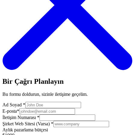
Bir Çağrı Planlayın
Bu formu doldurun, sizinle iletişime geçelim.
Ad Soyad
*
E-posta
*
İletişim Numarası
*
Şirket Web Sitesi (Varsa)
*
Aylık pazarlama bütçesi