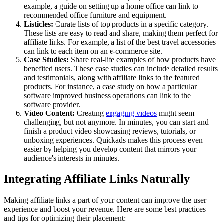
example, a guide on setting up a home office can link to
recommended office furniture and equipment.
Listicles:
Curate lists of top products in a specific category.
These lists are easy to read and share, making them perfect for
affiliate links. For example, a list of the best travel accessories
can link to each item on an e-commerce site.
Case Studies:
Share real-life examples of how products have
benefited users. These case studies can include detailed results
and testimonials, along with affiliate links to the featured
products. For instance, a case study on how a particular
software improved business operations can link to the
software provider.
Video Content:
Creating
engaging videos
might seem
challenging, but not anymore. In minutes, you can start and
finish a product video showcasing reviews, tutorials, or
unboxing experiences. Quickads makes this process even
easier by helping you develop content that mirrors your
audience's interests in minutes.
Integrating Affiliate Links Naturally
Making affiliate links a part of your content can improve the user
experience and boost your revenue. Here are some best practices
and tips for optimizing their placement: