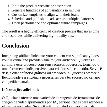
Input the product website or description.
Generate hundreds of ad variations in minutes.
Customize templates to align with their brand.
Schedule and publish the ads across multiple platforms.
Track performance and optimize future campaigns.
The result is a highly efficient ad creation process that saves time
and resources while delivering high-quality ads.
Conclusion
Integrating affiliate links into your content can significantly boost
your revenue and provide value to your audience.
Quickads.ai
aprimora esse processo com seus recursos poderosos, tornando-o
uma ferramenta indispensável para criadores de conteúdo. Se você
deseja criar anúncios gráficos ou em vídeo, o Quickads oferece a
flexibilidade e a eficiência necessárias para ter sucesso no cenário
competitivo atual.
Informações adicionais
O Quickads oferece uma variedade abrangente de ferramentas de
criação de vídeo aprimoradas por IA, personalizadas para atender a
várias necessidades. Se você está produzindo vídeos musicais