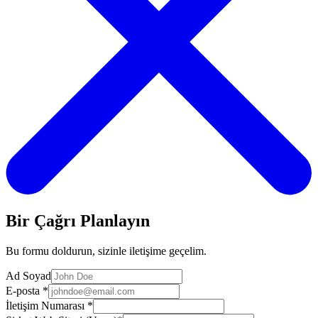
Bir Çağrı Planlayın
Bu formu doldurun, sizinle iletişime geçelim.
Ad Soyad
E-posta
*
İletişim Numarası
*