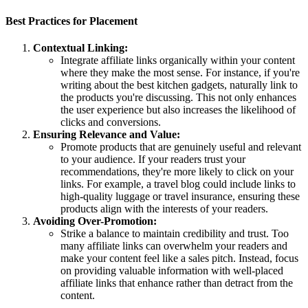
Best Practices for Placement
Contextual Linking:
Integrate affiliate links organically within your content
where they make the most sense. For instance, if you're
writing about the best kitchen gadgets, naturally link to
the products you're discussing. This not only enhances
the user experience but also increases the likelihood of
clicks and conversions.
Ensuring Relevance and Value:
Promote products that are genuinely useful and relevant
to your audience. If your readers trust your
recommendations, they're more likely to click on your
links. For example, a travel blog could include links to
high-quality luggage or travel insurance, ensuring these
products align with the interests of your readers.
Avoiding Over-Promotion:
Strike a balance to maintain credibility and trust. Too
many affiliate links can overwhelm your readers and
make your content feel like a sales pitch. Instead, focus
on providing valuable information with well-placed
affiliate links that enhance rather than detract from the
content.