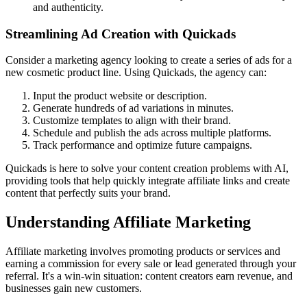
and authenticity.
Streamlining Ad Creation with Quickads
Consider a marketing agency looking to create a series of ads for a
new cosmetic product line. Using Quickads, the agency can:
Input the product website or description.
Generate hundreds of ad variations in minutes.
Customize templates to align with their brand.
Schedule and publish the ads across multiple platforms.
Track performance and optimize future campaigns.
Quickads is here to solve your content creation problems with AI,
providing tools that help quickly integrate affiliate links and create
content that perfectly suits your brand.
Understanding Affiliate Marketing
Affiliate marketing involves promoting products or services and
earning a commission for every sale or lead generated through your
referral. It's a win-win situation: content creators earn revenue, and
businesses gain new customers.