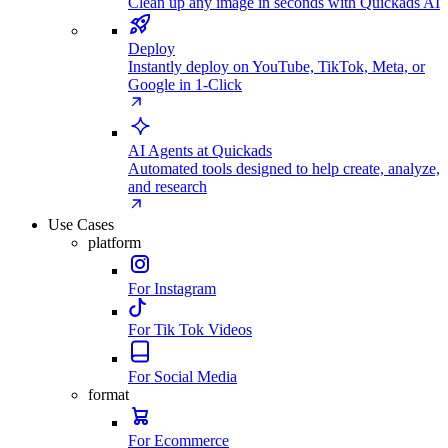
Clean up any image in seconds with Quickads AI
Deploy
Instantly deploy on YouTube, TikTok, Meta, or
Google in 1-Click
AI Agents at Quickads
Automated tools designed to help create, analyze,
and research
Use Cases
platform
For Instagram
For Tik Tok Videos
For Social Media
format
For Ecommerce