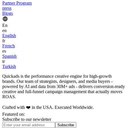
Partner Program
press
Blogs
En
en
English
fr
French
es
Spanish
tr
Turkish
Quickads is the performance creative engine for high-growth
brands. Our team of strategists, designers, and media buyers -
powered by AI and data from 30M+ ads - delivers conversion-ready
creative and full-funnel campaign management that actually moves
ROAS.
Crafted with ❤️ in the USA. Executed Worldwide.
Featured on:
Subscribe to our newsletter