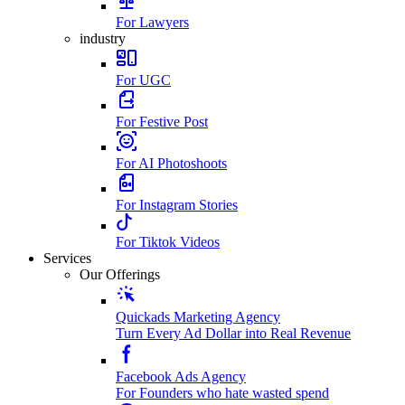
For Lawyers
industry
For UGC
For Festive Post
For AI Photoshoots
For Instagram Stories
For Tiktok Videos
Services
Our Offerings
Quickads Marketing Agency
Turn Every Ad Dollar into Real Revenue
Facebook Ads Agency
For Founders who hate wasted spend