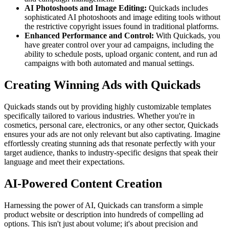
AI Photoshoots and Image Editing:
Quickads includes
sophisticated AI photoshoots and image editing tools without
the restrictive copyright issues found in traditional platforms.
Enhanced Performance and Control:
With Quickads, you
have greater control over your ad campaigns, including the
ability to schedule posts, upload organic content, and run ad
campaigns with both automated and manual settings.
Creating Winning Ads with Quickads
Quickads stands out by providing highly customizable templates
specifically tailored to various industries. Whether you're in
cosmetics, personal care, electronics, or any other sector, Quickads
ensures your ads are not only relevant but also captivating. Imagine
effortlessly creating stunning ads that resonate perfectly with your
target audience, thanks to industry-specific designs that speak their
language and meet their expectations.
AI-Powered Content Creation
Harnessing the power of AI, Quickads can transform a simple
product website or description into hundreds of compelling ad
options. This isn't just about volume; it's about precision and