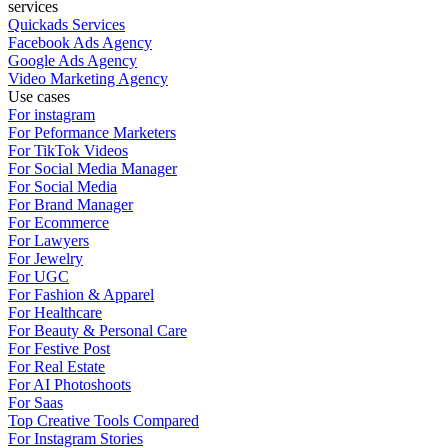
services
Quickads Services
Facebook Ads Agency
Google Ads Agency
Video Marketing Agency
Use cases
For instagram
For Peformance Marketers
For TikTok Videos
For Social Media Manager
For Social Media
For Brand Manager
For Ecommerce
For Lawyers
For Jewelry
For UGC
For Fashion & Apparel
For Healthcare
For Beauty & Personal Care
For Festive Post
For Real Estate
For AI Photoshoots
For Saas
Top Creative Tools Compared
For Instagram Stories