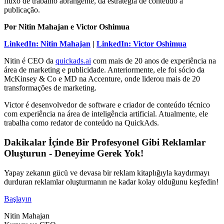
fluxo de trabalho abrangente, da estratégia de conteúdo à
publicação.
Por Nitin Mahajan e Victor Oshimua
LinkedIn: Nitin Mahajan
|
LinkedIn: Victor Oshimua
Nitin é CEO da
quickads.ai
com mais de 20 anos de experiência na
área de marketing e publicidade. Anteriormente, ele foi sócio da
McKinsey & Co e MD na Accenture, onde liderou mais de 20
transformações de marketing.
Victor é desenvolvedor de software e criador de conteúdo técnico
com experiência na área de inteligência artificial. Atualmente, ele
trabalha como redator de conteúdo na QuickAds.
Dakikalar İçinde Bir Profesyonel Gibi Reklamlar
Oluşturun - Deneyime Gerek Yok!
Yapay zekanın gücü ve devasa bir reklam kitaplığıyla kaydırmayı
durduran reklamlar oluşturmanın ne kadar kolay olduğunu keşfedin!
Başlayın
Nitin Mahajan