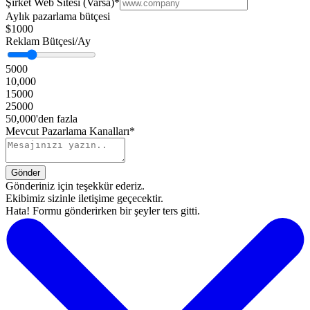
Şirket Web Sitesi (Varsa)
*
Aylık pazarlama bütçesi
$1000
Reklam Bütçesi/Ay
5000
10,000
15000
25000
50,000'den fazla
Mevcut Pazarlama Kanalları*
Gönderiniz için teşekkür ederiz.
Ekibimiz sizinle iletişime geçecektir.
Hata! Formu gönderirken bir şeyler ters gitti.