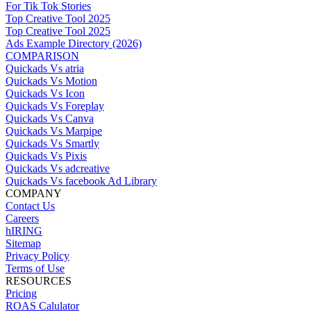
For Tik Tok Stories
Top Creative Tool 2025
Top Creative Tool 2025
Ads Example Directory (2026)
COMPARISON
Quickads Vs atria
Quickads Vs Motion
Quickads Vs Icon
Quickads Vs Foreplay
Quickads Vs Canva
Quickads Vs Marpipe
Quickads Vs Smartly
Quickads Vs Pixis
Quickads Vs adcreative
Quickads Vs facebook Ad Library
COMPANY
Contact Us
Careers
hIRING
Sitemap
Privacy Policy
Terms of Use
RESOURCES
Pricing
ROAS Calulator