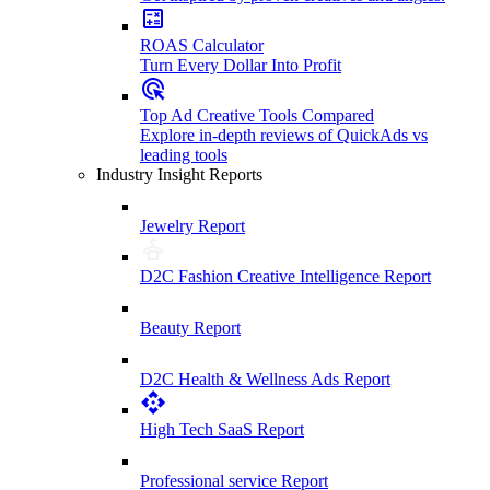
ROAS Calculator
Turn Every Dollar Into Profit
Top Ad Creative Tools Compared
Explore in-depth reviews of QuickAds vs
leading tools
Industry Insight Reports
Jewelry Report
D2C Fashion Creative Intelligence Report
Beauty Report
D2C Health & Wellness Ads Report
High Tech SaaS Report
Professional service Report