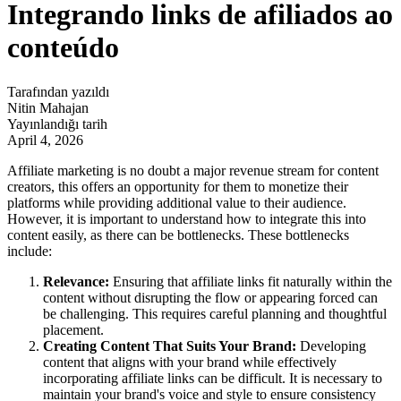
Integrando links de afiliados ao
conteúdo
Tarafından yazıldı
Nitin Mahajan
Yayınlandığı tarih
April 4, 2026
Affiliate marketing is no doubt a major revenue stream for content
creators, this offers an opportunity for them to monetize their
platforms while providing additional value to their audience.
However, it is important to understand how to integrate this into
content easily, as there can be bottlenecks. These bottlenecks
include:
Relevance:
Ensuring that affiliate links fit naturally within the
content without disrupting the flow or appearing forced can
be challenging. This requires careful planning and thoughtful
placement.
Creating Content That Suits Your Brand:
Developing
content that aligns with your brand while effectively
incorporating affiliate links can be difficult. It is necessary to
maintain your brand's voice and style to ensure consistency