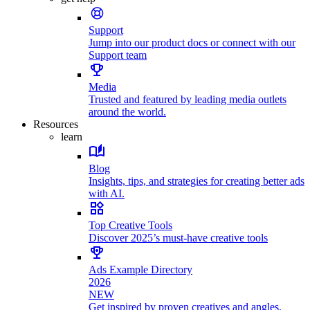
Support
Jump into our product docs or connect with our
Support team
Media
Trusted and featured by leading media outlets
around the world.
Resources
learn
Blog
Insights, tips, and strategies for creating better ads
with AI.
Top Creative Tools
Discover 2025’s must-have creative tools
Ads Example Directory
2026
NEW
Get inspired by proven creatives and angles.