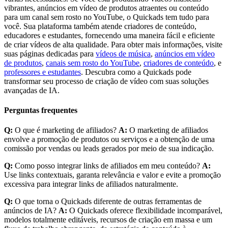
vibrantes, anúncios em vídeo de produtos atraentes ou conteúdo
para um canal sem rosto no YouTube, o Quickads tem tudo para
você. Sua plataforma também atende criadores de conteúdo,
educadores e estudantes, fornecendo uma maneira fácil e eficiente
de criar vídeos de alta qualidade. Para obter mais informações, visite
suas páginas dedicadas para
vídeos de música
,
anúncios em vídeo
de produtos
,
canais sem rosto do YouTube
,
criadores de conteúdo
, e
professores e estudantes
. Descubra como a Quickads pode
transformar seu processo de criação de vídeo com suas soluções
avançadas de IA.
Perguntas frequentes
Q:
O que é marketing de afiliados?
A:
O marketing de afiliados
envolve a promoção de produtos ou serviços e a obtenção de uma
comissão por vendas ou leads gerados por meio de sua indicação.
Q:
Como posso integrar links de afiliados em meu conteúdo?
A:
Use links contextuais, garanta relevância e valor e evite a promoção
excessiva para integrar links de afiliados naturalmente.
Q:
O que torna o Quickads diferente de outras ferramentas de
anúncios de IA?
A:
O Quickads oferece flexibilidade incomparável,
modelos totalmente editáveis, recursos de criação em massa e um