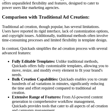
offers unparalleled flexibility and features, designed to cater to
power users like marketing agencies.
Comparison with Traditional Ad Creation:
Traditional ad creation, though popular, has several limitations.
Users have reported its rigid interface, lack of customization options,
and copyright issues. Additionally, traditional methods often involve
time-consuming processes and limited flexibility in template design.
In contrast, Quickads simplifies the ad creation process with several
advanced features:
Fully Editable Templates:
Unlike traditional methods,
Quickads offers fully customizable templates, allowing you to
move, resize, and modify every element to fit your brand's
needs.
Bulk Creation Capabilities:
Quickads enables you to create
hundreds of ad variations in minutes, significantly reducing
the time and effort required compared to traditional ad
creation.
Extensive Range of Features:
From AI-powered content
generation to comprehensive workflow management,
Quickads provides tools that cater to all aspects of ad creation
and campaign management.