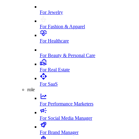
For Jewelry
For Fashion & Apparel
For Healthcare
For Beauty & Personal Care
For Real Estate
For SaaS
role
For Performance Marketers
For Social Media Manager
For Brand Manager