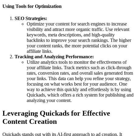
Using Tools for Optimization
SEO Strategies:
Optimize your content for search engines to increase
visibility and attract more organic traffic. Use relevant
keywords, meta descriptions, and high-quality
backlinks to improve your search rankings. The higher
your content ranks, the more potential clicks on your
affiliate links.
Tracking and Analyzing Performance:
Utilize analytics tools to monitor the effectiveness of
your affiliate links. Track metrics such as click-through
rates, conversion rates, and overall sales generated from
your links. This data can help you refine your strategy,
focusing on what works best for your audience. One
way to achieve this quickly and effortlessly is by using
Quickads, which offers a rich system for publishing and
analyzing your content.
Leveraging Quickads for Effective
Content Creation
Quickads stands out with its AI-first approach to ad creation. It