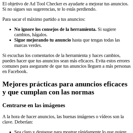
El objetivo de Ad Tool Checker es ayudarte a mejorar tus anuncios.
Si no sigues sus sugerencias, te lo estás perdiendo.
Para sacar el máximo partido a tus anuncios:
No ignore los consejos de la herramienta.
Si sugiere
cambios, hágalos.
Sigue mejorando tu anuncio
hasta que tengas todas las
marcas verdes.
Si escuchas los comentarios de la herramienta y haces cambios,
puedes hacer que tus anuncios sean más eficaces. Evita estos errores
comunes para asegurarte de que tus anuncios lleguen a más personas
en Facebook.
Mejores prácticas para anuncios eficaces
y que cumplan con las normas
Centrarse en las imágenes
A la hora de hacer anuncios, las buenas imágenes o vídeos son la
clave. Deberían:
Sea claro y destaque para mostrar rápidamente lo que quiere