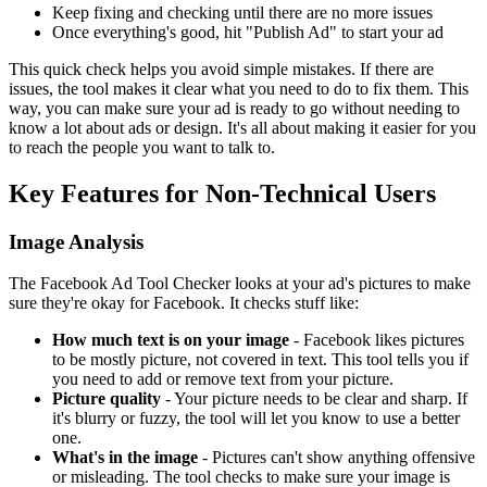
Keep fixing and checking until there are no more issues
Once everything's good, hit "Publish Ad" to start your ad
This quick check helps you avoid simple mistakes. If there are
issues, the tool makes it clear what you need to do to fix them. This
way, you can make sure your ad is ready to go without needing to
know a lot about ads or design. It's all about making it easier for you
to reach the people you want to talk to.
Key Features for Non-Technical Users
Image Analysis
The Facebook Ad Tool Checker looks at your ad's pictures to make
sure they're okay for Facebook. It checks stuff like:
How much text is on your image
- Facebook likes pictures
to be mostly picture, not covered in text. This tool tells you if
you need to add or remove text from your picture.
Picture quality
- Your picture needs to be clear and sharp. If
it's blurry or fuzzy, the tool will let you know to use a better
one.
What's in the image
- Pictures can't show anything offensive
or misleading. The tool checks to make sure your image is