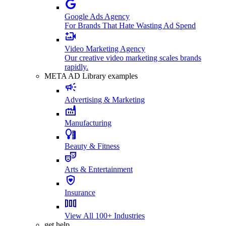
Google Ads Agency
For Brands That Hate Wasting Ad Spend
Video Marketing Agency
Our creative video marketing scales brands
rapidly.
META AD Library examples
Advertising & Marketing
Manufacturing
Beauty & Fitness
Arts & Entertainment
Insurance
View All 100+ Industries
get help