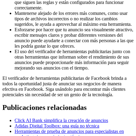
que siguen las reglas y están configurados para funcionar
correctamente.
Mantenerse alejado de los errores más comunes, como usar
tipos de archivos incorrectos o no realizar los cambios
sugeridos, le ayuda a aprovechar al máximo esta herramienta.
Esforzarse por hacer que tu anuncio sea visualmente atractivo,
escribir mensajes claros y probar diferentes versiones del
anuncio puede ayudarte a conectar con más personas a las que
les podría gustar lo que ofreces.
El uso del verificador de herramientas publicitarias junto con
otras herramientas que informan sobre el rendimiento de sus
anuncios puede proporcionarle más información para seguir
mejorando sus anuncios con el tiempo.
El verificador de herramientas publicitarias de Facebook brinda a
todos la oportunidad justa de anunciar sus negocios de manera
efectiva en Facebook. Siga usándolo para encontrar más clientes
potenciales sin necesidad de ser un genio de la tecnología.
Publicaciones relacionadas
Click AI Bank simplifica la creación de anuncios
Adidas Digital Toolbox: una guía no técnica
Herramientas de prueba de anuncios para especialistas en