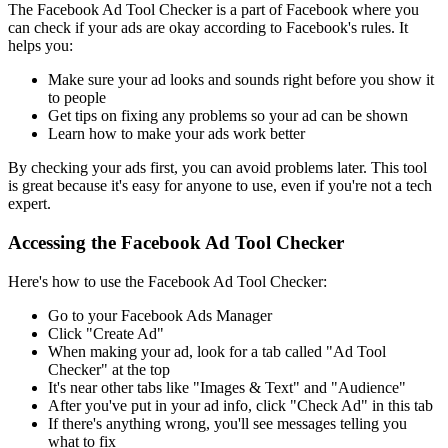
The Facebook Ad Tool Checker is a part of Facebook where you
can check if your ads are okay according to Facebook's rules. It
helps you:
Make sure your ad looks and sounds right before you show it
to people
Get tips on fixing any problems so your ad can be shown
Learn how to make your ads work better
By checking your ads first, you can avoid problems later. This tool
is great because it's easy for anyone to use, even if you're not a tech
expert.
Accessing the Facebook Ad Tool Checker
Here's how to use the Facebook Ad Tool Checker:
Go to your Facebook Ads Manager
Click "Create Ad"
When making your ad, look for a tab called "Ad Tool
Checker" at the top
It's near other tabs like "Images & Text" and "Audience"
After you've put in your ad info, click "Check Ad" in this tab
If there's anything wrong, you'll see messages telling you
what to fix