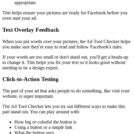
appropriate.
This helps ensure your pictures are ready for Facebook before you
even start your ad.
Text Overlay Feedback
When you put words over your pictures, the Ad Tool Checker helps
you make sure they're easy to read and follow Facebook's rules.
If your words are too small or don't stand out, you'll get a heads-up
to change it. This helps you fix your text so it looks good without
needing to be a design expert.
Click-to-Action Testing
The part of your ad that asks people to do something, like visit your
website, is super important.
The Ad Tool Checker lets you try out different ways to make this
part stand out. You can play around with:
How big or colorful the button is
Using a button or a simple link
What the button says