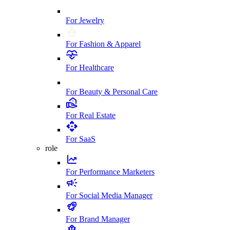
For Jewelry
For Fashion & Apparel
For Healthcare
For Beauty & Personal Care
For Real Estate
For SaaS
role
For Performance Marketers
For Social Media Manager
For Brand Manager