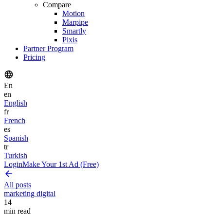
Compare
Motion
Marpipe
Smartly
Pixis
Partner Program
Pricing
En
en
English
fr
French
es
Spanish
tr
Turkish
Login
Make Your 1st Ad (Free)
All posts
marketing digital
14
min read