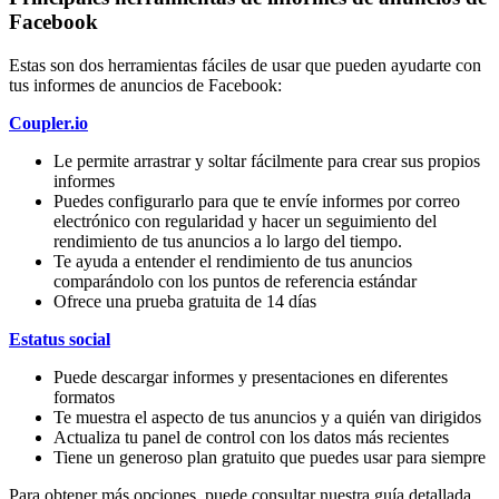
Facebook
Estas son dos herramientas fáciles de usar que pueden ayudarte con
tus informes de anuncios de Facebook:
Coupler.io
Le permite arrastrar y soltar fácilmente para crear sus propios
informes
Puedes configurarlo para que te envíe informes por correo
electrónico con regularidad y hacer un seguimiento del
rendimiento de tus anuncios a lo largo del tiempo.
Te ayuda a entender el rendimiento de tus anuncios
comparándolo con los puntos de referencia estándar
Ofrece una prueba gratuita de 14 días
Estatus social
Puede descargar informes y presentaciones en diferentes
formatos
Te muestra el aspecto de tus anuncios y a quién van dirigidos
Actualiza tu panel de control con los datos más recientes
Tiene un generoso plan gratuito que puedes usar para siempre
Para obtener más opciones, puede consultar nuestra guía detallada