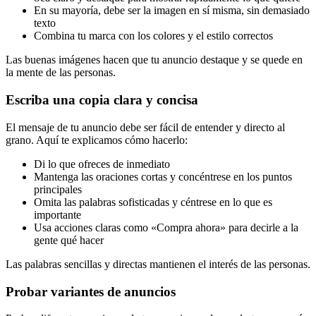
En su mayoría, debe ser la imagen en sí misma, sin demasiado
texto
Combina tu marca con los colores y el estilo correctos
Las buenas imágenes hacen que tu anuncio destaque y se quede en
la mente de las personas.
Escriba una copia clara y concisa
El mensaje de tu anuncio debe ser fácil de entender y directo al
grano. Aquí te explicamos cómo hacerlo:
Di lo que ofreces de inmediato
Mantenga las oraciones cortas y concéntrese en los puntos
principales
Omita las palabras sofisticadas y céntrese en lo que es
importante
Usa acciones claras como «Compra ahora» para decirle a la
gente qué hacer
Las palabras sencillas y directas mantienen el interés de las personas.
Probar variantes de anuncios