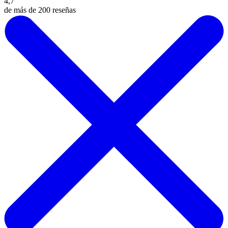
4,7
de más de 200 reseñas