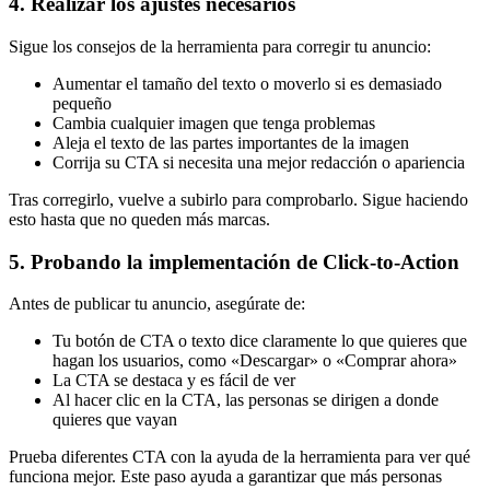
4. Realizar los ajustes necesarios
Sigue los consejos de la herramienta para corregir tu anuncio:
Aumentar el tamaño del texto o moverlo si es demasiado
pequeño
Cambia cualquier imagen que tenga problemas
Aleja el texto de las partes importantes de la imagen
Corrija su CTA si necesita una mejor redacción o apariencia
Tras corregirlo, vuelve a subirlo para comprobarlo. Sigue haciendo
esto hasta que no queden más marcas.
5. Probando la implementación de Click-to-Action
Antes de publicar tu anuncio, asegúrate de:
Tu botón de CTA o texto dice claramente lo que quieres que
hagan los usuarios, como «Descargar» o «Comprar ahora»
La CTA se destaca y es fácil de ver
Al hacer clic en la CTA, las personas se dirigen a donde
quieres que vayan
Prueba diferentes CTA con la ayuda de la herramienta para ver qué
funciona mejor. Este paso ayuda a garantizar que más personas