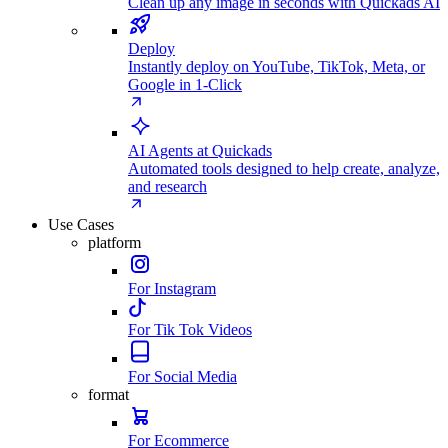
Clean up any image in seconds with Quickads AI
Deploy
Instantly deploy on YouTube, TikTok, Meta, or
Google in 1-Click
AI Agents at Quickads
Automated tools designed to help create, analyze,
and research
Use Cases
platform
For Instagram
For Tik Tok Videos
For Social Media
format
For Ecommerce