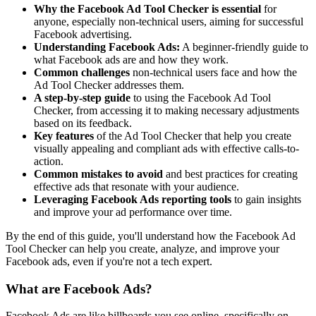
Why the Facebook Ad Tool Checker is essential
for
anyone, especially non-technical users, aiming for successful
Facebook advertising.
Understanding Facebook Ads:
A beginner-friendly guide to
what Facebook ads are and how they work.
Common challenges
non-technical users face and how the
Ad Tool Checker addresses them.
A step-by-step guide
to using the Facebook Ad Tool
Checker, from accessing it to making necessary adjustments
based on its feedback.
Key features
of the Ad Tool Checker that help you create
visually appealing and compliant ads with effective calls-to-
action.
Common mistakes to avoid
and best practices for creating
effective ads that resonate with your audience.
Leveraging Facebook Ads reporting tools
to gain insights
and improve your ad performance over time.
By the end of this guide, you'll understand how the Facebook Ad
Tool Checker can help you create, analyze, and improve your
Facebook ads, even if you're not a tech expert.
What are Facebook Ads?
Facebook Ads are like billboards you see online, specifically on