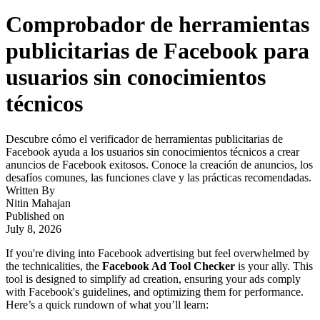
Comprobador de herramientas
publicitarias de Facebook para
usuarios sin conocimientos
técnicos
Descubre cómo el verificador de herramientas publicitarias de
Facebook ayuda a los usuarios sin conocimientos técnicos a crear
anuncios de Facebook exitosos. Conoce la creación de anuncios, los
desafíos comunes, las funciones clave y las prácticas recomendadas.
Written By
Nitin Mahajan
Published on
July 8, 2026
If you're diving into Facebook advertising but feel overwhelmed by
the technicalities, the
Facebook Ad Tool Checker
is your ally. This
tool is designed to simplify ad creation, ensuring your ads comply
with Facebook's guidelines, and optimizing them for performance.
Here’s a quick rundown of what you’ll learn: