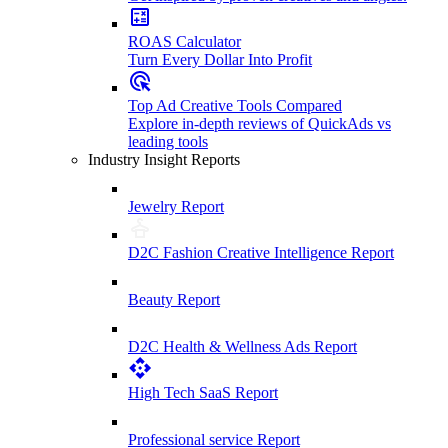
ROAS Calculator
Turn Every Dollar Into Profit
Top Ad Creative Tools Compared
Explore in-depth reviews of QuickAds vs
leading tools
Industry Insight Reports
Jewelry Report
D2C Fashion Creative Intelligence Report
Beauty Report
D2C Health & Wellness Ads Report
High Tech SaaS Report
Professional service Report