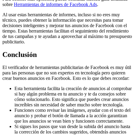
sobre
Herramientas de informes de Facebook Ads
.
Al usar estas herramientas de informes, incluso si no eres muy
técnico, puedes obtener la información que necesitas para tomar
decisiones inteligentes y mejorar tus anuncios de Facebook con el
tiempo. Estas herramientas facilitan el seguimiento del rendimiento
de tus campañas y te ayudan a aprovechar al máximo tu presupuesto
publicitario.
Conclusión
El verificador de herramientas publicitarias de Facebook es muy útil
para las personas que no son expertos en tecnología pero quieren
crear buenos anuncios en Facebook. Esto es lo que debes recordar:
Esta herramienta facilita la creación de anuncios al comprobar
si hay algún problema en tu anuncio y te da consejos sobre
cómo solucionarlo. Esto significa que puedes crear anuncios
increíbles sin necesidad de saber mucho sobre tecnología.
Funciones como revisar las imágenes, ayudar con el texto del
anuncio y probar el botón de llamada a la acción garantizan
que los anuncios se vean bien y funcionen correctamente.
Si sigues los pasos que van desde la subida del anuncio hasta
la corrección de los cambios sugeridos, obtendrás anuncios