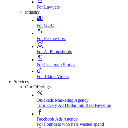
For Lawyers
industry
For UGC
For Festive Post
For AI Photoshoots
For Instagram Stories
For Tiktok Videos
Services
Our Offerings
Quickads Marketing Agency
Turn Every Ad Dollar into Real Revenue
Facebook Ads Agency
For Founders who hate wasted spend