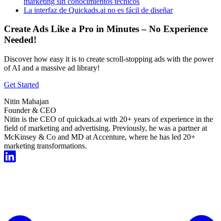
marketing sin conocimientos técnicos
La interfaz de Quickads.ai no es fácil de diseñar
Create Ads Like a Pro in Minutes – No Experience
Needed!
Discover how easy it is to create scroll-stopping ads with the power
of AI and a massive ad library!
Get Started
Nitin Mahajan
Founder & CEO
Nitin is the CEO of quickads.ai with 20+ years of experience in the
field of marketing and advertising. Previously, he was a partner at
McKinsey & Co and MD at Accenture, where he has led 20+
marketing transformations.
Start For Free Now