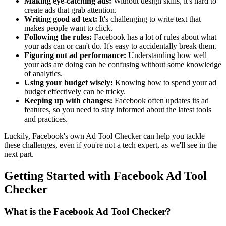
Making eye-catching ads:
Without design skills, it's hard to
create ads that grab attention.
Writing good ad text:
It's challenging to write text that
makes people want to click.
Following the rules:
Facebook has a lot of rules about what
your ads can or can't do. It's easy to accidentally break them.
Figuring out ad performance:
Understanding how well
your ads are doing can be confusing without some knowledge
of analytics.
Using your budget wisely:
Knowing how to spend your ad
budget effectively can be tricky.
Keeping up with changes:
Facebook often updates its ad
features, so you need to stay informed about the latest tools
and practices.
Luckily, Facebook's own Ad Tool Checker can help you tackle
these challenges, even if you're not a tech expert, as we'll see in the
next part.
Getting Started with Facebook Ad Tool
Checker
What is the Facebook Ad Tool Checker?