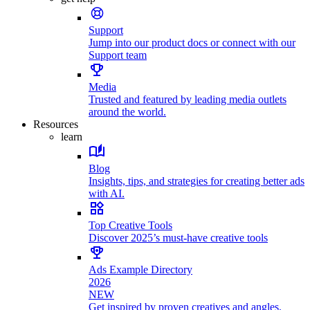
Support
Jump into our product docs or connect with our
Support team
Media
Trusted and featured by leading media outlets
around the world.
Resources
learn
Blog
Insights, tips, and strategies for creating better ads
with AI.
Top Creative Tools
Discover 2025’s must-have creative tools
Ads Example Directory
2026
NEW
Get inspired by proven creatives and angles.