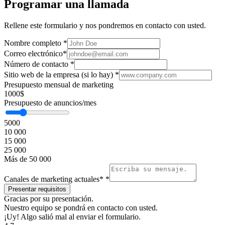
Programar una llamada
Rellene este formulario y nos pondremos en contacto con usted.
Nombre completo
*
Correo electrónico
*
Número de contacto
*
Sitio web de la empresa (si lo hay)
*
Presupuesto mensual de marketing
1000$
Presupuesto de anuncios/mes
5000
10 000
15 000
25 000
Más de 50 000
Canales de marketing actuales*
*
Gracias por su presentación.
Nuestro equipo se pondrá en contacto con usted.
¡Uy! Algo salió mal al enviar el formulario.