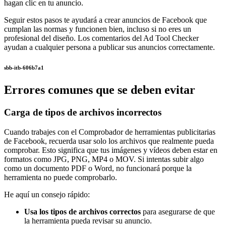
hagan clic en tu anuncio.
Seguir estos pasos te ayudará a crear anuncios de Facebook que
cumplan las normas y funcionen bien, incluso si no eres un
profesional del diseño. Los comentarios del Ad Tool Checker
ayudan a cualquier persona a publicar sus anuncios correctamente.
sbb-itb-606b7a1
Errores comunes que se deben evitar
Carga de tipos de archivos incorrectos
Cuando trabajes con el Comprobador de herramientas publicitarias
de Facebook, recuerda usar solo los archivos que realmente pueda
comprobar. Esto significa que tus imágenes y vídeos deben estar en
formatos como JPG, PNG, MP4 o MOV. Si intentas subir algo
como un documento PDF o Word, no funcionará porque la
herramienta no puede comprobarlo.
He aquí un consejo rápido:
Usa los tipos de archivos correctos
para asegurarse de que
la herramienta pueda revisar su anuncio.