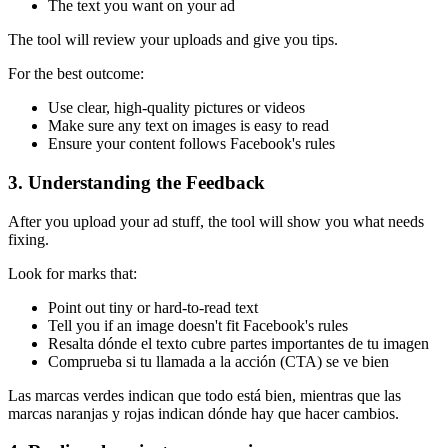
The text you want on your ad
The tool will review your uploads and give you tips.
For the best outcome:
Use clear, high-quality pictures or videos
Make sure any text on images is easy to read
Ensure your content follows Facebook's rules
3. Understanding the Feedback
After you upload your ad stuff, the tool will show you what needs
fixing.
Look for marks that:
Point out tiny or hard-to-read text
Tell you if an image doesn't fit Facebook's rules
Resalta dónde el texto cubre partes importantes de tu imagen
Comprueba si tu llamada a la acción (CTA) se ve bien
Las marcas verdes indican que todo está bien, mientras que las
marcas naranjas y rojas indican dónde hay que hacer cambios.