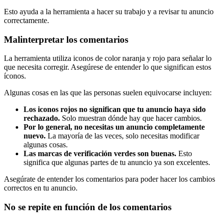
Esto ayuda a la herramienta a hacer su trabajo y a revisar tu anuncio
correctamente.
Malinterpretar los comentarios
La herramienta utiliza iconos de color naranja y rojo para señalar lo
que necesita corregir. Asegúrese de entender lo que significan estos
íconos.
Algunas cosas en las que las personas suelen equivocarse incluyen:
Los iconos rojos no significan que tu anuncio haya sido
rechazado.
Solo muestran dónde hay que hacer cambios.
Por lo general, no necesitas un anuncio completamente
nuevo.
La mayoría de las veces, solo necesitas modificar
algunas cosas.
Las marcas de verificación verdes son buenas.
Esto
significa que algunas partes de tu anuncio ya son excelentes.
Asegúrate de entender los comentarios para poder hacer los cambios
correctos en tu anuncio.
No se repite en función de los comentarios