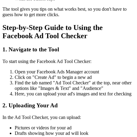
The tool gives you tips on what works best, so you don't have to
guess how to get more clicks.
Step-by-Step Guide to Using the
Facebook Ad Tool Checker
1. Navigate to the Tool
To start using the Facebook Ad Tool Checker:
Open your Facebook Ads Manager account
Click on "Create Ad" to begin a new ad
Find the tab named "Ad Tool Checker" at the top, near other
options like "Images & Text" and "Audience"
Here, you can upload your ad's images and text for checking
2. Uploading Your Ad
In the Ad Tool Checker, you can upload:
Pictures or videos for your ad
Drafts showing how your ad will look