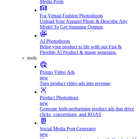
Media Posts
For Virtual Fashion Photoshoots
Upload Your Apparel Photo & Describe Any
Model To Get Stunning Outputs
AI Photoshoots
Bring your product to life with our Fast &
Flexible AI Product & image generator.
tools
Promo Video Ads
new
Turn product video ads into revenue
Product Photoshoot
new
Generate high-performing product ads that drive
clicks, conversions, and ROAS
Social Media Post Generator
new