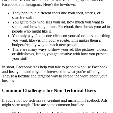
Facebook and Instagram. Here's the lowdown:
They pop up in different spots like your feed, stories, or
search results.
You get to pick who sees your ad, how much you want to
spend, and how long it runs. Facebook then shows your ad to
people who might like it.
You only pay if someone clicks on your ad or does something
you want, like visiting your website. This makes them a
budget-friendly way to reach new people.
There are many ways to show your ad, like pictures, videos,
or slideshows, letting you get creative with how you present
your stuff.
In short, Facebook Ads help you talk to people who use Facebook
and Instagram and might be interested in what you're offering.
They're a flexible and targeted way to spread the word about your
business.
Common Challenges for Non-Technical Users
If you're not too tech-savvy, creating and managing Facebook Ads
might seem tough. Here are some common hurdles: