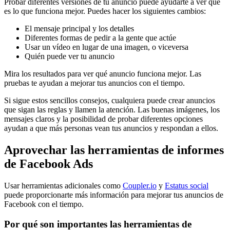
Probar diferentes versiones de tu anuncio puede ayudarte a ver qué
es lo que funciona mejor. Puedes hacer los siguientes cambios:
El mensaje principal y los detalles
Diferentes formas de pedir a la gente que actúe
Usar un vídeo en lugar de una imagen, o viceversa
Quién puede ver tu anuncio
Mira los resultados para ver qué anuncio funciona mejor. Las
pruebas te ayudan a mejorar tus anuncios con el tiempo.
Si sigue estos sencillos consejos, cualquiera puede crear anuncios
que sigan las reglas y llamen la atención. Las buenas imágenes, los
mensajes claros y la posibilidad de probar diferentes opciones
ayudan a que más personas vean tus anuncios y respondan a ellos.
Aprovechar las herramientas de informes
de Facebook Ads
Usar herramientas adicionales como
Coupler.io
y
Estatus social
puede proporcionarte más información para mejorar tus anuncios de
Facebook con el tiempo.
Por qué son importantes las herramientas de