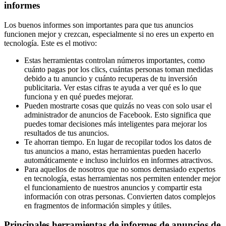
informes
Los buenos informes son importantes para que tus anuncios
funcionen mejor y crezcan, especialmente si no eres un experto en
tecnología. Este es el motivo:
Estas herramientas controlan números importantes, como
cuánto pagas por los clics, cuántas personas toman medidas
debido a tu anuncio y cuánto recuperas de tu inversión
publicitaria. Ver estas cifras te ayuda a ver qué es lo que
funciona y en qué puedes mejorar.
Pueden mostrarte cosas que quizás no veas con solo usar el
administrador de anuncios de Facebook. Esto significa que
puedes tomar decisiones más inteligentes para mejorar los
resultados de tus anuncios.
Te ahorran tiempo. En lugar de recopilar todos los datos de
tus anuncios a mano, estas herramientas pueden hacerlo
automáticamente e incluso incluirlos en informes atractivos.
Para aquellos de nosotros que no somos demasiado expertos
en tecnología, estas herramientas nos permiten entender mejor
el funcionamiento de nuestros anuncios y compartir esta
información con otras personas. Convierten datos complejos
en fragmentos de información simples y útiles.
Principales herramientas de informes de anuncios de