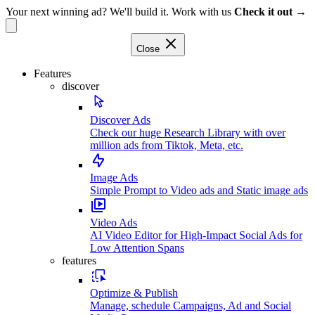
Your next winning ad? We'll build it. Work with us
Check it out →
Close
Features
discover
Discover Ads
Check our huge Research Library with over
million ads from Tiktok, Meta, etc.
Image Ads
Simple Prompt to Video ads and Static image ads
Video Ads
AI Video Editor for High-Impact Social Ads for
Low Attention Spans
features
Optimize & Publish
Manage, schedule Campaigns, Ad and Social