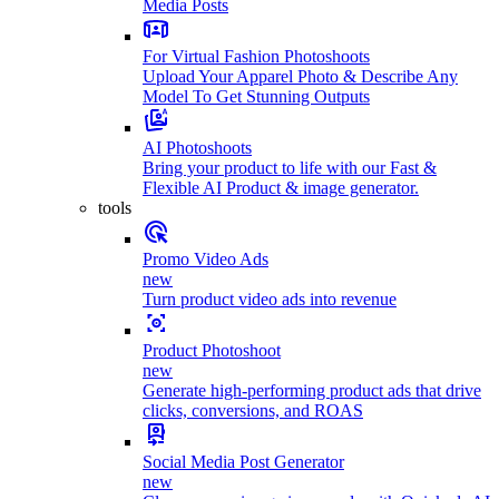
Media Posts
For Virtual Fashion Photoshoots
Upload Your Apparel Photo & Describe Any
Model To Get Stunning Outputs
AI Photoshoots
Bring your product to life with our Fast &
Flexible AI Product & image generator.
tools
Promo Video Ads
new
Turn product video ads into revenue
Product Photoshoot
new
Generate high-performing product ads that drive
clicks, conversions, and ROAS
Social Media Post Generator
new