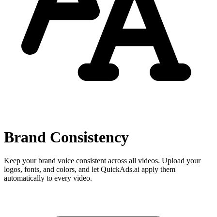
Brand Consistency
Keep your brand voice consistent across all videos. Upload your
logos, fonts, and colors, and let QuickAds.ai apply them
automatically to every video.