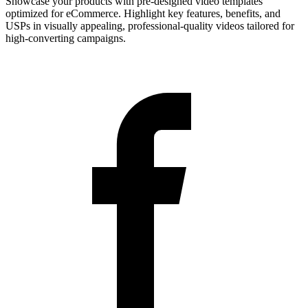
Showcase your products with pre-designed video templates
optimized for eCommerce. Highlight key features, benefits, and
USPs in visually appealing, professional-quality videos tailored for
high-converting campaigns.