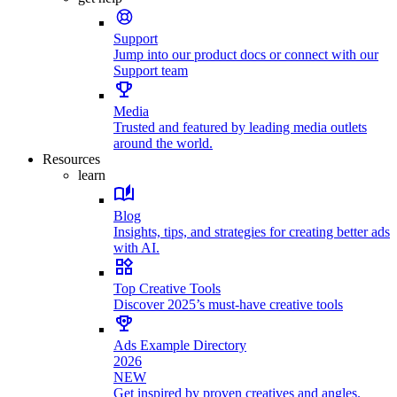
Support
Jump into our product docs or connect with our
Support team
Media
Trusted and featured by leading media outlets
around the world.
Resources
learn
Blog
Insights, tips, and strategies for creating better ads
with AI.
Top Creative Tools
Discover 2025’s must-have creative tools
Ads Example Directory
2026
NEW
Get inspired by proven creatives and angles.