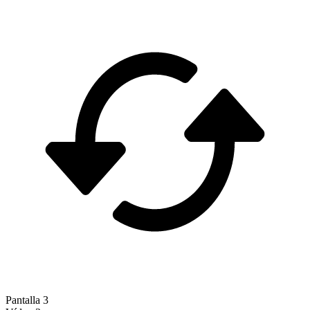
Pantalla 3