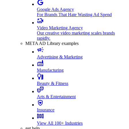
Google Ads Agency
For Brands That Hate Wasting Ad Spend
Video Marketing Agency
Our creative video marketing scales brands
rapidly.
META AD Library examples
Advertising & Marketing
Manufacturing
Beauty & Fitness
Arts & Entertainment
Insurance
View All 100+ Industries
get help