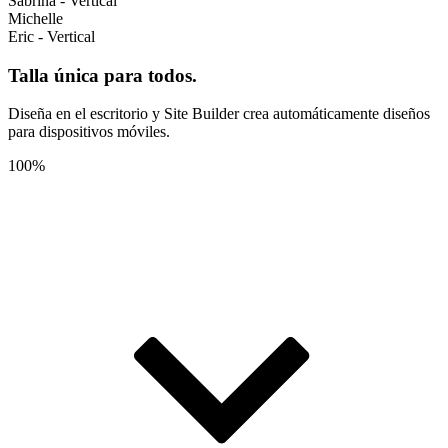
Sabrina - Vertical
Michelle
Eric - Vertical
Talla única para todos.
Diseña en el escritorio y Site Builder crea automáticamente diseños
para dispositivos móviles.
100%