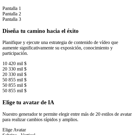
Pantalla 1
Pantalla 2
Pantalla 3
Diseña tu camino hacia el éxito
Planifique y ejecute una estrategia de contenido de vídeo que
aumente significativamente su exposición, conocimiento y
participación.
10 420 mil $
20 330 mil $
20 330 mil $
50 855 mil $
50 855 mil $
50 855 mil $
Elige tu avatar de IA
Nuestro generador te permite elegir entre más de 20 estilos de avatar
para realizar cambios rápidos y amplios.
Elige Avatar