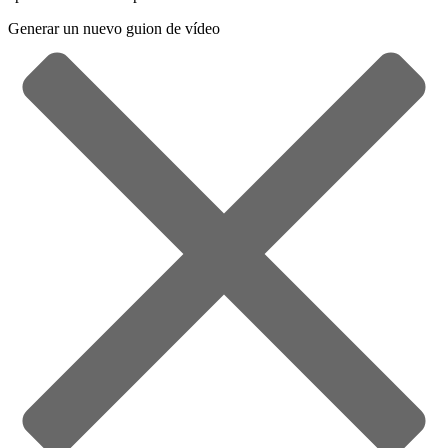
Generar un nuevo guion de vídeo