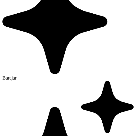
Barajar