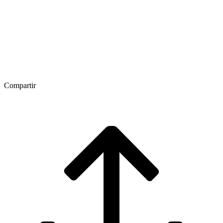
Compartir