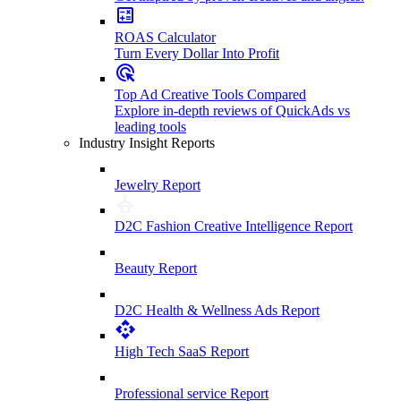
ROAS Calculator
Turn Every Dollar Into Profit
Top Ad Creative Tools Compared
Explore in-depth reviews of QuickAds vs
leading tools
Industry Insight Reports
Jewelry Report
D2C Fashion Creative Intelligence Report
Beauty Report
D2C Health & Wellness Ads Report
High Tech SaaS Report
Professional service Report