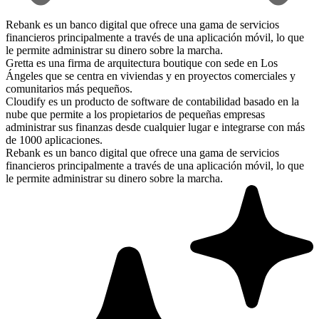
Rebank es un banco digital que ofrece una gama de servicios
financieros principalmente a través de una aplicación móvil, lo que
le permite administrar su dinero sobre la marcha.
Gretta es una firma de arquitectura boutique con sede en Los
Ángeles que se centra en viviendas y en proyectos comerciales y
comunitarios más pequeños.
Cloudify es un producto de software de contabilidad basado en la
nube que permite a los propietarios de pequeñas empresas
administrar sus finanzas desde cualquier lugar e integrarse con más
de 1000 aplicaciones.
Rebank es un banco digital que ofrece una gama de servicios
financieros principalmente a través de una aplicación móvil, lo que
le permite administrar su dinero sobre la marcha.