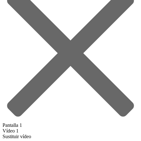
Pantalla 1
Vídeo 1
Sustituir vídeo