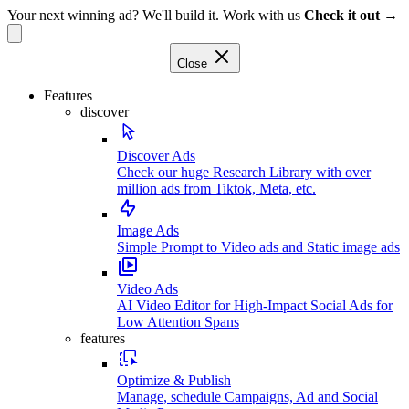
Your next winning ad? We'll build it. Work with us
Check it out →
Close
Features
discover
Discover Ads
Check our huge Research Library with over
million ads from Tiktok, Meta, etc.
Image Ads
Simple Prompt to Video ads and Static image ads
Video Ads
AI Video Editor for High-Impact Social Ads for
Low Attention Spans
features
Optimize & Publish
Manage, schedule Campaigns, Ad and Social