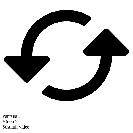
Pantalla 2
Vídeo 2
Sustituir vídeo