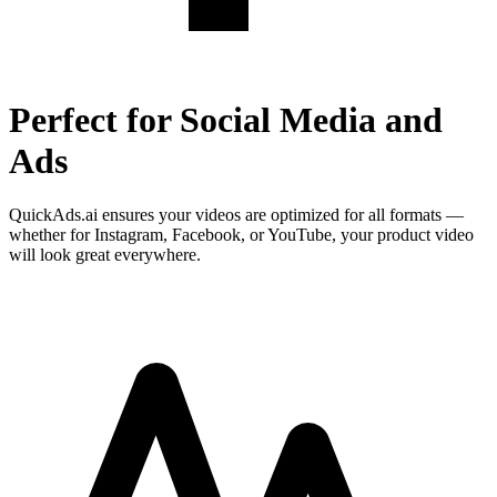
Perfect for Social Media and
Ads
QuickAds.ai ensures your videos are optimized for all formats —
whether for Instagram, Facebook, or YouTube, your product video
will look great everywhere.