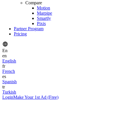
Compare
Motion
Marpipe
Smartly
Pixis
Partner Program
Pricing
En
en
English
fr
French
es
Spanish
tr
Turkish
Login
Make Your 1st Ad (Free)