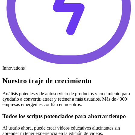
Innovations
Nuestro traje de crecimiento
Análisis potentes y de autoservicio de productos y crecimiento para
ayudarlo a convertir, atraer y retener a más usuarios. Más de 4000
empresas emergentes confían en nosotros.
Todos los scripts potenciados para ahorrar tiempo
Al usarlo ahora, puede crear videos educativos alucinantes sin
aprender ni tener experiencia en la edición de videos.