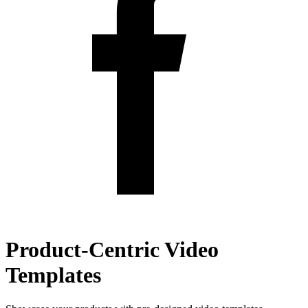
Product-Centric Video
Templates