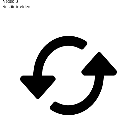
Vídeo 3
Sustituir vídeo