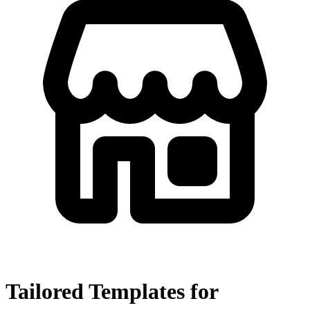
Tailored Templates for