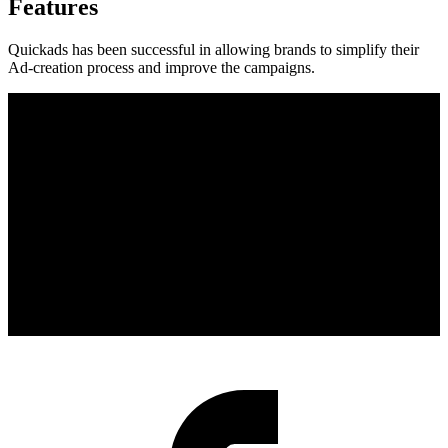
Features
Quickads has been successful in allowing brands to simplify their
Ad-creation process and improve the campaigns.