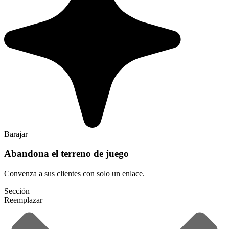
Barajar
Abandona el terreno de juego
Convenza a sus clientes con solo un enlace.
Sección
Reemplazar