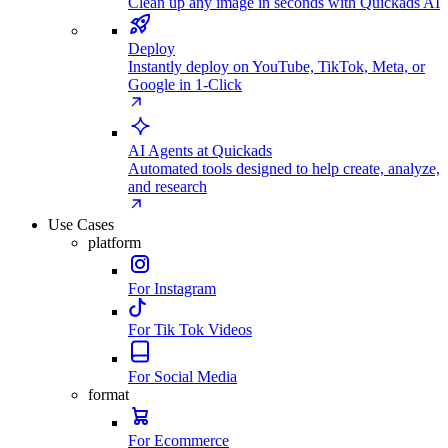
Clean up any image in seconds with Quickads AI
Deploy
Instantly deploy on YouTube, TikTok, Meta, or
Google in 1-Click
AI Agents at Quickads
Automated tools designed to help create, analyze,
and research
Use Cases
platform
For Instagram
For Tik Tok Videos
For Social Media
format
For Ecommerce