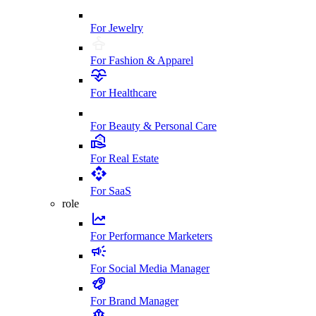
For Jewelry
For Fashion & Apparel
For Healthcare
For Beauty & Personal Care
For Real Estate
For SaaS
role
For Performance Marketers
For Social Media Manager
For Brand Manager