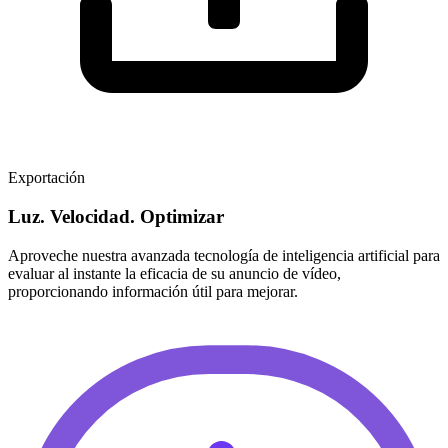
Exportación
Luz. Velocidad. Optimizar
Aproveche nuestra avanzada tecnología de inteligencia artificial para
evaluar al instante la eficacia de su anuncio de vídeo,
proporcionando información útil para mejorar.