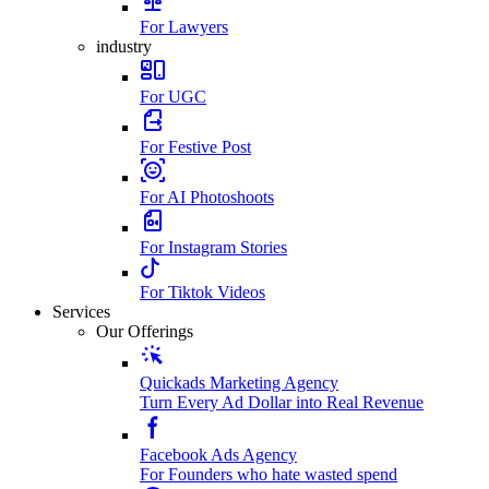
For Lawyers
industry
For UGC
For Festive Post
For AI Photoshoots
For Instagram Stories
For Tiktok Videos
Services
Our Offerings
Quickads Marketing Agency
Turn Every Ad Dollar into Real Revenue
Facebook Ads Agency
For Founders who hate wasted spend