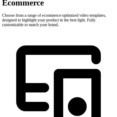
Ecommerce
Choose from a range of ecommerce-optimized video templates,
designed to highlight your product in the best light. Fully
customizable to match your brand.