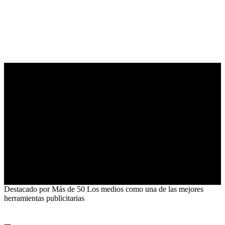
5.0
Destacado por
Más de 50
Los medios como una de las mejores
herramientas publicitarias