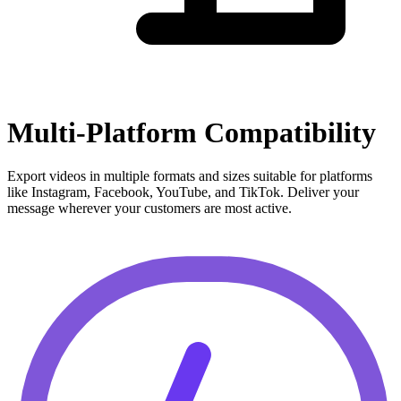
Multi-Platform Compatibility
Export videos in multiple formats and sizes suitable for platforms
like Instagram, Facebook, YouTube, and TikTok. Deliver your
message wherever your customers are most active.