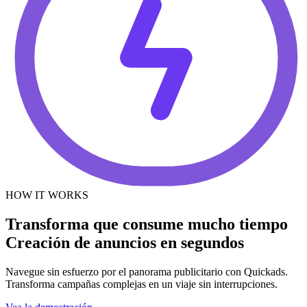
HOW IT WORKS
Transforma que consume mucho tiempo
Creación de anuncios en segundos
Navegue sin esfuerzo por el panorama publicitario con Quickads.
Transforma campañas complejas en un viaje sin interrupciones.