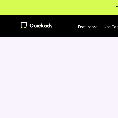
Y
Features
Use Ca
All Posts
Author
Nitin Mahajan
AI TOOLS
Gener
Founder & CEO
Revol
Conte