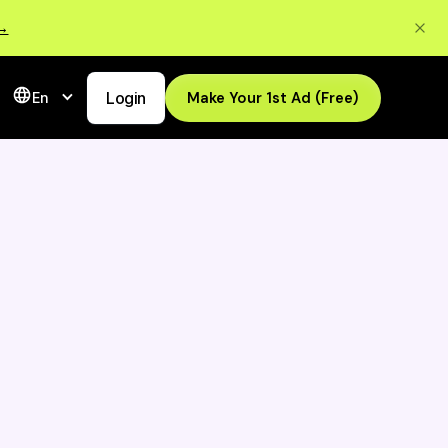
 →
Login
Make Your 1st Ad (Free)
En
Transform Your
Ads In Seconds -
 De
Try QuickAds for
Free