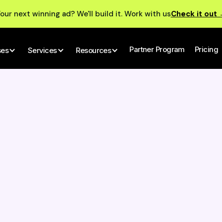
our next winning ad? We'll build it. Work with us
Check it out
Partner Program
Pricing
ses
Services
Resources
ador De Publicidad:
ucionando La Creación
nido Para Los