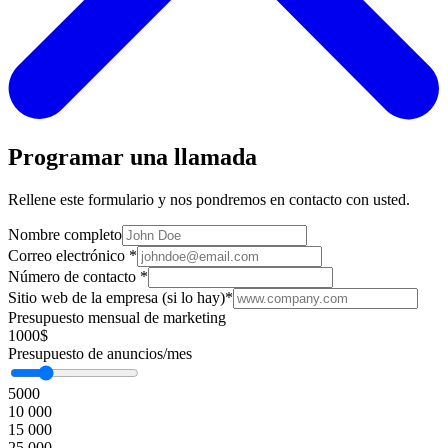
Programar una llamada
Rellene este formulario y nos pondremos en contacto con usted.
Nombre completo
Correo electrónico
*
Número de contacto
*
Sitio web de la empresa (si lo hay)
*
Presupuesto mensual de marketing
1000$
Presupuesto de anuncios/mes
5000
10 000
15 000
25 000