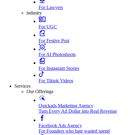
For Lawyers
industry
For UGC
For Festive Post
For AI Photoshoots
For Instagram Stories
For Tiktok Videos
Services
Our Offerings
Quickads Marketing Agency
Turn Every Ad Dollar into Real Revenue
Facebook Ads Agency
For Founders who hate wasted spend