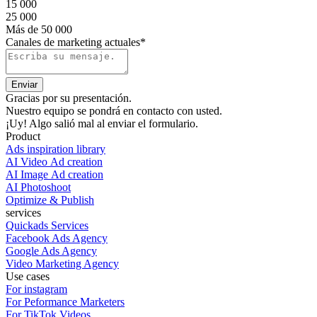
15 000
25 000
Más de 50 000
Canales de marketing actuales*
Gracias por su presentación.
Nuestro equipo se pondrá en contacto con usted.
¡Uy! Algo salió mal al enviar el formulario.
Product
Ads inspiration library
AI Video Ad creation
AI Image Ad creation
AI Photoshoot
Optimize & Publish
services
Quickads Services
Facebook Ads Agency
Google Ads Agency
Video Marketing Agency
Use cases
For instagram
For Peformance Marketers
For TikTok Videos