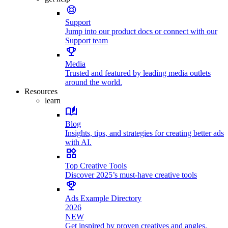
Support
Jump into our product docs or connect with our
Support team
Media
Trusted and featured by leading media outlets
around the world.
Resources
learn
Blog
Insights, tips, and strategies for creating better ads
with AI.
Top Creative Tools
Discover 2025’s must-have creative tools
Ads Example Directory
2026
NEW
Get inspired by proven creatives and angles.