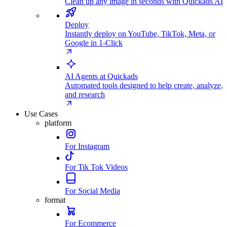
Clean up any image in seconds with Quickads AI
Deploy
Instantly deploy on YouTube, TikTok, Meta, or
Google in 1-Click
AI Agents at Quickads
Automated tools designed to help create, analyze,
and research
Use Cases
platform
For Instagram
For Tik Tok Videos
For Social Media
format
For Ecommerce