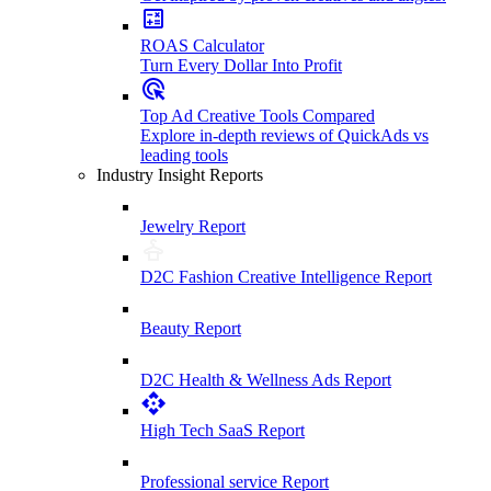
ROAS Calculator
Turn Every Dollar Into Profit
Top Ad Creative Tools Compared
Explore in-depth reviews of QuickAds vs
leading tools
Industry Insight Reports
Jewelry Report
D2C Fashion Creative Intelligence Report
Beauty Report
D2C Health & Wellness Ads Report
High Tech SaaS Report
Professional service Report