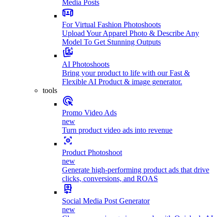
Media Posts
For Virtual Fashion Photoshoots
Upload Your Apparel Photo & Describe Any
Model To Get Stunning Outputs
AI Photoshoots
Bring your product to life with our Fast &
Flexible AI Product & image generator.
tools
Promo Video Ads
new
Turn product video ads into revenue
Product Photoshoot
new
Generate high-performing product ads that drive
clicks, conversions, and ROAS
Social Media Post Generator
new