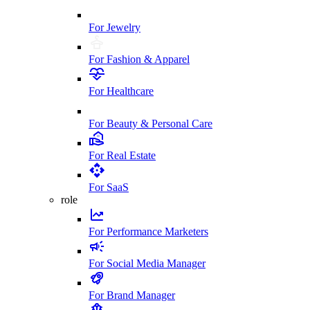
For Jewelry
For Fashion & Apparel
For Healthcare
For Beauty & Personal Care
For Real Estate
For SaaS
role
For Performance Marketers
For Social Media Manager
For Brand Manager