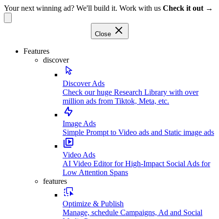
Your next winning ad? We'll build it. Work with us
Check it out →
Close
Features
discover
Discover Ads
Check our huge Research Library with over
million ads from Tiktok, Meta, etc.
Image Ads
Simple Prompt to Video ads and Static image ads
Video Ads
AI Video Editor for High-Impact Social Ads for
Low Attention Spans
features
Optimize & Publish
Manage, schedule Campaigns, Ad and Social