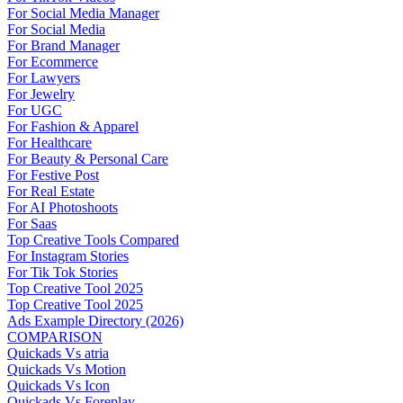
For Social Media Manager
For Social Media
For Brand Manager
For Ecommerce
For Lawyers
For Jewelry
For UGC
For Fashion & Apparel
For Healthcare
For Beauty & Personal Care
For Festive Post
For Real Estate
For AI Photoshoots
For Saas
Top Creative Tools Compared
For Instagram Stories
For Tik Tok Stories
Top Creative Tool 2025
Top Creative Tool 2025
Ads Example Directory (2026)
COMPARISON
Quickads Vs atria
Quickads Vs Motion
Quickads Vs Icon
Quickads Vs Foreplay