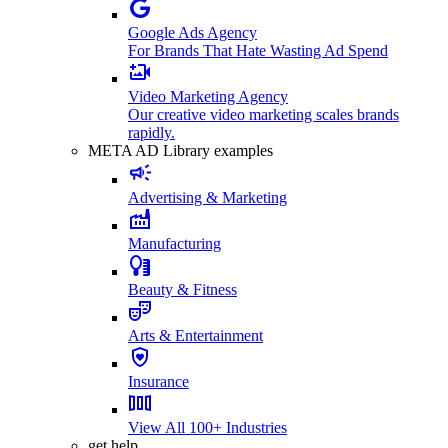
Google Ads Agency
For Brands That Hate Wasting Ad Spend
Video Marketing Agency
Our creative video marketing scales brands
rapidly.
META AD Library examples
Advertising & Marketing
Manufacturing
Beauty & Fitness
Arts & Entertainment
Insurance
View All 100+ Industries
get help