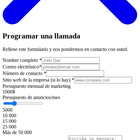
Programar una llamada
Rellene este formulario y nos pondremos en contacto con usted.
Nombre completo
*
Correo electrónico
*
Número de contacto
*
Sitio web de la empresa (si lo hay)
*
Presupuesto mensual de marketing
1000$
Presupuesto de anuncios/mes
5000
10 000
15 000
25 000
Más de 50 000