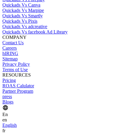
Quickads Vs Canva
Quickads Vs Marpipe
Quickads Vs Smartly
Quickads Vs Pixis
Quickads Vs adcreative
Quickads Vs facebook Ad Library
COMPANY
Contact Us
Careers
hIRING
Sitemap
Privacy Policy
Terms of Use
RESOURCES
Pricing
ROAS Calulator
Partner Program
press
Blogs
En
en
English
fr