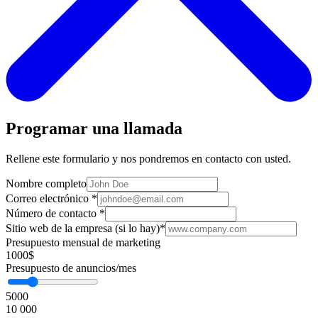
Programar una llamada
Rellene este formulario y nos pondremos en contacto con usted.
Nombre completo
Correo electrónico
*
Número de contacto
*
Sitio web de la empresa (si lo hay)
*
Presupuesto mensual de marketing
1000$
Presupuesto de anuncios/mes
5000
10 000