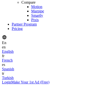
Compare
Motion
Marpipe
Smartly
Pixis
Partner Program
Pricing
En
en
English
fr
French
es
Spanish
tr
Turkish
Login
Make Your 1st Ad (Free)
Author
Nitin Mahajan
Founder & CEO
Published
January 27, 2026
Reading Time