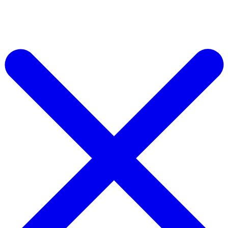
Access Our Massive Ad Library & AI Ad Making Tools Today
Start for free Now