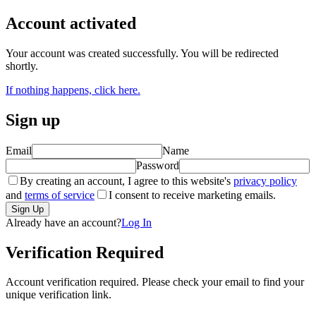
Account activated
Your account was created successfully. You will be redirected
shortly.
If nothing happens, click here.
Sign up
Email
Name
Password
By creating an account, I agree to this website's
privacy policy
and
terms of service
I consent to receive marketing emails.
Already have an account?
Log In
Verification Required
Account verification required. Please check your email to find your
unique verification link.