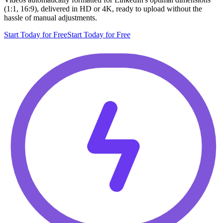
(1:1, 16:9), delivered in HD or 4K, ready to upload without the
hassle of manual adjustments.
Start Today for Free
Start Today for Free