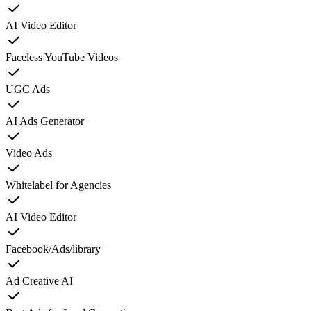
AI Video Editor
Faceless YouTube Videos
UGC Ads
AI Ads Generator
Video Ads
Whitelabel for Agencies
AI Video Editor
Facebook/Ads/library
Ad Creative AI