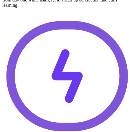
learning