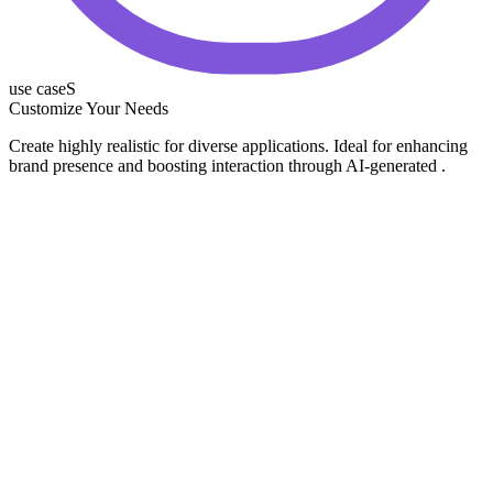
use caseS
Customize Your Needs
Create highly realistic for diverse applications. Ideal for enhancing
brand presence and boosting interaction through AI-generated .
Business & Product Showcase
Thought Leadership
Employee & Brand Stories
Lead Generation & Recruiting