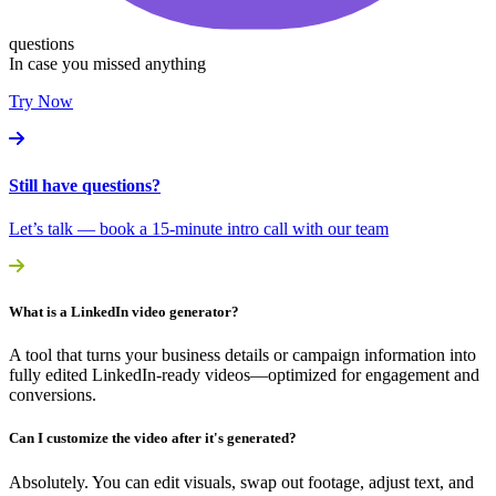
questions
In case you missed anything
Try Now
Still have questions?
Let’s talk — book a 15-minute intro call with our team
What is a LinkedIn video generator?
A tool that turns your business details or campaign information into
fully edited LinkedIn-ready videos—optimized for engagement and
conversions.
Can I customize the video after it's generated?
Absolutely. You can edit visuals, swap out footage, adjust text, and