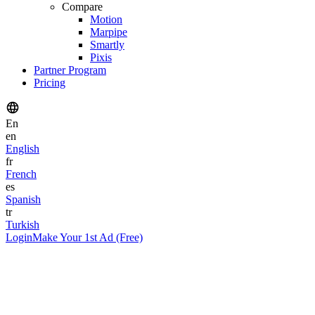
Compare
Motion
Marpipe
Smartly
Pixis
Partner Program
Pricing
En
en
English
fr
French
es
Spanish
tr
Turkish
Login
Make Your 1st Ad (Free)