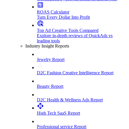
ROAS Calculator
Turn Every Dollar Into Profit
Top Ad Creative Tools Compared
Explore in-depth reviews of QuickAds vs
leading tools
Industry Insight Reports
Jewelry Report
D2C Fashion Creative Intelligence Report
Beauty Report
D2C Health & Wellness Ads Report
High Tech SaaS Report
Professional service Report