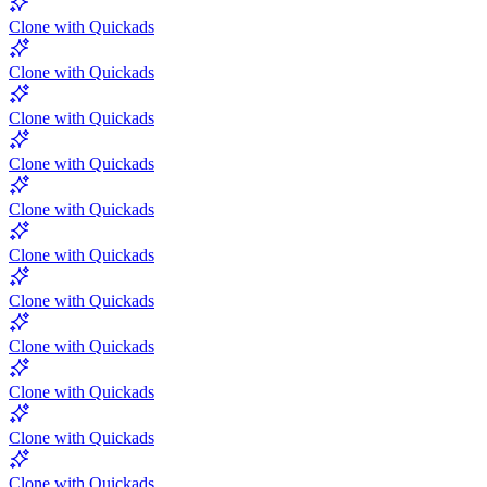
Clone with Quickads
Clone with Quickads
Clone with Quickads
Clone with Quickads
Clone with Quickads
Clone with Quickads
Clone with Quickads
Clone with Quickads
Clone with Quickads
Clone with Quickads
Clone with Quickads