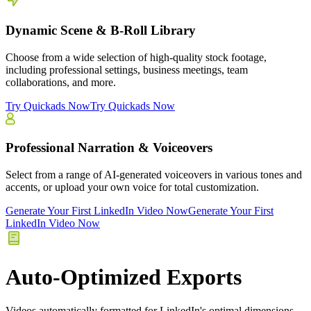
Dynamic Scene & B-Roll Library
Choose from a wide selection of high-quality stock footage,
including professional settings, business meetings, team
collaborations, and more.
Try Quickads Now
Try Quickads Now
Professional Narration & Voiceovers
Select from a range of AI-generated voiceovers in various tones and
accents, or upload your own voice for total customization.
Generate Your First LinkedIn Video Now
Generate Your First
LinkedIn Video Now
Auto-Optimized Exports
Videos automatically formatted for LinkedIn's optimal dimensions