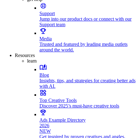
Support
Jump into our product docs or connect with our
Support team
Media
Trusted and featured by leading media outlets
around the world.
Resources
learn
Blog
Insights, tips, and strategies for creating better ads
with AI.
Top Creative Tools
Discover 2025’s must-have creative tools
Ads Example Directory
2026
NEW
Get inspired by proven creatives and angles.