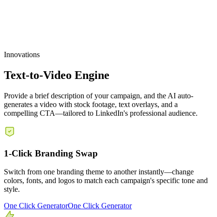
Customizable Templates
Innovations
Text-to-Video Engine
Provide a brief description of your campaign, and the AI auto-
generates a video with stock footage, text overlays, and a
compelling CTA—tailored to LinkedIn's professional audience.
1-Click Branding Swap
Switch from one branding theme to another instantly—change
colors, fonts, and logos to match each campaign's specific tone and
style.
One Click Generator
One Click Generator