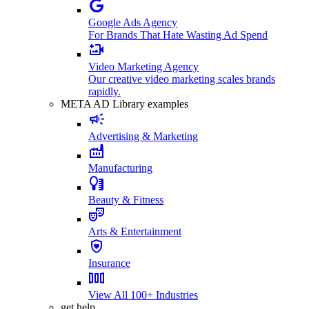
Google Ads Agency
For Brands That Hate Wasting Ad Spend
Video Marketing Agency
Our creative video marketing scales brands
rapidly.
META AD Library examples
Advertising & Marketing
Manufacturing
Beauty & Fitness
Arts & Entertainment
Insurance
View All 100+ Industries
get help