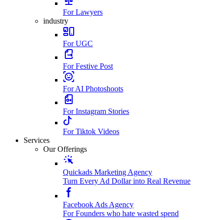
For Lawyers
industry
For UGC
For Festive Post
For AI Photoshoots
For Instagram Stories
For Tiktok Videos
Services
Our Offerings
Quickads Marketing Agency
Turn Every Ad Dollar into Real Revenue
Facebook Ads Agency
For Founders who hate wasted spend