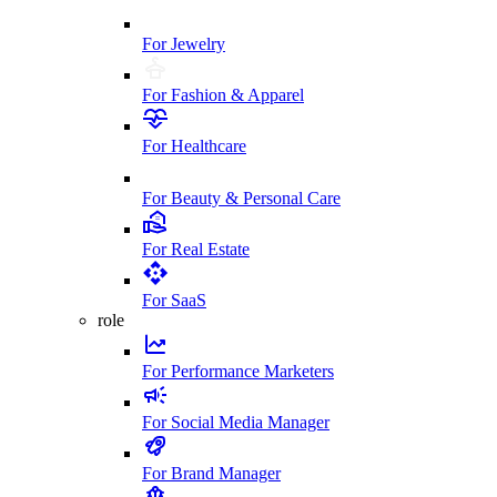
For Jewelry
For Fashion & Apparel
For Healthcare
For Beauty & Personal Care
For Real Estate
For SaaS
role
For Performance Marketers
For Social Media Manager
For Brand Manager