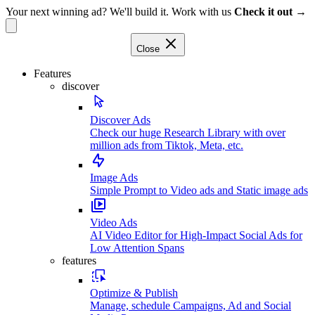
Your next winning ad? We'll build it. Work with us
Check it out →
Close
Features
discover
Discover Ads
Check our huge Research Library with over
million ads from Tiktok, Meta, etc.
Image Ads
Simple Prompt to Video ads and Static image ads
Video Ads
AI Video Editor for High-Impact Social Ads for
Low Attention Spans
features
Optimize & Publish
Manage, schedule Campaigns, Ad and Social