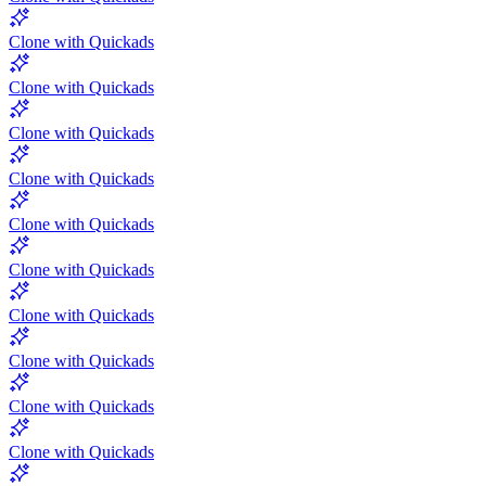
Clone with Quickads
Clone with Quickads
Clone with Quickads
Clone with Quickads
Clone with Quickads
Clone with Quickads
Clone with Quickads
Clone with Quickads
Clone with Quickads
Clone with Quickads