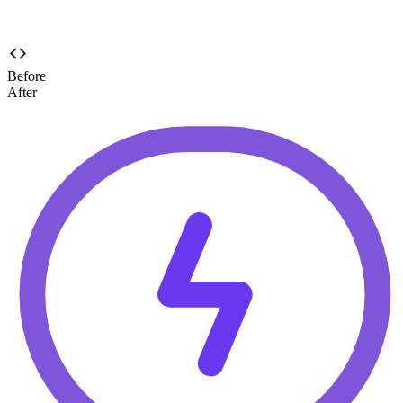
Before
After