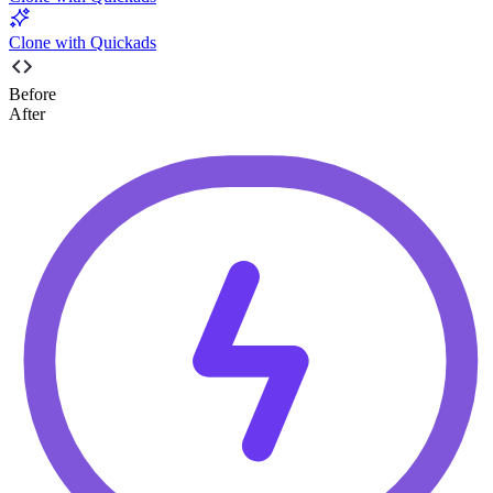
Clone with Quickads
Before
After