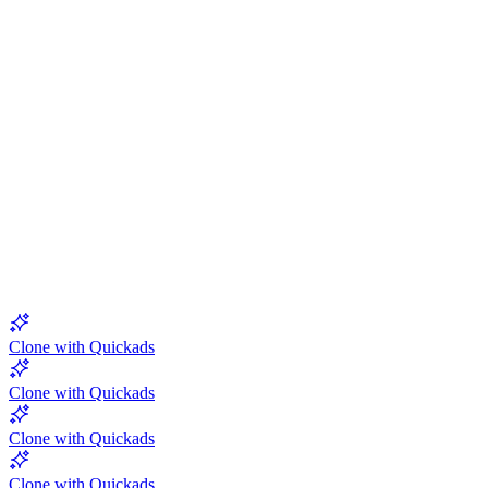
5.0
Clone with Quickads
Clone with Quickads
Clone with Quickads
Clone with Quickads