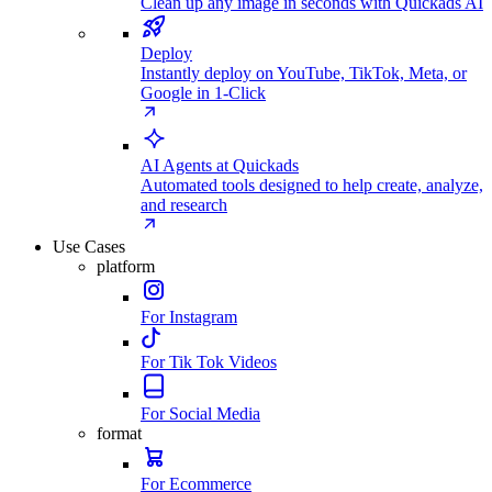
Clean up any image in seconds with Quickads AI
Deploy
Instantly deploy on YouTube, TikTok, Meta, or
Google in 1-Click
AI Agents at Quickads
Automated tools designed to help create, analyze,
and research
Use Cases
platform
For Instagram
For Tik Tok Videos
For Social Media
format
For Ecommerce