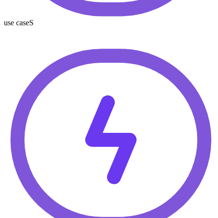
use caseS