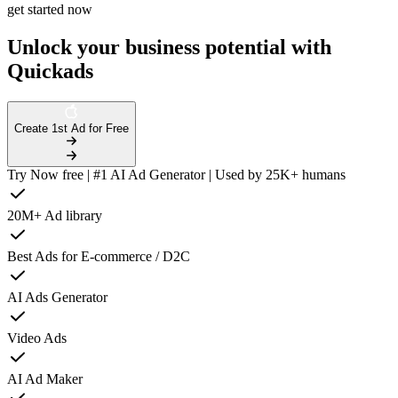
get started now
Unlock your business potential with
Quickads
Create 1st Ad for Free
Try Now free | #1 AI Ad Generator | Used by 25K+ humans
20M+ Ad library
Best Ads for E-commerce / D2C
AI Ads Generator
Video Ads
AI Ad Maker