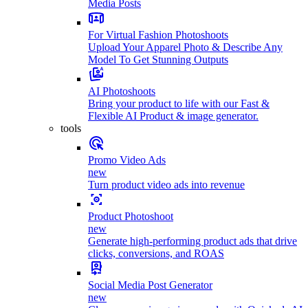
Media Posts
For Virtual Fashion Photoshoots
Upload Your Apparel Photo & Describe Any
Model To Get Stunning Outputs
AI Photoshoots
Bring your product to life with our Fast &
Flexible AI Product & image generator.
tools
Promo Video Ads
new
Turn product video ads into revenue
Product Photoshoot
new
Generate high-performing product ads that drive
clicks, conversions, and ROAS
Social Media Post Generator
new