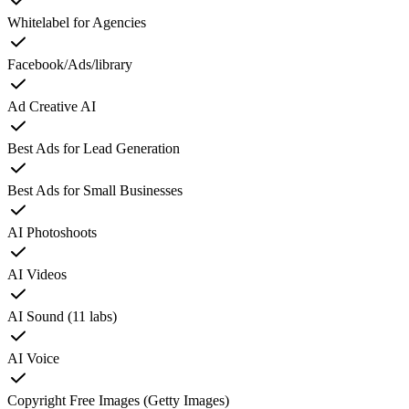
Whitelabel for Agencies
Facebook/Ads/library
Ad Creative AI
Best Ads for Lead Generation
Best Ads for Small Businesses
AI Photoshoots
AI Videos
AI Sound (11 labs)
AI Voice
Copyright Free Images (Getty Images)