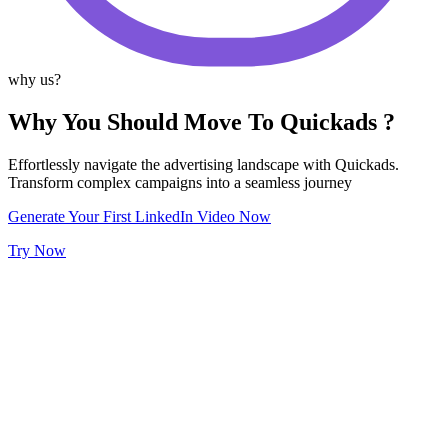
why us?
Why You Should Move To Quickads ?
Effortlessly navigate the advertising landscape with Quickads.
Transform complex campaigns into a seamless journey
Generate Your First LinkedIn Video Now
Try Now