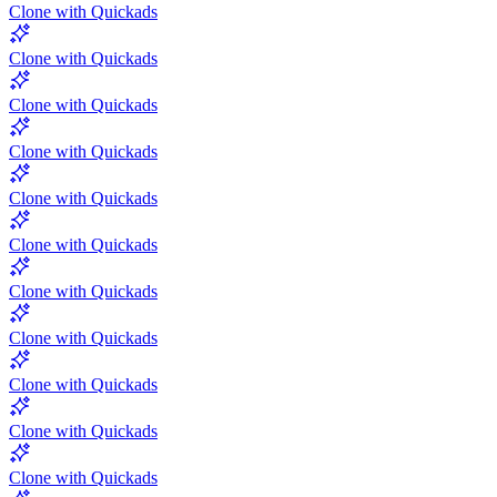
Clone with Quickads
Clone with Quickads
Clone with Quickads
Clone with Quickads
Clone with Quickads
Clone with Quickads
Clone with Quickads
Clone with Quickads
Clone with Quickads
Clone with Quickads
Clone with Quickads