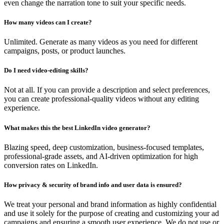
even change the narration tone to suit your specific needs.
How many videos can I create?
Unlimited. Generate as many videos as you need for different
campaigns, posts, or product launches.
Do I need video-editing skills?
Not at all. If you can provide a description and select preferences,
you can create professional-quality videos without any editing
experience.
What makes this the best LinkedIn video generator?
Blazing speed, deep customization, business-focused templates,
professional-grade assets, and AI-driven optimization for high
conversion rates on LinkedIn.
How privacy & security of brand info and user data is ensured?
We treat your personal and brand information as highly confidential
and use it solely for the purpose of creating and customizing your ad
campaigns and ensuring a smooth user experience. We do not use or