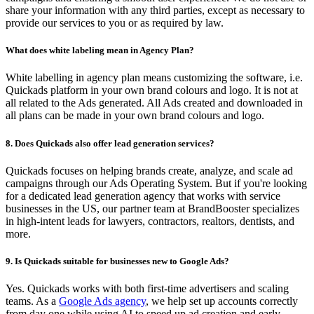
share your information with any third parties, except as necessary to
provide our services to you or as required by law.
What does white labeling mean in Agency Plan?
White labelling in agency plan means customizing the software, i.e.
Quickads platform in your own brand colours and logo. It is not at
all related to the Ads generated. All Ads created and downloaded in
all plans can be made in your own brand colours and logo.
8. Does Quickads also offer lead generation services?
Quickads focuses on helping brands create, analyze, and scale ad
campaigns through our Ads Operating System. But if you're looking
for a dedicated lead generation agency that works with service
businesses in the US, our partner team at BrandBooster specializes
in high-intent leads for lawyers, contractors, realtors, dentists, and
more.
9. Is Quickads suitable for businesses new to Google Ads?
Yes. Quickads works with both first-time advertisers and scaling
teams. As a
Google Ads agency
, we help set up accounts correctly
from day one while using AI to speed up ad creation and early