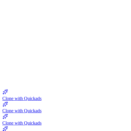
5.0
Clone with Quickads
Clone with Quickads
Clone with Quickads