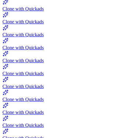
Clone with Quickads
Clone with Quickads
Clone with Quickads
Clone with Quickads
Clone with Quickads
Clone with Quickads
Clone with Quickads
Clone with Quickads
Clone with Quickads
Clone with Quickads