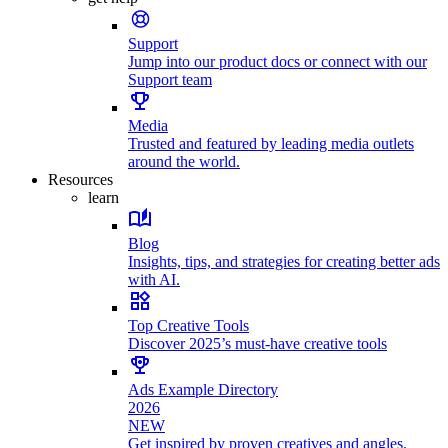
Support
Jump into our product docs or connect with our
Support team
Media
Trusted and featured by leading media outlets
around the world.
Resources
learn
Blog
Insights, tips, and strategies for creating better ads
with AI.
Top Creative Tools
Discover 2025’s must-have creative tools
Ads Example Directory
2026
NEW
Get inspired by proven creatives and angles.