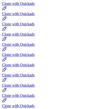
Clone with Quickads
Clone with Quickads
Clone with Quickads
Clone with Quickads
Clone with Quickads
Clone with Quickads
Clone with Quickads
Clone with Quickads
Clone with Quickads
Clone with Quickads
Clone with Quickads