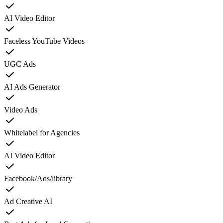
AI Video Editor
Faceless YouTube Videos
UGC Ads
AI Ads Generator
Video Ads
Whitelabel for Agencies
AI Video Editor
Facebook/Ads/library
Ad Creative AI