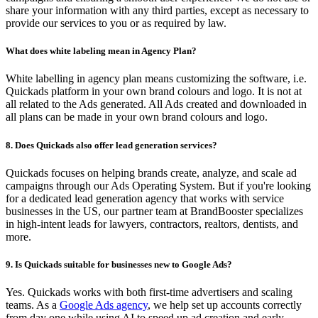
share your information with any third parties, except as necessary to
provide our services to you or as required by law.
What does white labeling mean in Agency Plan?
White labelling in agency plan means customizing the software, i.e.
Quickads platform in your own brand colours and logo. It is not at
all related to the Ads generated. All Ads created and downloaded in
all plans can be made in your own brand colours and logo.
8. Does Quickads also offer lead generation services?
Quickads focuses on helping brands create, analyze, and scale ad
campaigns through our Ads Operating System. But if you're looking
for a dedicated lead generation agency that works with service
businesses in the US, our partner team at BrandBooster specializes
in high-intent leads for lawyers, contractors, realtors, dentists, and
more.
9. Is Quickads suitable for businesses new to Google Ads?
Yes. Quickads works with both first-time advertisers and scaling
teams. As a
Google Ads agency
, we help set up accounts correctly
from day one while using AI to speed up ad creation and early