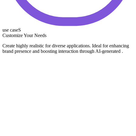
use caseS
Customize Your Needs
Create highly realistic for diverse applications. Ideal for enhancing
brand presence and boosting interaction through AI-generated .
E-commerce & Online Stores
Marketing & Ads
Product Launches
Social Media