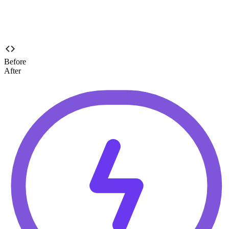
to boost engagement and click-through rates.
Before
After