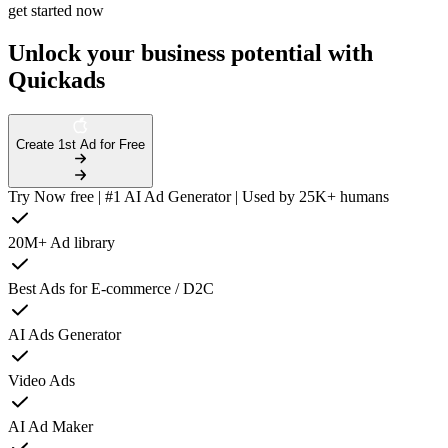
get started now
Unlock your business potential with
Quickads
Create 1st Ad for Free
Try Now free | #1 AI Ad Generator | Used by 25K+ humans
20M+ Ad library
Best Ads for E-commerce / D2C
AI Ads Generator
Video Ads
AI Ad Maker