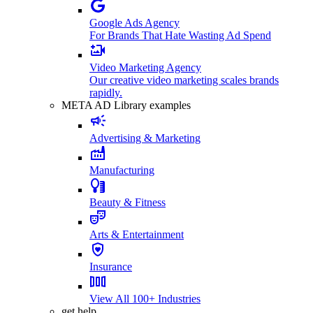
Google Ads Agency
For Brands That Hate Wasting Ad Spend
Video Marketing Agency
Our creative video marketing scales brands
rapidly.
META AD Library examples
Advertising & Marketing
Manufacturing
Beauty & Fitness
Arts & Entertainment
Insurance
View All 100+ Industries
get help