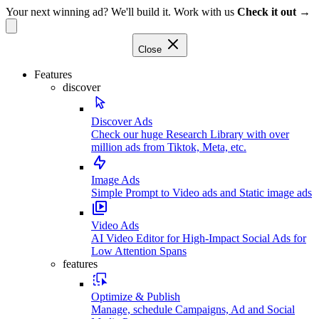
Your next winning ad? We'll build it. Work with us
Check it out →
Close
Features
discover
Discover Ads
Check our huge Research Library with over
million ads from Tiktok, Meta, etc.
Image Ads
Simple Prompt to Video ads and Static image ads
Video Ads
AI Video Editor for High-Impact Social Ads for
Low Attention Spans
features
Optimize & Publish
Manage, schedule Campaigns, Ad and Social