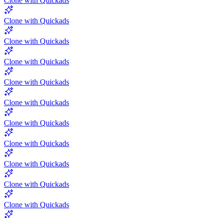
Clone with Quickads
Clone with Quickads
Clone with Quickads
Clone with Quickads
Clone with Quickads
Clone with Quickads
Clone with Quickads
Clone with Quickads
Clone with Quickads
Clone with Quickads
Clone with Quickads