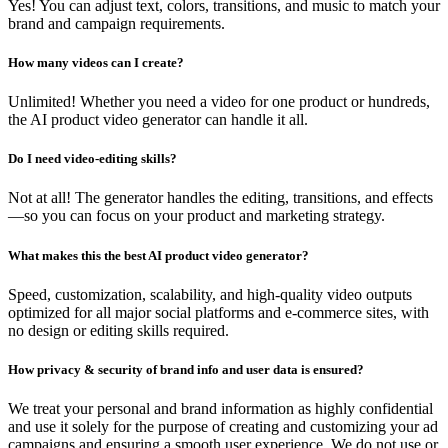
Yes! You can adjust text, colors, transitions, and music to match your
brand and campaign requirements.
How many videos can I create?
Unlimited! Whether you need a video for one product or hundreds,
the AI product video generator can handle it all.
Do I need video-editing skills?
Not at all! The generator handles the editing, transitions, and effects
—so you can focus on your product and marketing strategy.
What makes this the best AI product video generator?
Speed, customization, scalability, and high-quality video outputs
optimized for all major social platforms and e-commerce sites, with
no design or editing skills required.
How privacy & security of brand info and user data is ensured?
We treat your personal and brand information as highly confidential
and use it solely for the purpose of creating and customizing your ad
campaigns and ensuring a smooth user experience. We do not use or