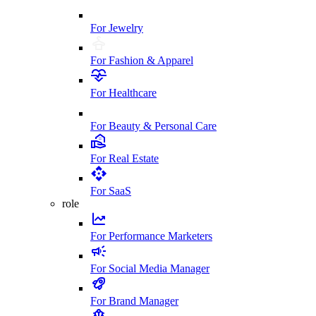
For Jewelry
For Fashion & Apparel
For Healthcare
For Beauty & Personal Care
For Real Estate
For SaaS
role
For Performance Marketers
For Social Media Manager
For Brand Manager