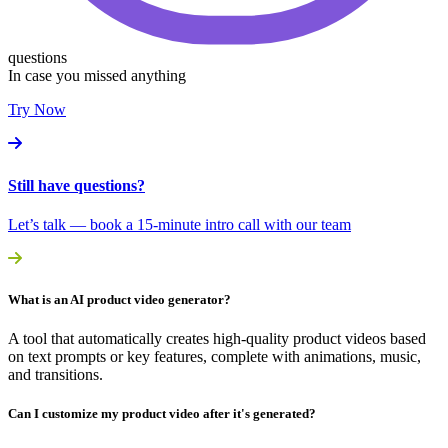
questions
In case you missed anything
Try Now
Still have questions?
Let’s talk — book a 15-minute intro call with our team
What is an AI product video generator?
A tool that automatically creates high-quality product videos based
on text prompts or key features, complete with animations, music,
and transitions.
Can I customize my product video after it's generated?