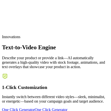
Scalable Production
Innovations
Text-to-Video Engine
Describe your product or provide a link—AI automatically
generates a high-quality video with stock footage, animations, and
text overlays that showcase your product in action.
1-Click Customization
Instantly switch between different video styles—sleek, minimalist,
or energetic—based on your campaign goals and target audience.
One Click Generator
One Click Generator