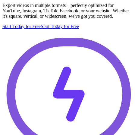
Export videos in multiple formats—perfectly optimized for
YouTube, Instagram, TikTok, Facebook, or your website. Whether
it's square, vertical, or widescreen, we've got you covered.
Start Today for Free
Start Today for Free