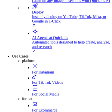
Clean up any image in seconds with Quickads AI
Deploy
Instantly deploy on YouTube, TikTok, Meta, or
Google in 1-Click
AI Agents at Quickads
Automated tools designed to help create, analyze,
and research
Use Cases
platform
For Instagram
For Tik Tok Videos
For Social Media
format
For Ecommerce