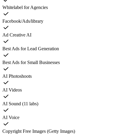
Whitelabel for Agencies
Facebook/Ads/library
Ad Creative AI
Best Ads for Lead Generation
Best Ads for Small Businesses
AI Photoshoots
AI Videos
AI Sound (11 labs)
AI Voice
Copyright Free Images (Getty Images)