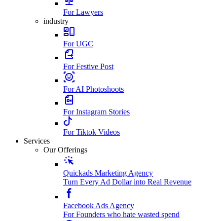
For Lawyers
industry
For UGC
For Festive Post
For AI Photoshoots
For Instagram Stories
For Tiktok Videos
Services
Our Offerings
Quickads Marketing Agency
Turn Every Ad Dollar into Real Revenue
Facebook Ads Agency
For Founders who hate wasted spend