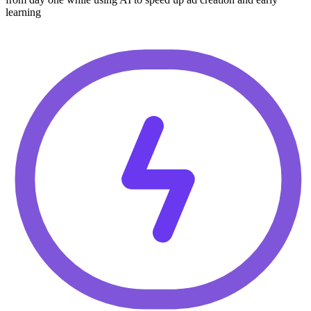
learning