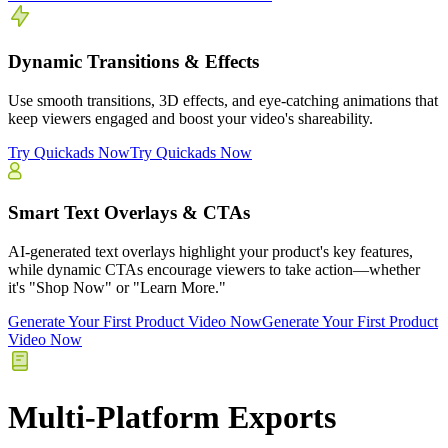
Dynamic Transitions & Effects
Use smooth transitions, 3D effects, and eye-catching animations that
keep viewers engaged and boost your video's shareability.
Try Quickads Now
Try Quickads Now
Smart Text Overlays & CTAs
AI-generated text overlays highlight your product's key features,
while dynamic CTAs encourage viewers to take action—whether
it's "Shop Now" or "Learn More."
Generate Your First Product Video Now
Generate Your First Product
Video Now
Multi-Platform Exports