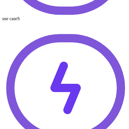
use caseS