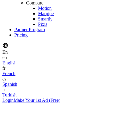
Compare
Motion
Marpipe
Smartly
Pixis
Partner Program
Pricing
En
en
English
fr
French
es
Spanish
tr
Turkish
Login
Make Your 1st Ad (Free)