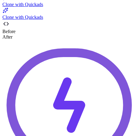
Clone with Quickads
Clone with Quickads
Before
After