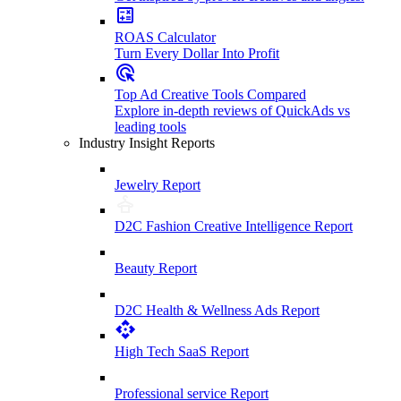
ROAS Calculator
Turn Every Dollar Into Profit
Top Ad Creative Tools Compared
Explore in-depth reviews of QuickAds vs
leading tools
Industry Insight Reports
Jewelry Report
D2C Fashion Creative Intelligence Report
Beauty Report
D2C Health & Wellness Ads Report
High Tech SaaS Report
Professional service Report