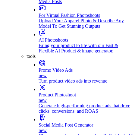
Media Posts
For Virtual Fashion Photoshoots
Upload Your Apparel Photo & Describe Any
Model To Get Stunning Outputs
AI Photoshoots
Bring your product to life with our Fast &
Flexible AI Product & image generator.
tools
Promo Video Ads
new
Turn product video ads into revenue
Product Photoshoot
new
Generate high-performing product ads that drive
clicks, conversions, and ROAS
Social Media Post Generator
new