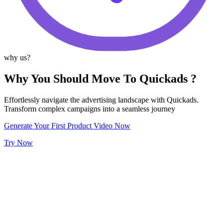
why us?
Why You Should Move To Quickads ?
Effortlessly navigate the advertising landscape with Quickads.
Transform complex campaigns into a seamless journey
Generate Your First Product Video Now
Try Now