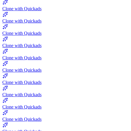
Clone with Quickads
Clone with Quickads
Clone with Quickads
Clone with Quickads
Clone with Quickads
Clone with Quickads
Clone with Quickads
Clone with Quickads
Clone with Quickads
Clone with Quickads