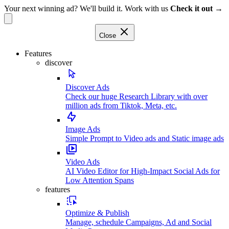
Your next winning ad? We'll build it. Work with us
Check it out →
Close
Features
discover
Discover Ads
Check our huge Research Library with over
million ads from Tiktok, Meta, etc.
Image Ads
Simple Prompt to Video ads and Static image ads
Video Ads
AI Video Editor for High-Impact Social Ads for
Low Attention Spans
features
Optimize & Publish
Manage, schedule Campaigns, Ad and Social