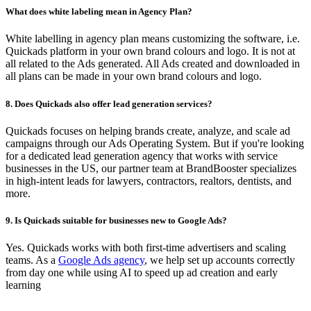
What does white labeling mean in Agency Plan?
White labelling in agency plan means customizing the software, i.e.
Quickads platform in your own brand colours and logo. It is not at
all related to the Ads generated. All Ads created and downloaded in
all plans can be made in your own brand colours and logo.
8. Does Quickads also offer lead generation services?
Quickads focuses on helping brands create, analyze, and scale ad
campaigns through our Ads Operating System. But if you're looking
for a dedicated lead generation agency that works with service
businesses in the US, our partner team at BrandBooster specializes
in high-intent leads for lawyers, contractors, realtors, dentists, and
more.
9. Is Quickads suitable for businesses new to Google Ads?
Yes. Quickads works with both first-time advertisers and scaling
teams. As a
Google Ads agency
, we help set up accounts correctly
from day one while using AI to speed up ad creation and early
learning