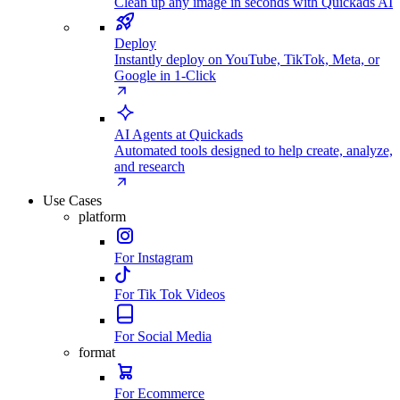
Clean up any image in seconds with Quickads AI
Deploy
Instantly deploy on YouTube, TikTok, Meta, or
Google in 1-Click
AI Agents at Quickads
Automated tools designed to help create, analyze,
and research
Use Cases
platform
For Instagram
For Tik Tok Videos
For Social Media
format
For Ecommerce