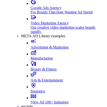
Google Ads Agency
For Brands That Hate Wasting Ad Spend
Video Marketing Agency
Our creative video marketing scales brands
rapidly.
META AD Library examples
Advertising & Marketing
Manufacturing
Beauty & Fitness
Arts & Entertainment
Insurance
View All 100+ Industries
get help