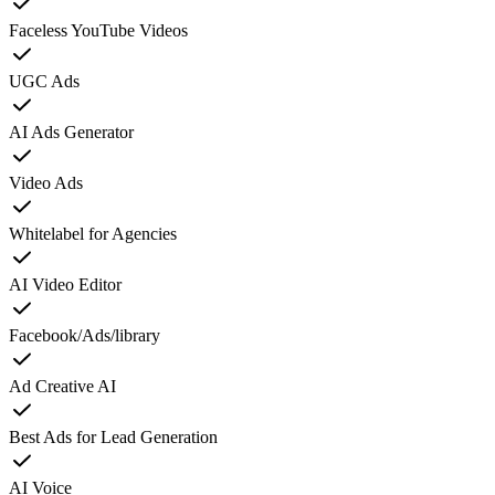
Faceless YouTube Videos
UGC Ads
AI Ads Generator
Video Ads
Whitelabel for Agencies
AI Video Editor
Facebook/Ads/library
Ad Creative AI
Best Ads for Lead Generation
AI Voice