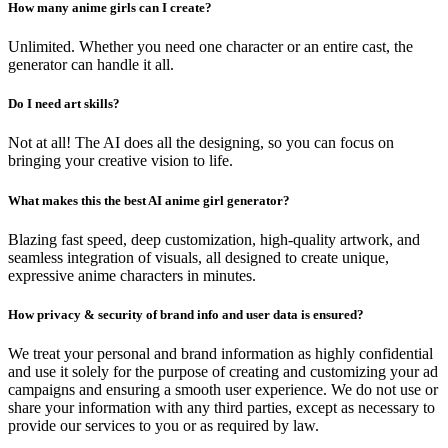
How many anime girls can I create?
Unlimited. Whether you need one character or an entire cast, the
generator can handle it all.
Do I need art skills?
Not at all! The AI does all the designing, so you can focus on
bringing your creative vision to life.
What makes this the best AI anime girl generator?
Blazing fast speed, deep customization, high-quality artwork, and
seamless integration of visuals, all designed to create unique,
expressive anime characters in minutes.
How privacy & security of brand info and user data is ensured?
We treat your personal and brand information as highly confidential
and use it solely for the purpose of creating and customizing your ad
campaigns and ensuring a smooth user experience. We do not use or
share your information with any third parties, except as necessary to
provide our services to you or as required by law.