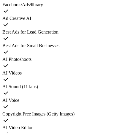
Facebook/Ads/library
Ad Creative AI
Best Ads for Lead Generation
Best Ads for Small Businesses
AI Photoshoots
AI Videos
AI Sound (11 labs)
AI Voice
Copyright Free Images (Getty Images)
AI Video Editor