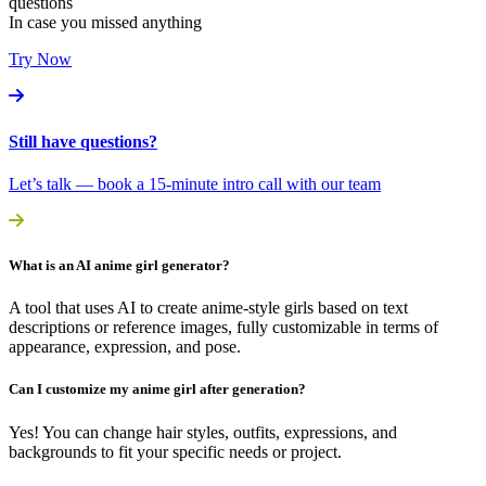
questions
In case you missed anything
Try Now
Still have questions?
Let’s talk — book a 15-minute intro call with our team
What is an AI anime girl generator?
A tool that uses AI to create anime-style girls based on text
descriptions or reference images, fully customizable in terms of
appearance, expression, and pose.
Can I customize my anime girl after generation?
Yes! You can change hair styles, outfits, expressions, and
backgrounds to fit your specific needs or project.