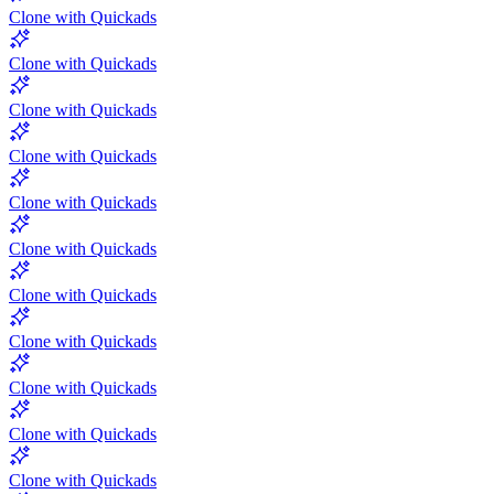
Clone with Quickads
Clone with Quickads
Clone with Quickads
Clone with Quickads
Clone with Quickads
Clone with Quickads
Clone with Quickads
Clone with Quickads
Clone with Quickads
Clone with Quickads
Clone with Quickads