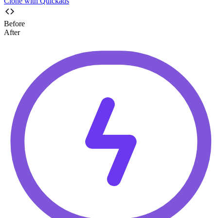
Clone with Quickads
Before
After