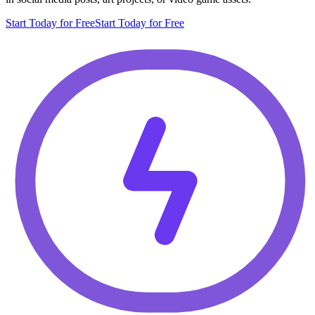
Start Today for Free
Start Today for Free