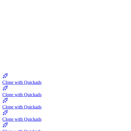
5.0
Clone with Quickads
Clone with Quickads
Clone with Quickads
Clone with Quickads