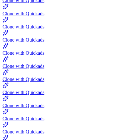
Clone with Quickads
Clone with Quickads
Clone with Quickads
Clone with Quickads
Clone with Quickads
Clone with Quickads
Clone with Quickads
Clone with Quickads
Clone with Quickads
Clone with Quickads
Clone with Quickads