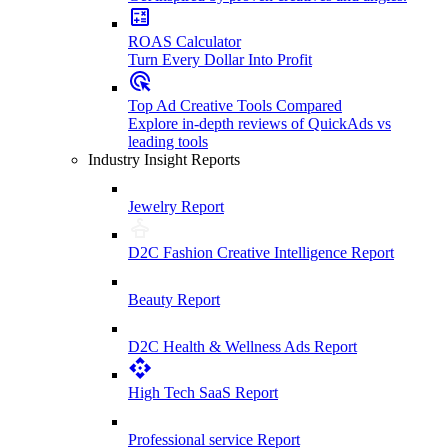
ROAS Calculator
Turn Every Dollar Into Profit
Top Ad Creative Tools Compared
Explore in-depth reviews of QuickAds vs
leading tools
Industry Insight Reports
Jewelry Report
D2C Fashion Creative Intelligence Report
Beauty Report
D2C Health & Wellness Ads Report
High Tech SaaS Report
Professional service Report