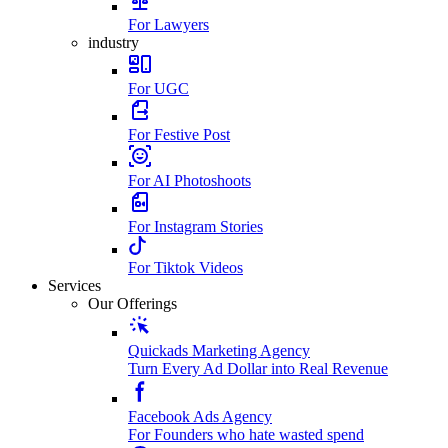
For Lawyers
industry
For UGC
For Festive Post
For AI Photoshoots
For Instagram Stories
For Tiktok Videos
Services
Our Offerings
Quickads Marketing Agency
Turn Every Ad Dollar into Real Revenue
Facebook Ads Agency
For Founders who hate wasted spend