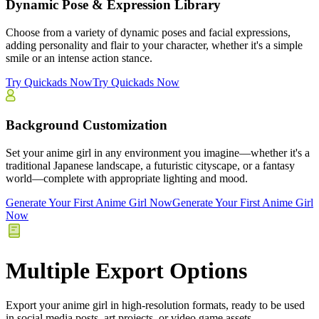
Dynamic Pose & Expression Library
Choose from a variety of dynamic poses and facial expressions,
adding personality and flair to your character, whether it's a simple
smile or an intense action stance.
Try Quickads Now
Try Quickads Now
Background Customization
Set your anime girl in any environment you imagine—whether it's a
traditional Japanese landscape, a futuristic cityscape, or a fantasy
world—complete with appropriate lighting and mood.
Generate Your First Anime Girl Now
Generate Your First Anime Girl
Now
Multiple Export Options
Export your anime girl in high-resolution formats, ready to be used
in social media posts, art projects, or video game assets.