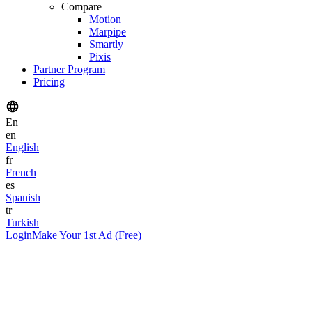
Compare
Motion
Marpipe
Smartly
Pixis
Partner Program
Pricing
En
en
English
fr
French
es
Spanish
tr
Turkish
Login
Make Your 1st Ad (Free)