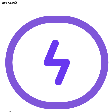
use caseS