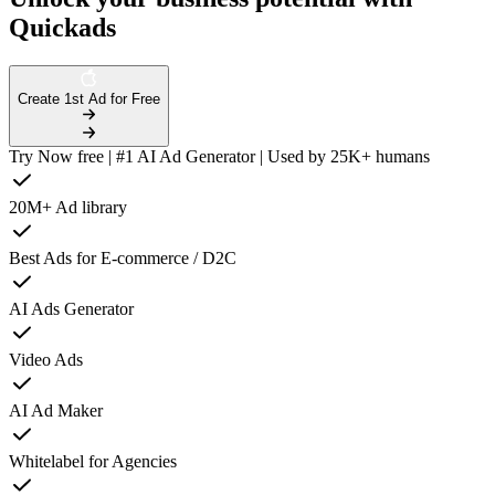
Quickads
Create 1st Ad for Free
Try Now free | #1 AI Ad Generator | Used by 25K+ humans
20M+ Ad library
Best Ads for E-commerce / D2C
AI Ads Generator
Video Ads
AI Ad Maker
Whitelabel for Agencies