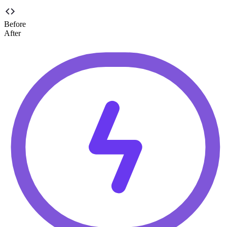
Before
After