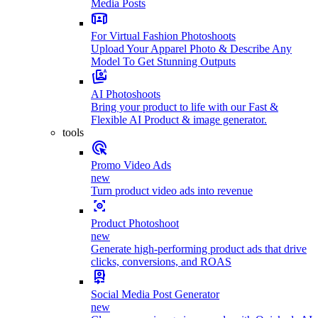
Media Posts
For Virtual Fashion Photoshoots
Upload Your Apparel Photo & Describe Any
Model To Get Stunning Outputs
AI Photoshoots
Bring your product to life with our Fast &
Flexible AI Product & image generator.
tools
Promo Video Ads
new
Turn product video ads into revenue
Product Photoshoot
new
Generate high-performing product ads that drive
clicks, conversions, and ROAS
Social Media Post Generator
new