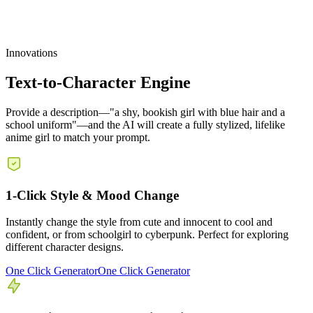
Innovations
Text-to-Character Engine
Provide a description—"a shy, bookish girl with blue hair and a
school uniform"—and the AI will create a fully stylized, lifelike
anime girl to match your prompt.
1-Click Style & Mood Change
Instantly change the style from cute and innocent to cool and
confident, or from schoolgirl to cyberpunk. Perfect for exploring
different character designs.
One Click Generator
One Click Generator