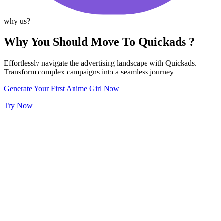
why us?
Why You Should Move To Quickads ?
Effortlessly navigate the advertising landscape with Quickads.
Transform complex campaigns into a seamless journey
Generate Your First Anime Girl Now
Try Now