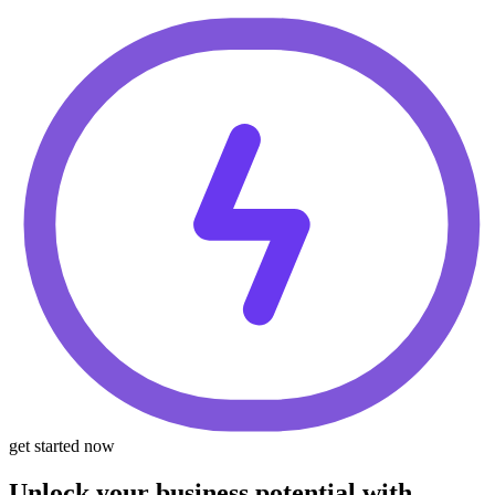
get started now
Unlock your business potential with