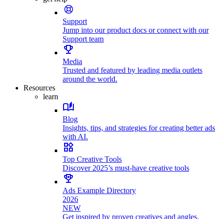
Support
Jump into our product docs or connect with our
Support team
Media
Trusted and featured by leading media outlets
around the world.
Resources
learn
Blog
Insights, tips, and strategies for creating better ads
with AI.
Top Creative Tools
Discover 2025’s must-have creative tools
Ads Example Directory
2026
NEW
Get inspired by proven creatives and angles.