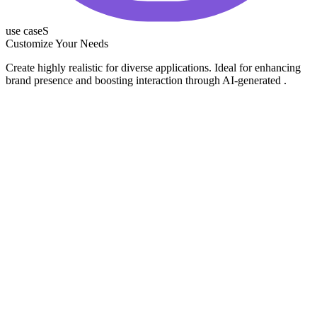
use caseS
Customize Your Needs
Create highly realistic for diverse applications. Ideal for enhancing
brand presence and boosting interaction through AI-generated .
Character Design
Art & Illustration
Social Media & Content Creation
Gaming & Virtual Worlds
Create original anime girl characters for your comics, games, or
stories. Customize features like hair color, style, outfits, and even