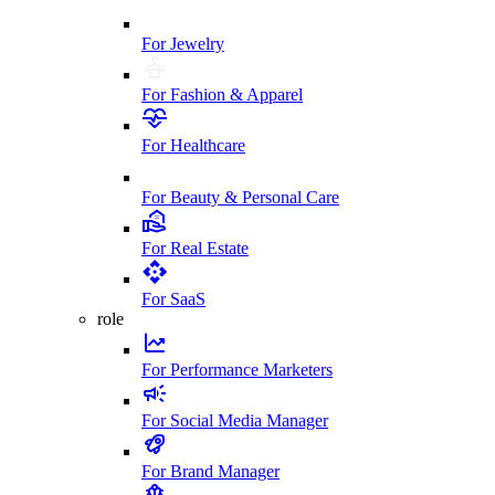
For Jewelry
For Fashion & Apparel
For Healthcare
For Beauty & Personal Care
For Real Estate
For SaaS
role
For Performance Marketers
For Social Media Manager
For Brand Manager