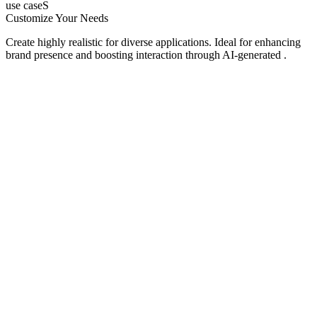
use caseS
Customize Your Needs
Create highly realistic for diverse applications. Ideal for enhancing
brand presence and boosting interaction through AI-generated .
Social Media
AI TikTok Video
UGC Model
Content Creators
Create engaging TikTok videos with an AI TikTok video generator
optimized for trends, watch time, and algorithmic reach.