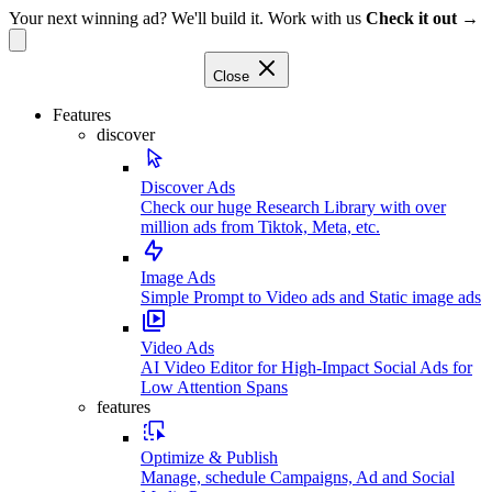
Your next winning ad? We'll build it. Work with us
Check it out →
Close
Features
discover
Discover Ads
Check our huge Research Library with over
million ads from Tiktok, Meta, etc.
Image Ads
Simple Prompt to Video ads and Static image ads
Video Ads
AI Video Editor for High-Impact Social Ads for
Low Attention Spans
features
Optimize & Publish
Manage, schedule Campaigns, Ad and Social