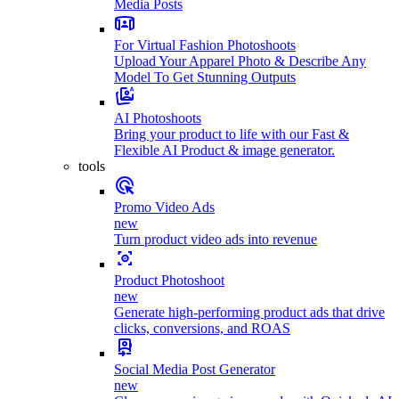
Media Posts
For Virtual Fashion Photoshoots
Upload Your Apparel Photo & Describe Any
Model To Get Stunning Outputs
AI Photoshoots
Bring your product to life with our Fast &
Flexible AI Product & image generator.
tools
Promo Video Ads
new
Turn product video ads into revenue
Product Photoshoot
new
Generate high-performing product ads that drive
clicks, conversions, and ROAS
Social Media Post Generator
new