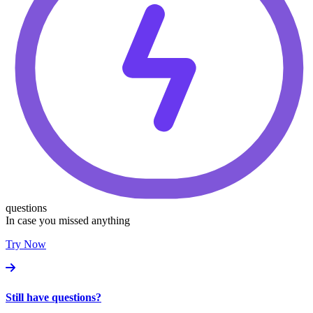
questions
In case you missed anything
Try Now
Still have questions?