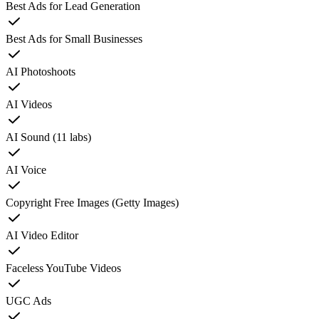
Best Ads for Lead Generation
Best Ads for Small Businesses
AI Photoshoots
AI Videos
AI Sound (11 labs)
AI Voice
Copyright Free Images (Getty Images)
AI Video Editor
Faceless YouTube Videos
UGC Ads