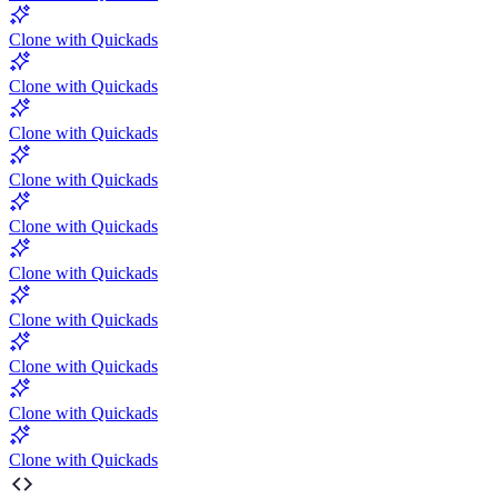
Clone with Quickads
Clone with Quickads
Clone with Quickads
Clone with Quickads
Clone with Quickads
Clone with Quickads
Clone with Quickads
Clone with Quickads
Clone with Quickads
Clone with Quickads