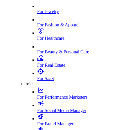
For Jewelry
For Fashion & Apparel
For Healthcare
For Beauty & Personal Care
For Real Estate
For SaaS
role
For Performance Marketers
For Social Media Manager
For Brand Manager