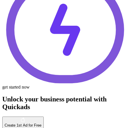
get started now
Unlock your business potential with
Quickads
Create 1st Ad for Free