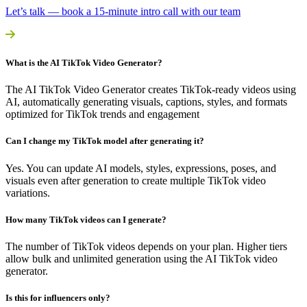
Let’s talk — book a 15-minute intro call with our team
What is the AI TikTok Video Generator?
The AI TikTok Video Generator creates TikTok-ready videos using
AI, automatically generating visuals, captions, styles, and formats
optimized for TikTok trends and engagement
Can I change my TikTok model after generating it?
Yes. You can update AI models, styles, expressions, poses, and
visuals even after generation to create multiple TikTok video
variations.
How many TikTok videos can I generate?
The number of TikTok videos depends on your plan. Higher tiers
allow bulk and unlimited generation using the AI TikTok video
generator.
Is this for influencers only?