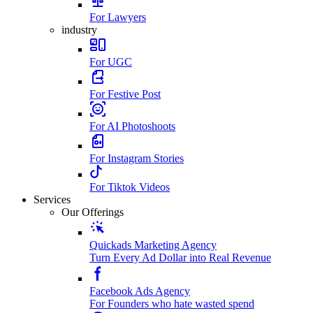
For Lawyers
industry
For UGC
For Festive Post
For AI Photoshoots
For Instagram Stories
For Tiktok Videos
Services
Our Offerings
Quickads Marketing Agency
Turn Every Ad Dollar into Real Revenue
Facebook Ads Agency
For Founders who hate wasted spend