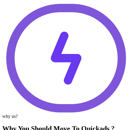
why us?
Why You Should Move To Quickads ?