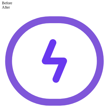
Before
After