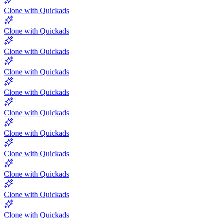
Clone with Quickads
Clone with Quickads
Clone with Quickads
Clone with Quickads
Clone with Quickads
Clone with Quickads
Clone with Quickads
Clone with Quickads
Clone with Quickads
Clone with Quickads
Clone with Quickads