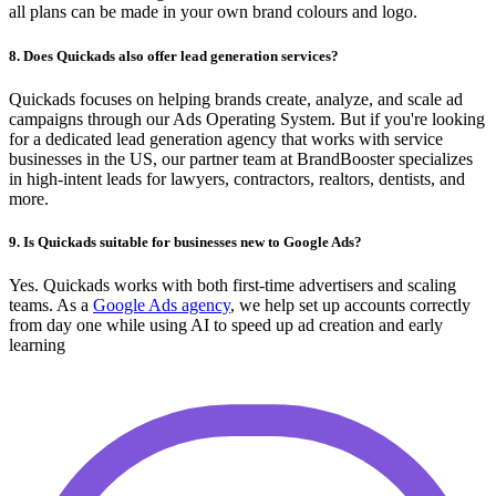
all plans can be made in your own brand colours and logo.
8. Does Quickads also offer lead generation services?
Quickads focuses on helping brands create, analyze, and scale ad
campaigns through our Ads Operating System. But if you're looking
for a dedicated lead generation agency that works with service
businesses in the US, our partner team at BrandBooster specializes
in high-intent leads for lawyers, contractors, realtors, dentists, and
more.
9. Is Quickads suitable for businesses new to Google Ads?
Yes. Quickads works with both first-time advertisers and scaling
teams. As a
Google Ads agency
, we help set up accounts correctly
from day one while using AI to speed up ad creation and early
learning