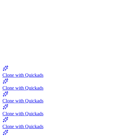
5.0
Clone with Quickads
Clone with Quickads
Clone with Quickads
Clone with Quickads
Clone with Quickads