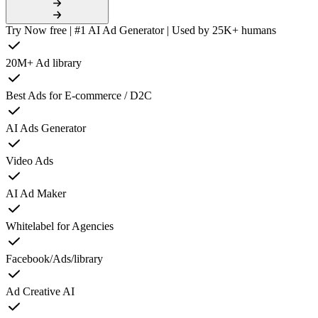
Try Now free | #1 AI Ad Generator | Used by 25K+ humans
20M+ Ad library
Best Ads for E-commerce / D2C
AI Ads Generator
Video Ads
AI Ad Maker
Whitelabel for Agencies
Facebook/Ads/library
Ad Creative AI