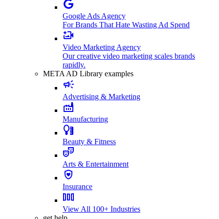
Google Ads Agency
For Brands That Hate Wasting Ad Spend
Video Marketing Agency
Our creative video marketing scales brands
rapidly.
META AD Library examples
Advertising & Marketing
Manufacturing
Beauty & Fitness
Arts & Entertainment
Insurance
View All 100+ Industries
get help