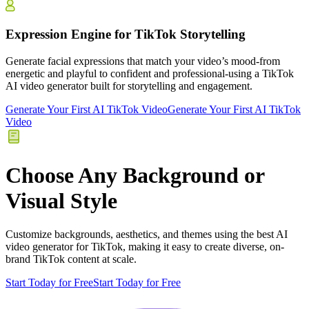
Expression Engine for TikTok Storytelling
Generate facial expressions that match your video’s mood-from
energetic and playful to confident and professional-using a TikTok
AI video generator built for storytelling and engagement.
Generate Your First AI TikTok Video
Generate Your First AI TikTok
Video
Choose Any Background or
Visual Style
Customize backgrounds, aesthetics, and themes using the best AI
video generator for TikTok, making it easy to create diverse, on-
brand TikTok content at scale.
Start Today for Free
Start Today for Free