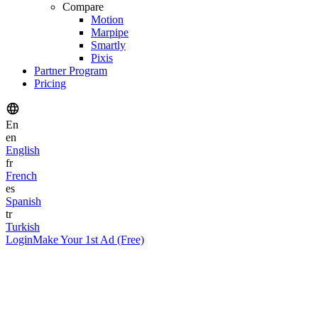
Compare
Motion
Marpipe
Smartly
Pixis
Partner Program
Pricing
En
en
English
fr
French
es
Spanish
tr
Turkish
Login
Make Your 1st Ad (Free)