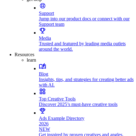
Support
Jump into our product docs or connect with our
Support team
Media
Trusted and featured by leading media outlets
around the world.
Resources
learn
Blog
Insights, tips, and strategies for creating better ads
with AI.
Top Creative Tools
Discover 2025’s must-have creative tools
Ads Example Directory
2026
NEW
Get inspired by proven creatives and angles.