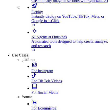
Clean up any image in seconds with Quickads AI
Deploy
Instantly deploy on YouTube, TikTok, Meta, or
Google in 1-Click
AI Agents at Quickads
Automated tools designed to help create, analyze,
and research
Use Cases
platform
For Instagram
For Tik Tok Videos
For Social Media
format
For Ecommerce