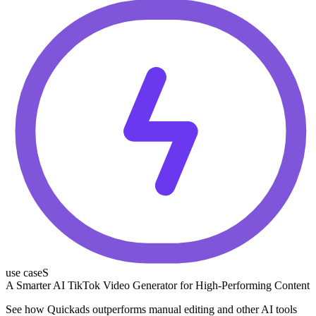
use caseS
A Smarter AI TikTok Video Generator for High-Performing Content
See how Quickads outperforms manual editing and other AI tools