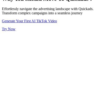
Effortlessly navigate the advertising landscape with Quickads.
Transform complex campaigns into a seamless journey
Generate Your First AI TikTok Video
Try Now