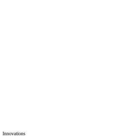
3. Scale TikTok Content, Not Your Budget
Innovations