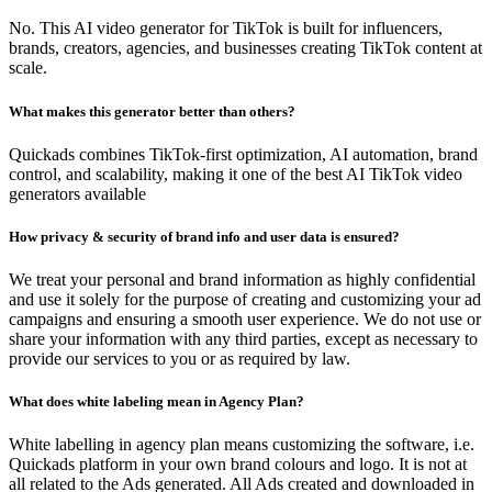
No. This AI video generator for TikTok is built for influencers,
brands, creators, agencies, and businesses creating TikTok content at
scale.
What makes this generator better than others?
Quickads combines TikTok-first optimization, AI automation, brand
control, and scalability, making it one of the best AI TikTok video
generators available
How privacy & security of brand info and user data is ensured?
We treat your personal and brand information as highly confidential
and use it solely for the purpose of creating and customizing your ad
campaigns and ensuring a smooth user experience. We do not use or
share your information with any third parties, except as necessary to
provide our services to you or as required by law.
What does white labeling mean in Agency Plan?
White labelling in agency plan means customizing the software, i.e.
Quickads platform in your own brand colours and logo. It is not at
all related to the Ads generated. All Ads created and downloaded in