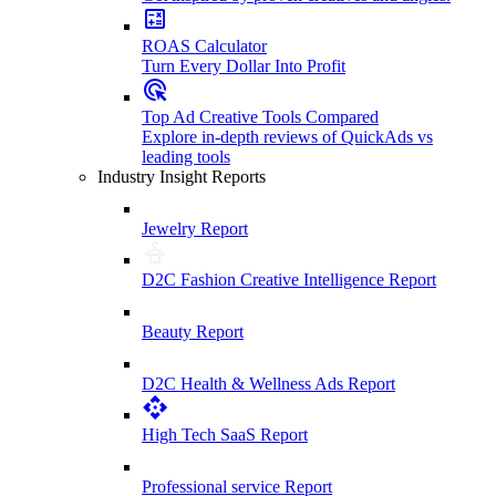
ROAS Calculator
Turn Every Dollar Into Profit
Top Ad Creative Tools Compared
Explore in-depth reviews of QuickAds vs
leading tools
Industry Insight Reports
Jewelry Report
D2C Fashion Creative Intelligence Report
Beauty Report
D2C Health & Wellness Ads Report
High Tech SaaS Report
Professional service Report