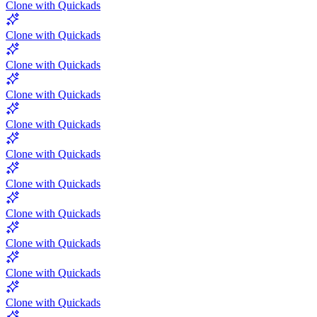
Clone with Quickads
Clone with Quickads
Clone with Quickads
Clone with Quickads
Clone with Quickads
Clone with Quickads
Clone with Quickads
Clone with Quickads
Clone with Quickads
Clone with Quickads
Clone with Quickads