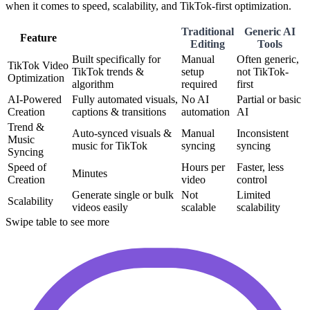
when it comes to speed, scalability, and TikTok-first optimization.
Traditional
Generic AI
Feature
Editing
Tools
Built specifically for
Manual
Often generic,
TikTok Video
TikTok trends &
setup
not TikTok-
Optimization
algorithm
required
first
AI-Powered
Fully automated visuals,
No AI
Partial or basic
Creation
captions & transitions
automation
AI
Trend &
Auto-synced visuals &
Manual
Inconsistent
Music
music for TikTok
syncing
syncing
Syncing
Speed of
Hours per
Faster, less
Minutes
Creation
video
control
Generate single or bulk
Not
Limited
Scalability
videos easily
scalable
scalability
Swipe table to see more