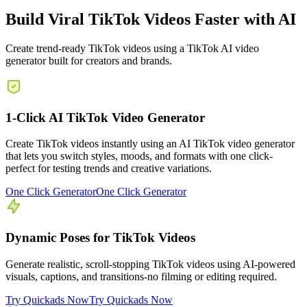
Build Viral TikTok Videos Faster with AI
Create trend-ready TikTok videos using a TikTok AI video
generator built for creators and brands.
1-Click AI TikTok Video Generator
Create TikTok videos instantly using an AI TikTok video generator
that lets you switch styles, moods, and formats with one click-
perfect for testing trends and creative variations.
One Click Generator
One Click Generator
Dynamic Poses for TikTok Videos
Generate realistic, scroll-stopping TikTok videos using AI-powered
visuals, captions, and transitions-no filming or editing required.
Try Quickads Now
Try Quickads Now