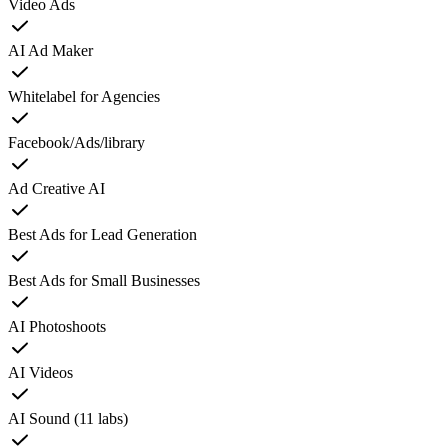
Video Ads
AI Ad Maker
Whitelabel for Agencies
Facebook/Ads/library
Ad Creative AI
Best Ads for Lead Generation
Best Ads for Small Businesses
AI Photoshoots
AI Videos
AI Sound (11 labs)