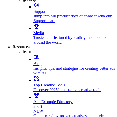
Support
Jump into our product docs or connect with our
Support team
Media
Trusted and featured by leading media outlets
around the world.
Resources
learn
Blog
Insights, tips, and strategies for creating better ads
with AI.
Top Creative Tools
Discover 2025’s must-have creative tools
Ads Example Directory
2026
NEW
Get inspired by proven creatives and angles.