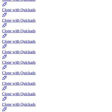
Clone with Quickads
Clone with Quickads
Clone with Quickads
Clone with Quickads
Clone with Quickads
Clone with Quickads
Clone with Quickads
Clone with Quickads
Clone with Quickads
Clone with Quickads