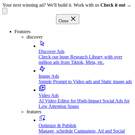
Your next winning ad? We'll build it. Work with us
Check it out →
Close
Features
discover
Discover Ads
Check our huge Research Library with over
million ads from Tiktok, Meta, etc.
Image Ads
Simple Prompt to Video ads and Static image ads
Video Ads
AI Video Editor for High-Impact Social Ads for
Low Attention Spans
features
Optimize & Publish
Manage, schedule Campaigns, Ad and Social