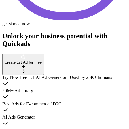
get started now
Unlock your business potential with
Quickads
Create 1st Ad for Free
Try Now free | #1 AI Ad Generator | Used by 25K+ humans
20M+ Ad library
Best Ads for E-commerce / D2C
AI Ads Generator