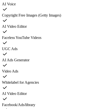
AI Voice
Copyright Free Images (Getty Images)
AI Video Editor
Faceless YouTube Videos
UGC Ads
AI Ads Generator
Video Ads
Whitelabel for Agencies
AI Video Editor
Facebook/Ads/library