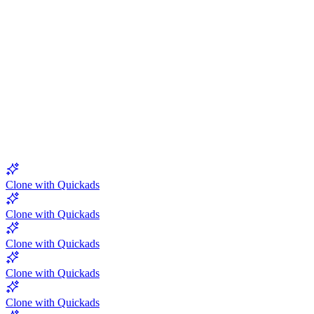
5.0
Clone with Quickads
Clone with Quickads
Clone with Quickads
Clone with Quickads
Clone with Quickads