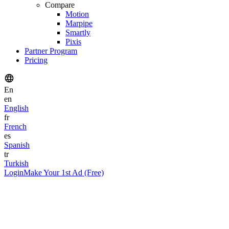
Compare
Motion
Marpipe
Smartly
Pixis
Partner Program
Pricing
En
en
English
fr
French
es
Spanish
tr
Turkish
Login
Make Your 1st Ad (Free)