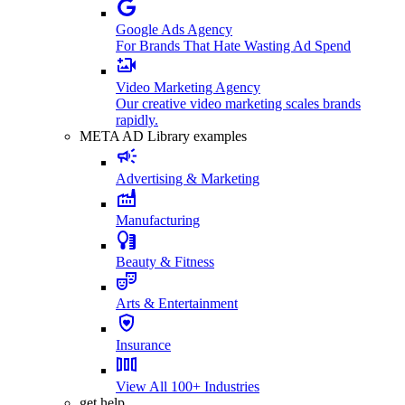
Google Ads Agency
For Brands That Hate Wasting Ad Spend
Video Marketing Agency
Our creative video marketing scales brands
rapidly.
META AD Library examples
Advertising & Marketing
Manufacturing
Beauty & Fitness
Arts & Entertainment
Insurance
View All 100+ Industries
get help