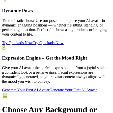
Dynamic Poses
Tired of static shots? Use our pose tool to place your AI avatar in
dynamic, engaging positions — whether it's sitting, standing, or
performing an action. Perfect for showcasing products or bringing
your content to life.
Try Quickads Now
Try Quickads Now
Expression Engine – Get the Mood Right
Give your AI avatar the perfect expression — from a joyful smile to
a confident look or a pensive gaze. Facial expressions are
dynamically generated, so your avatar content always aligns with
the mood you wish to convey.
Generate Your First AI Avatar
Generate Your First AI Avatar
Choose Any Background or