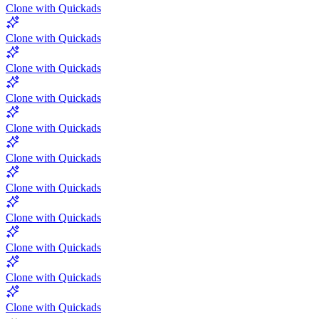
Clone with Quickads
Clone with Quickads
Clone with Quickads
Clone with Quickads
Clone with Quickads
Clone with Quickads
Clone with Quickads
Clone with Quickads
Clone with Quickads
Clone with Quickads
Clone with Quickads