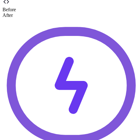
Before
After