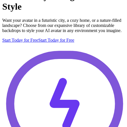
Style
Want your avatar in a futuristic city, a cozy home, or a nature-filled
landscape? Choose from our expansive library of customizable
backdrops to style your AI avatar in any environment you imagine.
Start Today for Free
Start Today for Free