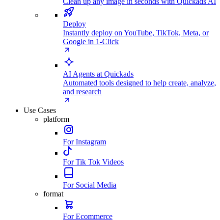
Clean up any image in seconds with Quickads AI
Deploy
Instantly deploy on YouTube, TikTok, Meta, or
Google in 1-Click
AI Agents at Quickads
Automated tools designed to help create, analyze,
and research
Use Cases
platform
For Instagram
For Tik Tok Videos
For Social Media
format
For Ecommerce