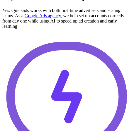
Yes. Quickads works with both first-time advertisers and scaling
teams. As a
Google Ads agency
, we help set up accounts correctly
from day one while using AI to speed up ad creation and early
learning