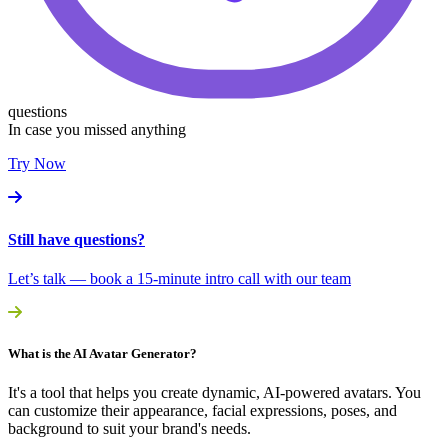
questions
In case you missed anything
Try Now
Still have questions?
Let’s talk — book a 15-minute intro call with our team
What is the AI Avatar Generator?
It's a tool that helps you create dynamic, AI-powered avatars. You
can customize their appearance, facial expressions, poses, and
background to suit your brand's needs.