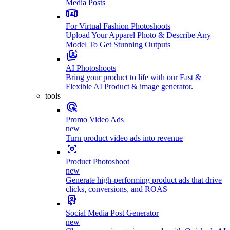
Media Posts
For Virtual Fashion Photoshoots
Upload Your Apparel Photo & Describe Any
Model To Get Stunning Outputs
AI Photoshoots
Bring your product to life with our Fast &
Flexible AI Product & image generator.
tools
Promo Video Ads
new
Turn product video ads into revenue
Product Photoshoot
new
Generate high-performing product ads that drive
clicks, conversions, and ROAS
Social Media Post Generator
new