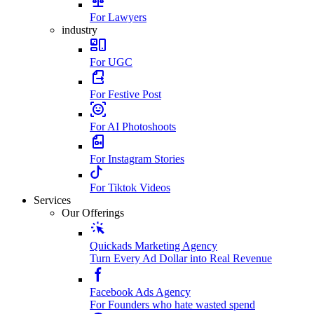
For Lawyers
industry
For UGC
For Festive Post
For AI Photoshoots
For Instagram Stories
For Tiktok Videos
Services
Our Offerings
Quickads Marketing Agency
Turn Every Ad Dollar into Real Revenue
Facebook Ads Agency
For Founders who hate wasted spend