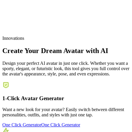
3. Scale Your Avatar Content, Not Your Expenses
Innovations
Create Your Dream Avatar with AI
Design your perfect AI avatar in just one click. Whether you want a
sporty, elegant, or futuristic look, this tool gives you full control over
the avatar's appearance, style, pose, and even expressions.
1-Click Avatar Generator
Want a new look for your avatar? Easily switch between different
personalities, outfits, and styles with just one tap.
One Click Generator
One Click Generator