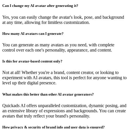
Can I change my AI avatar after generating it?
Yes, you can easily change the avatar's look, pose, and background
at any time, allowing for limitless customization.
How many AI avatars can I generate?
You can generate as many avatars as you need, with complete
control over each one's personality, appearance, and content.
Is this for avatar-based content only?
Not at all! Whether you're a brand, content creator, or looking to
experiment with AI avatars, this tool is perfect for anyone wanting to
level up their digital presence.
What makes this better than other AI avatar generators?
Quickads AI offers unparalleled customization, dynamic posing, and
an extensive library of expressions and backgrounds. You can create
avatars that truly reflect your brand's personality.
How privacy & security of brand info and user data is ensured?