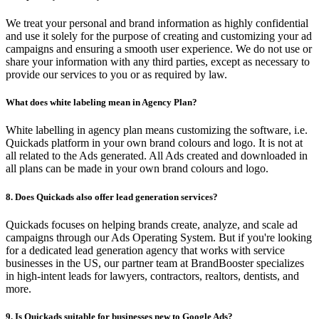
We treat your personal and brand information as highly confidential
and use it solely for the purpose of creating and customizing your ad
campaigns and ensuring a smooth user experience. We do not use or
share your information with any third parties, except as necessary to
provide our services to you or as required by law.
What does white labeling mean in Agency Plan?
White labelling in agency plan means customizing the software, i.e.
Quickads platform in your own brand colours and logo. It is not at
all related to the Ads generated. All Ads created and downloaded in
all plans can be made in your own brand colours and logo.
8. Does Quickads also offer lead generation services?
Quickads focuses on helping brands create, analyze, and scale ad
campaigns through our Ads Operating System. But if you're looking
for a dedicated lead generation agency that works with service
businesses in the US, our partner team at BrandBooster specializes
in high-intent leads for lawyers, contractors, realtors, dentists, and
more.
9. Is Quickads suitable for businesses new to Google Ads?