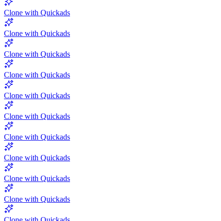
Clone with Quickads
Clone with Quickads
Clone with Quickads
Clone with Quickads
Clone with Quickads
Clone with Quickads
Clone with Quickads
Clone with Quickads
Clone with Quickads
Clone with Quickads
Clone with Quickads