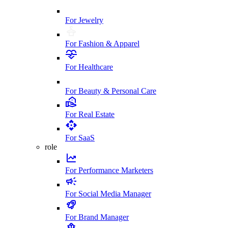
For Jewelry
For Fashion & Apparel
For Healthcare
For Beauty & Personal Care
For Real Estate
For SaaS
role
For Performance Marketers
For Social Media Manager
For Brand Manager