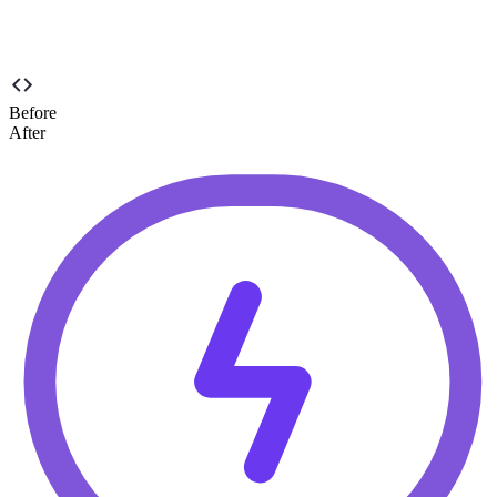
Before
After