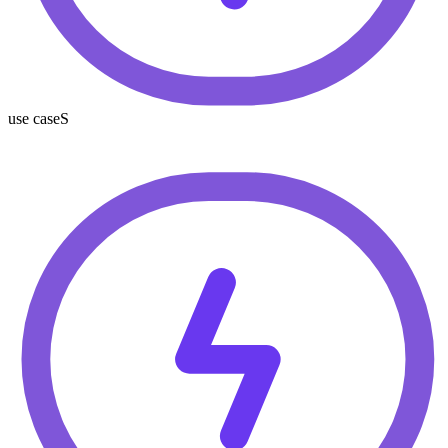
use caseS