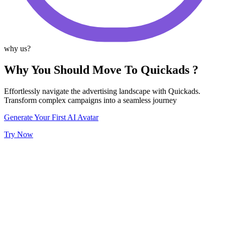
why us?
Why You Should Move To Quickads ?
Effortlessly navigate the advertising landscape with Quickads.
Transform complex campaigns into a seamless journey
Generate Your First AI Avatar
Try Now