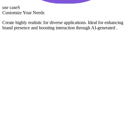
use caseS
Customize Your Needs
Create highly realistic for diverse applications. Ideal for enhancing
brand presence and boosting interaction through AI-generated .
Social Media
AI Avatar Video
UGC Model
Content Creators
Use realistic AI avatars generated by our AI Avatar Generator to
create engaging content. These lifelike avatars can boost your
engagement, improve your growth, and even help you launch your