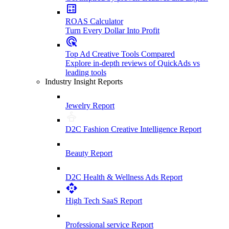
ROAS Calculator
Turn Every Dollar Into Profit
Top Ad Creative Tools Compared
Explore in-depth reviews of QuickAds vs
leading tools
Industry Insight Reports
Jewelry Report
D2C Fashion Creative Intelligence Report
Beauty Report
D2C Health & Wellness Ads Report
High Tech SaaS Report
Professional service Report