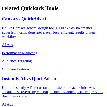
related Quickads Tools
Canva vs QuickAds.ai
Unlike Canva’s general design focus, QuickAds streamlines
advertising campaigns into a seamless, efficient, results-driven
workflow.
AI Ads
Performance Marketing
Audience Targeting
Compare Features →
Instantly AI vs QuickAds.ai
Unlike Instantly AI’s focus on automated outreach, QuickAds
streamlines advertising campaigns into a seamless, efficient, results-
driven workflow.
AI Ads