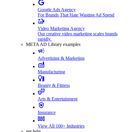
Google Ads Agency
For Brands That Hate Wasting Ad Spend
Video Marketing Agency
Our creative video marketing scales brands
rapidly.
META AD Library examples
Advertising & Marketing
Manufacturing
Beauty & Fitness
Arts & Entertainment
Insurance
View All 100+ Industries
get help