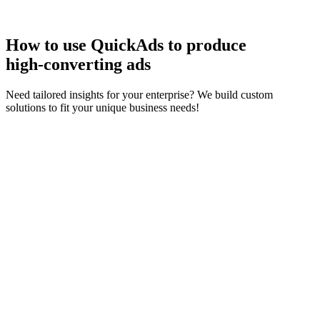
How to use QuickAds to produce
high‑converting ads
Need tailored insights for your enterprise? We build custom
solutions to fit your unique business needs!