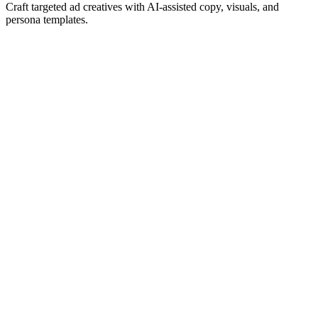
Craft targeted ad creatives with AI-assisted copy, visuals, and
persona templates.