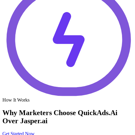
How It Works
Why Marketers Choose QuickAds.Ai
Over Jasper.ai
Get Started Now