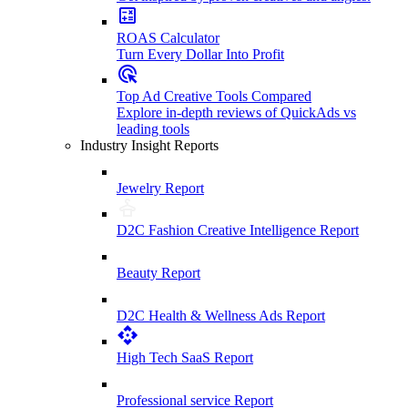
ROAS Calculator
Turn Every Dollar Into Profit
Top Ad Creative Tools Compared
Explore in-depth reviews of QuickAds vs
leading tools
Industry Insight Reports
Jewelry Report
D2C Fashion Creative Intelligence Report
Beauty Report
D2C Health & Wellness Ads Report
High Tech SaaS Report
Professional service Report