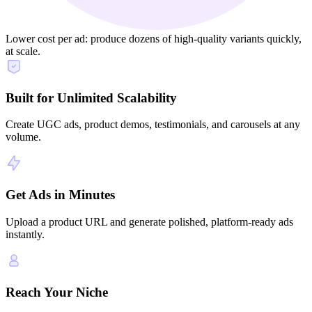
Lower cost per ad: produce dozens of high‑quality variants quickly,
at scale.
Built for Unlimited Scalability
Create UGC ads, product demos, testimonials, and carousels at any
volume.
Get Ads in Minutes
Upload a product URL and generate polished, platform-ready ads
instantly.
Reach Your Niche