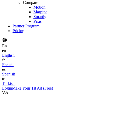
Compare
Motion
Marpipe
Smartly
Pixis
Partner Program
Pricing
En
en
English
fr
French
es
Spanish
tr
Turkish
Login
Make Your 1st Ad (Free)
V/s