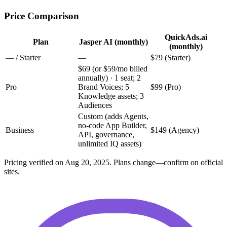
Price Comparison
QuickAds.ai
Plan
Jasper AI (monthly)
(monthly)
— / Starter
—
$79 (Starter)
$69 (or $59/mo billed
annually) · 1 seat; 2
Pro
Brand Voices; 5
$99 (Pro)
Knowledge assets; 3
Audiences
Custom (adds Agents,
no-code App Builder,
Business
$149 (Agency)
API, governance,
unlimited IQ assets)
Pricing verified on Aug 20, 2025. Plans change—confirm on official
sites.