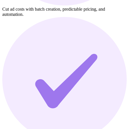
Cut ad costs with batch creation, predictable pricing, and
automation.