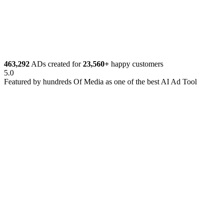
Get Started Now
463,292
ADs created for
23,560+
happy customers
5.0
Featured by
hundreds
Of Media as one of the best AI Ad Tool