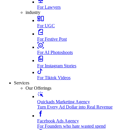
For Lawyers
industry
For UGC
For Festive Post
For AI Photoshoots
For Instagram Stories
For Tiktok Videos
Services
Our Offerings
Quickads Marketing Agency
Turn Every Ad Dollar into Real Revenue
Facebook Ads Agency
For Founders who hate wasted spend