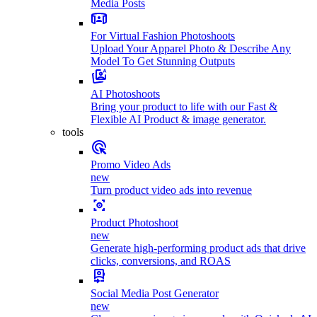
Media Posts
For Virtual Fashion Photoshoots
Upload Your Apparel Photo & Describe Any
Model To Get Stunning Outputs
AI Photoshoots
Bring your product to life with our Fast &
Flexible AI Product & image generator.
tools
Promo Video Ads
new
Turn product video ads into revenue
Product Photoshoot
new
Generate high-performing product ads that drive
clicks, conversions, and ROAS
Social Media Post Generator
new