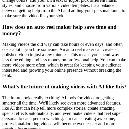
change colors, add your own text or logos, pick different music
styles, and choose from various video templates. It's a balance
between getting help from the AI and adding your personal touch to
make sure the video fits your style.
How does an auto reel maker help save time and
money?
Making videos the old way can take hours or even days, and often
costs a lot if you hire someone. An auto reel maker can create a
polished video in just a few minutes. This means you spend way
less time editing and less money on professional help. You can make
more videos more often, which is great for keeping your audience
interested and growing your online presence without breaking the
bank.
What's the future of making videos with AI like this?
The future looks really exciting! AI tools for video are getting
smarter all the time. We'll likely see even more advanced features,
like AI that can help tell more complex stories, create amazing
special effects automatically, and even make videos that feel super
personal to each person watching. It means creating awesome,
professional-looking videos will become even easier and more
creative for everyone.