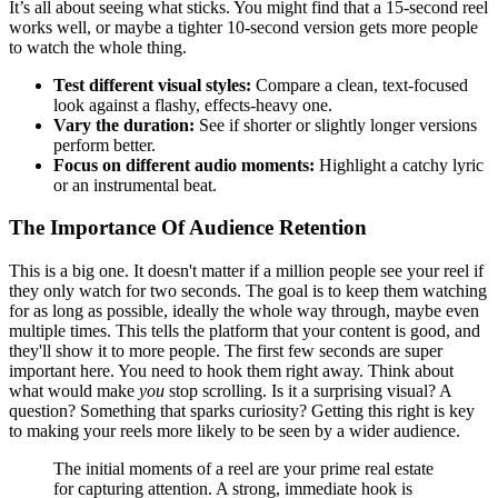
It’s all about seeing what sticks. You might find that a 15-second reel
works well, or maybe a tighter 10-second version gets more people
to watch the whole thing.
Test different visual styles:
Compare a clean, text-focused
look against a flashy, effects-heavy one.
Vary the duration:
See if shorter or slightly longer versions
perform better.
Focus on different audio moments:
Highlight a catchy lyric
or an instrumental beat.
The Importance Of Audience Retention
This is a big one. It doesn't matter if a million people see your reel if
they only watch for two seconds. The goal is to keep them watching
for as long as possible, ideally the whole way through, maybe even
multiple times. This tells the platform that your content is good, and
they'll show it to more people. The first few seconds are super
important here. You need to hook them right away. Think about
what would make
you
stop scrolling. Is it a surprising visual? A
question? Something that sparks curiosity? Getting this right is key
to making your reels more likely to be seen by a wider audience.
The initial moments of a reel are your prime real estate
for capturing attention. A strong, immediate hook is