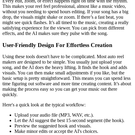
Every edit, zoom, or effect happens right on time with the rhythm.
This makes your reel feel professional, almost like a music video,
without you needing to spend hours editing. If your song has a big
drop, the visuals might shake or zoom. If there’s a fast beat, you
might see quick flashes. It’s all timed to the music, creating a really
satisfying experience for the viewer. You can pick from different
effects, and the AI makes sure they pulse with the song.
User-Friendly Design For Effortless Creation
Using these tools doesn't have to be complicated. Most auto reel
makers are designed to be simple. You usually just upload your
song, and the AI does the heavy lifting. It finds the hook and adds
visuals. You can then make small adjustments if you like, but the
basic setup is pretty straightforward. This means you can spend less
time figuring out software and more time creating content. It’s about
making the process easy so you can get your music out there
quickly.
Here's a quick look at the typical workflow:
Upload your audio file (MP3, WAV, etc.).
Let the AI suggest the best 15-second segment (the hook).
Preview the suggested hook and visuals.
Make minor edits or accept the AI's choices.