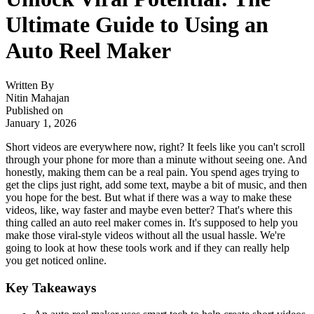
Ultimate Guide to Using an
Auto Reel Maker
Written By
Nitin Mahajan
Published on
January 1, 2026
Short videos are everywhere now, right? It feels like you can't scroll
through your phone for more than a minute without seeing one. And
honestly, making them can be a real pain. You spend ages trying to
get the clips just right, add some text, maybe a bit of music, and then
you hope for the best. But what if there was a way to make these
videos, like, way faster and maybe even better? That's where this
thing called an auto reel maker comes in. It's supposed to help you
make those viral-style videos without all the usual hassle. We're
going to look at how these tools work and if they can really help
you get noticed online.
Key Takeaways