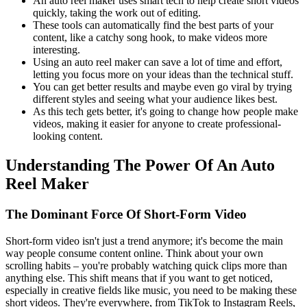
An auto reel maker uses smart tech to help create short videos
quickly, taking the work out of editing.
These tools can automatically find the best parts of your
content, like a catchy song hook, to make videos more
interesting.
Using an auto reel maker can save a lot of time and effort,
letting you focus more on your ideas than the technical stuff.
You can get better results and maybe even go viral by trying
different styles and seeing what your audience likes best.
As this tech gets better, it's going to change how people make
videos, making it easier for anyone to create professional-
looking content.
Understanding The Power Of An Auto
Reel Maker
The Dominant Force Of Short-Form Video
Short-form video isn't just a trend anymore; it's become the main
way people consume content online. Think about your own
scrolling habits – you're probably watching quick clips more than
anything else. This shift means that if you want to get noticed,
especially in creative fields like music, you need to be making these
short videos. They're everywhere, from TikTok to Instagram Reels,