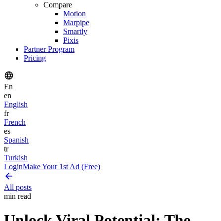
Compare
Motion
Marpipe
Smartly
Pixis
Partner Program
Pricing
En
en
English
fr
French
es
Spanish
tr
Turkish
Login
Make Your 1st Ad (Free)
All posts
min read
Unlock Viral Potential: The