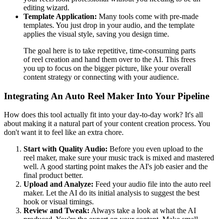
editing wizard.
Template Application:
Many tools come with pre-made
templates. You just drop in your audio, and the template
applies the visual style, saving you design time.
The goal here is to take repetitive, time-consuming parts
of reel creation and hand them over to the AI. This frees
you up to focus on the bigger picture, like your overall
content strategy or connecting with your audience.
Integrating An Auto Reel Maker Into Your Pipeline
How does this tool actually fit into your day-to-day work? It's all
about making it a natural part of your content creation process. You
don't want it to feel like an extra chore.
Start with Quality Audio:
Before you even upload to the
reel maker, make sure your music track is mixed and mastered
well. A good starting point makes the AI's job easier and the
final product better.
Upload and Analyze:
Feed your audio file into the auto reel
maker. Let the AI do its initial analysis to suggest the best
hook or visual timings.
Review and Tweak:
Always take a look at what the AI