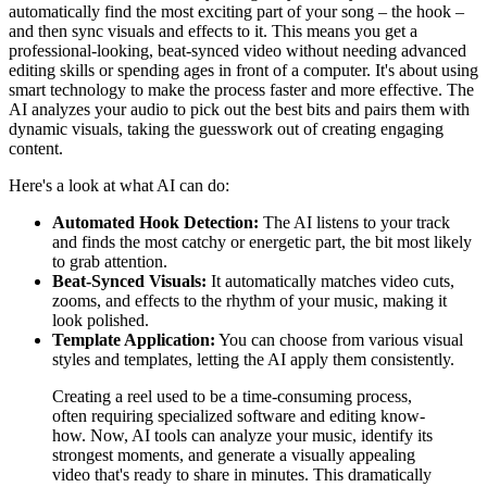
automatically find the most exciting part of your song – the hook –
and then sync visuals and effects to it. This means you get a
professional-looking, beat-synced video without needing advanced
editing skills or spending ages in front of a computer. It's about using
smart technology to make the process faster and more effective. The
AI analyzes your audio to pick out the best bits and pairs them with
dynamic visuals, taking the guesswork out of creating engaging
content.
Here's a look at what AI can do:
Automated Hook Detection:
The AI listens to your track
and finds the most catchy or energetic part, the bit most likely
to grab attention.
Beat-Synced Visuals:
It automatically matches video cuts,
zooms, and effects to the rhythm of your music, making it
look polished.
Template Application:
You can choose from various visual
styles and templates, letting the AI apply them consistently.
Creating a reel used to be a time-consuming process,
often requiring specialized software and editing know-
how. Now, AI tools can analyze your music, identify its
strongest moments, and generate a visually appealing
video that's ready to share in minutes. This dramatically