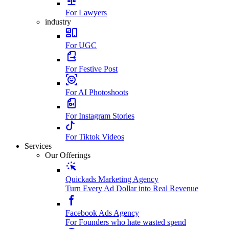
For Lawyers
industry
For UGC
For Festive Post
For AI Photoshoots
For Instagram Stories
For Tiktok Videos
Services
Our Offerings
Quickads Marketing Agency
Turn Every Ad Dollar into Real Revenue
Facebook Ads Agency
For Founders who hate wasted spend