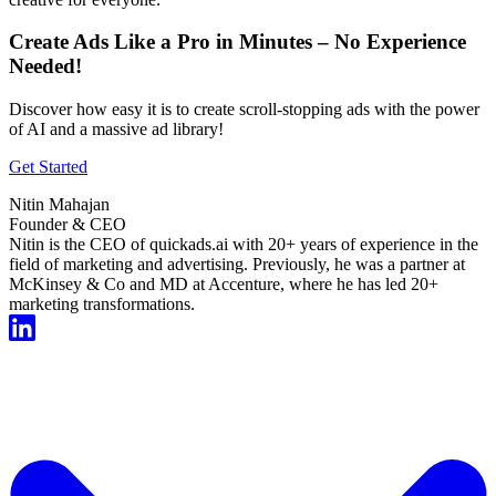
Create Ads Like a Pro in Minutes – No Experience
Needed!
Discover how easy it is to create scroll-stopping ads with the power
of AI and a massive ad library!
Get Started
Nitin Mahajan
Founder & CEO
Nitin is the CEO of quickads.ai with 20+ years of experience in the
field of marketing and advertising. Previously, he was a partner at
McKinsey & Co and MD at Accenture, where he has led 20+
marketing transformations.
Start For Free Now