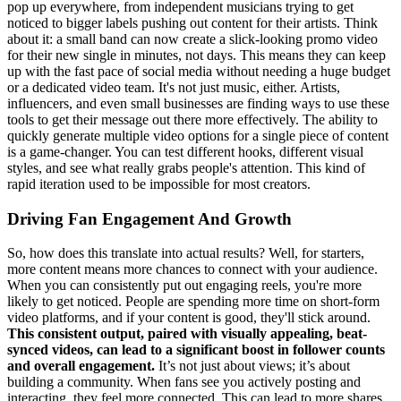
pop up everywhere, from independent musicians trying to get
noticed to bigger labels pushing out content for their artists. Think
about it: a small band can now create a slick-looking promo video
for their new single in minutes, not days. This means they can keep
up with the fast pace of social media without needing a huge budget
or a dedicated video team. It's not just music, either. Artists,
influencers, and even small businesses are finding ways to use these
tools to get their message out there more effectively. The ability to
quickly generate multiple video options for a single piece of content
is a game-changer. You can test different hooks, different visual
styles, and see what really grabs people's attention. This kind of
rapid iteration used to be impossible for most creators.
Driving Fan Engagement And Growth
So, how does this translate into actual results? Well, for starters,
more content means more chances to connect with your audience.
When you can consistently put out engaging reels, you're more
likely to get noticed. People are spending more time on short-form
video platforms, and if your content is good, they'll stick around.
This consistent output, paired with visually appealing, beat-
synced videos, can lead to a significant boost in follower counts
and overall engagement.
It’s not just about views; it’s about
building a community. When fans see you actively posting and
interacting, they feel more connected. This can lead to more shares,