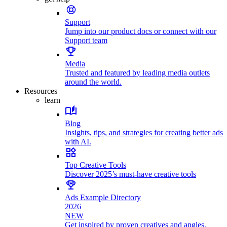
Support
Jump into our product docs or connect with our
Support team
Media
Trusted and featured by leading media outlets
around the world.
Resources
learn
Blog
Insights, tips, and strategies for creating better ads
with AI.
Top Creative Tools
Discover 2025’s must-have creative tools
Ads Example Directory
2026
NEW
Get inspired by proven creatives and angles.