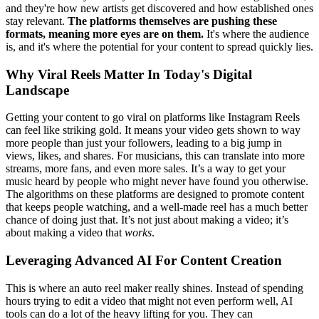
and they're how new artists get discovered and how established ones
stay relevant.
The platforms themselves are pushing these
formats, meaning more eyes are on them.
It's where the audience
is, and it's where the potential for your content to spread quickly lies.
Why Viral Reels Matter In Today's Digital
Landscape
Getting your content to go viral on platforms like Instagram Reels
can feel like striking gold. It means your video gets shown to way
more people than just your followers, leading to a big jump in
views, likes, and shares. For musicians, this can translate into more
streams, more fans, and even more sales. It’s a way to get your
music heard by people who might never have found you otherwise.
The algorithms on these platforms are designed to promote content
that keeps people watching, and a well-made reel has a much better
chance of doing just that. It’s not just about making a video; it’s
about making a video that
works
.
Leveraging Advanced AI For Content Creation
This is where an auto reel maker really shines. Instead of spending
hours trying to edit a video that might not even perform well, AI
tools can do a lot of the heavy lifting for you. They can