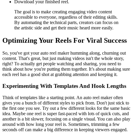
Download your finished reel.
The goal is to make creating engaging video content
accessible to everyone, regardless of their editing skills.
By automating the technical parts, creators can focus on
the artistic side and get their music heard more easily.
Optimizing Your Reels For Viral Success
So, you've got your auto reel maker humming along, churning out
content. That's great, but just making videos isn't the whole story,
right? To actually get people watching and sharing, you need to
think about how you're putting them together. It’s about making sure
each reel has a good shot at grabbing attention and keeping it.
Experimenting With Templates And Hook Lengths
Think of templates like a starting point. An auto reel maker often
gives you a bunch of different styles to pick from. Don't just stick to
the first one you see. Try out a few different looks for the same basic
idea. Maybe one reel is super fast-paced with lots of quick cuts, and
another is a bit slower, focusing on a single visual. You can also play
around with how long your reel is. Sometimes, trimming a few
seconds off can make a big difference in keeping viewers engaged.