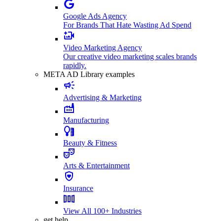
Google Ads Agency
For Brands That Hate Wasting Ad Spend
Video Marketing Agency
Our creative video marketing scales brands
rapidly.
META AD Library examples
Advertising & Marketing
Manufacturing
Beauty & Fitness
Arts & Entertainment
Insurance
View All 100+ Industries
get help