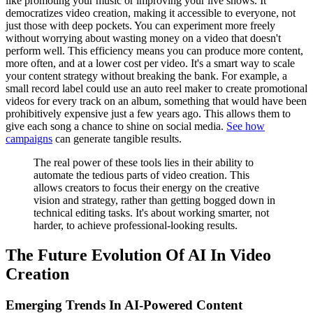
like promoting your music or improving your live shows. It
democratizes video creation, making it accessible to everyone, not
just those with deep pockets. You can experiment more freely
without worrying about wasting money on a video that doesn't
perform well. This efficiency means you can produce more content,
more often, and at a lower cost per video. It's a smart way to scale
your content strategy without breaking the bank. For example, a
small record label could use an auto reel maker to create promotional
videos for every track on an album, something that would have been
prohibitively expensive just a few years ago. This allows them to
give each song a chance to shine on social media.
See how
campaigns
can generate tangible results.
The real power of these tools lies in their ability to
automate the tedious parts of video creation. This
allows creators to focus their energy on the creative
vision and strategy, rather than getting bogged down in
technical editing tasks. It's about working smarter, not
harder, to achieve professional-looking results.
The Future Evolution Of AI In Video
Creation
Emerging Trends In AI-Powered Content