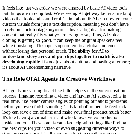
It feels like just yesterday we were amazed by basic AI video tools,
but things are moving fast. We're seeing AI get way better at making
videos that look and sound real. Think about it: AI can now generate
custom visuals from just a text description, meaning you don't have
to rely on stock footage anymore. This is a big deal for making
content that really fits what you're trying to say. Plus, AI voice
cloning is getting so good, it can keep the original speaker's feel
while translating. This opens up content to a global audience
without losing that personal touch.
The ability for AI to
understand story arcs and put clips together to match is also
developing rapidly.
It's not just about cutting and pasting anymore;
it's about AI understanding narrative.
The Role Of AI Agents In Creative Workflows
AI agents are starting to act like little helpers in the video creation
process. Imagine recording a video and having AI suggest edits in
real-time, like better camera angles or pointing out audio problems
before you even finish shooting. This kind of immediate feedback
loop can save a ton of time and make your final product much better.
It's like having a virtual assistant who knows video production
inside and out. These agents can also help with things like finding
the best clips for your video or even suggesting different ways to
structure your story. It's all about making the creative process