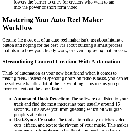
lowers the barrier to entry for creators who want to tap
into the power of short-form video.
Mastering Your Auto Reel Maker
Workflow
Getting the most out of an auto reel maker isn't just about hitting a
button and hoping for the best. It's about building a smart process
that fits into how you already work, or even improving that process.
Streamlining Content Creation With Automation
Think of automation as your new best friend when it comes to
making reels. Instead of spending hours on tedious tasks, you can let
the software handle a lot of the heavy lifting. This means you get
more content out the door, faster.
Automated Hook Detection:
The software can listen to your
track and find the most interesting part, usually around 15
seconds. This saves you from guessing which bit will grab
people's attention.
Beat-Synced Visuals:
The tool automatically matches video
cuts, effects, and text to the rhythm of your music. This makes
your reels look professional without you needing to be an