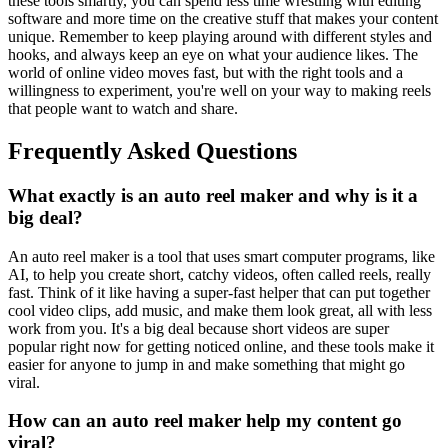
these tools smartly, you can spend less time wrestling with editing
software and more time on the creative stuff that makes your content
unique. Remember to keep playing around with different styles and
hooks, and always keep an eye on what your audience likes. The
world of online video moves fast, but with the right tools and a
willingness to experiment, you're well on your way to making reels
that people want to watch and share.
Frequently Asked Questions
What exactly is an auto reel maker and why is it a
big deal?
An auto reel maker is a tool that uses smart computer programs, like
AI, to help you create short, catchy videos, often called reels, really
fast. Think of it like having a super-fast helper that can put together
cool video clips, add music, and make them look great, all with less
work from you. It's a big deal because short videos are super
popular right now for getting noticed online, and these tools make it
easier for anyone to jump in and make something that might go
viral.
How can an auto reel maker help my content go
viral?