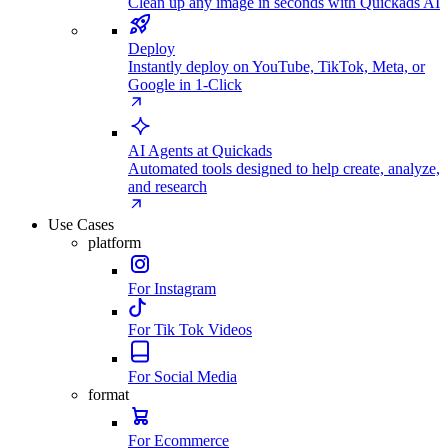
Clean up any image in seconds with Quickads AI
Deploy
Instantly deploy on YouTube, TikTok, Meta, or
Google in 1-Click
AI Agents at Quickads
Automated tools designed to help create, analyze,
and research
Use Cases
platform
For Instagram
For Tik Tok Videos
For Social Media
format
For Ecommerce