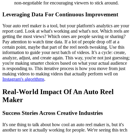
non-negotiable for encouraging viewers to stick around.
Leveraging Data For Continuous Improvement
Your auto reel maker is a tool, but your platform's analytics are your
report card. Look at what's working and what's not. Which reels are
getting the most views? Which ones are people saving or sharing?
Pay attention to watch time data. If a lot of people drop off at a
certain point, maybe that part of the reel needs tweaking. Use this
information to guide your next batch of videos. It’s a cycle: create,
analyze, adjust, and create again. This way, you're not just guessing;
you're making smarter choices based on what your actual audience
is responding to. This iterative process is how you move from just
making videos to making videos that actually perform well on
Instagram's algorithms
.
Real-World Impact Of An Auto Reel
Maker
Success Stories Across Creative Industries
It's one thing to talk about how cool an auto reel maker is, but it's
another to see it actually working for people. We're seeing this tech