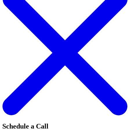
Schedule a Call