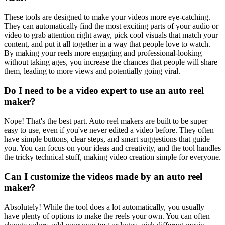
These tools are designed to make your videos more eye-catching.
They can automatically find the most exciting parts of your audio or
video to grab attention right away, pick cool visuals that match your
content, and put it all together in a way that people love to watch.
By making your reels more engaging and professional-looking
without taking ages, you increase the chances that people will share
them, leading to more views and potentially going viral.
Do I need to be a video expert to use an auto reel
maker?
Nope! That's the best part. Auto reel makers are built to be super
easy to use, even if you've never edited a video before. They often
have simple buttons, clear steps, and smart suggestions that guide
you. You can focus on your ideas and creativity, and the tool handles
the tricky technical stuff, making video creation simple for everyone.
Can I customize the videos made by an auto reel
maker?
Absolutely! While the tool does a lot automatically, you usually
have plenty of options to make the reels your own. You can often