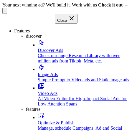
Your next winning ad? We'll build it. Work with us
Check it out →
Close
Features
discover
Discover Ads
Check our huge Research Library with over
million ads from Tiktok, Meta, etc.
Image Ads
Simple Prompt to Video ads and Static image ads
Video Ads
AI Video Editor for High-Impact Social Ads for
Low Attention Spans
features
Optimize & Publish
Manage, schedule Campaigns, Ad and Social