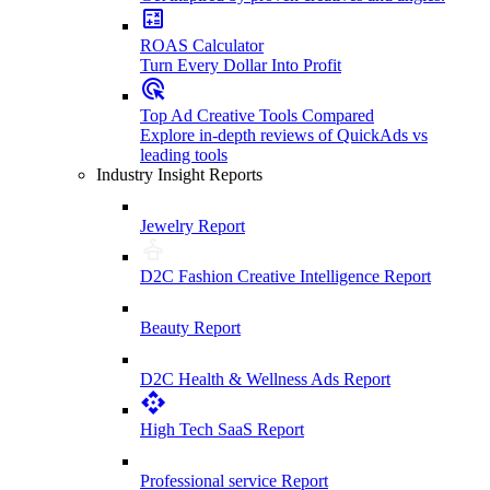
ROAS Calculator
Turn Every Dollar Into Profit
Top Ad Creative Tools Compared
Explore in-depth reviews of QuickAds vs
leading tools
Industry Insight Reports
Jewelry Report
D2C Fashion Creative Intelligence Report
Beauty Report
D2C Health & Wellness Ads Report
High Tech SaaS Report
Professional service Report