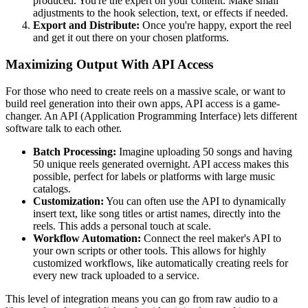
produced. You're the expert on your content. Make small
adjustments to the hook selection, text, or effects if needed.
Export and Distribute:
Once you're happy, export the reel
and get it out there on your chosen platforms.
Maximizing Output With API Access
For those who need to create reels on a massive scale, or want to
build reel generation into their own apps, API access is a game-
changer. An API (Application Programming Interface) lets different
software talk to each other.
Batch Processing:
Imagine uploading 50 songs and having
50 unique reels generated overnight. API access makes this
possible, perfect for labels or platforms with large music
catalogs.
Customization:
You can often use the API to dynamically
insert text, like song titles or artist names, directly into the
reels. This adds a personal touch at scale.
Workflow Automation:
Connect the reel maker's API to
your own scripts or other tools. This allows for highly
customized workflows, like automatically creating reels for
every new track uploaded to a service.
This level of integration means you can go from raw audio to a