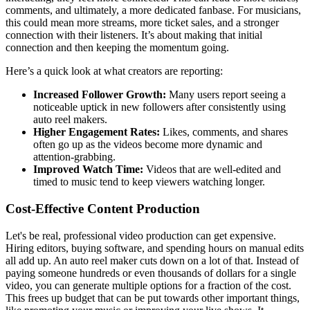
comments, and ultimately, a more dedicated fanbase. For musicians,
this could mean more streams, more ticket sales, and a stronger
connection with their listeners. It’s about making that initial
connection and then keeping the momentum going.
Here’s a quick look at what creators are reporting:
Increased Follower Growth:
Many users report seeing a
noticeable uptick in new followers after consistently using
auto reel makers.
Higher Engagement Rates:
Likes, comments, and shares
often go up as the videos become more dynamic and
attention-grabbing.
Improved Watch Time:
Videos that are well-edited and
timed to music tend to keep viewers watching longer.
Cost-Effective Content Production
Let's be real, professional video production can get expensive.
Hiring editors, buying software, and spending hours on manual edits
all add up. An auto reel maker cuts down on a lot of that. Instead of
paying someone hundreds or even thousands of dollars for a single
video, you can generate multiple options for a fraction of the cost.
This frees up budget that can be put towards other important things,