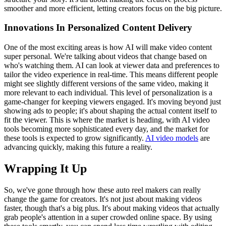
smoother and more efficient, letting creators focus on the big picture.
Innovations In Personalized Content Delivery
One of the most exciting areas is how AI will make video content
super personal. We're talking about videos that change based on
who's watching them. AI can look at viewer data and preferences to
tailor the video experience in real-time. This means different people
might see slightly different versions of the same video, making it
more relevant to each individual. This level of personalization is a
game-changer for keeping viewers engaged. It's moving beyond just
showing ads to people; it's about shaping the actual content itself to
fit the viewer. This is where the market is heading, with AI video
tools becoming more sophisticated every day, and the market for
these tools is expected to grow significantly.
AI video models
are
advancing quickly, making this future a reality.
Wrapping It Up
So, we've gone through how these auto reel makers can really
change the game for creators. It's not just about making videos
faster, though that's a big plus. It's about making videos that actually
grab people's attention in a super crowded online space. By using