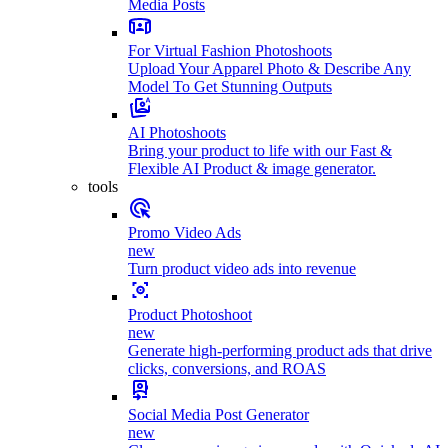
Media Posts
For Virtual Fashion Photoshoots
Upload Your Apparel Photo & Describe Any
Model To Get Stunning Outputs
AI Photoshoots
Bring your product to life with our Fast &
Flexible AI Product & image generator.
tools
Promo Video Ads
new
Turn product video ads into revenue
Product Photoshoot
new
Generate high-performing product ads that drive
clicks, conversions, and ROAS
Social Media Post Generator
new