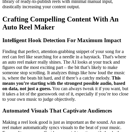
library of ready-to-publish reels with minimal manual input,
drastically increasing your content output.
Crafting Compelling Content With An
Auto Reel Maker
Intelligent Hook Detection For Maximum Impact
Finding that perfect, attention-grabbing snippet of your song for a
reel can feel like searching for a needle in a haystack. That's where
an auto reel maker really shines. The AI looks at your track and
figures out the most exciting part – the bit that’s likely to make
someone stop scrolling. It analyzes things like how loud the music
is, where the beats hit hard, and if there’s a catchy melody.
This
means you’re starting with the strongest possible audio, based
on data, not just a guess.
You can always tweak it if you want, but
it takes a lot of the guesswork out of it, especially if you’re too close
to your own music to judge objectively.
Automated Visuals That Captivate Audiences
Making a reel look good is just as important as the sound. An auto
reel maker automatically syncs visuals to the beat of your music.