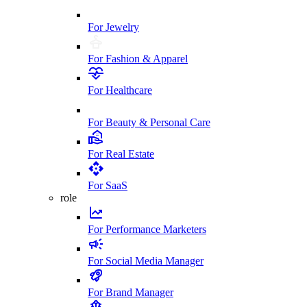
For Jewelry
For Fashion & Apparel
For Healthcare
For Beauty & Personal Care
For Real Estate
For SaaS
role
For Performance Marketers
For Social Media Manager
For Brand Manager