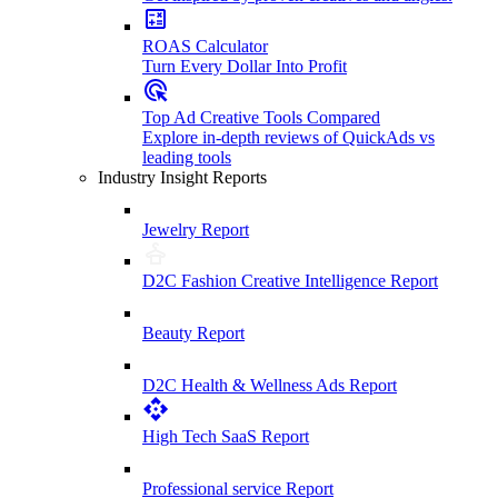
ROAS Calculator
Turn Every Dollar Into Profit
Top Ad Creative Tools Compared
Explore in-depth reviews of QuickAds vs
leading tools
Industry Insight Reports
Jewelry Report
D2C Fashion Creative Intelligence Report
Beauty Report
D2C Health & Wellness Ads Report
High Tech SaaS Report
Professional service Report