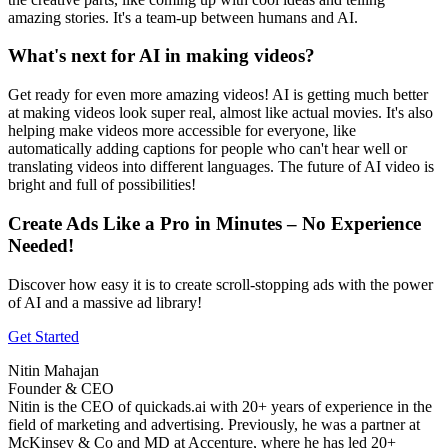
amazing stories. It's a team-up between humans and AI.
What's next for AI in making videos?
Get ready for even more amazing videos! AI is getting much better
at making videos look super real, almost like actual movies. It's also
helping make videos more accessible for everyone, like
automatically adding captions for people who can't hear well or
translating videos into different languages. The future of AI video is
bright and full of possibilities!
Create Ads Like a Pro in Minutes – No Experience
Needed!
Discover how easy it is to create scroll-stopping ads with the power
of AI and a massive ad library!
Get Started
Nitin Mahajan
Founder & CEO
Nitin is the CEO of quickads.ai with 20+ years of experience in the
field of marketing and advertising. Previously, he was a partner at
McKinsey & Co and MD at Accenture, where he has led 20+