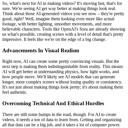
So, what's next for AI in making videos? It's moving fast, that's for
sure. We're seeing AI get way better at making things look real.
Think about those AI-generated videos you see now – they're pretty
good, right? Well, imagine them looking even more like actual
footage, with better lighting, smoother movements, and more
believable characters. Tools like OpenAI's Sora are already showing
us what's possible, creating scenes with a level of detail that's pretty
impressive. It feels like we're on the edge of a big change.
Advancements In Visual Realism
Right now, AI can create some pretty convincing visuals. But the
next step is making them indistinguishable from reality. This means
AI will get better at understanding physics, how light works, and
how people move. We'll likely see AI models that can generate
longer, more complex scenes without losing quality or consistency.
It's not just about making things look pretty; it's about making them
feel authentic.
Overcoming Technical And Ethical Hurdles
There are still some bumps in the road, though. For AI to create
videos, it needs a ton of data to learn from. Getting and organizing
all that data can be a big job, and it takes a lot of computer power.