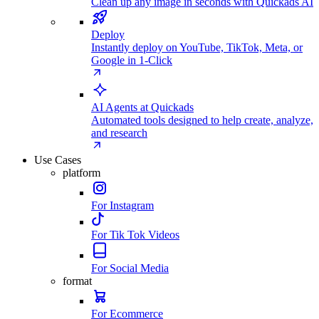
Clean up any image in seconds with Quickads AI
Deploy
Instantly deploy on YouTube, TikTok, Meta, or
Google in 1-Click
AI Agents at Quickads
Automated tools designed to help create, analyze,
and research
Use Cases
platform
For Instagram
For Tik Tok Videos
For Social Media
format
For Ecommerce