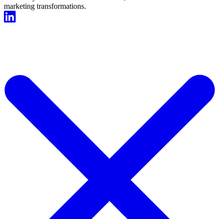
marketing transformations.
Start For Free Now