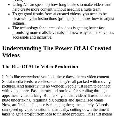
Using AI can speed up how long it takes to make videos and
help create more content without needing a huge team.
To get good results from ai created videos, you need to be
clear with your instructions (prompts) and know how to adjust
settings.
The technology for ai created videos is getting better fast,
promising more realistic visuals and new ways to make videos
accessible and inclusive.
Understanding The Power Of AI Created
Videos
The Rise Of AI In Video Production
It feels like everywhere you look these days, there's video content.
Social media feeds, websites, ads – they're all packed with moving
pictures. And honestly, it's no wonder. People just seem to connect
with video more. Fast internet and our love for scrolling through
apps mean video is king. But making all that video? It used to be a
huge undertaking, requiring big budgets and specialized teams.
Now, artificial intelligence is changing the game entirely. AI tools
can speed up video creation dramatically, cutting down the time it
takes to get a project from idea to finished product. This shift means