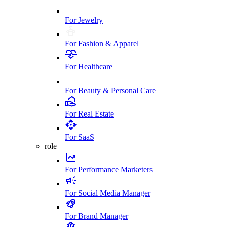
For Jewelry
For Fashion & Apparel
For Healthcare
For Beauty & Personal Care
For Real Estate
For SaaS
role
For Performance Marketers
For Social Media Manager
For Brand Manager