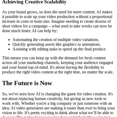
Achieving Creative Scalability
As your brand grows, so does the need for more content. AI makes
it possible to scale up your video production without a proportional
increase in costs or team size. Imagine needing to create dozens of
short videos for a campaign – what used to take weeks can now be
done much faster. AI can help by:
Automating the creation of multiple video variations.
Quickly generating assets like graphics or animations.
Assisting with editing tasks to speed up the final product.
This means you can keep up with the demand for fresh content
across all your marketing channels, keeping your audience engaged
and your brand top-of-mind. It's about having the flexibility to
produce the right video content at the right time, no matter the scale.
The Future is Now
So, we've seen how AI is changing the game for video creation. It's
not about replacing human creativity, but giving us new tools to
work with. Whether you're a big company or just someone with an
idea, AI video generators are making it easier than ever to bring your
vision to life. It’s pretty exciting to think about what we’ll be able to