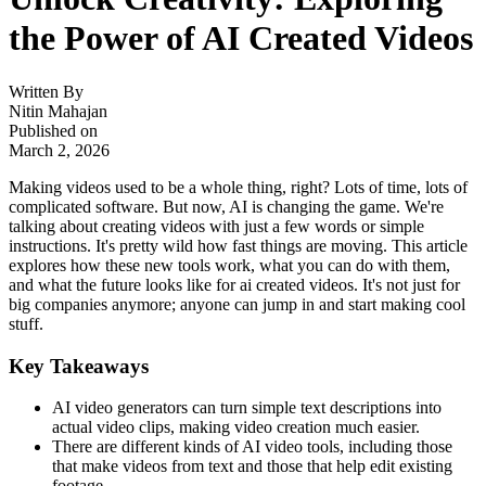
the Power of AI Created Videos
Written By
Nitin Mahajan
Published on
March 2, 2026
Making videos used to be a whole thing, right? Lots of time, lots of
complicated software. But now, AI is changing the game. We're
talking about creating videos with just a few words or simple
instructions. It's pretty wild how fast things are moving. This article
explores how these new tools work, what you can do with them,
and what the future looks like for ai created videos. It's not just for
big companies anymore; anyone can jump in and start making cool
stuff.
Key Takeaways
AI video generators can turn simple text descriptions into
actual video clips, making video creation much easier.
There are different kinds of AI video tools, including those
that make videos from text and those that help edit existing
footage.