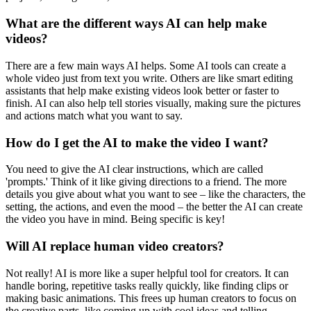
What are the different ways AI can help make
videos?
There are a few main ways AI helps. Some AI tools can create a
whole video just from text you write. Others are like smart editing
assistants that help make existing videos look better or faster to
finish. AI can also help tell stories visually, making sure the pictures
and actions match what you want to say.
How do I get the AI to make the video I want?
You need to give the AI clear instructions, which are called
'prompts.' Think of it like giving directions to a friend. The more
details you give about what you want to see – like the characters, the
setting, the actions, and even the mood – the better the AI can create
the video you have in mind. Being specific is key!
Will AI replace human video creators?
Not really! AI is more like a super helpful tool for creators. It can
handle boring, repetitive tasks really quickly, like finding clips or
making basic animations. This frees up human creators to focus on
the creative parts, like coming up with cool ideas and telling