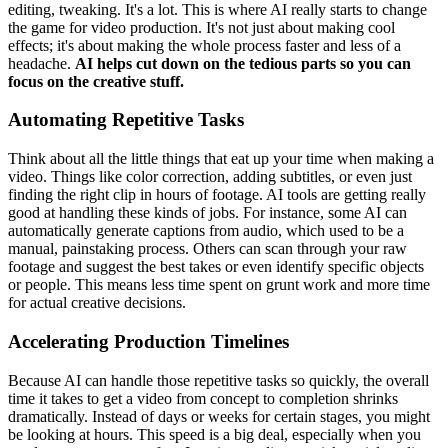
editing, tweaking. It's a lot. This is where AI really starts to change
the game for video production. It's not just about making cool
effects; it's about making the whole process faster and less of a
headache.
AI helps cut down on the tedious parts so you can
focus on the creative stuff.
Automating Repetitive Tasks
Think about all the little things that eat up your time when making a
video. Things like color correction, adding subtitles, or even just
finding the right clip in hours of footage. AI tools are getting really
good at handling these kinds of jobs. For instance, some AI can
automatically generate captions from audio, which used to be a
manual, painstaking process. Others can scan through your raw
footage and suggest the best takes or even identify specific objects
or people. This means less time spent on grunt work and more time
for actual creative decisions.
Accelerating Production Timelines
Because AI can handle those repetitive tasks so quickly, the overall
time it takes to get a video from concept to completion shrinks
dramatically. Instead of days or weeks for certain stages, you might
be looking at hours. This speed is a big deal, especially when you