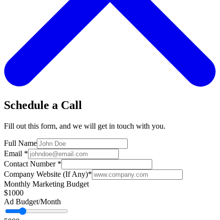
Schedule a Call
Fill out this form, and we will get in touch with you.
Full Name
Email
*
Contact Number
*
Company Website (If Any)
*
Monthly Marketing Budget
$1000
Ad Budget/Month