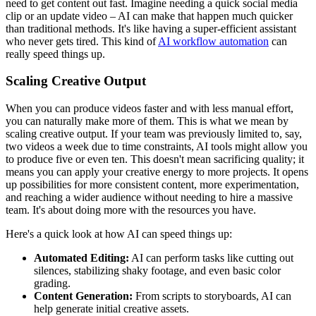
need to get content out fast. Imagine needing a quick social media
clip or an update video – AI can make that happen much quicker
than traditional methods. It's like having a super-efficient assistant
who never gets tired. This kind of
AI workflow automation
can
really speed things up.
Scaling Creative Output
When you can produce videos faster and with less manual effort,
you can naturally make more of them. This is what we mean by
scaling creative output. If your team was previously limited to, say,
two videos a week due to time constraints, AI tools might allow you
to produce five or even ten. This doesn't mean sacrificing quality; it
means you can apply your creative energy to more projects. It opens
up possibilities for more consistent content, more experimentation,
and reaching a wider audience without needing to hire a massive
team. It's about doing more with the resources you have.
Here's a quick look at how AI can speed things up:
Automated Editing:
AI can perform tasks like cutting out
silences, stabilizing shaky footage, and even basic color
grading.
Content Generation:
From scripts to storyboards, AI can
help generate initial creative assets.