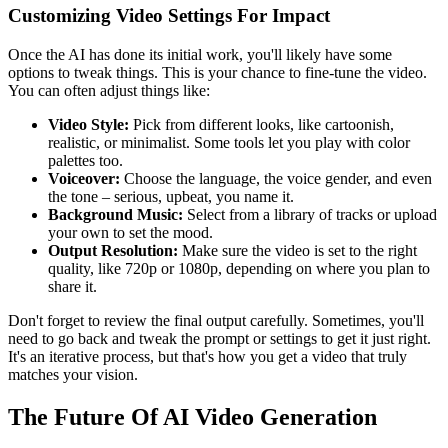
Customizing Video Settings For Impact
Once the AI has done its initial work, you'll likely have some
options to tweak things. This is your chance to fine-tune the video.
You can often adjust things like:
Video Style:
Pick from different looks, like cartoonish,
realistic, or minimalist. Some tools let you play with color
palettes too.
Voiceover:
Choose the language, the voice gender, and even
the tone – serious, upbeat, you name it.
Background Music:
Select from a library of tracks or upload
your own to set the mood.
Output Resolution:
Make sure the video is set to the right
quality, like 720p or 1080p, depending on where you plan to
share it.
Don't forget to review the final output carefully. Sometimes, you'll
need to go back and tweak the prompt or settings to get it just right.
It's an iterative process, but that's how you get a video that truly
matches your vision.
The Future Of AI Video Generation