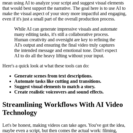
mean using AI to analyze your script and suggest visual elements
that would best support the narrative. The goal here is to use AI to
make the visual aspect of your story more impactful and engaging,
even if it's just a small part of the overall production process.
While AI can generate impressive visuals and automate
many editing tasks, it's still a collaborative process.
Human creativity and oversight are key to refining the
AI's output and ensuring the final video truly captures
the intended message and emotional tone. Don't expect
AI to do all the heavy lifting without your input.
Here's a quick look at what these tools can do:
Generate scenes from text descriptions.
Automate tasks like cutting and transitions.
Suggest visual elements to match a story.
Create realistic voiceovers and sound effects.
Streamlining Workflows With AI Video
Technology
Let's be honest, making videos can take ages. You've got the idea,
maybe even a script, but then comes the actual work: filming,