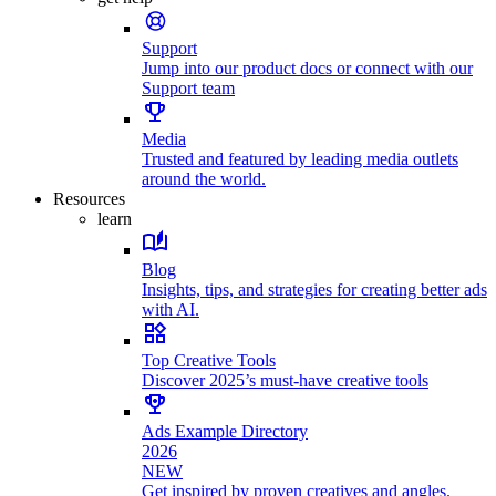
Support
Jump into our product docs or connect with our
Support team
Media
Trusted and featured by leading media outlets
around the world.
Resources
learn
Blog
Insights, tips, and strategies for creating better ads
with AI.
Top Creative Tools
Discover 2025’s must-have creative tools
Ads Example Directory
2026
NEW
Get inspired by proven creatives and angles.