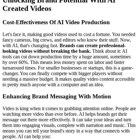
Unlocking Brand Potential With AI
Created Videos
Cost-Effectiveness Of AI Video Production
Let's face it, making good videos used to cost a fortune. You needed
fancy cameras, big crews, and editors who knew their stuff. Now,
with AI, that's changing fast.
Brands can create professional-
looking videos without breaking the bank.
Think about it: AI
tools can cut down production time by a huge amount, sometimes
by over 60%. This means less money spent on labor and faster
turnaround times. For smaller businesses or startups, this is a game-
changer. You can finally compete with bigger players without
needing a massive budget. It makes quality video content accessible
to pretty much anyone with a computer and an idea.
Enhancing Brand Messaging With Motion
Video is king when it comes to grabbing attention online. People are
watching more video than ever before. AI helps brands get their
message out there more effectively. It can take your ideas and turn
them into engaging visuals, complete with narration and music. This
means you can tell your brand's story in a way that connects with
people. AI can help you: