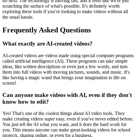
do next. The technology is moving fast, and it feels like we're just
scratching the surface of what's possible. It’s definitely worth
exploring these tools if you’re looking to make videos without all
the usual hassle.
Frequently Asked Questions
What exactly are AI-created videos?
AI-created videos are videos made using special computer programs
called artificial intelligence (AI). These programs can take simple
ideas, like written descriptions or even just a few words, and turn
them into full videos with moving pictures, sounds, and music. It's
like having a magic wand that brings your imagination to life on
screen!
Can anyone make videos with AI, even if they don't
know how to edit?
Yes! That's one of the coolest things about AI video tools. They
make creating videos super easy, even if you've never edited before.
You just tell the AI what you want, and it does the hard work for
you. This means anyone can make great-looking videos for school
projects, sharing online, or even for a business.