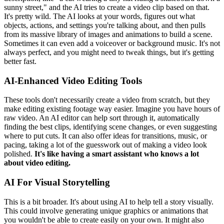
sunny street," and the AI tries to create a video clip based on that.
It's pretty wild. The AI looks at your words, figures out what
objects, actions, and settings you're talking about, and then pulls
from its massive library of images and animations to build a scene.
Sometimes it can even add a voiceover or background music. It's not
always perfect, and you might need to tweak things, but it's getting
better fast.
AI-Enhanced Video Editing Tools
These tools don't necessarily create a video from scratch, but they
make editing existing footage way easier. Imagine you have hours of
raw video. An AI editor can help sort through it, automatically
finding the best clips, identifying scene changes, or even suggesting
where to put cuts. It can also offer ideas for transitions, music, or
pacing, taking a lot of the guesswork out of making a video look
polished.
It's like having a smart assistant who knows a lot
about video editing.
AI For Visual Storytelling
This is a bit broader. It's about using AI to help tell a story visually.
This could involve generating unique graphics or animations that
you wouldn't be able to create easily on your own. It might also