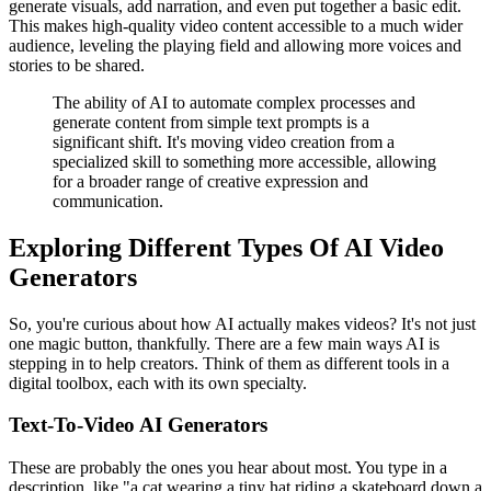
generate visuals, add narration, and even put together a basic edit.
This makes high-quality video content accessible to a much wider
audience, leveling the playing field and allowing more voices and
stories to be shared.
The ability of AI to automate complex processes and
generate content from simple text prompts is a
significant shift. It's moving video creation from a
specialized skill to something more accessible, allowing
for a broader range of creative expression and
communication.
Exploring Different Types Of AI Video
Generators
So, you're curious about how AI actually makes videos? It's not just
one magic button, thankfully. There are a few main ways AI is
stepping in to help creators. Think of them as different tools in a
digital toolbox, each with its own specialty.
Text-To-Video AI Generators
These are probably the ones you hear about most. You type in a
description, like "a cat wearing a tiny hat riding a skateboard down a