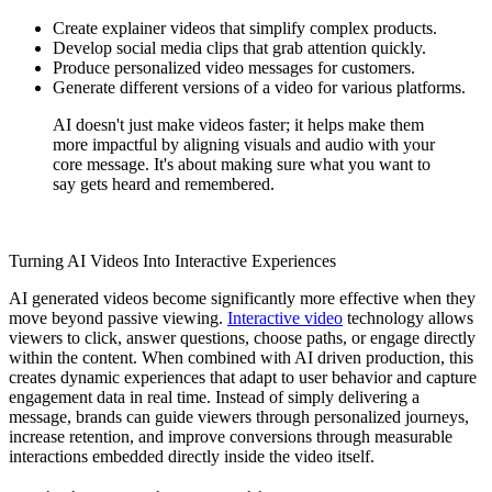
Create explainer videos that simplify complex products.
Develop social media clips that grab attention quickly.
Produce personalized video messages for customers.
Generate different versions of a video for various platforms.
AI doesn't just make videos faster; it helps make them
more impactful by aligning visuals and audio with your
core message. It's about making sure what you want to
say gets heard and remembered.
Turning AI Videos Into Interactive Experiences
AI generated videos become significantly more effective when they
move beyond passive viewing.
Interactive video
technology allows
viewers to click, answer questions, choose paths, or engage directly
within the content. When combined with AI driven production, this
creates dynamic experiences that adapt to user behavior and capture
engagement data in real time. Instead of simply delivering a
message, brands can guide viewers through personalized journeys,
increase retention, and improve conversions through measurable
interactions embedded directly inside the video itself.