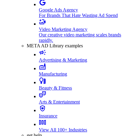
Google Ads Agency
For Brands That Hate Wasting Ad Spend
Video Marketing Agency
Our creative video marketing scales brands
rapidly.
META AD Library examples
Advertising & Marketing
Manufacturing
Beauty & Fitness
Arts & Entertainment
Insurance
View All 100+ Industries
get help