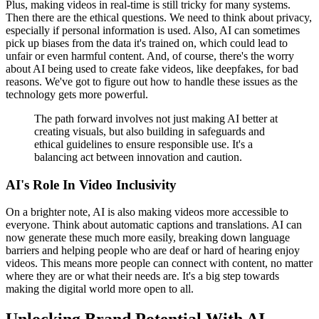
Plus, making videos in real-time is still tricky for many systems.
Then there are the ethical questions. We need to think about privacy,
especially if personal information is used. Also, AI can sometimes
pick up biases from the data it's trained on, which could lead to
unfair or even harmful content. And, of course, there's the worry
about AI being used to create fake videos, like deepfakes, for bad
reasons. We've got to figure out how to handle these issues as the
technology gets more powerful.
The path forward involves not just making AI better at
creating visuals, but also building in safeguards and
ethical guidelines to ensure responsible use. It's a
balancing act between innovation and caution.
AI's Role In Video Inclusivity
On a brighter note, AI is also making videos more accessible to
everyone. Think about automatic captions and translations. AI can
now generate these much more easily, breaking down language
barriers and helping people who are deaf or hard of hearing enjoy
videos. This means more people can connect with content, no matter
where they are or what their needs are. It's a big step towards
making the digital world more open to all.