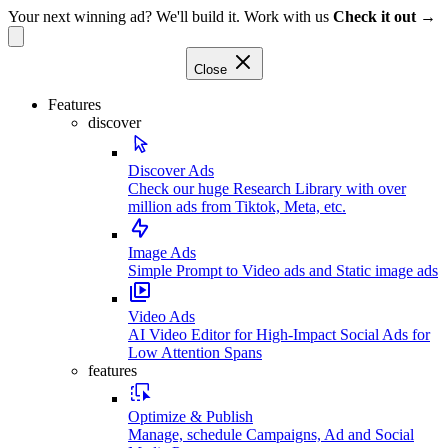
Your next winning ad? We'll build it. Work with us
Check it out →
Close
Features
discover
Discover Ads
Check our huge Research Library with over
million ads from Tiktok, Meta, etc.
Image Ads
Simple Prompt to Video ads and Static image ads
Video Ads
AI Video Editor for High-Impact Social Ads for
Low Attention Spans
features
Optimize & Publish
Manage, schedule Campaigns, Ad and Social