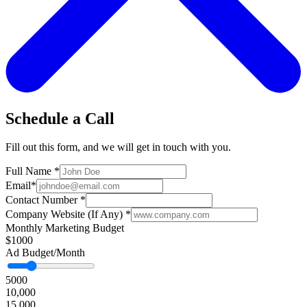
Schedule a Call
Fill out this form, and we will get in touch with you.
Full Name
*
Email
*
Contact Number
*
Company Website (If Any)
*
Monthly Marketing Budget
$1000
Ad Budget/Month
5000
10,000
15,000