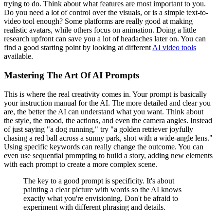
trying to do. Think about what features are most important to you.
Do you need a lot of control over the visuals, or is a simple text-to-
video tool enough? Some platforms are really good at making
realistic avatars, while others focus on animation. Doing a little
research upfront can save you a lot of headaches later on. You can
find a good starting point by looking at different
AI video tools
available.
Mastering The Art Of AI Prompts
This is where the real creativity comes in. Your prompt is basically
your instruction manual for the AI. The more detailed and clear you
are, the better the AI can understand what you want. Think about
the style, the mood, the actions, and even the camera angles. Instead
of just saying "a dog running," try "a golden retriever joyfully
chasing a red ball across a sunny park, shot with a wide-angle lens."
Using specific keywords can really change the outcome. You can
even use sequential prompting to build a story, adding new elements
with each prompt to create a more complex scene.
The key to a good prompt is specificity. It's about
painting a clear picture with words so the AI knows
exactly what you're envisioning. Don't be afraid to
experiment with different phrasing and details.