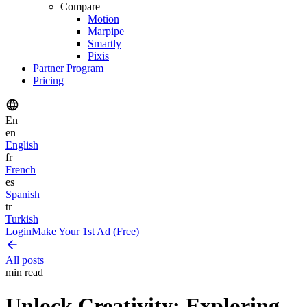
Compare
Motion
Marpipe
Smartly
Pixis
Partner Program
Pricing
En
en
English
fr
French
es
Spanish
tr
Turkish
Login
Make Your 1st Ad (Free)
All posts
min read
Unlock Creativity: Exploring