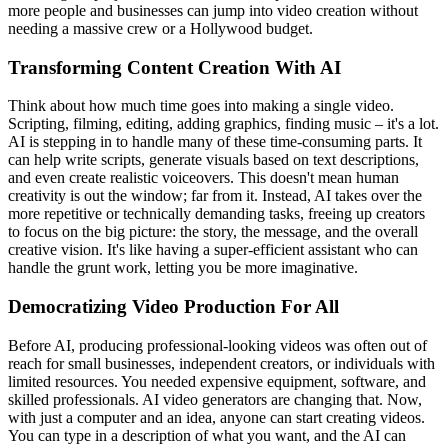
more people and businesses can jump into video creation without
needing a massive crew or a Hollywood budget.
Transforming Content Creation With AI
Think about how much time goes into making a single video.
Scripting, filming, editing, adding graphics, finding music – it's a lot.
AI is stepping in to handle many of these time-consuming parts. It
can help write scripts, generate visuals based on text descriptions,
and even create realistic voiceovers. This doesn't mean human
creativity is out the window; far from it. Instead, AI takes over the
more repetitive or technically demanding tasks, freeing up creators
to focus on the big picture: the story, the message, and the overall
creative vision. It's like having a super-efficient assistant who can
handle the grunt work, letting you be more imaginative.
Democratizing Video Production For All
Before AI, producing professional-looking videos was often out of
reach for small businesses, independent creators, or individuals with
limited resources. You needed expensive equipment, software, and
skilled professionals. AI video generators are changing that. Now,
with just a computer and an idea, anyone can start creating videos.
You can type in a description of what you want, and the AI can