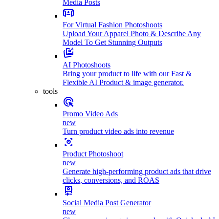
Media Posts
For Virtual Fashion Photoshoots
Upload Your Apparel Photo & Describe Any
Model To Get Stunning Outputs
AI Photoshoots
Bring your product to life with our Fast &
Flexible AI Product & image generator.
tools
Promo Video Ads
new
Turn product video ads into revenue
Product Photoshoot
new
Generate high-performing product ads that drive
clicks, conversions, and ROAS
Social Media Post Generator
new