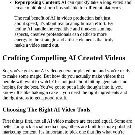
Repurposing Content:
AI can quickly take a long video and
create multiple short clips suitable for different platforms.
The real benefit of AI in video production isn't just
about speed; it's about reallocating human effort. By
letting AI handle the repetitive and time-consuming
aspects, creative professionals can dedicate more
energy to the strategic and artistic elements that truly
make a video stand out.
Crafting Compelling AI Created Videos
So, you've got your AI video generator picked out and you're ready
to make some magic. But how do you actually make videos that
people will want to watch? It's not just about hitting 'generate' and
hoping for the best. You've got to put a little thought into it, you
know? It’s like baking a cake – you need the right ingredients and
the right steps to get a good result.
Choosing The Right AI Video Tools
First things first, not all AI video makers are created equal. Some are
better for quick social media clips, others are built for more polished
marketing content. It's important to pick one that fits what you're