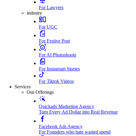
For Lawyers
industry
For UGC
For Festive Post
For AI Photoshoots
For Instagram Stories
For Tiktok Videos
Services
Our Offerings
Quickads Marketing Agency
Turn Every Ad Dollar into Real Revenue
Facebook Ads Agency
For Founders who hate wasted spend