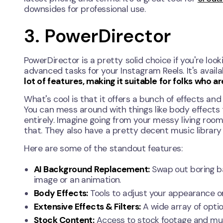
downsides for professional use.
3. PowerDirector
PowerDirector is a pretty solid choice if you're lo
advanced tasks for your Instagram Reels. It's avail
lot of features, making it suitable for folks who 
What's cool is that it offers a bunch of effects and
You can mess around with things like body effects
entirely. Imagine going from your messy living roo
that. They also have a pretty decent music library 
Here are some of the standout features:
AI Background Replacement:
Swap out boring ba
image or an animation.
Body Effects:
Tools to adjust your appearance or a
Extensive Effects & Filters:
A wide array of optio
Stock Content:
Access to stock footage and music