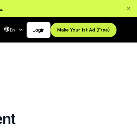
 →
Login
Make Your 1st Ad (Free)
En
ent