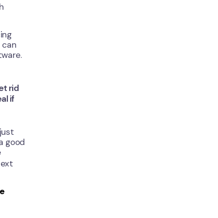
th
ing
t can
tware.
et rid
l if
just
 a good
e
next
ge
Close