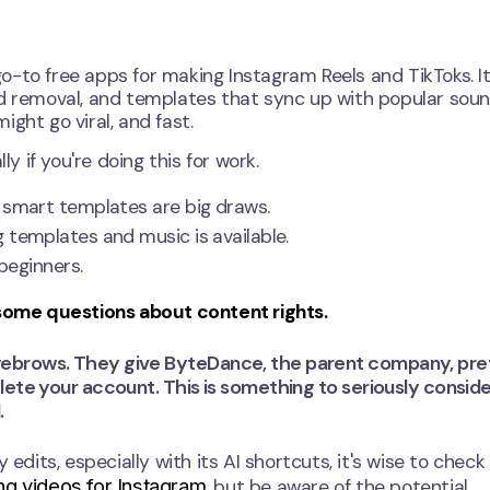
-to free apps for making Instagram Reels and TikToks. It
nd removal, and templates that sync up with popular soun
ght go viral, and fast.
y if you're doing this for work.
 smart templates are big draws.
g templates and music is available.
 beginners.
 some questions about content rights.
yebrows. They give ByteDance, the parent company, pre
lete your account. This is something to seriously consider
.
 edits, especially with its AI shortcuts, it's wise to check
ng videos for Instagram
, but be aware of the potential