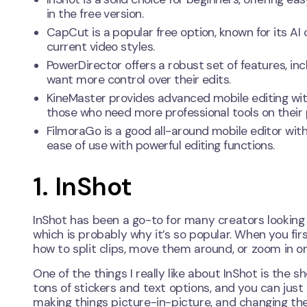
in the free version.
CapCut is a popular free option, known for its AI
current video styles.
PowerDirector offers a robust set of features, incl
want more control over their edits.
KineMaster provides advanced mobile editing wit
those who need more professional tools on their
FilmoraGo is a good all-around mobile editor with 
ease of use with powerful editing functions.
1. InShot
InShot has been a go-to for many creators looking t
which is probably why it’s so popular. When you first
how to split clips, move them around, or zoom in on 
One of the things I really like about InShot is the 
tons of stickers and text options, and you can just
making things picture-in-picture, and changing th