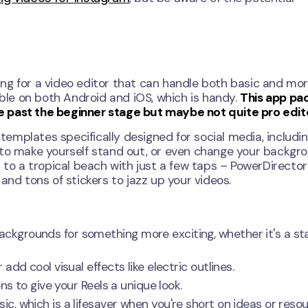
oking for a video editor that can handle both basic and mo
able on both Android and iOS, which is handy.
This app pa
are past the beginner stage but maybe not quite pro edit
 templates specifically designed for social media, includin
 to make yourself stand out, or even change your backgr
m to a tropical beach with just a few taps – PowerDirecto
and tons of stickers to jazz up your videos.
ckgrounds for something more exciting, whether it's a st
dd cool visual effects like electric outlines.
ns to give your Reels a unique look.
, which is a lifesaver when you're short on ideas or resou