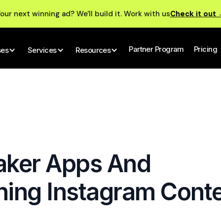
our next winning ad? We'll build it. Work with us
Check it out
Partner Program
Pricing
ses
Services
Resources
aker Apps And
ning Instagram Cont