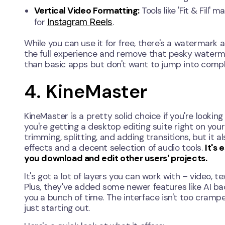
Vertical Video Formatting:
Tools like 'Fit & Fill'
Instagram Reels
for
.
While you can use it for free, there's a watermark
the full experience and remove that pesky waterma
than basic apps but don't want to jump into compl
4. KineMaster
KineMaster is a pretty solid choice if you're looking 
you're getting a desktop editing suite right on your 
trimming, splitting, and adding transitions, but it 
effects and a decent selection of audio tools.
It's 
you download and edit other users' projects.
It's got a lot of layers you can work with – video, te
Plus, they've added some newer features like AI b
you a bunch of time. The interface isn't too cramped
just starting out.