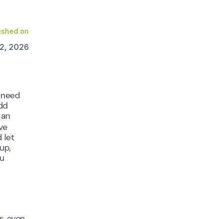
ished on
2, 2026
u need
add
 an
ve
 let
up,
ou
s, even