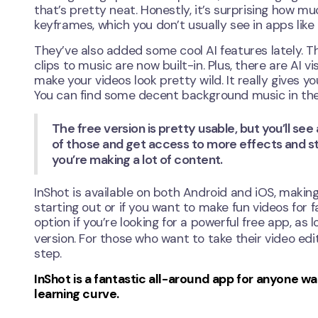
that’s pretty neat. Honestly, it’s surprising how m
keyframes, which you don’t usually see in apps like 
They’ve also added some cool AI features lately. T
clips to music are now built-in. Plus, there are AI v
make your videos look pretty wild. It really gives 
You can find some decent background music in their
The free version is pretty usable, but you’ll see
of those and get access to more effects and stic
you’re making a lot of content.
InShot is available on both Android and iOS, making i
starting out or if you want to make fun videos for f
option if you’re looking for a powerful free app, a
version. For those who want to take their video edi
step.
InShot is a fantastic all-around app for anyone 
learning curve.