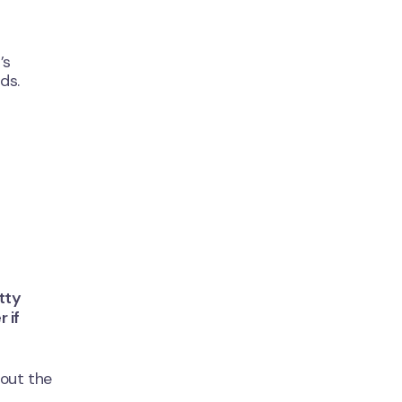
’s
ds.
tty
 if
 out the