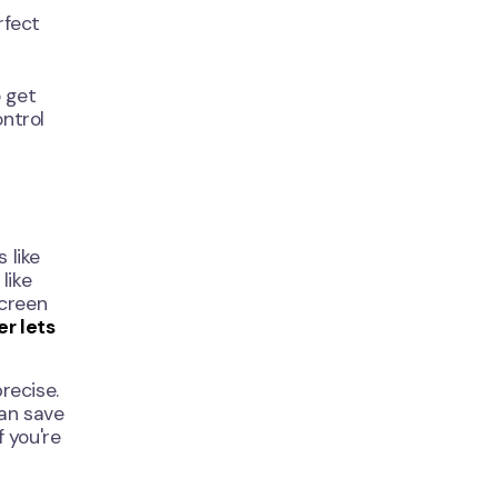
rfect
o get
ntrol
 like
like
screen
er lets
precise.
can save
f you're