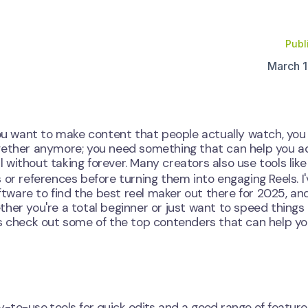
Publ
March 1
 you want to make content that people actually watch, yo
s together anymore; you need something that can help you 
al without taking forever. Many creators also use tools like
 or references before turning them into engaging Reels. I'
ware to find the best reel maker out there for 2025, and
her you're a total beginner or just want to speed things 
Let's check out some of the top contenders that can help y
asy-to-use tools for quick edits and a good range of feature