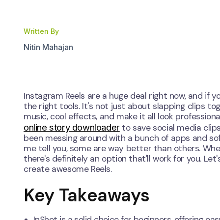
Written By
Nitin Mahajan
Instagram Reels are a huge deal right now, and if
the right tools. It's not just about slapping clip
music, cool effects, and make it all look profession
online story downloader
to save social media clips
been messing around with a bunch of apps and soft
me tell you, some are way better than others. Whet
there's definitely an option that'll work for you. 
create awesome Reels.
Key Takeaways
InShot is a solid choice for beginners, offering e