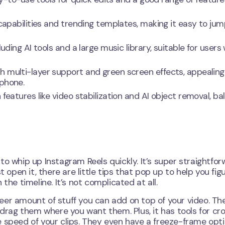
 capabilities and trending templates, making it easy to ju
uding AI tools and a large music library, suitable for users
h multi-layer support and green screen effects, appealing
 phone.
features like video stabilization and AI object removal, ba
o whip up Instagram Reels quickly. It’s super straightfor
 open it, there are little tips that pop up to help you fig
the timeline. It’s not complicated at all.
sheer amount of stuff you can add on top of your video. Th
 drag them where you want them. Plus, it has tools for cr
e speed of your clips. They even have a freeze-frame opt