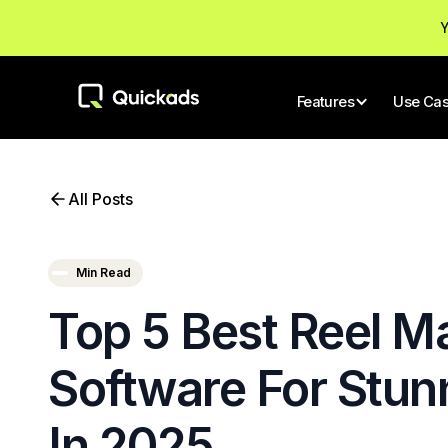
Y
Features
Use Ca
All Posts
Min Read
Top 5 Best Reel M
Software For Stun
In 2025