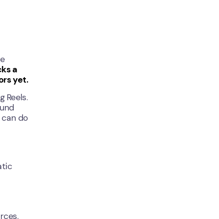
re
cks a
ors yet.
g Reels.
ound
r can do
atic
rces.