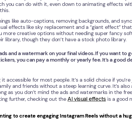
uch you can do with it, even down to animating effects wi
this.
hings like auto-captions, removing backgrounds, and sync
isual effects like sky replacement and a “giant effect” tha
you more creative options without needing super fancy sof
 library, though they don’t have a stock photo library.
 ads and a watermark on your final videos. If you want to g
kers, you can pay a monthly or yearly fee. It’s a good dea
t accessible for most people. It’s a solid choice if you’re 
amily and friends without a steep learning curve. It’s also
s long as you don’t mind the ads and watermarks in the fre
AI visual effects
ting further, checking out the
is a good 
wanting to create engaging Instagram Reels without a hu