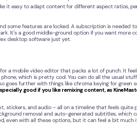
 make it easy to adapt content for different aspect ratios, pe
 and some features are locked. A subscription is needed t
rk. It's a good middle-ground option if you want more co
ex desktop software just yet.
for a mobile video editor that packs a lot of punch. It feels
phone, which is pretty cool. You can do all the usual stuff 
also goes further with things like chroma keying for green 
especially good if you like remixing content, as KineMast
xt, stickers, and audio – all on a timeline that feels quite 
ackground removal and auto-generated subtitles, which 
, even with all these options, but it can feel a bit much i