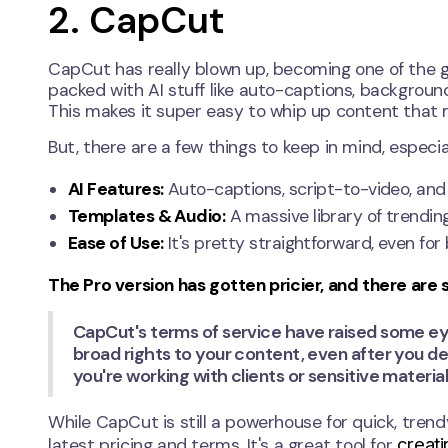
2. CapCut
CapCut has really blown up, becoming one of the go
packed with AI stuff like auto-captions, backgrou
This makes it super easy to whip up content that mi
But, there are a few things to keep in mind, especiall
AI Features:
Auto-captions, script-to-video, and
Templates & Audio:
A massive library of trendin
Ease of Use:
It's pretty straightforward, even for
The Pro version has gotten pricier, and there are
CapCut's terms of service have raised some e
broad rights to your content, even after you de
you're working with clients or sensitive material
While CapCut is still a powerhouse for quick, trendy
creati
latest pricing and terms. It's a great tool for