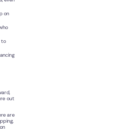
mp on
 who
 to
lancing
ward,
ure out
ere are
opping,
ion