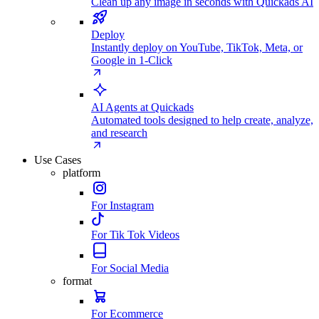
Clean up any image in seconds with Quickads AI
Deploy
Instantly deploy on YouTube, TikTok, Meta, or
Google in 1-Click
AI Agents at Quickads
Automated tools designed to help create, analyze,
and research
Use Cases
platform
For Instagram
For Tik Tok Videos
For Social Media
format
For Ecommerce