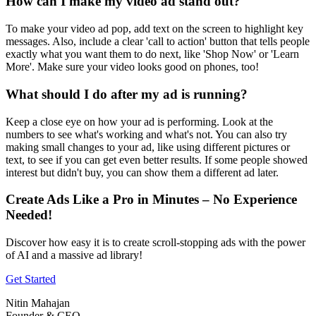
How can I make my video ad stand out?
To make your video ad pop, add text on the screen to highlight key
messages. Also, include a clear 'call to action' button that tells people
exactly what you want them to do next, like 'Shop Now' or 'Learn
More'. Make sure your video looks good on phones, too!
What should I do after my ad is running?
Keep a close eye on how your ad is performing. Look at the
numbers to see what's working and what's not. You can also try
making small changes to your ad, like using different pictures or
text, to see if you can get even better results. If some people showed
interest but didn't buy, you can show them a different ad later.
Create Ads Like a Pro in Minutes – No Experience
Needed!
Discover how easy it is to create scroll-stopping ads with the power
of AI and a massive ad library!
Get Started
Nitin Mahajan
Founder & CEO