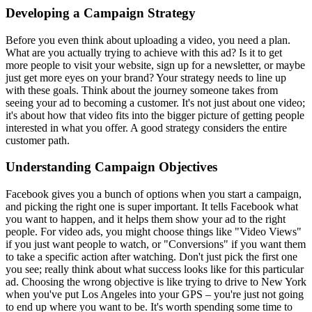
Developing a Campaign Strategy
Before you even think about uploading a video, you need a plan.
What are you actually trying to achieve with this ad? Is it to get
more people to visit your website, sign up for a newsletter, or maybe
just get more eyes on your brand? Your strategy needs to line up
with these goals. Think about the journey someone takes from
seeing your ad to becoming a customer. It's not just about one video;
it's about how that video fits into the bigger picture of getting people
interested in what you offer. A good strategy considers the entire
customer path.
Understanding Campaign Objectives
Facebook gives you a bunch of options when you start a campaign,
and picking the right one is super important. It tells Facebook what
you want to happen, and it helps them show your ad to the right
people. For video ads, you might choose things like "Video Views"
if you just want people to watch, or "Conversions" if you want them
to take a specific action after watching. Don't just pick the first one
you see; really think about what success looks like for this particular
ad. Choosing the wrong objective is like trying to drive to New York
when you've put Los Angeles into your GPS – you're just not going
to end up where you want to be. It's worth spending some time to