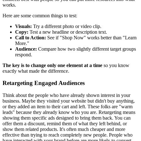
works.
Here are some common things to test:
Visuals:
Try a different photo or video clip.
Copy:
Test a new headline or description text.
Call to Action:
See if "Shop Now" works better than "Learn
More."
Audience:
Compare how two slightly different target groups
respond.
The key is to change only one element at a time
so you know
exactly what made the difference.
Retargeting Engaged Audiences
Think about the people who have already shown interest in your
business. Maybe they visited your website but didn't buy anything,
or they added an item to their cart and left. These folks are "warm
leads" because they already know who you are. Retargeting means
showing them specific ads designed to bring them back. You can
offer them a discount, remind them of what they left behind, or
show them related products. It's often much cheaper and more
effective than trying to reach completely new people. People who
have interacted with your brand before are more likely to convert.