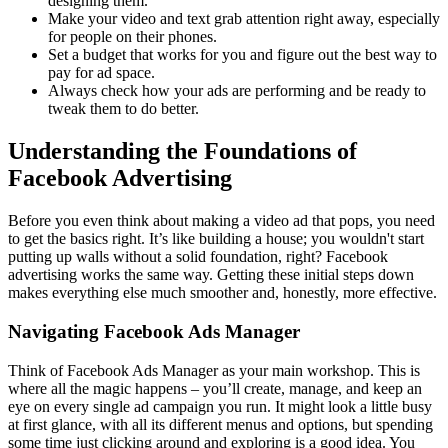
designing them.
Make your video and text grab attention right away, especially
for people on their phones.
Set a budget that works for you and figure out the best way to
pay for ad space.
Always check how your ads are performing and be ready to
tweak them to do better.
Understanding the Foundations of
Facebook Advertising
Before you even think about making a video ad that pops, you need
to get the basics right. It’s like building a house; you wouldn't start
putting up walls without a solid foundation, right? Facebook
advertising works the same way. Getting these initial steps down
makes everything else much smoother and, honestly, more effective.
Navigating Facebook Ads Manager
Think of Facebook Ads Manager as your main workshop. This is
where all the magic happens – you’ll create, manage, and keep an
eye on every single ad campaign you run. It might look a little busy
at first glance, with all its different menus and options, but spending
some time just clicking around and exploring is a good idea. You