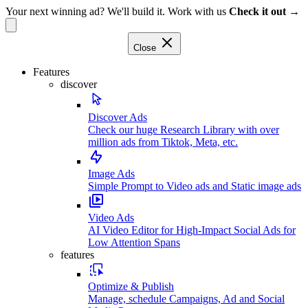
Your next winning ad? We'll build it. Work with us
Check it out →
Close
Features
discover
Discover Ads
Check our huge Research Library with over
million ads from Tiktok, Meta, etc.
Image Ads
Simple Prompt to Video ads and Static image ads
Video Ads
AI Video Editor for High-Impact Social Ads for
Low Attention Spans
features
Optimize & Publish
Manage, schedule Campaigns, Ad and Social