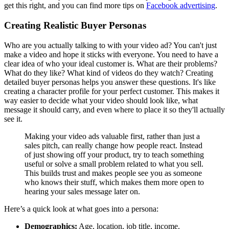
get this right, and you can find more tips on
Facebook advertising
.
Creating Realistic Buyer Personas
Who are you actually talking to with your video ad? You can't just
make a video and hope it sticks with everyone. You need to have a
clear idea of who your ideal customer is. What are their problems?
What do they like? What kind of videos do they watch? Creating
detailed buyer personas helps you answer these questions. It's like
creating a character profile for your perfect customer. This makes it
way easier to decide what your video should look like, what
message it should carry, and even where to place it so they'll actually
see it.
Making your video ads valuable first, rather than just a
sales pitch, can really change how people react. Instead
of just showing off your product, try to teach something
useful or solve a small problem related to what you sell.
This builds trust and makes people see you as someone
who knows their stuff, which makes them more open to
hearing your sales message later on.
Here’s a quick look at what goes into a persona:
Demographics:
Age, location, job title, income.