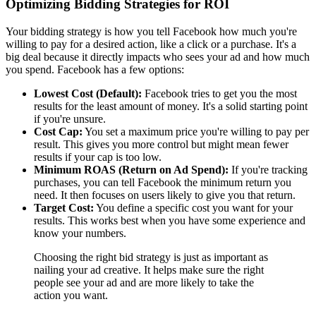
Optimizing Bidding Strategies for ROI
Your bidding strategy is how you tell Facebook how much you're
willing to pay for a desired action, like a click or a purchase. It's a
big deal because it directly impacts who sees your ad and how much
you spend. Facebook has a few options:
Lowest Cost (Default):
Facebook tries to get you the most
results for the least amount of money. It's a solid starting point
if you're unsure.
Cost Cap:
You set a maximum price you're willing to pay per
result. This gives you more control but might mean fewer
results if your cap is too low.
Minimum ROAS (Return on Ad Spend):
If you're tracking
purchases, you can tell Facebook the minimum return you
need. It then focuses on users likely to give you that return.
Target Cost:
You define a specific cost you want for your
results. This works best when you have some experience and
know your numbers.
Choosing the right bid strategy is just as important as
nailing your ad creative. It helps make sure the right
people see your ad and are more likely to take the
action you want.