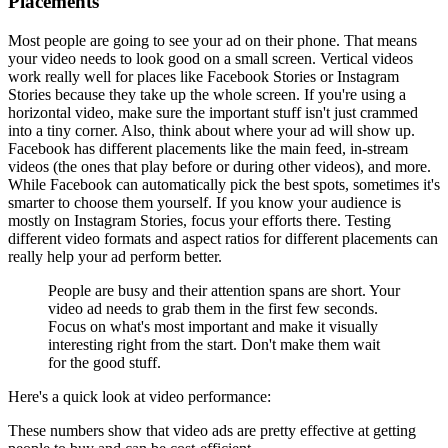
Placements
Most people are going to see your ad on their phone. That means
your video needs to look good on a small screen. Vertical videos
work really well for places like Facebook Stories or Instagram
Stories because they take up the whole screen. If you're using a
horizontal video, make sure the important stuff isn't just crammed
into a tiny corner. Also, think about where your ad will show up.
Facebook has different placements like the main feed, in-stream
videos (the ones that play before or during other videos), and more.
While Facebook can automatically pick the best spots, sometimes it's
smarter to choose them yourself. If you know your audience is
mostly on Instagram Stories, focus your efforts there. Testing
different video formats and aspect ratios for different placements can
really help your ad perform better.
People are busy and their attention spans are short. Your
video ad needs to grab them in the first few seconds.
Focus on what's most important and make it visually
interesting right from the start. Don't make them wait
for the good stuff.
Here's a quick look at video performance:
These numbers show that video ads are pretty effective at getting