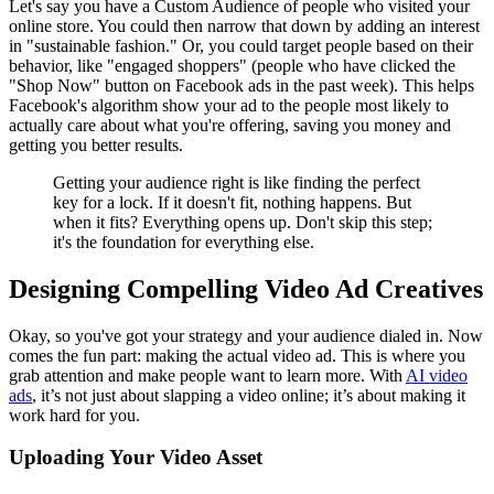
Let's say you have a Custom Audience of people who visited your
online store. You could then narrow that down by adding an interest
in "sustainable fashion." Or, you could target people based on their
behavior, like "engaged shoppers" (people who have clicked the
"Shop Now" button on Facebook ads in the past week). This helps
Facebook's algorithm show your ad to the people most likely to
actually care about what you're offering, saving you money and
getting you better results.
Getting your audience right is like finding the perfect
key for a lock. If it doesn't fit, nothing happens. But
when it fits? Everything opens up. Don't skip this step;
it's the foundation for everything else.
Designing Compelling Video Ad Creatives
Okay, so you've got your strategy and your audience dialed in. Now
comes the fun part: making the actual video ad. This is where you
grab attention and make people want to learn more. With
AI video
ads
, it’s not just about slapping a video online; it’s about making it
work hard for you.
Uploading Your Video Asset