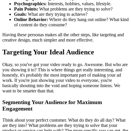
Psychographics:
Interests, hobbies, values, lifestyle.
Pain Points:
What problems are they trying to solve?
Goals:
What are they trying to achieve?
Online Behavior:
Where do they hang out online? What kind
of content do they consume?
Having these personas makes all the other steps, like targeting and
creative design, much simpler and more effective.
Targeting Your Ideal Audience
Okay, so you've got your video ready to go. Awesome. But who are
you showing it to? This is where things get really interesting, and
honestly, it's probably the most important part of making your ad
work. If you're just showing your video to everyone, you're
basically shouting into the void and hoping someone listens. We
want to be smarter than that.
Segmenting Your Audience for Maximum
Engagement
Think about your perfect customer. What do they do all day? What
are they into? What problems are they trying to solve that your
product or service can help with? The more specific you can get, the