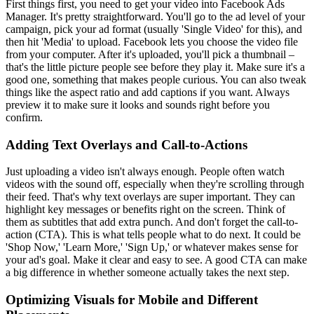
First things first, you need to get your video into Facebook Ads
Manager. It's pretty straightforward. You'll go to the ad level of your
campaign, pick your ad format (usually 'Single Video' for this), and
then hit 'Media' to upload. Facebook lets you choose the video file
from your computer. After it's uploaded, you'll pick a thumbnail –
that's the little picture people see before they play it. Make sure it's a
good one, something that makes people curious. You can also tweak
things like the aspect ratio and add captions if you want. Always
preview it to make sure it looks and sounds right before you
confirm.
Adding Text Overlays and Call-to-Actions
Just uploading a video isn't always enough. People often watch
videos with the sound off, especially when they're scrolling through
their feed. That's why text overlays are super important. They can
highlight key messages or benefits right on the screen. Think of
them as subtitles that add extra punch. And don't forget the call-to-
action (CTA). This is what tells people what to do next. It could be
'Shop Now,' 'Learn More,' 'Sign Up,' or whatever makes sense for
your ad's goal. Make it clear and easy to see. A good CTA can make
a big difference in whether someone actually takes the next step.
Optimizing Visuals for Mobile and Different