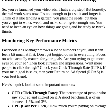
So, you've launched your video ads. That's a big step! But honestly,
the real work starts now. It's not enough to just set it and forget it.
Think of it like tending a garden; you plant the seeds, but then
you've got to water, weed, and make sure it gets enough sun. You
need to keep an eye on how things are going and be ready to tweak
things.
Monitoring Key Performance Metrics
Facebook Ads Manager throws a lot of numbers at you, and it can
feel a bit much at first. Don't get bogged down in everything. Focus
on what actually matters for your goals. Are you trying to get more
eyes on your ad? Then look at reach and impressions. Want more
people to click through? Check your Click-Through Rate (CTR). If
your main goal is sales, then your Return on Ad Spend (ROAS) is
your best friend.
Here's a quick look at some important numbers:
CTR (Click-Through Rate):
The percentage of people who
saw your ad and clicked on it. A good benchmark is often
between 1.5% and 3%.
CPC (Cost Per Click):
How much you're paying on average