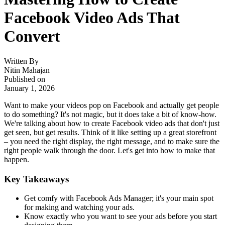
Facebook Video Ads That
Convert
Written By
Nitin Mahajan
Published on
January 1, 2026
Want to make your videos pop on Facebook and actually get people
to do something? It's not magic, but it does take a bit of know-how.
We're talking about how to create Facebook video ads that don't just
get seen, but get results. Think of it like setting up a great storefront
– you need the right display, the right message, and to make sure the
right people walk through the door. Let's get into how to make that
happen.
Key Takeaways
Get comfy with Facebook Ads Manager; it's your main spot
for making and watching your ads.
Know exactly who you want to see your ads before you start