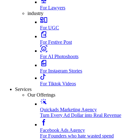
For Lawyers
industry
For UGC
For Festive Post
For AI Photoshoots
For Instagram Stories
For Tiktok Videos
Services
Our Offerings
Quickads Marketing Agency
Turn Every Ad Dollar into Real Revenue
Facebook Ads Agency
For Founders who hate wasted spend