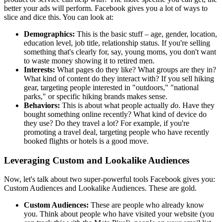
better your ads will perform. Facebook gives you a lot of ways to
slice and dice this. You can look at:
Demographics:
This is the basic stuff – age, gender, location,
education level, job title, relationship status. If you're selling
something that's clearly for, say, young moms, you don't want
to waste money showing it to retired men.
Interests:
What pages do they like? What groups are they in?
What kind of content do they interact with? If you sell hiking
gear, targeting people interested in "outdoors," "national
parks," or specific hiking brands makes sense.
Behaviors:
This is about what people actually
do
. Have they
bought something online recently? What kind of device do
they use? Do they travel a lot? For example, if you're
promoting a travel deal, targeting people who have recently
booked flights or hotels is a good move.
Leveraging Custom and Lookalike Audiences
Now, let's talk about two super-powerful tools Facebook gives you:
Custom Audiences and Lookalike Audiences. These are gold.
Custom Audiences:
These are people who already know
you. Think about people who have visited your website (you