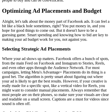
people to buy and can be cost-efficient.
Optimizing Ad Placements and Budget
Alright, let's talk about the money part of Facebook ads. It can feel a
bit like a black hole sometimes, right? You put money in, and you
hope for good things to come out. But it doesn't have to be a
guessing game. Smart spending and knowing how to bid are key to
making your ad budget work for you, not against you.
Selecting Strategic Ad Placements
Where your ad shows up matters. Facebook offers a bunch of spots,
from the main Feed on Facebook and Instagram to Stories, Reels,
and even other apps through the Audience Network. For most
campaigns, letting Meta's Advantage+ Placements do its thing is a
good bet. The algorithm is pretty smart about figuring out where
your ad is likely to get the best results. However, if your creative is
really made for a specific spot, like a vertical video for Reels, you
might want to consider manual placements. Always remember that
most people are on their phones, so make sure your visuals are clear
and readable on a small screen. Captions are a must for videos since
sound is often off.