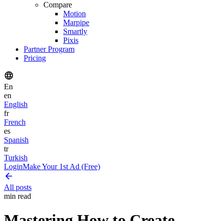
Compare
Motion
Marpipe
Smartly
Pixis
Partner Program
Pricing
En
en
English
fr
French
es
Spanish
tr
Turkish
Login
Make Your 1st Ad (Free)
All posts
min read
Mastering How to Create