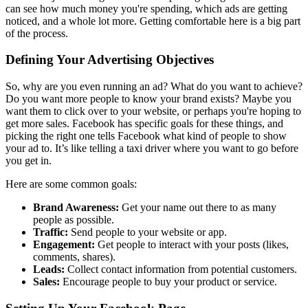
can see how much money you're spending, which ads are getting
noticed, and a whole lot more. Getting comfortable here is a big part
of the process.
Defining Your Advertising Objectives
So, why are you even running an ad? What do you want to achieve?
Do you want more people to know your brand exists? Maybe you
want them to click over to your website, or perhaps you're hoping to
get more sales. Facebook has specific goals for these things, and
picking the right one tells Facebook what kind of people to show
your ad to. It’s like telling a taxi driver where you want to go before
you get in.
Here are some common goals:
Brand Awareness:
Get your name out there to as many
people as possible.
Traffic:
Send people to your website or app.
Engagement:
Get people to interact with your posts (likes,
comments, shares).
Leads:
Collect contact information from potential customers.
Sales:
Encourage people to buy your product or service.