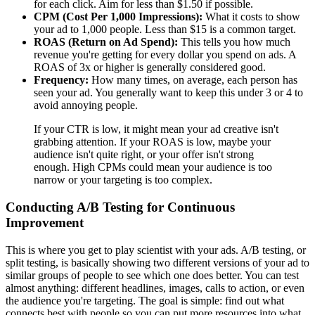
for each click. Aim for less than $1.50 if possible.
CPM (Cost Per 1,000 Impressions):
What it costs to show
your ad to 1,000 people. Less than $15 is a common target.
ROAS (Return on Ad Spend):
This tells you how much
revenue you're getting for every dollar you spend on ads. A
ROAS of 3x or higher is generally considered good.
Frequency:
How many times, on average, each person has
seen your ad. You generally want to keep this under 3 or 4 to
avoid annoying people.
If your CTR is low, it might mean your ad creative isn't
grabbing attention. If your ROAS is low, maybe your
audience isn't quite right, or your offer isn't strong
enough. High CPMs could mean your audience is too
narrow or your targeting is too complex.
Conducting A/B Testing for Continuous
Improvement
This is where you get to play scientist with your ads. A/B testing, or
split testing, is basically showing two different versions of your ad to
similar groups of people to see which one does better. You can test
almost anything: different headlines, images, calls to action, or even
the audience you're targeting. The goal is simple: find out what
connects best with people so you can put more resources into what