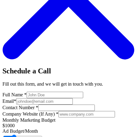
Schedule a Call
Fill out this form, and we will get in touch with you.
Full Name
*
Email
*
Contact Number
*
Company Website (If Any)
*
Monthly Marketing Budget
$1000
Ad Budget/Month