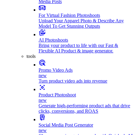
Media Posts
For Virtual Fashion Photoshoots
Upload Your Apparel Photo & Describe Any
Model To Get Stunning Outputs
AI Photoshoots
Bring your product to life with our Fast &
Flexible AI Product & image generator.
tools
Promo Video Ads
new
Turn product video ads into revenue
Product Photoshoot
new
Generate high-performing product ads that drive
clicks, conversions, and ROAS
Social Media Post Generator
new