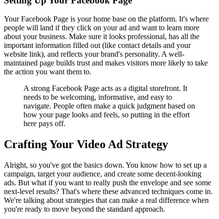
Setting Up Your Facebook Page
Your Facebook Page is your home base on the platform. It's where
people will land if they click on your ad and want to learn more
about your business. Make sure it looks professional, has all the
important information filled out (like contact details and your
website link), and reflects your brand's personality. A well-
maintained page builds trust and makes visitors more likely to take
the action you want them to.
A strong Facebook Page acts as a digital storefront. It
needs to be welcoming, informative, and easy to
navigate. People often make a quick judgment based on
how your page looks and feels, so putting in the effort
here pays off.
Crafting Your Video Ad Strategy
Alright, so you've got the basics down. You know how to set up a
campaign, target your audience, and create some decent-looking
ads. But what if you want to really push the envelope and see some
next-level results? That's where these advanced techniques come in.
We're talking about strategies that can make a real difference when
you're ready to move beyond the standard approach.