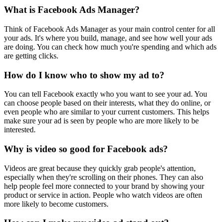
What is Facebook Ads Manager?
Think of Facebook Ads Manager as your main control center for all
your ads. It's where you build, manage, and see how well your ads
are doing. You can check how much you're spending and which ads
are getting clicks.
How do I know who to show my ad to?
You can tell Facebook exactly who you want to see your ad. You
can choose people based on their interests, what they do online, or
even people who are similar to your current customers. This helps
make sure your ad is seen by people who are more likely to be
interested.
Why is video so good for Facebook ads?
Videos are great because they quickly grab people's attention,
especially when they're scrolling on their phones. They can also
help people feel more connected to your brand by showing your
product or service in action. People who watch videos are often
more likely to become customers.