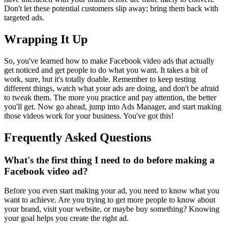
Don't let these potential customers slip away; bring them back with
targeted ads.
Wrapping It Up
So, you've learned how to make Facebook video ads that actually
get noticed and get people to do what you want. It takes a bit of
work, sure, but it's totally doable. Remember to keep testing
different things, watch what your ads are doing, and don't be afraid
to tweak them. The more you practice and pay attention, the better
you'll get. Now go ahead, jump into Ads Manager, and start making
those videos work for your business. You've got this!
Frequently Asked Questions
What's the first thing I need to do before making a
Facebook video ad?
Before you even start making your ad, you need to know what you
want to achieve. Are you trying to get more people to know about
your brand, visit your website, or maybe buy something? Knowing
your goal helps you create the right ad.