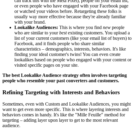
can track this with the Meta Pixel), people on your email list,
or even people who have engaged with your Facebook page
or watched your videos before. Retargeting these folks is
usually way more effective because they're already familiar
with your brand.
Lookalike Audiences:
This is where you find
new
people
who are similar to your
best
existing customers. You upload a
list of your current customers (like your email list of buyers) to
Facebook, and it finds people who share similar
characteristics – demographics, interests, behaviors. It's like
finding your ideal customer's twins! You can even create
lookalikes based on people who engaged with your content or
visited specific pages on your site.
The best Lookalike Audience strategy often involves targeting
people who resemble your past converters and customers.
Refining Targeting with Interests and Behaviors
Sometimes, even with Custom and Lookalike Audiences, you might
want to get even more specific. This is where layering interests and
behaviors comes in handy. It's like the "Mille Feuille" method for
targeting – adding layer upon layer to get to the most relevant
audience.