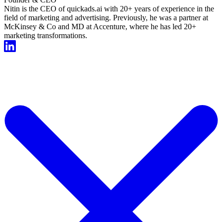
Nitin is the CEO of quickads.ai with 20+ years of experience in the
field of marketing and advertising. Previously, he was a partner at
McKinsey & Co and MD at Accenture, where he has led 20+
marketing transformations.
Start For Free Now