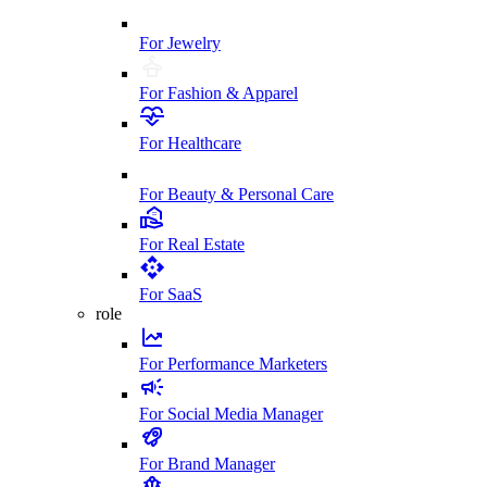
For Jewelry
For Fashion & Apparel
For Healthcare
For Beauty & Personal Care
For Real Estate
For SaaS
role
For Performance Marketers
For Social Media Manager
For Brand Manager