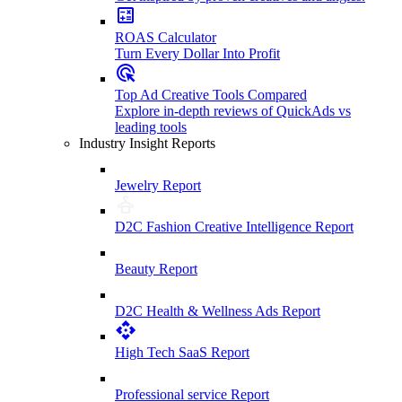
ROAS Calculator
Turn Every Dollar Into Profit
Top Ad Creative Tools Compared
Explore in-depth reviews of QuickAds vs
leading tools
Industry Insight Reports
Jewelry Report
D2C Fashion Creative Intelligence Report
Beauty Report
D2C Health & Wellness Ads Report
High Tech SaaS Report
Professional service Report