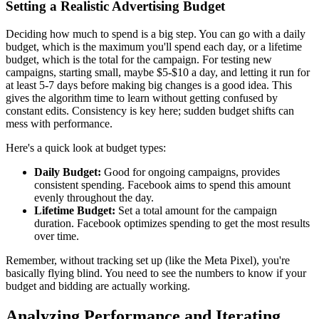
Setting a Realistic Advertising Budget
Deciding how much to spend is a big step. You can go with a daily
budget, which is the maximum you'll spend each day, or a lifetime
budget, which is the total for the campaign. For testing new
campaigns, starting small, maybe $5-$10 a day, and letting it run for
at least 5-7 days before making big changes is a good idea. This
gives the algorithm time to learn without getting confused by
constant edits. Consistency is key here; sudden budget shifts can
mess with performance.
Here's a quick look at budget types:
Daily Budget:
Good for ongoing campaigns, provides
consistent spending. Facebook aims to spend this amount
evenly throughout the day.
Lifetime Budget:
Set a total amount for the campaign
duration. Facebook optimizes spending to get the most results
over time.
Remember, without tracking set up (like the Meta Pixel), you're
basically flying blind. You need to see the numbers to know if your
budget and bidding are actually working.
Analyzing Performance and Iterating