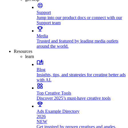
Support
Jump into our product docs or connect with our
Support team
Media
Trusted and featured by leading media outlets
around the world.
Resources
learn
Blog
Insights, tips, and strategies for creating better ads
with AI.
Top Creative Tools
Discover 2025’s must-have creative tools
Ads Example Directory
2026
NEW
Get inspired by proven creatives and angles.