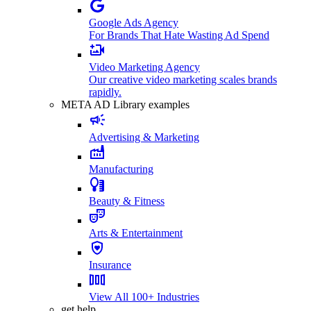
Google Ads Agency
For Brands That Hate Wasting Ad Spend
Video Marketing Agency
Our creative video marketing scales brands
rapidly.
META AD Library examples
Advertising & Marketing
Manufacturing
Beauty & Fitness
Arts & Entertainment
Insurance
View All 100+ Industries
get help