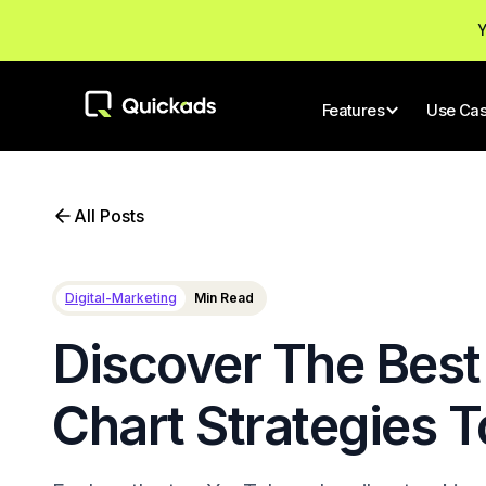
Y
Features
Use Ca
All Posts
Digital-Marketing
Min Read
Discover The Best
Chart Strategies 