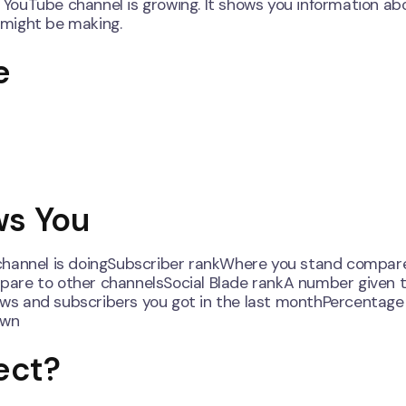
r YouTube channel is growing. It shows you information ab
 might be making.
e
ws You
 channel is doingSubscriber rankWhere you stand compar
are to other channelsSocial Blade rankA number given t
ws and subscribers you got in the last monthPercentage
own
ect?