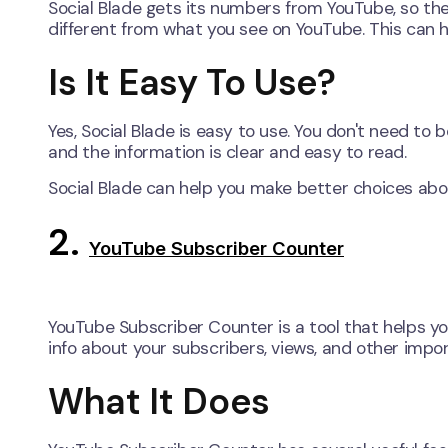
Social Blade gets its numbers from YouTube, so the
different from what you see on YouTube. This can
Is It Easy To Use?
Yes, Social Blade is easy to use. You don't need to
and the information is clear and easy to read.
Social Blade can help you make better choices abo
2.
YouTube Subscriber Counter
YouTube Subscriber Counter is a tool that helps y
info about your subscribers, views, and other imp
What It Does