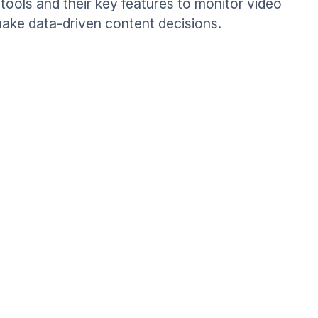
tools and their key features to monitor video
ake data-driven content decisions.