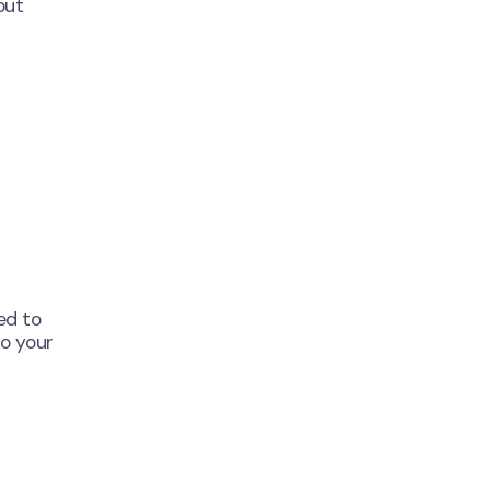
out
ed to
o your