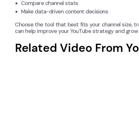
Compare channel stats
Make data-driven content decisions
Choose the tool that best fits your channel size, t
can help improve your YouTube strategy and grow 
Related Video From Y