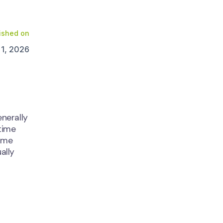
ished on
 1, 2026
nerally
time
ime
ally