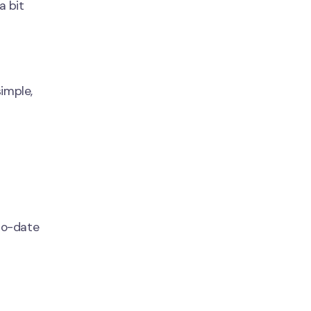
a bit
simple,
to-date