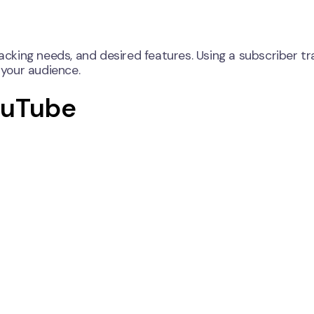
racking needs, and desired features. Using a subscriber tr
your audience.
ouTube