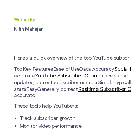
Written By
Nitin Mahajan
Here's a quick overview of the top YouTube subscrib
Social
ToolKey FeaturesEase of UseData Accuracy
YouTube Subscriber Counter
accurate
Live subscr
updates, current subscriber numberSimpleTypical
Realtime Subscriber 
statsEasyGenerally correct
accurate
These tools help YouTubers:
Track subscriber growth
Monitor video performance