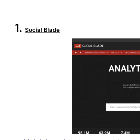
1.
Social Blade