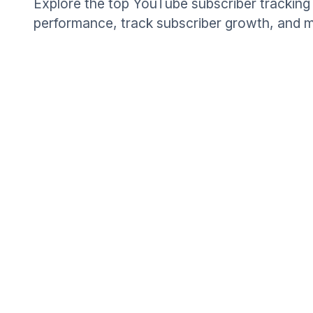
Explore the top YouTube subscriber tracking 
performance, track subscriber growth, and m