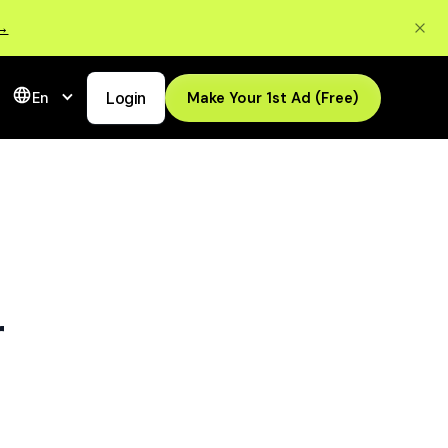
 →
Login
Make Your 1st Ad (Free)
En
r