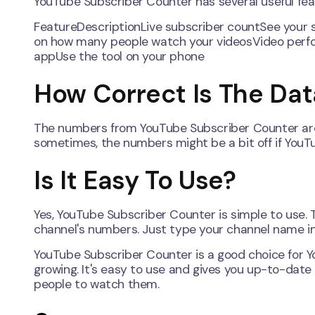
YouTube Subscriber Counter has several useful fea
FeatureDescriptionLive subscriber countSee your 
on how many people watch your videosVideo perfo
appUse the tool on your phone
How Correct Is The Dat
The numbers from YouTube Subscriber Counter are us
sometimes, the numbers might be a bit off if YouT
Is It Easy To Use?
Yes, YouTube Subscriber Counter is simple to use. 
channel's numbers. Just type your channel name in
YouTube Subscriber Counter is a good choice for Y
growing. It's easy to use and gives you up-to-date
people to watch them.