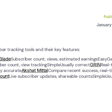
Publ
January
er tracking tools and their key features:
 Blade
Subscriber count, views, estimated earningsEasyGe
GRIN
iber count, view trackingSimpleUsually correct
Real-
Akshat Mittal
ly accurate
Compare recent success, real-t
Count
Live subscriber updates, shareable countsSimpleUsu