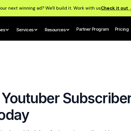
our next winning ad? We'll build it. Work with us
Check it out
Partner Program
Pricing
ses
Services
Resources
 Youtuber Subscribe
Today