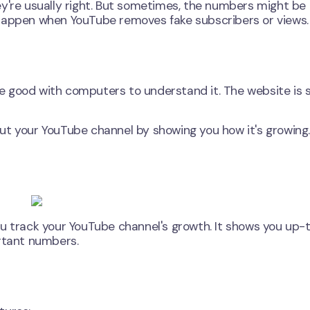
y're usually right. But sometimes, the numbers might be 
 happen when YouTube removes fake subscribers or views.
 be good with computers to understand it. The website is 
ut your YouTube channel by showing you how it's growing.
ou track your YouTube channel's growth. It shows you up-
ortant numbers.