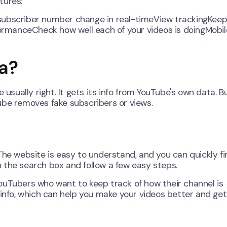
tures:
subscriber number change in real-timeView trackingKeep
rmanceCheck how well each of your videos is doingMobil
a?
ually right. It gets its info from YouTube's own data. B
ube removes fake subscribers or views.
The website is easy to understand, and you can quickly fi
 the search box and follow a few easy steps.
ouTubers who want to keep track of how their channel is
 info, which can help you make your videos better and ge