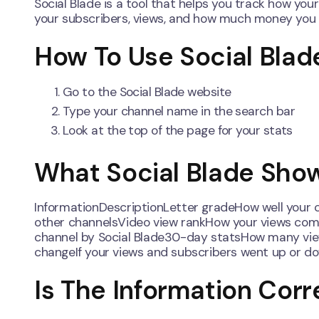
Social Blade is a tool that helps you track how you
your subscribers, views, and how much money you
How To Use Social Blad
Go to the Social Blade website
Type your channel name in the search bar
Look at the top of the page for your stats
What Social Blade Sho
InformationDescriptionLetter gradeHow well your
other channelsVideo view rankHow your views comp
channel by Social Blade30-day statsHow many vie
changeIf your views and subscribers went up or d
Is The Information Corr