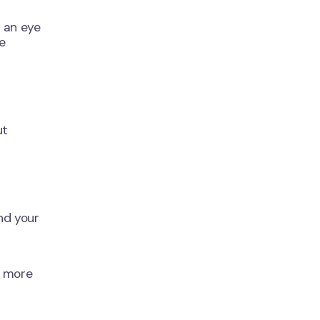
 an eye
e
ut
nd your
t more