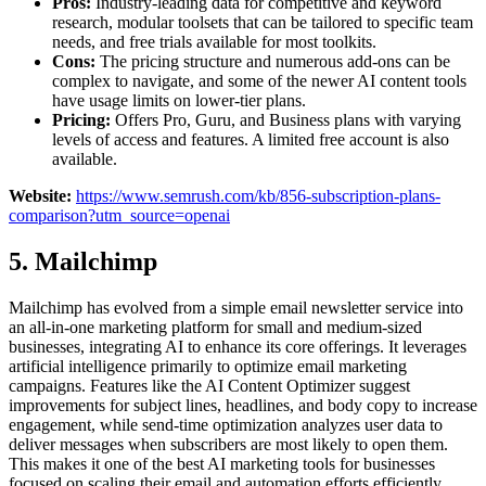
Pros:
Industry-leading data for competitive and keyword
research, modular toolsets that can be tailored to specific team
needs, and free trials available for most toolkits.
Cons:
The pricing structure and numerous add-ons can be
complex to navigate, and some of the newer AI content tools
have usage limits on lower-tier plans.
Pricing:
Offers Pro, Guru, and Business plans with varying
levels of access and features. A limited free account is also
available.
Website:
https://www.semrush.com/kb/856-subscription-plans-
comparison?utm_source=openai
5. Mailchimp
Mailchimp has evolved from a simple email newsletter service into
an all-in-one marketing platform for small and medium-sized
businesses, integrating AI to enhance its core offerings. It leverages
artificial intelligence primarily to optimize email marketing
campaigns. Features like the AI Content Optimizer suggest
improvements for subject lines, headlines, and body copy to increase
engagement, while send-time optimization analyzes user data to
deliver messages when subscribers are most likely to open them.
This makes it one of the best AI marketing tools for businesses
focused on scaling their email and automation efforts efficiently.