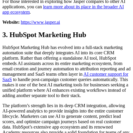
For those interested in exploring how Jasper compares to other AI
applications, you can
learn more about its place in the broader AI
app ecosystem
.
Website:
https://www.jasper.ai
3. HubSpot Marketing Hub
HubSpot Marketing Hub has evolved into a full-stack marketing
automation suite that deeply integrates AI into its core CRM
platform. Rather than offering a standalone AI tool, HubSpot
embeds AI assistants across its entire marketing ecosystem, from
email creation and journey automation to attribution reporting and ad
management and SaaS teams often layer in
AI customer support for
SaaS
to handle post-campaign customer queries automatically. This
makes it one of the best AI marketing tools for businesses seeking a
unified platform where AI enhances existing workflows instead of
adding another separate tool to their stack.
The platform’s strength lies in its deep CRM integration, allowing
AI-powered analytics to provide insights into the entire customer
lifecycle. Marketers can use AI to generate content, predict lead
scores, and optimize campaign journeys based on real customer
data. HubSpot’s extensive app ecosystem and its renowned
Academy resources also provide a solid foundation for teams of any