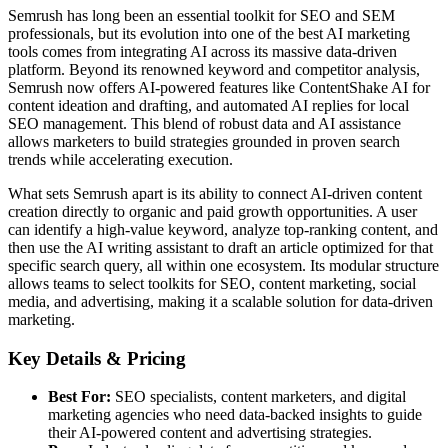
Semrush has long been an essential toolkit for SEO and SEM
professionals, but its evolution into one of the best AI marketing
tools comes from integrating AI across its massive data-driven
platform. Beyond its renowned keyword and competitor analysis,
Semrush now offers AI-powered features like ContentShake AI for
content ideation and drafting, and automated AI replies for local
SEO management. This blend of robust data and AI assistance
allows marketers to build strategies grounded in proven search
trends while accelerating execution.
What sets Semrush apart is its ability to connect AI-driven content
creation directly to organic and paid growth opportunities. A user
can identify a high-value keyword, analyze top-ranking content, and
then use the AI writing assistant to draft an article optimized for that
specific search query, all within one ecosystem. Its modular structure
allows teams to select toolkits for SEO, content marketing, social
media, and advertising, making it a scalable solution for data-driven
marketing.
Key Details & Pricing
Best For:
SEO specialists, content marketers, and digital
marketing agencies who need data-backed insights to guide
their AI-powered content and advertising strategies.