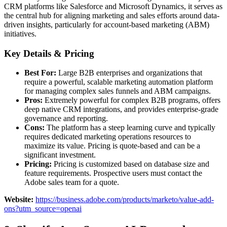
CRM platforms like Salesforce and Microsoft Dynamics, it serves as
the central hub for aligning marketing and sales efforts around data-
driven insights, particularly for account-based marketing (ABM)
initiatives.
Key Details & Pricing
Best For:
Large B2B enterprises and organizations that
require a powerful, scalable marketing automation platform
for managing complex sales funnels and ABM campaigns.
Pros:
Extremely powerful for complex B2B programs, offers
deep native CRM integrations, and provides enterprise-grade
governance and reporting.
Cons:
The platform has a steep learning curve and typically
requires dedicated marketing operations resources to
maximize its value. Pricing is quote-based and can be a
significant investment.
Pricing:
Pricing is customized based on database size and
feature requirements. Prospective users must contact the
Adobe sales team for a quote.
Website:
https://business.adobe.com/products/marketo/value-add-
ons?utm_source=openai