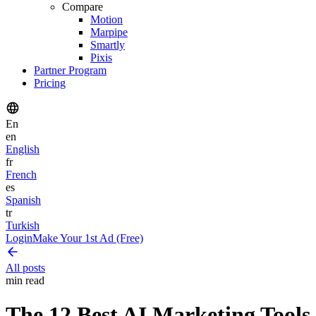
Compare
Motion
Marpipe
Smartly
Pixis
Partner Program
Pricing
En
en
English
fr
French
es
Spanish
tr
Turkish
Login
Make Your 1st Ad (Free)
All posts
min read
The 12 Best AI Marketing Tools