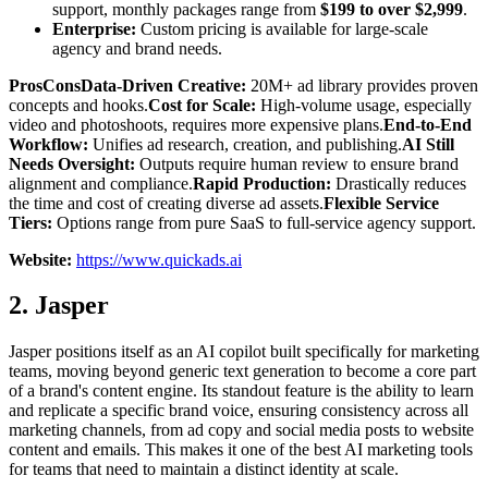
support, monthly packages range from
$199 to over $2,999
.
Enterprise:
Custom pricing is available for large-scale
agency and brand needs.
ProsConsData-Driven Creative:
20M+ ad library provides proven
concepts and hooks.
Cost for Scale:
High-volume usage, especially
video and photoshoots, requires more expensive plans.
End-to-End
Workflow:
Unifies ad research, creation, and publishing.
AI Still
Needs Oversight:
Outputs require human review to ensure brand
alignment and compliance.
Rapid Production:
Drastically reduces
the time and cost of creating diverse ad assets.
Flexible Service
Tiers:
Options range from pure SaaS to full-service agency support.
Website:
https://www.quickads.ai
2. Jasper
Jasper positions itself as an AI copilot built specifically for marketing
teams, moving beyond generic text generation to become a core part
of a brand's content engine. Its standout feature is the ability to learn
and replicate a specific brand voice, ensuring consistency across all
marketing channels, from ad copy and social media posts to website
content and emails. This makes it one of the best AI marketing tools
for teams that need to maintain a distinct identity at scale.