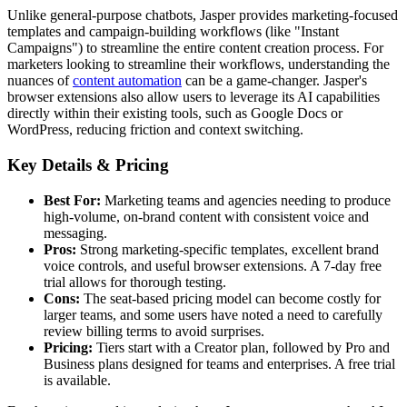
Unlike general-purpose chatbots, Jasper provides marketing-focused
templates and campaign-building workflows (like "Instant
Campaigns") to streamline the entire content creation process. For
marketers looking to streamline their workflows, understanding the
nuances of
content automation
can be a game-changer. Jasper's
browser extensions also allow users to leverage its AI capabilities
directly within their existing tools, such as Google Docs or
WordPress, reducing friction and context switching.
Key Details & Pricing
Best For:
Marketing teams and agencies needing to produce
high-volume, on-brand content with consistent voice and
messaging.
Pros:
Strong marketing-specific templates, excellent brand
voice controls, and useful browser extensions. A 7-day free
trial allows for thorough testing.
Cons:
The seat-based pricing model can become costly for
larger teams, and some users have noted a need to carefully
review billing terms to avoid surprises.
Pricing:
Tiers start with a Creator plan, followed by Pro and
Business plans designed for teams and enterprises. A free trial
is available.