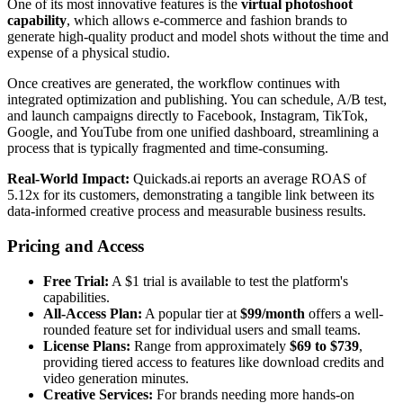
One of its most innovative features is the
virtual photoshoot
capability
, which allows e-commerce and fashion brands to
generate high-quality product and model shots without the time and
expense of a physical studio.
Once creatives are generated, the workflow continues with
integrated optimization and publishing. You can schedule, A/B test,
and launch campaigns directly to Facebook, Instagram, TikTok,
Google, and YouTube from one unified dashboard, streamlining a
process that is typically fragmented and time-consuming.
Real-World Impact:
Quickads.ai reports an average ROAS of
5.12x for its customers, demonstrating a tangible link between its
data-informed creative process and measurable business results.
Pricing and Access
Free Trial:
A $1 trial is available to test the platform's
capabilities.
All-Access Plan:
A popular tier at
$99/month
offers a well-
rounded feature set for individual users and small teams.
License Plans:
Range from approximately
$69 to $739
,
providing tiered access to features like download credits and
video generation minutes.
Creative Services:
For brands needing more hands-on