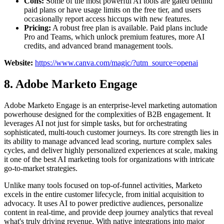
Cons:
Some of the most powerful AI tools are gated behind
paid plans or have usage limits on the free tier, and users
occasionally report access hiccups with new features.
Pricing:
A robust free plan is available. Paid plans include
Pro and Teams, which unlock premium features, more AI
credits, and advanced brand management tools.
Website:
https://www.canva.com/magic/?utm_source=openai
8. Adobe Marketo Engage
Adobe Marketo Engage is an enterprise-level marketing automation
powerhouse designed for the complexities of B2B engagement. It
leverages AI not just for simple tasks, but for orchestrating
sophisticated, multi-touch customer journeys. Its core strength lies in
its ability to manage advanced lead scoring, nurture complex sales
cycles, and deliver highly personalized experiences at scale, making
it one of the best AI marketing tools for organizations with intricate
go-to-market strategies.
Unlike many tools focused on top-of-funnel activities, Marketo
excels in the entire customer lifecycle, from initial acquisition to
advocacy. It uses AI to power predictive audiences, personalize
content in real-time, and provide deep journey analytics that reveal
what's truly driving revenue. With native integrations into major