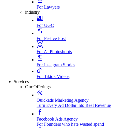
For Lawyers
industry
For UGC
For Festive Post
For AI Photoshoots
For Instagram Stories
For Tiktok Videos
Services
Our Offerings
Quickads Marketing Agency
Turn Every Ad Dollar into Real Revenue
Facebook Ads Agency
For Founders who hate wasted spend