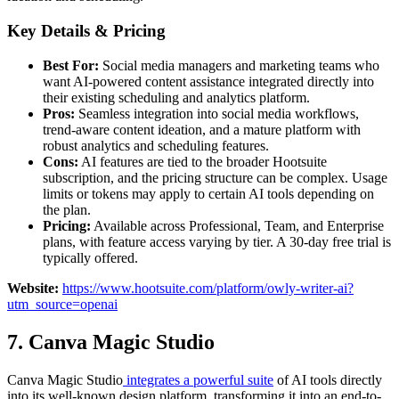
Key Details & Pricing
Best For:
Social media managers and marketing teams who
want AI-powered content assistance integrated directly into
their existing scheduling and analytics platform.
Pros:
Seamless integration into social media workflows,
trend-aware content ideation, and a mature platform with
robust analytics and scheduling features.
Cons:
AI features are tied to the broader Hootsuite
subscription, and the pricing structure can be complex. Usage
limits or tokens may apply to certain AI tools depending on
the plan.
Pricing:
Available across Professional, Team, and Enterprise
plans, with feature access varying by tier. A 30-day free trial is
typically offered.
Website:
https://www.hootsuite.com/platform/owly-writer-ai?
utm_source=openai
7. Canva Magic Studio
Canva Magic Studio
integrates a powerful suite
of AI tools directly
into its well-known design platform, transforming it into an end-to-