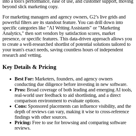
into a tool's performance, ease of use, and customer support, moving
beyond slick marketing copy.
For marketing managers and agency owners, G2’s live grids and
powerful filters are its standout feature. You can drill down into
specific categories like "AI Writing Assistants" or "Marketing
Analytics," then sort vendors by satisfaction scores, market
presence, or specific features. This data-driven approach allows you
to create a well-researched shortlist of potential solutions tailored to
your team's exact needs, saving countless hours of independent
research and vetting.
Key Details & Pricing
Best For:
Marketers, founders, and agency owners
conducting due diligence before investing in new software.
Pros:
Broad coverage of both leading and emerging AI tools,
real-world user feedback to aid shortlisting, and a direct
comparison environment to evaluate options.
Cons:
Sponsored placements can influence visibility, and the
depth of reviews can vary, making it wise to cross-reference
findings with other sources.
Pricing:
Free to use for browsing and comparing software
reviews.