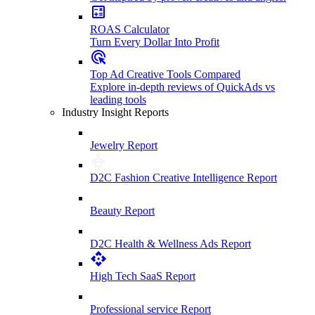
ROAS Calculator
Turn Every Dollar Into Profit
Top Ad Creative Tools Compared
Explore in-depth reviews of QuickAds vs
leading tools
Industry Insight Reports
Jewelry Report
D2C Fashion Creative Intelligence Report
Beauty Report
D2C Health & Wellness Ads Report
High Tech SaaS Report
Professional service Report