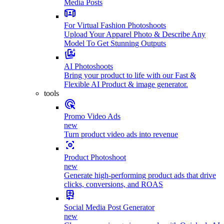
Media Posts
For Virtual Fashion Photoshoots
Upload Your Apparel Photo & Describe Any
Model To Get Stunning Outputs
AI Photoshoots
Bring your product to life with our Fast &
Flexible AI Product & image generator.
tools
Promo Video Ads
new
Turn product video ads into revenue
Product Photoshoot
new
Generate high-performing product ads that drive
clicks, conversions, and ROAS
Social Media Post Generator
new