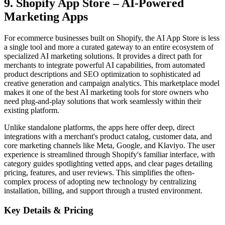
9. Shopify App Store – AI‑Powered
Marketing Apps
For ecommerce businesses built on Shopify, the AI App Store is less
a single tool and more a curated gateway to an entire ecosystem of
specialized AI marketing solutions. It provides a direct path for
merchants to integrate powerful AI capabilities, from automated
product descriptions and SEO optimization to sophisticated ad
creative generation and campaign analytics. This marketplace model
makes it one of the best AI marketing tools for store owners who
need plug-and-play solutions that work seamlessly within their
existing platform.
Unlike standalone platforms, the apps here offer deep, direct
integrations with a merchant's product catalog, customer data, and
core marketing channels like Meta, Google, and Klaviyo. The user
experience is streamlined through Shopify's familiar interface, with
category guides spotlighting vetted apps, and clear pages detailing
pricing, features, and user reviews. This simplifies the often-
complex process of adopting new technology by centralizing
installation, billing, and support through a trusted environment.
Key Details & Pricing