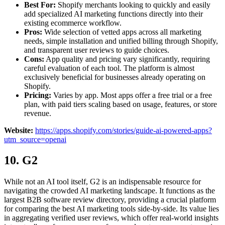
Best For:
Shopify merchants looking to quickly and easily
add specialized AI marketing functions directly into their
existing ecommerce workflow.
Pros:
Wide selection of vetted apps across all marketing
needs, simple installation and unified billing through Shopify,
and transparent user reviews to guide choices.
Cons:
App quality and pricing vary significantly, requiring
careful evaluation of each tool. The platform is almost
exclusively beneficial for businesses already operating on
Shopify.
Pricing:
Varies by app. Most apps offer a free trial or a free
plan, with paid tiers scaling based on usage, features, or store
revenue.
Website:
https://apps.shopify.com/stories/guide-ai-powered-apps?
utm_source=openai
10. G2
While not an AI tool itself, G2 is an indispensable resource for
navigating the crowded AI marketing landscape. It functions as the
largest B2B software review directory, providing a crucial platform
for comparing the best AI marketing tools side-by-side. Its value lies
in aggregating verified user reviews, which offer real-world insights