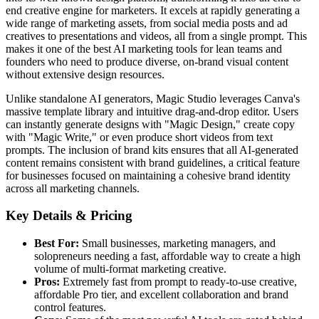
end creative engine for marketers. It excels at rapidly generating a
wide range of marketing assets, from social media posts and ad
creatives to presentations and videos, all from a single prompt. This
makes it one of the best AI marketing tools for lean teams and
founders who need to produce diverse, on-brand visual content
without extensive design resources.
Unlike standalone AI generators, Magic Studio leverages Canva's
massive template library and intuitive drag-and-drop editor. Users
can instantly generate designs with "Magic Design," create copy
with "Magic Write," or even produce short videos from text
prompts. The inclusion of brand kits ensures that all AI-generated
content remains consistent with brand guidelines, a critical feature
for businesses focused on maintaining a cohesive brand identity
across all marketing channels.
Key Details & Pricing
Best For:
Small businesses, marketing managers, and
solopreneurs needing a fast, affordable way to create a high
volume of multi-format marketing creative.
Pros:
Extremely fast from prompt to ready-to-use creative,
affordable Pro tier, and excellent collaboration and brand
control features.