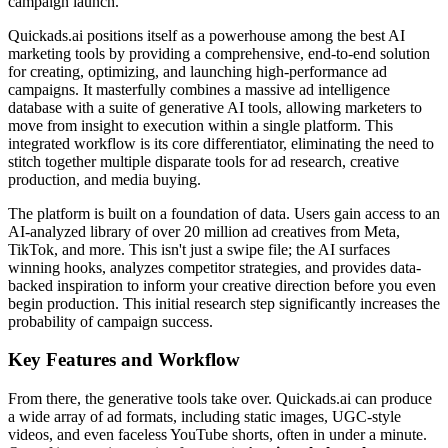
campaign launch.
Quickads.ai positions itself as a powerhouse among the best AI
marketing tools by providing a comprehensive, end-to-end solution
for creating, optimizing, and launching high-performance ad
campaigns. It masterfully combines a massive ad intelligence
database with a suite of generative AI tools, allowing marketers to
move from insight to execution within a single platform. This
integrated workflow is its core differentiator, eliminating the need to
stitch together multiple disparate tools for ad research, creative
production, and media buying.
The platform is built on a foundation of data. Users gain access to an
AI-analyzed library of over 20 million ad creatives from Meta,
TikTok, and more. This isn't just a swipe file; the AI surfaces
winning hooks, analyzes competitor strategies, and provides data-
backed inspiration to inform your creative direction before you even
begin production. This initial research step significantly increases the
probability of campaign success.
Key Features and Workflow
From there, the generative tools take over. Quickads.ai can produce
a wide array of ad formats, including static images, UGC-style
videos, and even faceless YouTube shorts, often in under a minute.