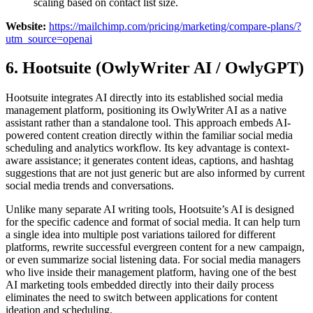
scaling based on contact list size.
Website:
https://mailchimp.com/pricing/marketing/compare-plans/?
utm_source=openai
6. Hootsuite (OwlyWriter AI / OwlyGPT)
Hootsuite integrates AI directly into its established social media
management platform, positioning its OwlyWriter AI as a native
assistant rather than a standalone tool. This approach embeds AI-
powered content creation directly within the familiar social media
scheduling and analytics workflow. Its key advantage is context-
aware assistance; it generates content ideas, captions, and hashtag
suggestions that are not just generic but are also informed by current
social media trends and conversations.
Unlike many separate AI writing tools, Hootsuite’s AI is designed
for the specific cadence and format of social media. It can help turn
a single idea into multiple post variations tailored for different
platforms, rewrite successful evergreen content for a new campaign,
or even summarize social listening data. For social media managers
who live inside their management platform, having one of the best
AI marketing tools embedded directly into their daily process
eliminates the need to switch between applications for content
ideation and scheduling.