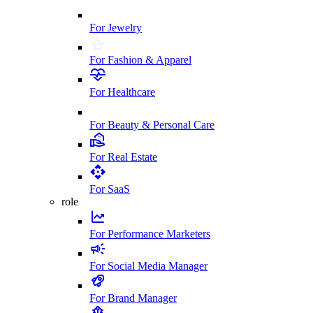
For Jewelry
For Fashion & Apparel
For Healthcare
For Beauty & Personal Care
For Real Estate
For SaaS
role
For Performance Marketers
For Social Media Manager
For Brand Manager