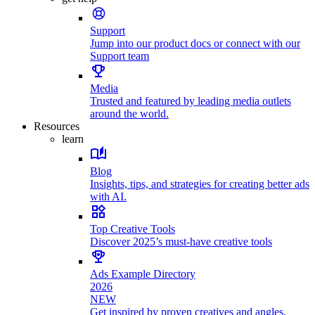
Support
Jump into our product docs or connect with our
Support team
Media
Trusted and featured by leading media outlets
around the world.
Resources
learn
Blog
Insights, tips, and strategies for creating better ads
with AI.
Top Creative Tools
Discover 2025’s must-have creative tools
Ads Example Directory
2026
NEW
Get inspired by proven creatives and angles.