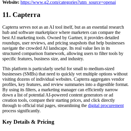
Website:
https://www.g2.com/categories?utm_source=openai
11. Capterra
Capterra serves not as an AI tool itself, but as an essential research
hub and software marketplace where marketers can compare the
best AI marketing tools. Owned by Gartner, it provides detailed
roundups, user reviews, and pricing snapshots that help businesses
navigate the crowded AI landscape. Its real value lies in its
structured comparison framework, allowing users to filter tools by
specific features, business size, and industry.
This platform is particularly useful for small to medium-sized
businesses (SMBs) that need to quickly vet multiple options without
visiting dozens of individual websites. Capterra aggregates vendor
profiles, key features, and review summaries into a digestible format.
By using its filters, a marketing manager can efficiently narrow
down a list of potential AI-powered content generators or ad
creation tools, compare their starting prices, and click directly
through to official trial pages, streamlining the
digital procurement
process significantly.
Key Details & Pricing