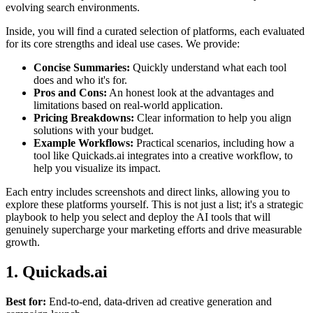
evolving search environments.
Inside, you will find a curated selection of platforms, each evaluated
for its core strengths and ideal use cases. We provide:
Concise Summaries:
Quickly understand what each tool
does and who it's for.
Pros and Cons:
An honest look at the advantages and
limitations based on real-world application.
Pricing Breakdowns:
Clear information to help you align
solutions with your budget.
Example Workflows:
Practical scenarios, including how a
tool like Quickads.ai integrates into a creative workflow, to
help you visualize its impact.
Each entry includes screenshots and direct links, allowing you to
explore these platforms yourself. This is not just a list; it's a strategic
playbook to help you select and deploy the AI tools that will
genuinely supercharge your marketing efforts and drive measurable
growth.
1. Quickads.ai
Best for:
End-to-end, data-driven ad creative generation and