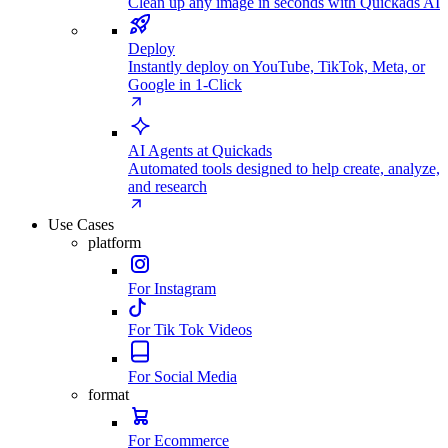
Clean up any image in seconds with Quickads AI
Deploy
Instantly deploy on YouTube, TikTok, Meta, or
Google in 1-Click
AI Agents at Quickads
Automated tools designed to help create, analyze,
and research
Use Cases
platform
For Instagram
For Tik Tok Videos
For Social Media
format
For Ecommerce