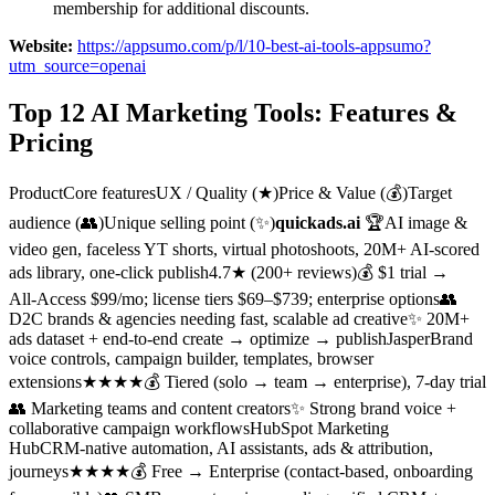
membership for additional discounts.
Website:
https://appsumo.com/p/l/10-best-ai-tools-appsumo?
utm_source=openai
Top 12 AI Marketing Tools: Features &
Pricing
ProductCore featuresUX / Quality (★)Price & Value (💰)Target
audience (👥)Unique selling point (✨)
quickads.ai
🏆AI image &
video gen, faceless YT shorts, virtual photoshoots, 20M+ AI‑scored
ads library, one‑click publish4.7★ (200+ reviews)💰 $1 trial →
All‑Access $99/mo; license tiers $69–$739; enterprise options👥
D2C brands & agencies needing fast, scalable ad creative✨ 20M+
ads dataset + end‑to‑end create → optimize → publishJasperBrand
voice controls, campaign builder, templates, browser
extensions★★★★💰 Tiered (solo → team → enterprise), 7‑day trial
👥 Marketing teams and content creators✨ Strong brand voice +
collaborative campaign workflowsHubSpot Marketing
HubCRM‑native automation, AI assistants, ads & attribution,
journeys★★★★💰 Free → Enterprise (contact‑based, onboarding