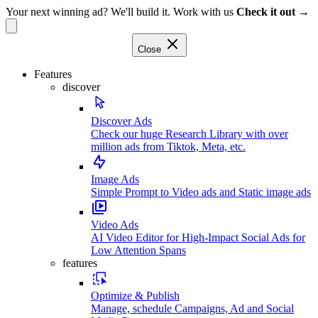
Your next winning ad? We'll build it. Work with us
Check it out →
Close
Features
discover
Discover Ads
Check our huge Research Library with over
million ads from Tiktok, Meta, etc.
Image Ads
Simple Prompt to Video ads and Static image ads
Video Ads
AI Video Editor for High-Impact Social Ads for
Low Attention Spans
features
Optimize & Publish
Manage, schedule Campaigns, Ad and Social