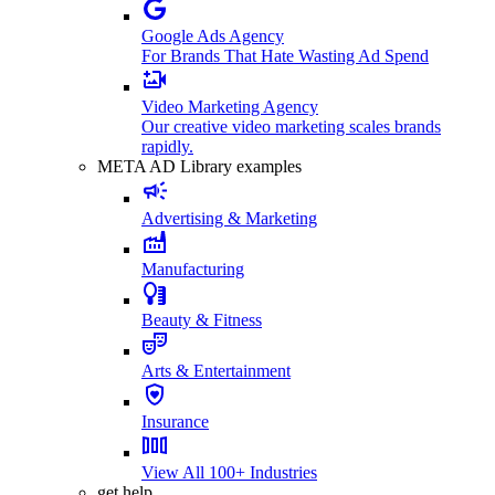
Google Ads Agency
For Brands That Hate Wasting Ad Spend
Video Marketing Agency
Our creative video marketing scales brands
rapidly.
META AD Library examples
Advertising & Marketing
Manufacturing
Beauty & Fitness
Arts & Entertainment
Insurance
View All 100+ Industries
get help