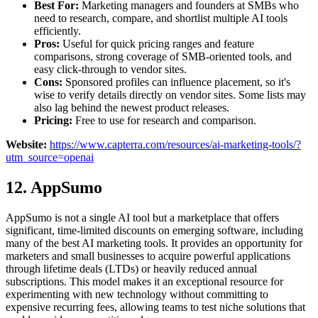
Best For:
Marketing managers and founders at SMBs who
need to research, compare, and shortlist multiple AI tools
efficiently.
Pros:
Useful for quick pricing ranges and feature
comparisons, strong coverage of SMB-oriented tools, and
easy click-through to vendor sites.
Cons:
Sponsored profiles can influence placement, so it's
wise to verify details directly on vendor sites. Some lists may
also lag behind the newest product releases.
Pricing:
Free to use for research and comparison.
Website:
https://www.capterra.com/resources/ai-marketing-tools/?
utm_source=openai
12. AppSumo
AppSumo is not a single AI tool but a marketplace that offers
significant, time-limited discounts on emerging software, including
many of the best AI marketing tools. It provides an opportunity for
marketers and small businesses to acquire powerful applications
through lifetime deals (LTDs) or heavily reduced annual
subscriptions. This model makes it an exceptional resource for
experimenting with new technology without committing to
expensive recurring fees, allowing teams to test niche solutions that