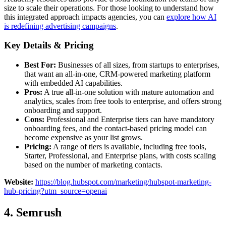
size to scale their operations. For those looking to understand how
this integrated approach impacts agencies, you can
explore how AI
is redefining advertising campaigns
.
Key Details & Pricing
Best For:
Businesses of all sizes, from startups to enterprises,
that want an all-in-one, CRM-powered marketing platform
with embedded AI capabilities.
Pros:
A true all-in-one solution with mature automation and
analytics, scales from free tools to enterprise, and offers strong
onboarding and support.
Cons:
Professional and Enterprise tiers can have mandatory
onboarding fees, and the contact-based pricing model can
become expensive as your list grows.
Pricing:
A range of tiers is available, including free tools,
Starter, Professional, and Enterprise plans, with costs scaling
based on the number of marketing contacts.
Website:
https://blog.hubspot.com/marketing/hubspot-marketing-
hub-pricing?utm_source=openai
4. Semrush