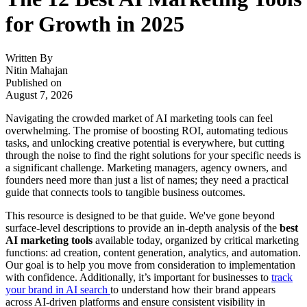
for Growth in 2025
Written By
Nitin Mahajan
Published on
August 7, 2026
Navigating the crowded market of AI marketing tools can feel
overwhelming. The promise of boosting ROI, automating tedious
tasks, and unlocking creative potential is everywhere, but cutting
through the noise to find the right solutions for your specific needs is
a significant challenge. Marketing managers, agency owners, and
founders need more than just a list of names; they need a practical
guide that connects tools to tangible business outcomes.
This resource is designed to be that guide. We've gone beyond
surface-level descriptions to provide an in-depth analysis of the
best
AI marketing tools
available today, organized by critical marketing
functions: ad creation, content generation, analytics, and automation.
Our goal is to help you move from consideration to implementation
with confidence. Additionally, it’s important for businesses to
track
your brand in AI search
to understand how their brand appears
across AI-driven platforms and ensure consistent visibility in