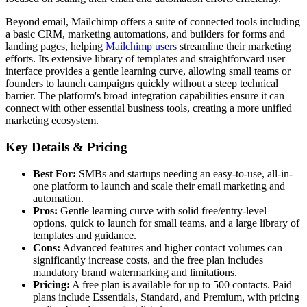
Beyond email, Mailchimp offers a suite of connected tools including
a basic CRM, marketing automations, and builders for forms and
landing pages, helping
Mailchimp users
streamline their marketing
efforts. Its extensive library of templates and straightforward user
interface provides a gentle learning curve, allowing small teams or
founders to launch campaigns quickly without a steep technical
barrier. The platform's broad integration capabilities ensure it can
connect with other essential business tools, creating a more unified
marketing ecosystem.
Key Details & Pricing
Best For:
SMBs and startups needing an easy-to-use, all-in-
one platform to launch and scale their email marketing and
automation.
Pros:
Gentle learning curve with solid free/entry-level
options, quick to launch for small teams, and a large library of
templates and guidance.
Cons:
Advanced features and higher contact volumes can
significantly increase costs, and the free plan includes
mandatory brand watermarking and limitations.
Pricing:
A free plan is available for up to 500 contacts. Paid
plans include Essentials, Standard, and Premium, with pricing