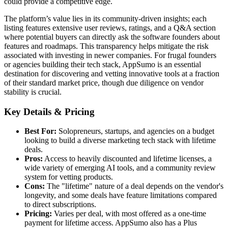
could provide a competitive edge.
The platform’s value lies in its community-driven insights; each
listing features extensive user reviews, ratings, and a Q&A section
where potential buyers can directly ask the software founders about
features and roadmaps. This transparency helps mitigate the risk
associated with investing in newer companies. For frugal founders
or agencies building their tech stack, AppSumo is an essential
destination for discovering and vetting innovative tools at a fraction
of their standard market price, though due diligence on vendor
stability is crucial.
Key Details & Pricing
Best For:
Solopreneurs, startups, and agencies on a budget
looking to build a diverse marketing tech stack with lifetime
deals.
Pros:
Access to heavily discounted and lifetime licenses, a
wide variety of emerging AI tools, and a community review
system for vetting products.
Cons:
The "lifetime" nature of a deal depends on the vendor's
longevity, and some deals have feature limitations compared
to direct subscriptions.
Pricing:
Varies per deal, with most offered as a one-time
payment for lifetime access. AppSumo also has a Plus