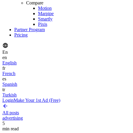
Compare
Motion
Marpipe
Smartly
Pixis
Partner Program
Pricing
En
en
English
fr
French
es
Spanish
tr
Turkish
Login
Make Your 1st Ad (Free)
All posts
advertising
5
min read