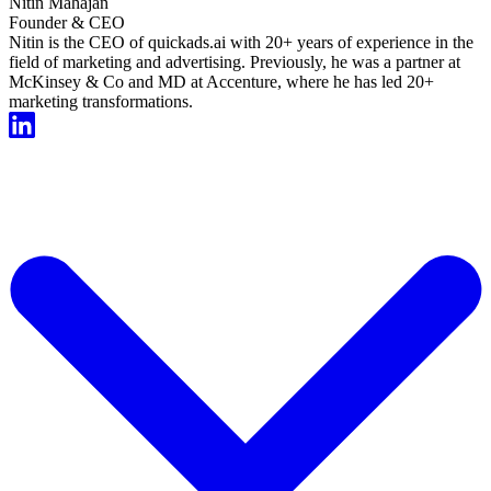
Nitin Mahajan
Founder & CEO
Nitin is the CEO of quickads.ai with 20+ years of experience in the
field of marketing and advertising. Previously, he was a partner at
McKinsey & Co and MD at Accenture, where he has led 20+
marketing transformations.
Start For Free Now