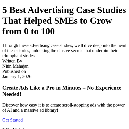
5 Best Advertising Case Studies
That Helped SMEs to Grow
from 0 to 100
Through these advertising case studies, we'll dive deep into the heart
of these stories, unlocking the elusive secrets that underpin their
triumphant strides.
Written By
Nitin Mahajan
Published on
January 1, 2026
Create Ads Like a Pro in Minutes – No Experience
Needed!
Discover how easy it is to create scroll-stopping ads with the power
of AI and a massive ad library!
Get Started