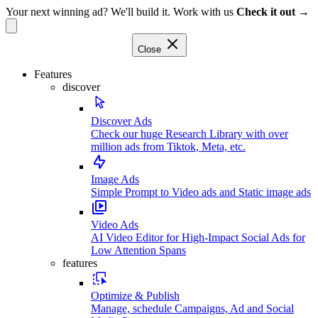
Your next winning ad? We'll build it. Work with us
Check it out →
Close
Features
discover
Discover Ads
Check our huge Research Library with over
million ads from Tiktok, Meta, etc.
Image Ads
Simple Prompt to Video ads and Static image ads
Video Ads
AI Video Editor for High-Impact Social Ads for
Low Attention Spans
features
Optimize & Publish
Manage, schedule Campaigns, Ad and Social