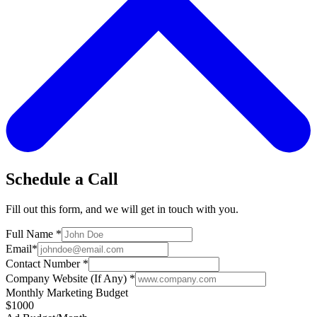
Schedule a Call
Fill out this form, and we will get in touch with you.
Full Name
*
Email
*
Contact Number
*
Company Website (If Any)
*
Monthly Marketing Budget
$1000