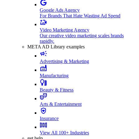
Google Ads Agency
For Brands That Hate Wasting Ad Spend
Video Marketing Agency
Our creative video marketing scales brands
rapidly.
META AD Library examples
Advertising & Marketing
Manufacturing
Beauty & Fitness
Arts & Entertainment
Insurance
View All 100+ Industries
get help