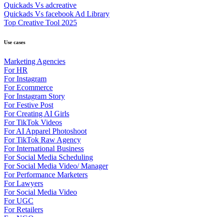
Quickads Vs adcreative
Quickads Vs facebook Ad Library
Top Creative Tool 2025
Use cases
Marketing Agencies
For HR
For Instagram
For Ecommerce
For Instagram Story
For Festive Post
For Creating AI Girls
For TikTok Videos
For AI Apparel Photoshoot
For TikTok Raw Agency
For International Business
For Social Media Scheduling
For Social Media Video/ Manager
For Performance Marketers
For Lawyers
For Social Media Video
For UGC
For Retailers