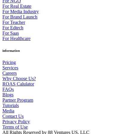
For NGO
For Real Estate
For Media Industry
For Brand Launch
For Teacher
For Edtech
For Saas
For Healthcare
information
Pricing
Services
Careers
Why Choose Us?
ROAS Calulator
FAQs
Blogs
Partner Program
Tutorials
Media
Contact Us
Privacy Policy
Terms of Use
All Rights Reserved by 88 Ventures US, LLC