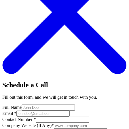
Schedule a Call
Fill out this form, and we will get in touch with you.
Full Name
Email
*
Contact Number
*
Company Website (If Any)
*