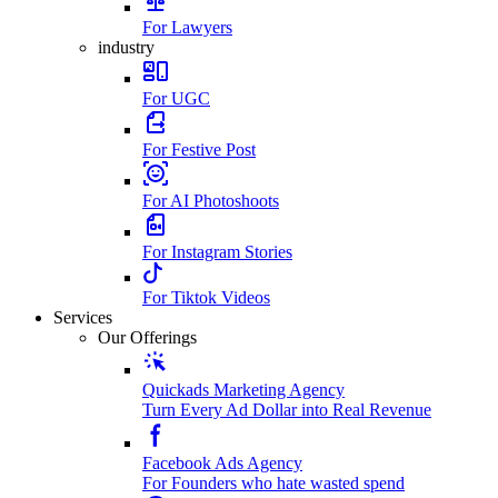
For Lawyers
industry
For UGC
For Festive Post
For AI Photoshoots
For Instagram Stories
For Tiktok Videos
Services
Our Offerings
Quickads Marketing Agency
Turn Every Ad Dollar into Real Revenue
Facebook Ads Agency
For Founders who hate wasted spend