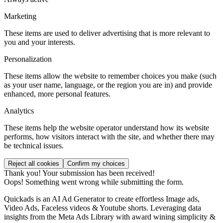
Marketing
These items are used to deliver advertising that is more relevant to
you and your interests.
Personalization
These items allow the website to remember choices you make (such
as your user name, language, or the region you are in) and provide
enhanced, more personal features.
Analytics
These items help the website operator understand how its website
performs, how visitors interact with the site, and whether there may
be technical issues.
Thank you! Your submission has been received!
Oops! Something went wrong while submitting the form.
Quickads is an AI Ad Generator to create effortless Image ads,
Video Ads, Faceless videos & Youtube shorts. Leveraging data
insights from the Meta Ads Library with award wining simplicity &