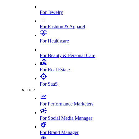
For Jewelry
For Fashion & Apparel
For Healthcare
For Beauty & Personal Care
For Real Estate
For SaaS
role
For Performance Marketers
For Social Media Manager
For Brand Manager