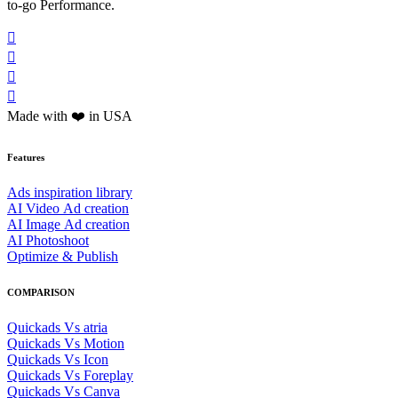
to-go Performance.




Made with ❤️ in USA
Features
Ads inspiration library
AI Video Ad creation
AI Image Ad creation
AI Photoshoot
Optimize & Publish
COMPARISON
Quickads Vs atria
Quickads Vs Motion
Quickads Vs Icon
Quickads Vs Foreplay
Quickads Vs Canva