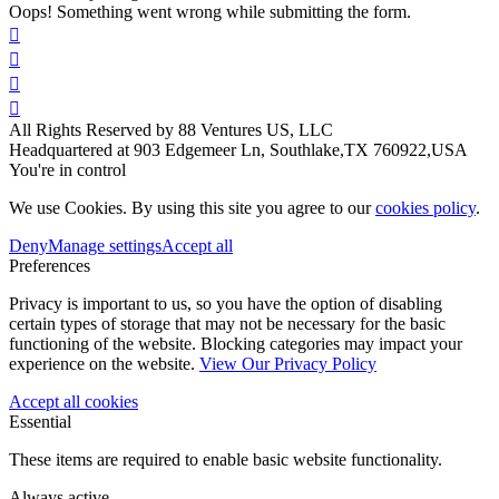
Oops! Something went wrong while submitting the form.




All Rights Reserved by 88 Ventures US, LLC
Headquartered at 903 Edgemeer Ln, Southlake,TX 760922,USA
You're in control
We use Cookies. By using this site you agree to our
cookies policy
.
Deny
Manage settings
Accept all
Preferences
Privacy is important to us, so you have the option of disabling
certain types of storage that may not be necessary for the basic
functioning of the website. Blocking categories may impact your
experience on the website.
View Our Privacy Policy
Accept all cookies
Essential
These items are required to enable basic website functionality.
Always active