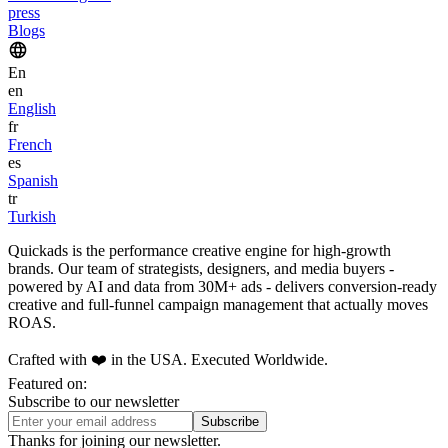
press
Blogs
En
en
English
fr
French
es
Spanish
tr
Turkish
Quickads is the performance creative engine for high-growth
brands. Our team of strategists, designers, and media buyers -
powered by AI and data from 30M+ ads - delivers conversion-ready
creative and full-funnel campaign management that actually moves
ROAS.
Crafted with ❤️ in the USA. Executed Worldwide.
Featured on:
Subscribe to our newsletter
Thanks for joining our newsletter.