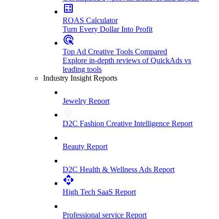
ROAS Calculator
Turn Every Dollar Into Profit
Top Ad Creative Tools Compared
Explore in-depth reviews of QuickAds vs
leading tools
Industry Insight Reports
Jewelry Report
D2C Fashion Creative Intelligence Report
Beauty Report
D2C Health & Wellness Ads Report
High Tech SaaS Report
Professional service Report