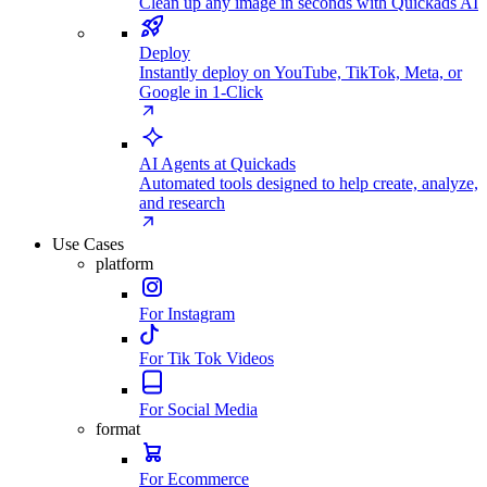
Clean up any image in seconds with Quickads AI
Deploy
Instantly deploy on YouTube, TikTok, Meta, or
Google in 1-Click
AI Agents at Quickads
Automated tools designed to help create, analyze,
and research
Use Cases
platform
For Instagram
For Tik Tok Videos
For Social Media
format
For Ecommerce