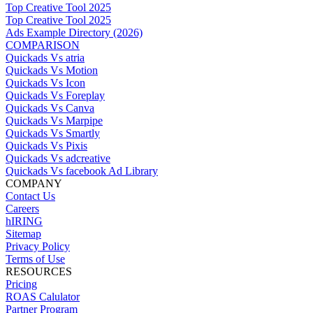
Top Creative Tool 2025
Top Creative Tool 2025
Ads Example Directory (2026)
COMPARISON
Quickads Vs atria
Quickads Vs Motion
Quickads Vs Icon
Quickads Vs Foreplay
Quickads Vs Canva
Quickads Vs Marpipe
Quickads Vs Smartly
Quickads Vs Pixis
Quickads Vs adcreative
Quickads Vs facebook Ad Library
COMPANY
Contact Us
Careers
hIRING
Sitemap
Privacy Policy
Terms of Use
RESOURCES
Pricing
ROAS Calulator
Partner Program