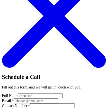
Schedule a Call
Fill out this form, and we will get in touch with you.
Full Name
Email
*
Contact Number
*