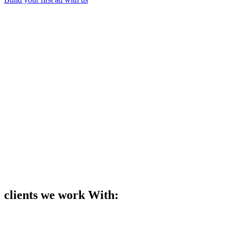
Backed by
Trusted by teams at
Done faster.
Start Free
Book a Demo
30M+
30K+
4.75/5
120 Countries
clients we work With: