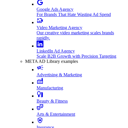
Google Ads Agency
For Brands That Hate Wasting Ad Spend
Video Marketing Agency
Our creative video marketing scales brands
rapidly.
LinkedIn Ad Agency
Scale B2B Growth with Precision Targeting
META AD Library examples
Advertising & Marketing
Manufacturing
Beauty & Fitness
Arts & Entertainment
Insurance