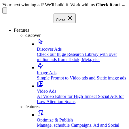
Your next winning ad? We'll build it. Work with us
Check it out →
Close
Features
discover
Discover Ads
Check our huge Research Library with over
million ads from Tiktok, Meta, etc.
Image Ads
Simple Prompt to Video ads and Static image ads
Video Ads
AI Video Editor for High-Impact Social Ads for
Low Attention Spans
features
Optimize & Publish
Manage, schedule Campaigns, Ad and Social