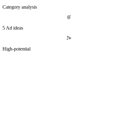
Category analysis
5 Ad ideas
High-potential
OUR SERVICES
Performance-first creative,
Book a demo