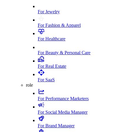
For Jewelry
For Fashion & Apparel
For Healthcare
For Beauty & Personal Care
For Real Estate
For SaaS
role
For Performance Marketers
For Social Media Manager
For Brand Manager