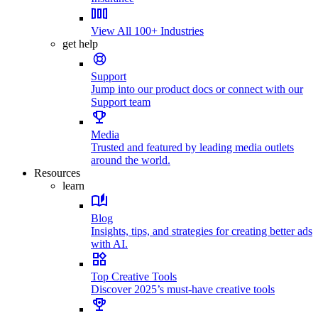
View All 100+ Industries
get help
Support
Jump into our product docs or connect with our
Support team
Media
Trusted and featured by leading media outlets
around the world.
Resources
learn
Blog
Insights, tips, and strategies for creating better ads
with AI.
Top Creative Tools
Discover 2025’s must-have creative tools