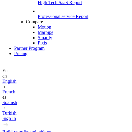
High Tech SaaS Report
Professional service Report
Compare
Motion
Marpipe
Smartly
Pixis
Partner Program
Pricing
En
en
English
fr
French
es
Spanish
tr
Turkish
Sign In
Build your first ad with us