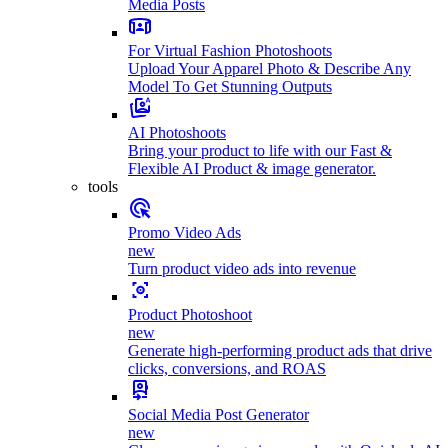
Media Posts
For Virtual Fashion Photoshoots
Upload Your Apparel Photo & Describe Any
Model To Get Stunning Outputs
AI Photoshoots
Bring your product to life with our Fast &
Flexible AI Product & image generator.
tools
Promo Video Ads
new
Turn product video ads into revenue
Product Photoshoot
new
Generate high-performing product ads that drive
clicks, conversions, and ROAS
Social Media Post Generator
new