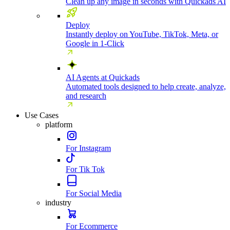
Clean up any image in seconds with Quickads AI
Deploy
Instantly deploy on YouTube, TikTok, Meta, or
Google in 1-Click
AI Agents at Quickads
Automated tools designed to help create, analyze,
and research
Use Cases
platform
For Instagram
For Tik Tok
For Social Media
industry
For Ecommerce