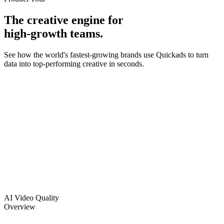
The creative engine for
high-growth teams.
See how the world's fastest-growing brands use Quickads to turn
data into top-performing creative in seconds.
Who We Are
Built by operators, for the founders, performance marketers, and
creative directors who live and die by ad performance.
How We Work:
World-class talent, AI-enabled pipelines, and 30M+ proprietary ad
signals - working as one system. Not just faster creative. Creative
built on what actually wins.
What You Get:
Creative that pays for itself - 7–8× CTR, 30–50% lower CPM, 2×
ROAS, in the first 30 days.
AI Video Quality
Overview