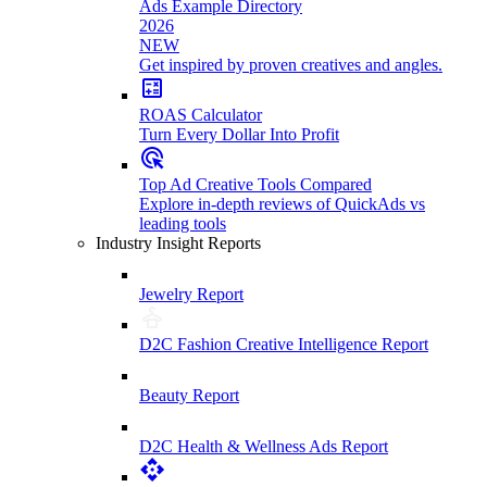
Ads Example Directory
2026
NEW
Get inspired by proven creatives and angles.
ROAS Calculator
Turn Every Dollar Into Profit
Top Ad Creative Tools Compared
Explore in-depth reviews of QuickAds vs
leading tools
Industry Insight Reports
Jewelry Report
D2C Fashion Creative Intelligence Report
Beauty Report
D2C Health & Wellness Ads Report