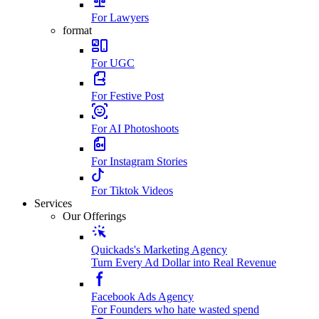
For Lawyers
format
For UGC
For Festive Post
For AI Photoshoots
For Instagram Stories
For Tiktok Videos
Services
Our Offerings
Quickads's Marketing Agency
Turn Every Ad Dollar into Real Revenue
Facebook Ads Agency
For Founders who hate wasted spend